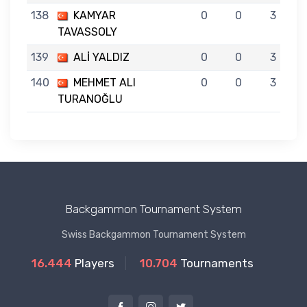
138
KAMYAR
0
0
3
TAVASSOLY
139
ALİ YALDIZ
0
0
3
140
MEHMET ALI
0
0
3
TURANOĞLU
Backgammon Tournament System
Swiss Backgammon Tournament System
16.444
Players
10.704
Tournaments