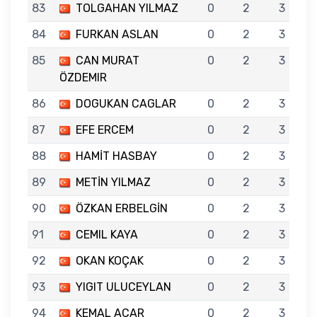
83
TOLGAHAN YILMAZ
0
2
3
84
FURKAN ASLAN
0
2
3
85
CAN MURAT
0
2
3
ÖZDEMIR
86
DOGUKAN CAGLAR
0
2
3
87
EFE ERCEM
0
2
3
88
HAMİT HASBAY
0
2
3
89
METİN YILMAZ
0
2
3
90
ÖZKAN ERBELGİN
0
2
3
91
CEMIL KAYA
0
2
3
92
OKAN KOÇAK
0
2
3
93
YIGIT ULUCEYLAN
0
2
3
94
KEMAL ACAR
0
2
3