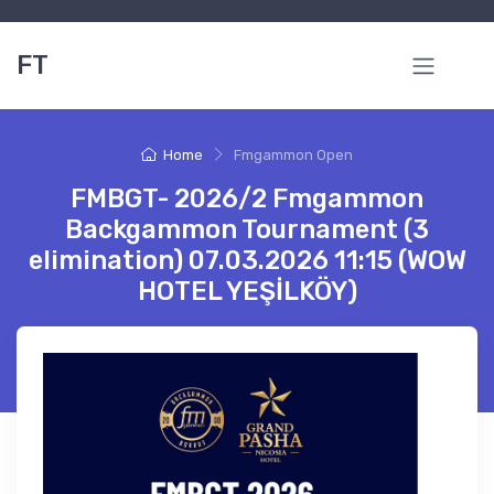
FT
Home
Fmgammon Open
FMBGT- 2026/2 Fmgammon
Backgammon Tournament (3
elimination) 07.03.2026 11:15 (WOW
HOTEL YEŞİLKÖY)