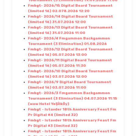
Fmbgt- 2026/15 Digital Board Tournament
(limited 16) 02.078.2026 12:20
Fmbgt- 2026/14 Digital Board Tournament
(limited 16) 31.07.2026 12:00
Fmbgt- 2026/13 Digital Board Tournament
(limited 16) 31.07.2026 11:00
Fmbgt- 2026/4 Fmgammon Backgammon
Tournament (3 Elimination) 01.08.2026
Fmbgt- 2026/12 Digital Board Tournament
(limited 16) 05.07.2026 13:00
Fmbgt- 2026/11 Digital Board Tournament
(limited 16) 05.07.2026 11:30
Fmbgt- 2026/10 Digital Board Tournament
(limited 16) 03.07.2026 12:00
Fmbgt- 2026/9 Digital Board Tournament
(limited 16) 03.07.2026 11:00
Fmbgt- 2026/3 Fmgammon Backgammon
Tournament (3 Elimination) 04.07.2026 11:15
(wow Hotel YeŞİlkÖy)
Fmbgt - Istavder 18th Anniversary Feast Fm
Pr Digital #4 (limited 32)
Fmbgt - Istavder 18th Anniversary Feast Fm
Pr Digital #3 (limited 32)
Fmbgt - Istavder 18th Anniversary Feast Fm