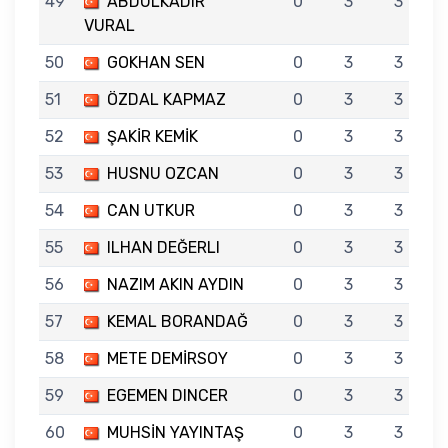
49
ABDULKADIR
0
3
3
VURAL
50
GOKHAN SEN
0
3
3
51
ÖZDAL KAPMAZ
0
3
3
52
ŞAKİR KEMİK
0
3
3
53
HUSNU OZCAN
0
3
3
54
CAN UTKUR
0
3
3
55
ILHAN DEĞERLI
0
3
3
56
NAZIM AKIN AYDIN
0
3
3
57
KEMAL BORANDAĞ
0
3
3
58
METE DEMİRSOY
0
3
3
59
EGEMEN DINCER
0
3
3
60
MUHSİN YAYINTAŞ
0
3
3