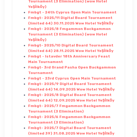
Tournament (3 Elimination) (wow Hotel
YeŞİlkÖy)
Fmbgt - 24th Cyprus Open Main Tournament
Fmbgt- 2025/11 Digital Board Tournament
(limited 64) 30.11.2025 Wow Hotel YeŞİlkÖy
Fmbgt- 2025/8 Fmgammon Backgammon
Tournament (3 Elimination) (wow Hotel
YeŞİlkÖy)
Fmbgt- 2025/10 Digital Board Tournament
(limited 64) 28.11.2025 Wow Hotel YeŞİlkÖy
Fmbgt - Istavder 18th Anniversary Feast
Main Tournament
Fmbgt- 3rd Grand Pasha Open Backgammon
Tournament
Fmbgt - 23rd Cyprus Open Main Tournament
Fmbgt- 2025/9 Digital Board Tournament
(limited 64) 14.09.2025 Wow Hotel YeŞİlkÖy
Fmbgt- 2025/8 Digital Board Tournament
(limited 64) 12.09.2025 Wow Hotel YeŞİlkÖy
Fmbgt- 2025/7 Fmgammon Backgammon
Tournament (3 Elimination)
Fmbgt- 2025/6 Fmgammon Backgammon
Tournament (3 Elimination)
Fmbgt- 2025/7 Digital Board Tournament
(limited 39) 31.08.2025 Wow Hotel YeŞİlkÖy