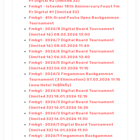
Pr Digital #2 (limited 32)
Fmbgt - Istavder 18th Anniversary Feast Fm
Pr Digital #1 (limited 32)
Fmbgt- 4th Grand Pasha Open Backgammon
Tournament
Fmbgt- 2026/8 Digital Board Tournament
(limited 16) 08.03.2026 13:00
Fmbgt- 2026/7 Digital Board Tournament
(limited 16) 08.03.2026 11:40
Fmbgt- 2026/6 Digital Board Tournament
(limited 16) 06.03.2026 12:40
Fmbgt- 2026/5 Digital Board Tournament
(limited 32) 06.03.2026 11:15
Fmbgt- 2026/2 Fmgammon Backgammon
Tournament (3 Elimination) 07.03.2026 11:15
(wow Hotel YeŞİlkÖy)
Fmbgt- 2026/4 Digital Board Tournament
(limited 32) 18.01.2026 12:15
Fmbgt- 2026/3 Digital Board Tournament
(limited 32) 16.01.2026 16:25
Fmbgt- 2026/2 Digital Board Tournament
(limited 32) 16.01.2026 11:30
Fmbgt- 2026/1 Digital Board Tournament
(limited 32) 16.01.2026 11:30
Fmbgt- 2026/1 Fmgammon Backgammon