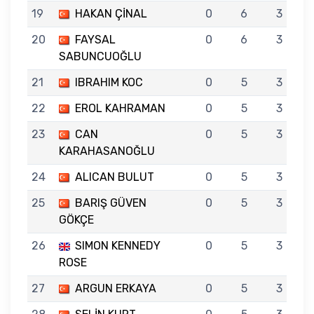
19
HAKAN ÇİNAL
0
6
3
20
FAYSAL
0
6
3
SABUNCUOĞLU
21
IBRAHIM KOC
0
5
3
22
EROL KAHRAMAN
0
5
3
23
CAN
0
5
3
KARAHASANOĞLU
24
ALICAN BULUT
0
5
3
25
BARIŞ GÜVEN
0
5
3
GÖKÇE
26
SIMON KENNEDY
0
5
3
ROSE
27
ARGUN ERKAYA
0
5
3