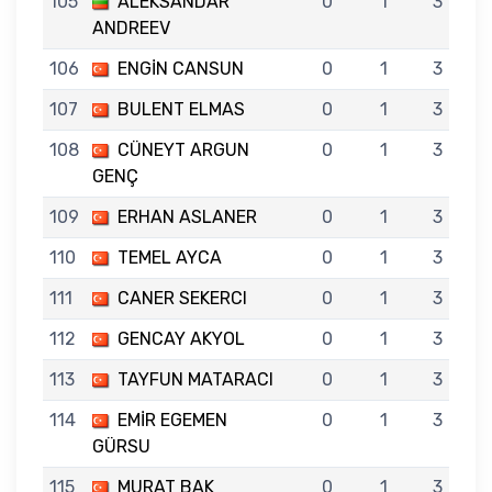
105
ALEKSANDAR
0
1
3
ANDREEV
106
ENGİN CANSUN
0
1
3
107
BULENT ELMAS
0
1
3
108
CÜNEYT ARGUN
0
1
3
GENÇ
109
ERHAN ASLANER
0
1
3
110
TEMEL AYCA
0
1
3
111
CANER SEKERCI
0
1
3
112
GENCAY AKYOL
0
1
3
113
TAYFUN MATARACI
0
1
3
114
EMİR EGEMEN
0
1
3
GÜRSU
115
MURAT BAK
0
1
3