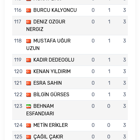
116
BURCU KALYONCU
0
1
3
117
DENIZ OZGUR
0
1
3
NERGIZ
118
MUSTAFA UĞUR
0
1
3
UZUN
119
KADIR DEDEOGLU
0
1
3
120
KENAN YILDIRIM
0
1
3
121
ESRA SAHIN
0
1
3
122
BİLGİN GÜRSES
0
1
3
123
BEHNAM
0
0
3
ESFANDIARI
124
METİN ERİKLER
0
0
3
125
ÇAĞIL ÇAKIR
0
0
3