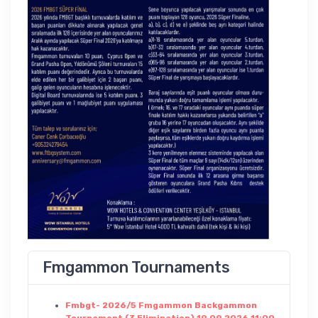
Fmgammon Tournaments
Fmbgt- 2026/5 Fmgammon Backgammon
Tournament (3 Elimination) 19.09.2026 11:00