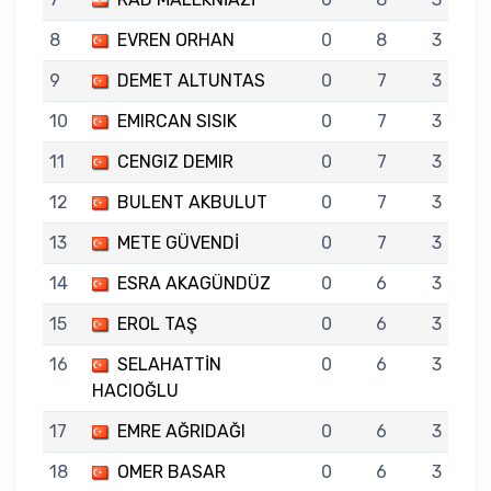
8
EVREN ORHAN
0
8
3
9
DEMET ALTUNTAS
0
7
3
10
EMIRCAN SISIK
0
7
3
11
CENGIZ DEMIR
0
7
3
12
BULENT AKBULUT
0
7
3
13
METE GÜVENDİ
0
7
3
14
ESRA AKAGÜNDÜZ
0
6
3
15
EROL TAŞ
0
6
3
16
SELAHATTİN
0
6
3
HACIOĞLU
17
EMRE AĞRIDAĞI
0
6
3
18
OMER BASAR
0
6
3