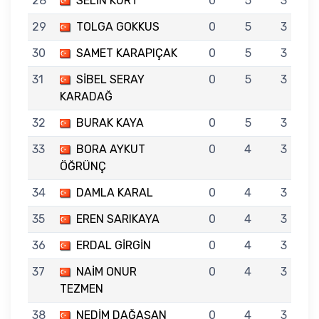
28
SELİN KURT
0
5
3
29
TOLGA GOKKUS
0
5
3
30
SAMET KARAPIÇAK
0
5
3
31
SİBEL SERAY
0
5
3
KARADAĞ
32
BURAK KAYA
0
5
3
33
BORA AYKUT
0
4
3
ÖĞRÜNÇ
34
DAMLA KARAL
0
4
3
35
EREN SARIKAYA
0
4
3
36
ERDAL GİRGİN
0
4
3
37
NAİM ONUR
0
4
3
TEZMEN
38
NEDİM DAĞAŞAN
0
4
3