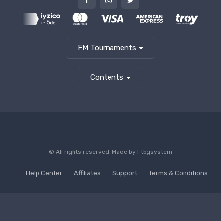
FM Tournaments
Contents
© All rights reserved. Made by
Ftbgsystem
Help Center
Affiliates
Support
Terms & Conditions