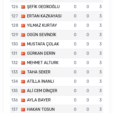
126
ŞEFİK GEDİKOĞLU
0
0
3
127
ERTAN KAZKAYASI
0
0
3
128
YILMAZ KURTAY
0
0
3
129
OGÜN SEVİNDİK
0
0
3
130
MUSTAFA ÇOLAK
0
0
3
131
GÜRKAN DERİN
0
0
3
132
MEHMET ALTURK
0
0
3
133
TAHA SEKER
0
0
3
134
ATİLLA İNANLI
0
0
3
135
ALİ CEM DİNÇER
0
0
3
136
AYLA BAYER
0
0
3
137
HAKAN TOSUN
0
0
3