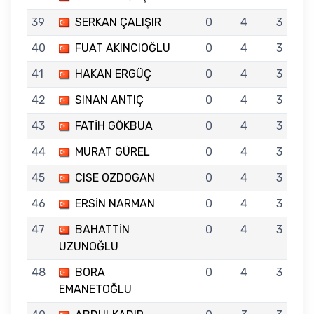
39
SERKAN ÇALIŞIR
0
4
3
40
FUAT AKINCIOĞLU
0
4
3
41
HAKAN ERGÜÇ
0
4
3
42
SINAN ANTIÇ
0
4
3
43
FATİH GÖKBUA
0
4
3
44
MURAT GÜREL
0
4
3
45
CISE OZDOGAN
0
4
3
46
ERSİN NARMAN
0
4
3
47
BAHATTİN
0
4
3
UZUNOĞLU
48
BORA
0
4
3
EMANETOĞLU