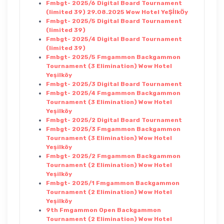
Fmbgt- 2025/6 Digital Board Tournament
(limited 39) 29.08.2025 Wow Hotel YeŞİlkÖy
Fmbgt- 2025/5 Digital Board Tournament
(limited 39)
Fmbgt- 2025/4 Digital Board Tournament
(limited 39)
Fmbgt- 2025/5 Fmgammon Backgammon
Tournament (3 Elimination) Wow Hotel
Yeşilköy
Fmbgt- 2025/3 Digital Board Tournament
Fmbgt- 2025/4 Fmgammon Backgammon
Tournament (3 Elimination) Wow Hotel
Yeşilköy
Fmbgt- 2025/2 Digital Board Tournament
Fmbgt- 2025/3 Fmgammon Backgammon
Tournament (3 Elimination) Wow Hotel
Yeşilköy
Fmbgt- 2025/2 Fmgammon Backgammon
Tournament (2 Elimination) Wow Hotel
Yeşilköy
Fmbgt- 2025/1 Fmgammon Backgammon
Tournament (2 Elimination) Wow Hotel
Yeşilköy
9th Fmgammon Open Backgammon
Tournament (2 Elimination) Wow Hotel