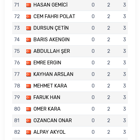
71
HASAN GEMİCİ
0
2
3
72
CEM FAHRI POLAT
0
2
3
73
DURSUN ÇETİN
0
2
3
74
BARIS AKENGIN
0
2
3
75
ABDULLAH ŞER
0
2
3
76
EMRE ERGIN
0
2
3
77
KAYHAN ARSLAN
0
2
3
78
MEHMET KARA
0
2
3
79
FARUK HAN
0
2
3
80
OMER KARA
0
2
3
81
OZANCAN ONAR
0
2
3
82
ALPAY AKYOL
0
2
3