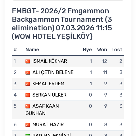
FMBGT- 2026/2 Fmgammon
Backgammon Tournament (3
elimination) 07.03.2026 11:15
(WOW HOTEL YEŞİLKÖY)
#
Name
Bye
Won
Lost
1
İSMAİL KÖKNAR
1
12
2
2
ALİ ÇETİN BELENE
1
11
3
3
KEMAL ERDEM
1
9
3
4
SERKAN ÜLKER
0
9
3
5
ASAF KAAN
0
9
3
GÜNHAN
6
MURAT HAZIR
0
8
3
7
RAD MALEKNİAZİ
0
8
3