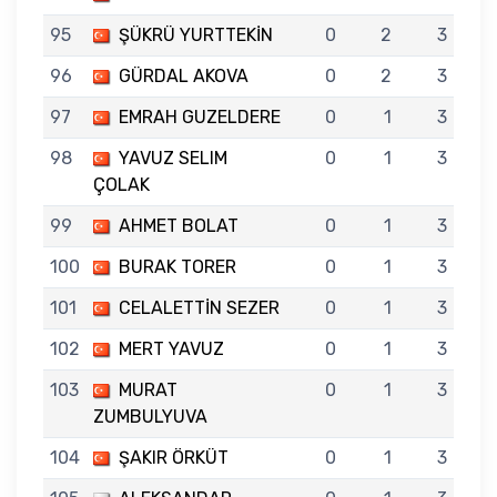
95
ŞÜKRÜ YURTTEKİN
0
2
3
96
GÜRDAL AKOVA
0
2
3
97
EMRAH GUZELDERE
0
1
3
98
YAVUZ SELIM
0
1
3
ÇOLAK
99
AHMET BOLAT
0
1
3
100
BURAK TORER
0
1
3
101
CELALETTİN SEZER
0
1
3
102
MERT YAVUZ
0
1
3
103
MURAT
0
1
3
ZUMBULYUVA
104
ŞAKIR ÖRKÜT
0
1
3