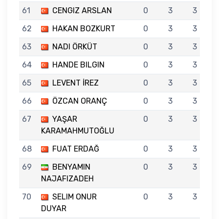
61
CENGIZ ARSLAN
0
3
3
62
HAKAN BOZKURT
0
3
3
63
NADI ÖRKÜT
0
3
3
64
HANDE BILGIN
0
3
3
65
LEVENT İREZ
0
3
3
66
ÖZCAN ORANÇ
0
3
3
67
YAŞAR
0
3
3
KARAMAHMUTOĞLU
68
FUAT ERDAĞ
0
3
3
69
BENYAMIN
0
3
3
NAJAFIZADEH
70
SELIM ONUR
0
3
3
DUYAR