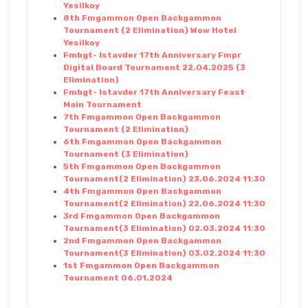
Yesilkoy
8th Fmgammon Open Backgammon
Tournament (2 Elimination) Wow Hotel
Yesilkoy
Fmbgt- Istavder 17th Anniversary Fmpr
Digital Board Tournament 22.04.2025 (3
Elimination)
Fmbgt- Istavder 17th Anniversary Feast
Main Tournament
7th Fmgammon Open Backgammon
Tournament (2 Elimination)
6th Fmgammon Open Backgammon
Tournament (3 Elimination)
5th Fmgammon Open Backgammon
Tournament(2 Elimination) 23.06.2024 11:30
4th Fmgammon Open Backgammon
Tournament(2 Elimination) 22.06.2024 11:30
3rd Fmgammon Open Backgammon
Tournament(3 Elimination) 02.03.2024 11:30
2nd Fmgammon Open Backgammon
Tournament(3 Elimination) 03.02.2024 11:30
1st Fmgammon Open Backgammon
Tournament 06.01.2024