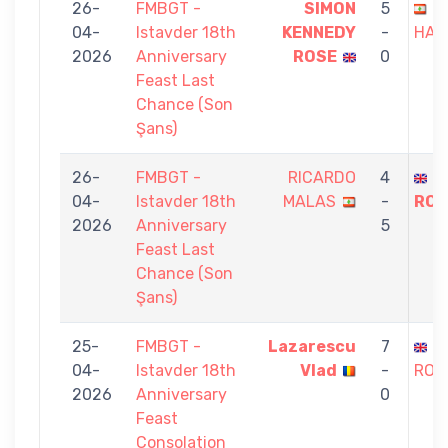
26-
FMBGT -
SIMON
5
I
04-
Istavder 18th
KENNEDY
-
HAS
2026
Anniversary
ROSE
0
Feast Last
Chance (Son
Şans)
26-
FMBGT -
RICARDO
4
S
04-
Istavder 18th
MALAS
-
ROS
2026
Anniversary
5
Feast Last
Chance (Son
Şans)
25-
FMBGT -
Lazarescu
7
S
04-
Istavder 18th
Vlad
-
ROS
2026
Anniversary
0
Feast
Consolation