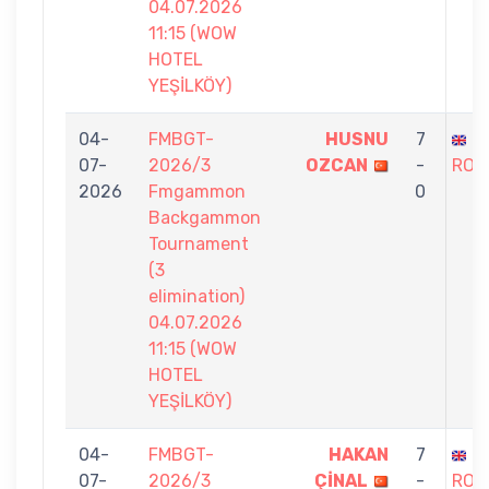
04.07.2026
11:15 (WOW
HOTEL
YEŞİLKÖY)
04-
FMBGT-
HUSNU
7
S
07-
2026/3
OZCAN
-
ROS
2026
Fmgammon
0
Backgammon
Tournament
(3
elimination)
04.07.2026
11:15 (WOW
HOTEL
YEŞİLKÖY)
04-
FMBGT-
HAKAN
7
S
07-
2026/3
ÇİNAL
-
ROS