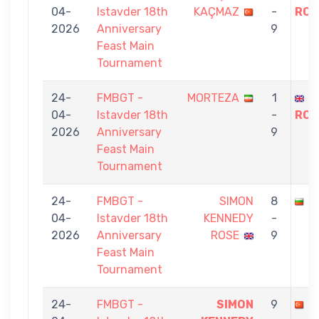
04-
Istavder 18th
KAÇMAZ
-
ROS
2026
Anniversary
9
Feast Main
Tournament
24-
FMBGT -
MORTEZA
1
S
04-
Istavder 18th
-
ROS
2026
Anniversary
9
Feast Main
Tournament
24-
FMBGT -
SIMON
8
G
04-
Istavder 18th
KENNEDY
-
2026
Anniversary
ROSE
9
Feast Main
Tournament
24-
FMBGT -
SIMON
9
C