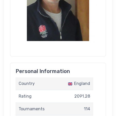
Personal Information
Country
England
Rating
2091.28
Tournaments
114