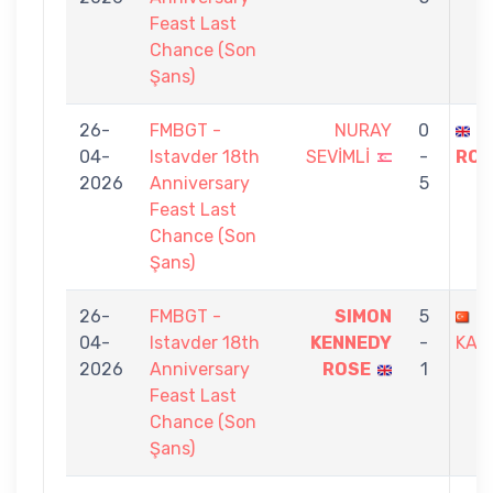
Feast Last
Chance (Son
Şans)
26-
FMBGT -
NURAY
0
S
04-
Istavder 18th
SEVİMLİ
-
ROS
2026
Anniversary
5
Feast Last
Chance (Son
Şans)
26-
FMBGT -
SIMON
5
Y
04-
Istavder 18th
KENNEDY
-
KAR
2026
Anniversary
ROSE
1
Feast Last
Chance (Son
Şans)