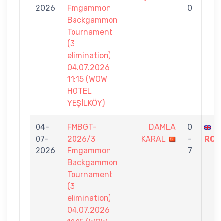
2026
Fmgammon
0
Backgammon
Tournament
(3
elimination)
04.07.2026
11:15 (WOW
HOTEL
YEŞİLKÖY)
04-
FMBGT-
DAMLA
0
S
07-
2026/3
KARAL
-
ROS
2026
Fmgammon
7
Backgammon
Tournament
(3
elimination)
04.07.2026