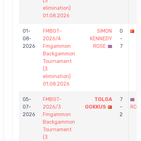
(3
elimination)
01.08.2026
01-
FMBGT-
SIMON
0
K
08-
2026/4
KENNEDY
-
2026
Fmgammon
ROSE
7
Backgammon
Tournament
(3
elimination)
01.08.2026
05-
FMBGT-
TOLGA
7
S
07-
2026/3
GOKKUS
-
ROS
2026
Fmgammon
2
Backgammon
Tournament
(3