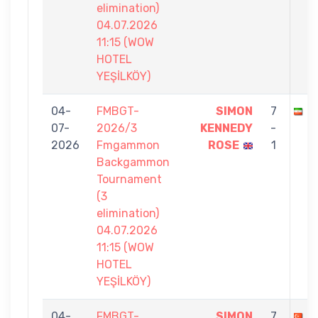
elimination)
04.07.2026
11:15 (WOW
HOTEL
YEŞİLKÖY)
04-
FMBGT-
SIMON
7
R
07-
2026/3
KENNEDY
-
2026
Fmgammon
ROSE
1
Backgammon
Tournament
(3
elimination)
04.07.2026
11:15 (WOW
HOTEL
YEŞİLKÖY)
04-
FMBGT-
SIMON
7
Y