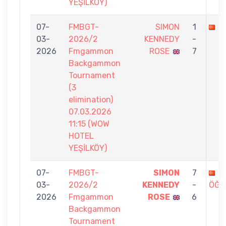
YEŞİLKÖY)
07-
FMBGT-
SIMON
1
E
03-
2026/2
KENNEDY
-
2026
Fmgammon
ROSE
7
Backgammon
Tournament
(3
elimination)
07.03.2026
11:15 (WOW
HOTEL
YEŞİLKÖY)
07-
FMBGT-
SIMON
7
B
03-
2026/2
KENNEDY
-
ÖĞR
2026
Fmgammon
ROSE
6
Backgammon
Tournament