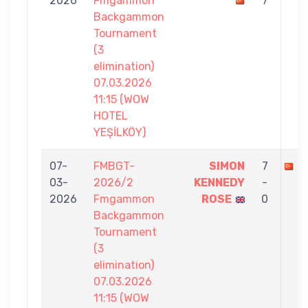
2026
Fmgammon
7
Backgammon
Tournament
(3
elimination)
07.03.2026
11:15 (WOW
HOTEL
YEŞİLKÖY)
07-
FMBGT-
SIMON
7
E
03-
2026/2
KENNEDY
-
2026
Fmgammon
ROSE
0
Backgammon
Tournament
(3
elimination)
07.03.2026
11:15 (WOW