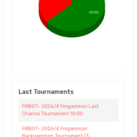
63.5%
Last Tournaments
FMBGT- 2026/4 Fmgammon Last
Chance Tournament 10:00
FMBGT- 2026/4 Fmgammon
Backgammon Tournament (3