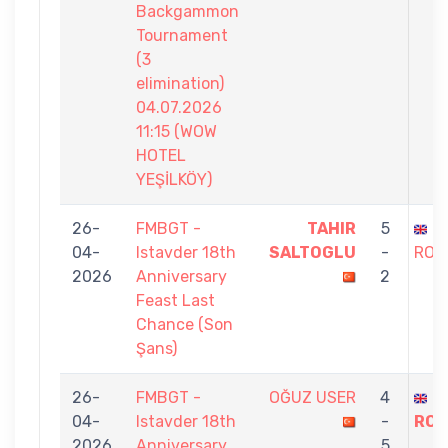
Backgammon
Tournament
(3
elimination)
04.07.2026
11:15 (WOW
HOTEL
YEŞİLKÖY)
26-
FMBGT -
TAHIR
5
S
04-
Istavder 18th
SALTOGLU
-
ROS
2026
Anniversary
2
Feast Last
Chance (Son
Şans)
26-
FMBGT -
OĞUZ USER
4
S
04-
Istavder 18th
-
ROS
2026
Anniversary
5