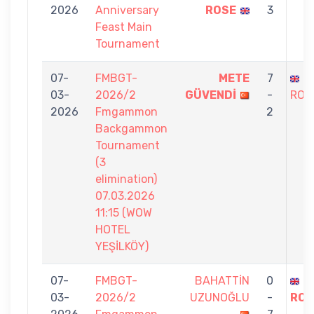
2026
Anniversary
ROSE
3
Feast Main
Tournament
07-
FMBGT-
METE
7
S
03-
2026/2
GÜVENDİ
-
ROS
2026
Fmgammon
2
Backgammon
Tournament
(3
elimination)
07.03.2026
11:15 (WOW
HOTEL
YEŞİLKÖY)
07-
FMBGT-
BAHATTİN
0
S
03-
2026/2
UZUNOĞLU
-
ROS