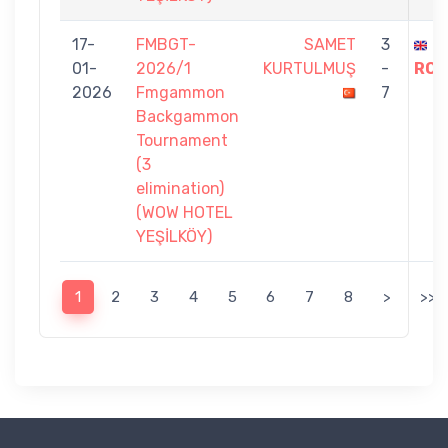
17-
FMBGT-
SAMET
3
S
01-
2026/1
KURTULMUŞ
-
ROS
2026
Fmgammon
7
Backgammon
Tournament
(3
elimination)
(WOW HOTEL
YEŞİLKÖY)
1
2
3
4
5
6
7
8
>
>>