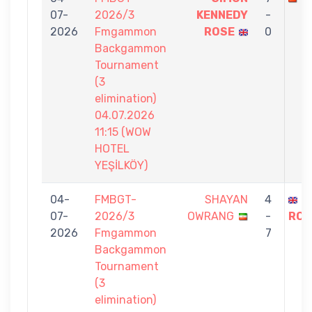
07-
2026/3
KENNEDY
-
2026
Fmgammon
ROSE
0
Backgammon
Tournament
(3
elimination)
04.07.2026
11:15 (WOW
HOTEL
YEŞİLKÖY)
04-
FMBGT-
SHAYAN
4
S
07-
2026/3
OWRANG
-
ROS
2026
Fmgammon
7
Backgammon
Tournament
(3
elimination)