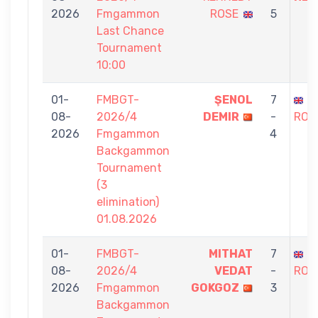
2026
Fmgammon
ROSE
5
Last Chance
Tournament
10:00
01-
FMBGT-
ŞENOL
7
S
08-
2026/4
DEMIR
-
ROS
2026
Fmgammon
4
Backgammon
Tournament
(3
elimination)
01.08.2026
01-
FMBGT-
MITHAT
7
S
08-
2026/4
VEDAT
-
ROS
2026
Fmgammon
GOKGOZ
3
Backgammon