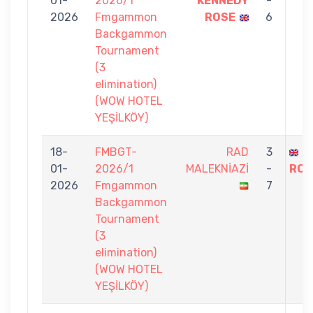
01-
2026/1
KENNEDY
-
2026
Fmgammon
ROSE
6
Backgammon
Tournament
(3
elimination)
(WOW HOTEL
YEŞİLKÖY)
18-
FMBGT-
RAD
3
S
01-
2026/1
MALEKNİAZİ
-
ROS
2026
Fmgammon
7
Backgammon
Tournament
(3
elimination)
(WOW HOTEL
YEŞİLKÖY)