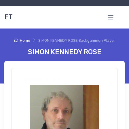
FT
Home
SIMON KENNEDY ROSE Backgammon Player
SIMON KENNEDY ROSE