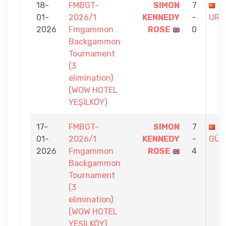
18-
FMBGT-
SIMON
7
H
01-
2026/1
KENNEDY
-
URU
2026
Fmgammon
ROSE
0
Backgammon
Tournament
(3
elimination)
(WOW HOTEL
YEŞİLKÖY)
17-
FMBGT-
SIMON
7
C
01-
2026/1
KENNEDY
-
GÜN
2026
Fmgammon
ROSE
4
Backgammon
Tournament
(3
elimination)
(WOW HOTEL
YEŞİLKÖY)