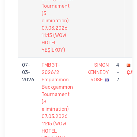
Tournament
(3
elimination)
07.03.2026
11:15 (WOW
HOTEL
YEŞİLKÖY)
07-
FMBGT-
SIMON
4
S
03-
2026/2
KENNEDY
-
ÇAL
2026
Fmgammon
ROSE
7
Backgammon
Tournament
(3
elimination)
07.03.2026
11:15 (WOW
HOTEL