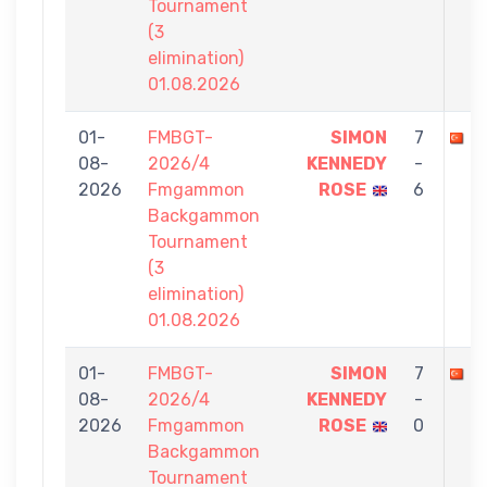
Tournament
(3
elimination)
01.08.2026
01-
FMBGT-
SIMON
7
B
08-
2026/4
KENNEDY
-
2026
Fmgammon
ROSE
6
Backgammon
Tournament
(3
elimination)
01.08.2026
01-
FMBGT-
SIMON
7
B
08-
2026/4
KENNEDY
-
2026
Fmgammon
ROSE
0
Backgammon
Tournament