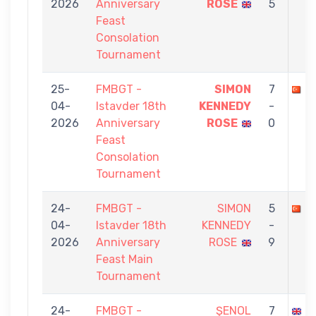
2026
Anniversary
ROSE
5
Feast
Consolation
Tournament
25-
FMBGT -
SIMON
7
A
04-
Istavder 18th
KENNEDY
-
2026
Anniversary
ROSE
0
Feast
Consolation
Tournament
24-
FMBGT -
SIMON
5
B
04-
Istavder 18th
KENNEDY
-
2026
Anniversary
ROSE
9
Feast Main
Tournament
24-
FMBGT -
ŞENOL
7
S