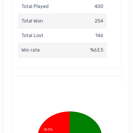
Total Played
400
Total Won
254
Total Lost
146
Win rate
%63.5
36.5%