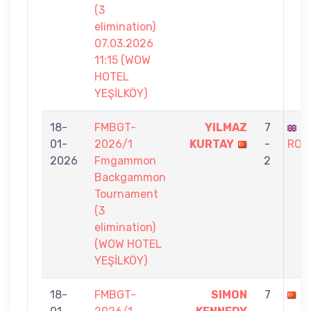
(3
elimination)
07.03.2026
11:15 (WOW
HOTEL
YEŞİLKÖY)
18-
FMBGT-
YILMAZ
7
S
01-
2026/1
KURTAY
-
ROS
2026
Fmgammon
2
Backgammon
Tournament
(3
elimination)
(WOW HOTEL
YEŞİLKÖY)
18-
FMBGT-
SIMON
7
F