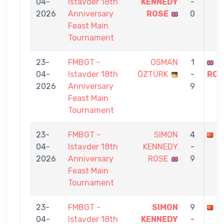
04-
Istavder 18th
KENNEDY
-
2026
Anniversary
ROSE
0
Feast Main
Tournament
23-
FMBGT -
OSMAN
1
S
04-
Istavder 18th
ÖZTÜRK
-
ROS
2026
Anniversary
9
Feast Main
Tournament
23-
FMBGT -
SIMON
4
A
04-
Istavder 18th
KENNEDY
-
2026
Anniversary
ROSE
9
Feast Main
Tournament
23-
FMBGT -
SIMON
9
İ
04-
Istavder 18th
KENNEDY
-