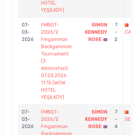
HOTEL
YEŞİLKÖY)
07-
FMBGT-
SIMON
7
D
03-
2026/2
KENNEDY
-
CAG
2026
Fmgammon
ROSE
2
Backgammon
Tournament
(3
elimination)
07.03.2026
11:15 (WOW
HOTEL
YEŞİLKÖY)
07-
FMBGT-
SIMON
7
C
03-
2026/2
KENNEDY
-
SEZ
2026
Fmgammon
ROSE
4
Backgammon