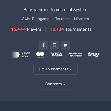
Backgammon Tournament System
Swiss Backgammon Tournament System
16.444
Players
10.704
Tournaments
FM Tournaments
Contents