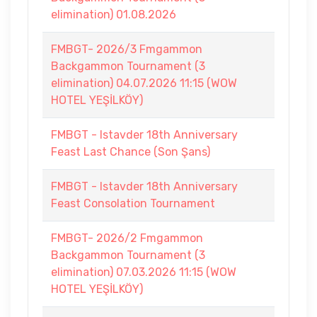
elimination) 01.08.2026
FMBGT- 2026/3 Fmgammon
Backgammon Tournament (3
elimination) 04.07.2026 11:15 (WOW
HOTEL YEŞİLKÖY)
FMBGT - Istavder 18th Anniversary
Feast Last Chance (Son Şans)
FMBGT - Istavder 18th Anniversary
Feast Consolation Tournament
FMBGT- 2026/2 Fmgammon
Backgammon Tournament (3
elimination) 07.03.2026 11:15 (WOW
HOTEL YEŞİLKÖY)