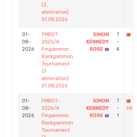
(3
elimination)
01.08.2026
01-
FMBGT-
SIMON
7
A
08-
2026/4
KENNEDY
-
2026
Fmgammon
ROSE
4
Backgammon
Tournament
(3
elimination)
01.08.2026
01-
FMBGT-
SIMON
7
I
08-
2026/4
KENNEDY
-
HAM
2026
Fmgammon
ROSE
1
Backgammon
Tournament