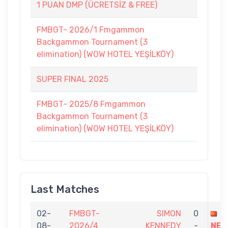
1 PUAN DMP (ÜCRETSİZ & FREE)
FMBGT- 2026/1 Fmgammon
Backgammon Tournament (3
elimination) (WOW HOTEL YEŞİLKÖY)
SUPER FINAL 2025
FMBGT- 2025/8 Fmgammon
Backgammon Tournament (3
elimination) (WOW HOTEL YEŞİLKÖY)
Last Matches
02-
FMBGT-
SIMON
0
O
08-
2026/4
KENNEDY
-
NEM