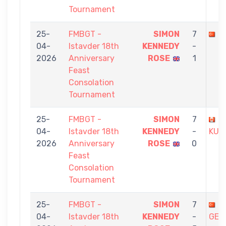
Tournament
25-
FMBGT -
SIMON
7
Y
04-
Istavder 18th
KENNEDY
-
2026
Anniversary
ROSE
1
Feast
Consolation
Tournament
25-
FMBGT -
SIMON
7
G
04-
Istavder 18th
KENNEDY
-
KUT
2026
Anniversary
ROSE
0
Feast
Consolation
Tournament
25-
FMBGT -
SIMON
7
C
04-
Istavder 18th
KENNEDY
-
GEN