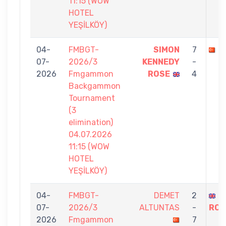
11:15 (WOW
HOTEL
YEŞİLKÖY)
04-
FMBGT-
SIMON
7
M
07-
2026/3
KENNEDY
-
2026
Fmgammon
ROSE
4
Backgammon
Tournament
(3
elimination)
04.07.2026
11:15 (WOW
HOTEL
YEŞİLKÖY)
04-
FMBGT-
DEMET
2
S
07-
2026/3
ALTUNTAS
-
ROS
2026
Fmgammon
7