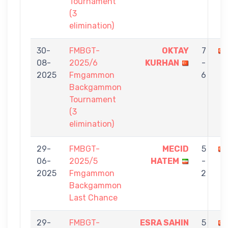
Tournament
(3
elimination)
30-
FMBGT-
OKTAY
7
08-
2025/6
KURHAN
-
2025
Fmgammon
6
Backgammon
Tournament
(3
elimination)
29-
FMBGT-
MECID
5
06-
2025/5
HATEM
-
2025
Fmgammon
2
Backgammon
Last Chance
29-
FMBGT-
ESRA SAHIN
5