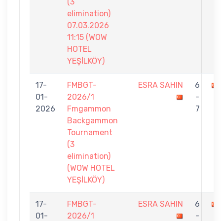
(3
elimination)
07.03.2026
11:15 (WOW
HOTEL
YEŞİLKÖY)
17-
FMBGT-
ESRA SAHIN
6
01-
2026/1
-
2026
Fmgammon
7
Backgammon
Tournament
(3
elimination)
(WOW HOTEL
YEŞİLKÖY)
17-
FMBGT-
ESRA SAHIN
6
01-
2026/1
-