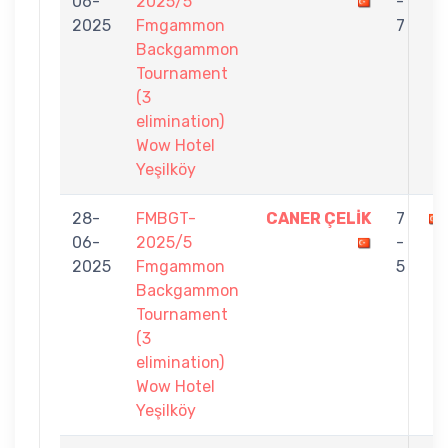
06-
2025/5
-
2025
Fmgammon
7
Backgammon
Tournament
(3
elimination)
Wow Hotel
Yeşilköy
28-
FMBGT-
CANER ÇELİK
7
06-
2025/5
-
2025
Fmgammon
5
Backgammon
Tournament
(3
elimination)
Wow Hotel
Yeşilköy