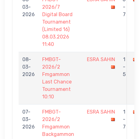
03-
2026/7
-
2026
Digital Board
7
Tournament
(Limited 16)
08.03.2026
11:40
08-
FMBGT-
ESRA SAHIN
1
03-
2026/2
-
2026
Fmgammon
5
Last Chance
Tournament
10:10
07-
FMBGT-
ESRA SAHIN
1
03-
2026/2
-
2026
Fmgammon
7
Backgammon