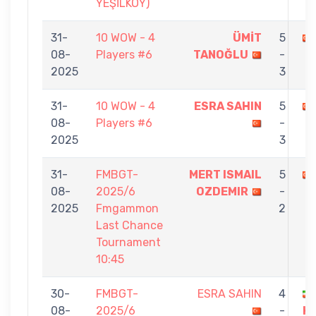
YEŞİLKÖY)
31-
10 WOW - 4
ÜMİT
5
08-
Players #6
TANOĞLU
-
2025
3
31-
10 WOW - 4
ESRA SAHIN
5
08-
Players #6
-
2025
3
31-
FMBGT-
MERT ISMAIL
5
08-
2025/6
OZDEMIR
-
2025
Fmgammon
2
Last Chance
Tournament
10:45
30-
FMBGT-
ESRA SAHIN
4
08-
2025/6
-
H