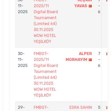
11-
2025/11
YAVAS
-
2025
Digital Board
6
Tournament
(Limited 64)
30.11.2025
WOW HOTEL
YEŞİLKÖY
30-
FMBGT-
ALPER
7
11-
2025/11
MORHAYIM
-
2025
Digital Board
6
Tournament
(Limited 64)
30.11.2025
WOW HOTEL
YEŞİLKÖY
29-
FMBGT-
ESRA SAHIN
5