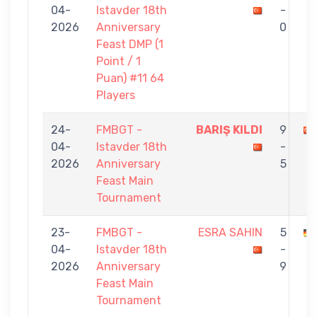
04-
Istavder 18th
-
2026
Anniversary
0
Feast DMP (1
Point / 1
Puan) #11 64
Players
24-
FMBGT -
BARIŞ KILDI
9
04-
Istavder 18th
-
2026
Anniversary
5
Feast Main
Tournament
23-
FMBGT -
ESRA SAHIN
5
04-
Istavder 18th
-
2026
Anniversary
9
Feast Main
Tournament