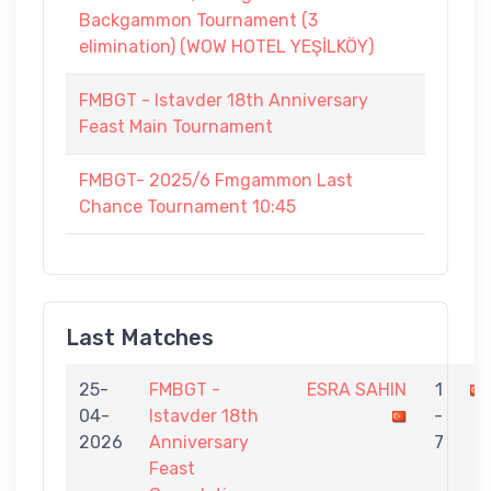
Backgammon Tournament (3
elimination) (WOW HOTEL YEŞİLKÖY)
FMBGT - Istavder 18th Anniversary
Feast Main Tournament
FMBGT- 2025/6 Fmgammon Last
Chance Tournament 10:45
Last Matches
25-
FMBGT -
ESRA SAHIN
1
04-
Istavder 18th
-
2026
Anniversary
7
Feast