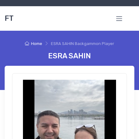
FT
Home
ESRA SAHIN Backgammon Player
ESRA SAHIN