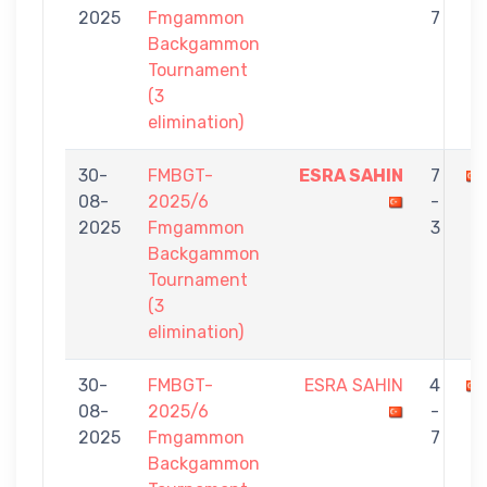
2025
Fmgammon
7
Backgammon
Tournament
(3
elimination)
30-
FMBGT-
ESRA SAHIN
7
08-
2025/6
-
2025
Fmgammon
3
Backgammon
Tournament
(3
elimination)
30-
FMBGT-
ESRA SAHIN
4
08-
2025/6
-
2025
Fmgammon
7
Backgammon