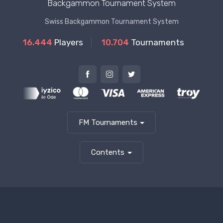
Backgammon Tournament System
Swiss Backgammon Tournament System
16.444
Players
10.704
Tournaments
FM Tournaments
Contents