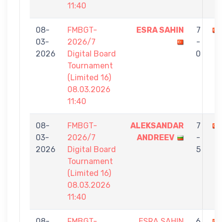
11:40
08-
FMBGT-
ESRA SAHIN
7
03-
2026/7
-
2026
Digital Board
0
Tournament
(Limited 16)
08.03.2026
11:40
08-
FMBGT-
ALEKSANDAR
7
03-
2026/7
ANDREEV
-
2026
Digital Board
5
Tournament
(Limited 16)
08.03.2026
11:40
08-
FMBGT-
ESRA SAHIN
6