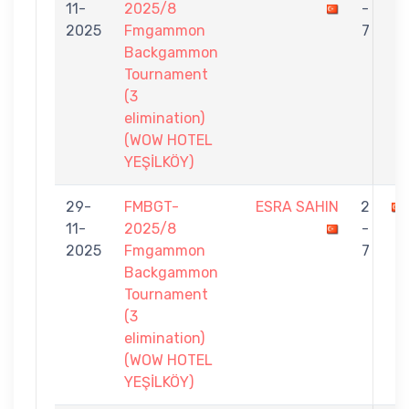
11-
2025/8
-
2025
Fmgammon
7
Backgammon
Tournament
(3
elimination)
(WOW HOTEL
YEŞİLKÖY)
29-
FMBGT-
ESRA SAHIN
2
11-
2025/8
-
2025
Fmgammon
7
Backgammon
Tournament
(3
elimination)
(WOW HOTEL
YEŞİLKÖY)