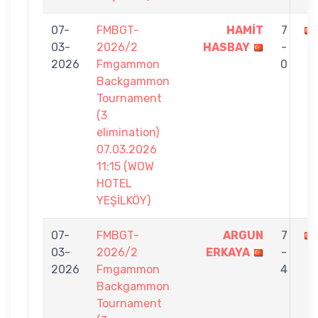
07-
FMBGT-
HAMİT
7
03-
2026/2
HASBAY
-
2026
Fmgammon
0
Backgammon
Tournament
(3
elimination)
07.03.2026
11:15 (WOW
HOTEL
YEŞİLKÖY)
07-
FMBGT-
ARGUN
7
03-
2026/2
ERKAYA
-
2026
Fmgammon
4
Backgammon
Tournament