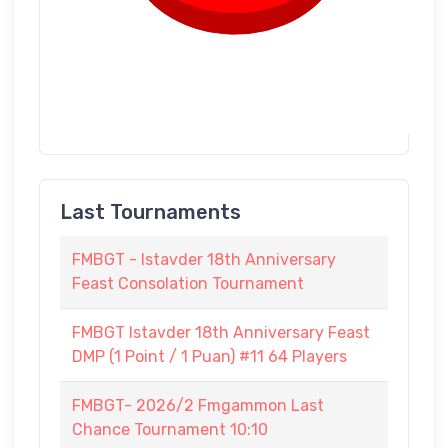
Last Tournaments
FMBGT - Istavder 18th Anniversary
Feast Consolation Tournament
FMBGT Istavder 18th Anniversary Feast
DMP (1 Point / 1 Puan) #11 64 Players
FMBGT- 2026/2 Fmgammon Last
Chance Tournament 10:10