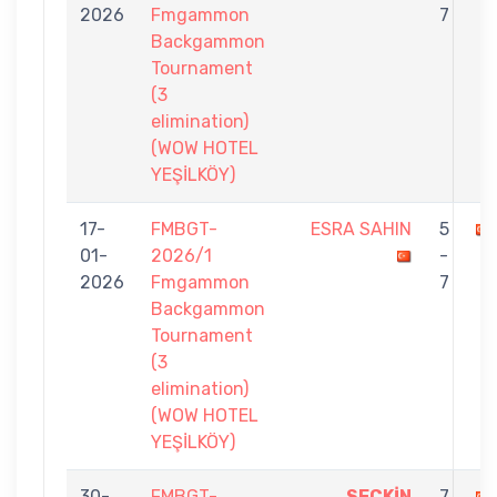
2026
Fmgammon
7
Backgammon
Tournament
(3
elimination)
(WOW HOTEL
YEŞİLKÖY)
17-
FMBGT-
ESRA SAHIN
5
01-
2026/1
-
2026
Fmgammon
7
Backgammon
Tournament
(3
elimination)
(WOW HOTEL
YEŞİLKÖY)
30-
FMBGT-
SEÇKİN
7