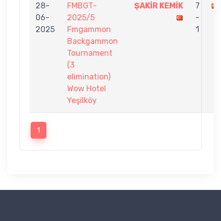
28-
FMBGT-
ŞAKİR KEMİK
7
06-
2025/5
-
2025
Fmgammon
1
Backgammon
Tournament
(3
elimination)
Wow Hotel
Yeşilköy
1