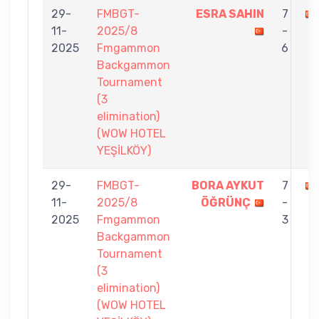
29-
FMBGT-
ESRA SAHIN
7
11-
2025/8
-
2025
Fmgammon
6
Backgammon
Tournament
(3
elimination)
(WOW HOTEL
YEŞİLKÖY)
29-
FMBGT-
BORA AYKUT
7
11-
2025/8
ÖĞRÜNÇ
-
2025
Fmgammon
3
Backgammon
Tournament
(3
elimination)
(WOW HOTEL