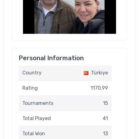
Personal Information
Country
Türkiye
Rating
1170.99
Tournaments
15
Total Played
41
Total Won
13