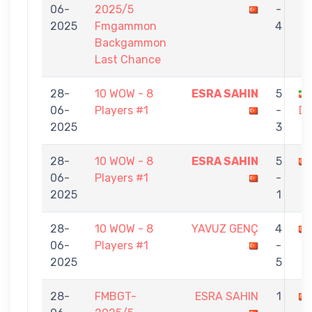
06-
2025/5
-
2025
Fmgammon
4
Backgammon
Last Chance
28-
10 WOW - 8
ESRA SAHIN
5
06-
Players #1
-
D
2025
3
28-
10 WOW - 8
ESRA SAHIN
5
06-
Players #1
-
2025
1
28-
10 WOW - 8
YAVUZ GENÇ
4
06-
Players #1
-
2025
5
28-
FMBGT-
ESRA SAHIN
1