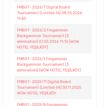
FMBGT- 2026/7 Digital Board
Tournament (Limited 16) 08.03.2026
11:40
FMBGT- 2026/2 Fmgammon
Backgammon Tournament (3
elimination) 07.03.2026 11:15 (WOW
HOTEL YEŞİLKÖY)
FMBGT- 2026/1 Fmgammon
Backgammon Tournament (3
elimination) (WOW HOTEL YEŞİLKÖY)
FMBGT- 2025/11 Digital Board
Tournament (Limited 64) 30.11.2025
WOW HOTEL YEŞİLKÖY
FMBGT- 2025/8 Fmgammon