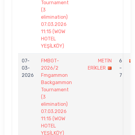
Tournament
(3
elimination)
07.03.2026
11:15 (WOW
HOTEL
YEŞİLKÖY)
07-
FMBGT-
METİN
6
03-
2026/2
ERİKLER
-
2026
Fmgammon
7
Backgammon
Tournament
(3
elimination)
07.03.2026
11:15 (WOW
HOTEL
YEŞİLKÖY)