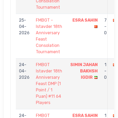
Consolation
Tournament
25-
FMBGT -
ESRA SAHIN
7
04-
Istavder 18th
-
2026
Anniversary
0
Feast
Consolation
Tournament
24-
FMBGT
SIMIN JAHAN
1
04-
Istavder 18th
BAKHSH
-
2026
Anniversary
IGDIR
0
Feast DMP (1
Point / 1
Puan) #11 64
Players
24-
FMBGT
ESRA SAHIN
1