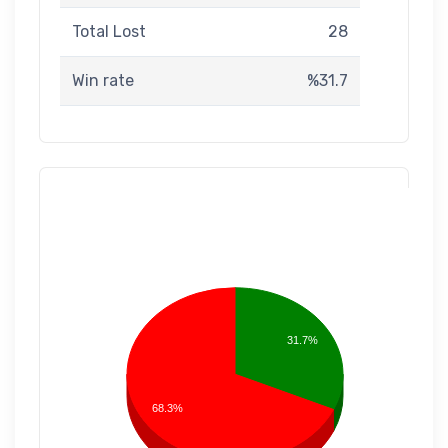
Total Lost
28
Win rate
%31.7
31.7%
68.3%