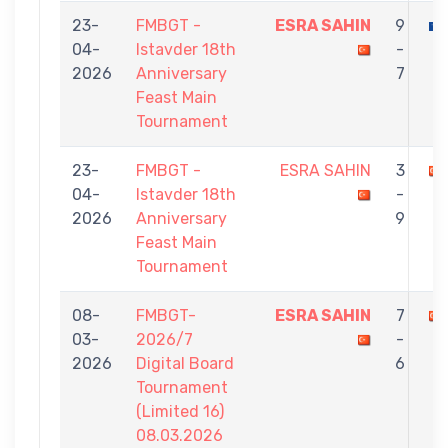
23-
FMBGT -
ESRA SAHIN
9
04-
Istavder 18th
-
2026
Anniversary
7
Feast Main
Tournament
23-
FMBGT -
ESRA SAHIN
3
04-
Istavder 18th
-
2026
Anniversary
9
Feast Main
Tournament
08-
FMBGT-
ESRA SAHIN
7
03-
2026/7
-
2026
Digital Board
6
Tournament
(Limited 16)
08.03.2026