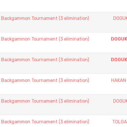
ackgammon Tournament (3 elimination)
DOGU
ackgammon Tournament (3 elimination)
DOGUK
ackgammon Tournament (3 elimination)
DOGUK
ackgammon Tournament (3 elimination)
HAKAN
ackgammon Tournament (3 elimination)
DOGU
ackgammon Tournament (3 elimination)
TOLGA