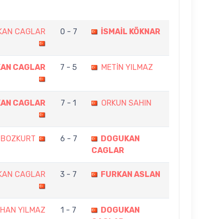
KAN CAGLAR
0 - 7
İSMAİL KÖKNAR
AN CAGLAR
7 - 5
METİN YILMAZ
AN CAGLAR
7 - 1
ORKUN SAHIN
 BOZKURT
6 - 7
DOGUKAN
CAGLAR
KAN CAGLAR
3 - 7
FURKAN ASLAN
HAN YILMAZ
1 - 7
DOGUKAN