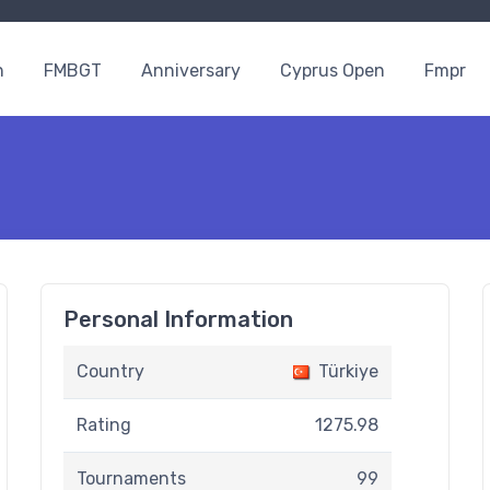
n
FMBGT
Anniversary
Cyprus Open
Fmpr
Personal Information
Country
Türkiye
Rating
1275.98
Tournaments
99