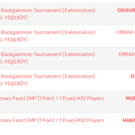
ackgammon Tournament (3 elimination)
DOGUK
EL YEŞİLKÖY)
ackgammon Tournament (3 elimination)
EMRAH 
EL YEŞİLKÖY)
ackgammon Tournament (3 elimination)
EMRAH
EL YEŞİLKÖY)
ackgammon Tournament (3 elimination)
D
EL YEŞİLKÖY)
sary Feast DMP (1 Point / 1 Puan) #32 Players
MU
sary Feast DMP (1 Point / 1 Puan) #30 Players
HAK