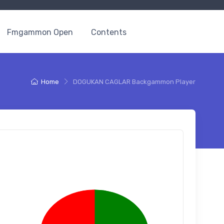
Fmgammon Open
Contents
Home
DOGUKAN CAGLAR Backgammon Player