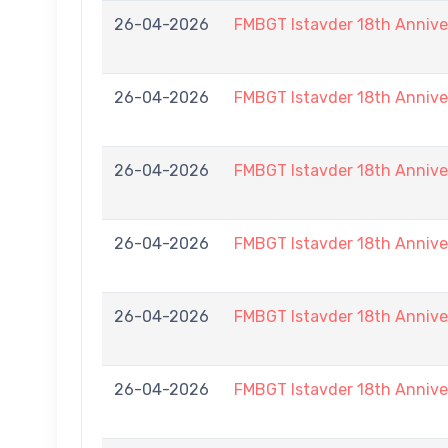
26-04-2026
FMBGT Istavder 18th Anniver
26-04-2026
FMBGT Istavder 18th Anniver
26-04-2026
FMBGT Istavder 18th Anniver
26-04-2026
FMBGT Istavder 18th Anniver
26-04-2026
FMBGT Istavder 18th Anniver
26-04-2026
FMBGT Istavder 18th Anniver