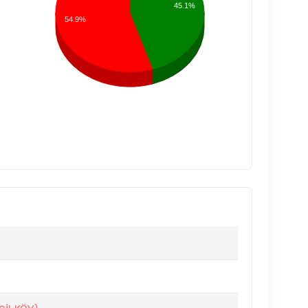
45.1%
54.9%