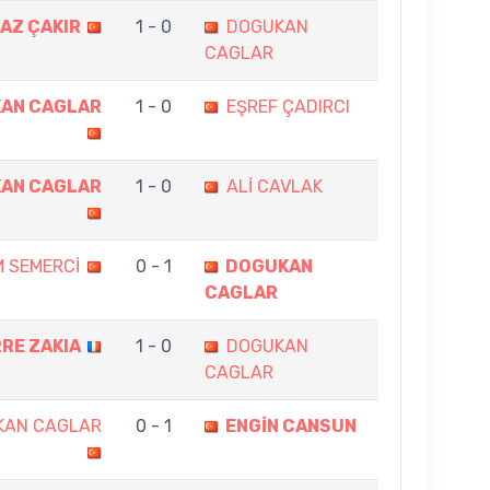
AZ ÇAKIR
1 - 0
DOGUKAN
CAGLAR
AN CAGLAR
1 - 0
EŞREF ÇADIRCI
AN CAGLAR
1 - 0
ALİ CAVLAK
M SEMERCİ
0 - 1
DOGUKAN
CAGLAR
RRE ZAKIA
1 - 0
DOGUKAN
CAGLAR
KAN CAGLAR
0 - 1
ENGİN CANSUN