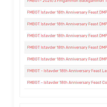
FMBGT- 2026/3 Fmgammon Backgammon Tourn
FMBGT Istavder 18th Anniversary Feast DMP (
FMBGT Istavder 18th Anniversary Feast DMP (
FMBGT Istavder 18th Anniversary Feast DMP (
FMBGT Istavder 18th Anniversary Feast DMP (
FMBGT Istavder 18th Anniversary Feast DMP (
FMBGT - Istavder 18th Anniversary Feast La
FMBGT - Istavder 18th Anniversary Feast C