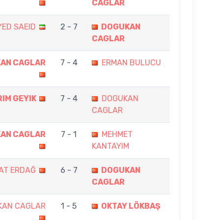
CAGLAR
YED SAEID
2 - 7
DOGUKAN
CAGLAR
AN CAGLAR
7 - 4
ERMAN BULUCU
RIM GEYIK
7 - 4
DOGUKAN
CAGLAR
AN CAGLAR
7 - 1
MEHMET
KANTAYIM
AT ERDAĞ
6 - 7
DOGUKAN
CAGLAR
KAN CAGLAR
1 - 5
OKTAY LÖKBAŞ