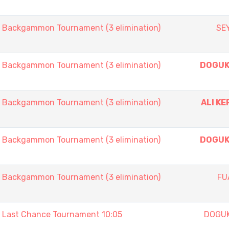
ackgammon Tournament (3 elimination)
SE
ackgammon Tournament (3 elimination)
DOGUK
ackgammon Tournament (3 elimination)
ALI KE
ackgammon Tournament (3 elimination)
DOGUK
ackgammon Tournament (3 elimination)
FU
ast Chance Tournament 10:05
DOGU