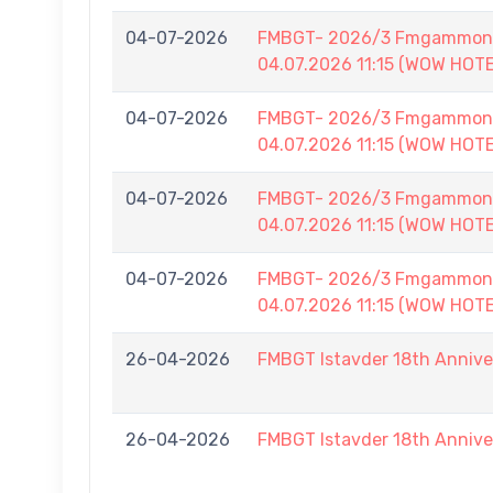
04-07-2026
FMBGT- 2026/3 Fmgammon B
04.07.2026 11:15 (WOW HOT
04-07-2026
FMBGT- 2026/3 Fmgammon B
04.07.2026 11:15 (WOW HOT
04-07-2026
FMBGT- 2026/3 Fmgammon B
04.07.2026 11:15 (WOW HOT
04-07-2026
FMBGT- 2026/3 Fmgammon B
04.07.2026 11:15 (WOW HOT
26-04-2026
FMBGT Istavder 18th Anniver
26-04-2026
FMBGT Istavder 18th Anniver