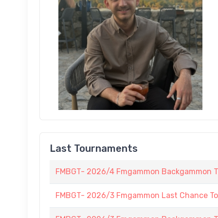
Last Tournaments
FMBGT- 2026/4 Fmgammon Backgammon Tour
FMBGT- 2026/3 Fmgammon Last Chance To