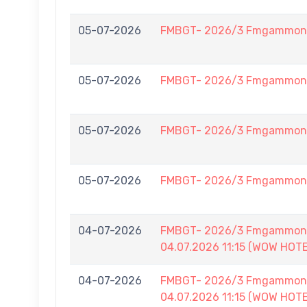
05-07-2026
FMBGT- 2026/3 Fmgammon L
05-07-2026
FMBGT- 2026/3 Fmgammon L
05-07-2026
FMBGT- 2026/3 Fmgammon L
05-07-2026
FMBGT- 2026/3 Fmgammon L
04-07-2026
FMBGT- 2026/3 Fmgammon B
04.07.2026 11:15 (WOW HOT
04-07-2026
FMBGT- 2026/3 Fmgammon B
04.07.2026 11:15 (WOW HOT