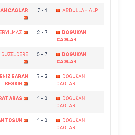
AN CAGLAR
7 - 1
ABDULLAH ALP
ERYILMAZ
2 - 7
DOGUKAN
CAGLAR
 GUZELDERE
5 - 7
DOGUKAN
CAGLAR
ENIZ BARAN
7 - 3
DOGUKAN
KESKIN
CAGLAR
RAT ARAS
1 - 0
DOGUKAN
CAGLAR
AN TOSUN
1 - 0
DOGUKAN
CAGLAR