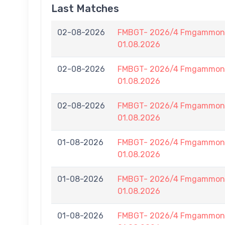
Last Matches
02-08-2026
FMBGT- 2026/4 Fmgammon B
01.08.2026
02-08-2026
FMBGT- 2026/4 Fmgammon B
01.08.2026
02-08-2026
FMBGT- 2026/4 Fmgammon B
01.08.2026
01-08-2026
FMBGT- 2026/4 Fmgammon B
01.08.2026
01-08-2026
FMBGT- 2026/4 Fmgammon B
01.08.2026
01-08-2026
FMBGT- 2026/4 Fmgammon B