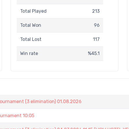
Total Played
213
Total Won
96
Total Lost
117
Win rate
%45.1
nament (3 elimination) 01.08.2026
urnament 10:05