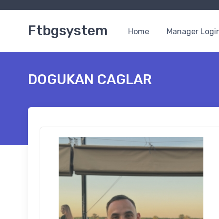
Ftbgsystem
Home
Manager Logi
DOGUKAN CAGLAR