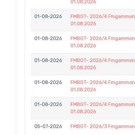
01.08.2026
01-08-2026
FMBGT- 2026/4 Fmgammon B
01.08.2026
01-08-2026
FMBGT- 2026/4 Fmgammon B
01.08.2026
01-08-2026
FMBGT- 2026/4 Fmgammon B
01.08.2026
01-08-2026
FMBGT- 2026/4 Fmgammon B
01.08.2026
01-08-2026
FMBGT- 2026/4 Fmgammon B
01.08.2026
05-07-2026
FMBGT- 2026/3 Fmgammon L