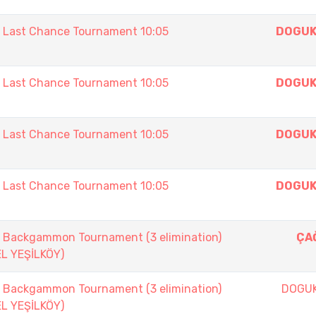
ast Chance Tournament 10:05
DOGUK
ast Chance Tournament 10:05
DOGUK
ast Chance Tournament 10:05
DOGUK
ast Chance Tournament 10:05
DOGUK
ackgammon Tournament (3 elimination)
ÇAĞ
EL YEŞİLKÖY)
ackgammon Tournament (3 elimination)
DOGU
EL YEŞİLKÖY)