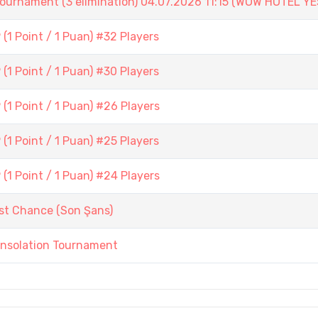
ament (3 elimination) 04.07.2026 11:15 (WOW HOTEL YE
1 Point / 1 Puan) #32 Players
1 Point / 1 Puan) #30 Players
1 Point / 1 Puan) #26 Players
1 Point / 1 Puan) #25 Players
1 Point / 1 Puan) #24 Players
st Chance (Son Şans)
onsolation Tournament