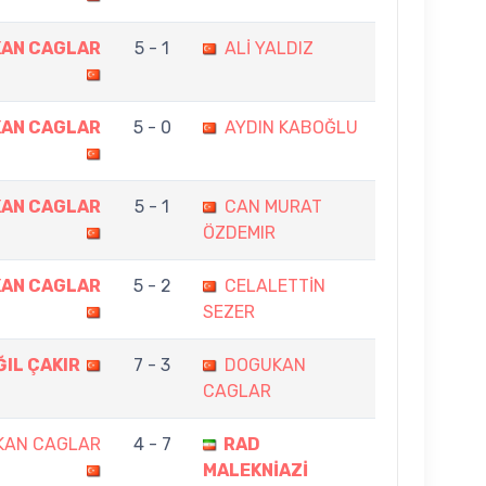
AN CAGLAR
5 - 1
ALİ YALDIZ
AN CAGLAR
5 - 0
AYDIN KABOĞLU
AN CAGLAR
5 - 1
CAN MURAT
ÖZDEMIR
AN CAGLAR
5 - 2
CELALETTİN
SEZER
IL ÇAKIR
7 - 3
DOGUKAN
CAGLAR
KAN CAGLAR
4 - 7
RAD
MALEKNİAZİ