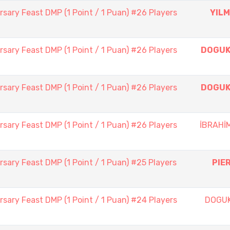
sary Feast DMP (1 Point / 1 Puan) #26 Players
YILM
sary Feast DMP (1 Point / 1 Puan) #26 Players
DOGUK
sary Feast DMP (1 Point / 1 Puan) #26 Players
DOGUK
sary Feast DMP (1 Point / 1 Puan) #26 Players
İBRAHİ
sary Feast DMP (1 Point / 1 Puan) #25 Players
PIE
sary Feast DMP (1 Point / 1 Puan) #24 Players
DOGU