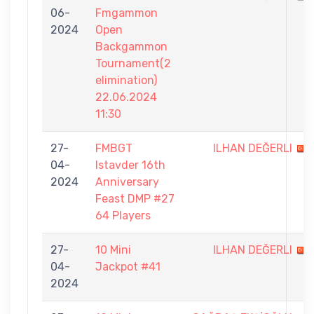
06-
Fmgammon
2024
Open
Backgammon
Tournament(2
elimination)
22.06.2024
11:30
27-
FMBGT
ILHAN DEĞERLI
04-
Istavder 16th
2024
Anniversary
Feast DMP #27
64 Players
27-
10 Mini
ILHAN DEĞERLI
04-
Jackpot #41
2024