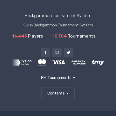
Backgammon Tournament System
Swiss Backgammon Tournament System
16.445
Players
10.704
Tournaments
FM Tournaments
Contents