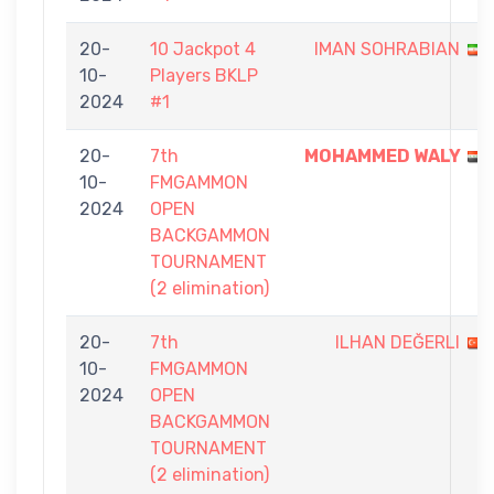
20-
10 Jackpot 4
IMAN SOHRABIAN
10-
Players BKLP
2024
#1
20-
7th
MOHAMMED WALY
10-
FMGAMMON
2024
OPEN
BACKGAMMON
TOURNAMENT
(2 elimination)
20-
7th
ILHAN DEĞERLI
10-
FMGAMMON
2024
OPEN
BACKGAMMON
TOURNAMENT
(2 elimination)