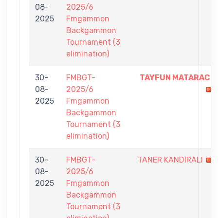
08-
2025/6
2025
Fmgammon
Backgammon
Tournament (3
elimination)
30-
FMBGT-
TAYFUN MATARACI
08-
2025/6
2025
Fmgammon
Backgammon
Tournament (3
elimination)
30-
FMBGT-
TANER KANDIRALI
08-
2025/6
2025
Fmgammon
Backgammon
Tournament (3