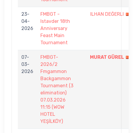
23-
FMBGT -
ILHAN DEĞERLI
04-
Istavder 18th
2026
Anniversary
Feast Main
Tournament
07-
FMBGT-
MURAT GÜREL
03-
2026/2
2026
Fmgammon
Backgammon
Tournament (3
elimination)
07.03.2026
11:15 (WOW
HOTEL
YEŞİLKÖY)