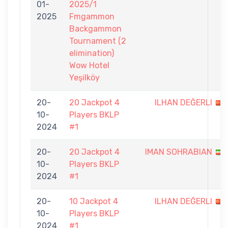
01-
2025/1
2025
Fmgammon
Backgammon
Tournament (2
elimination)
Wow Hotel
Yeşilköy
20-
20 Jackpot 4
ILHAN DEĞERLI
10-
Players BKLP
2024
#1
20-
20 Jackpot 4
IMAN SOHRABIAN
10-
Players BKLP
2024
#1
20-
10 Jackpot 4
ILHAN DEĞERLI
10-
Players BKLP
2024
#1