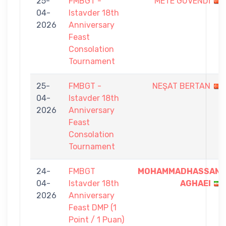
25-
FMBGT -
METE GÜVENDİ
04-
Istavder 18th
2026
Anniversary
Feast
Consolation
Tournament
25-
FMBGT -
NEŞAT BERTAN
04-
Istavder 18th
2026
Anniversary
Feast
Consolation
Tournament
24-
FMBGT
MOHAMMADHASSAN
04-
Istavder 18th
AGHAEI
2026
Anniversary
Feast DMP (1
Point / 1 Puan)