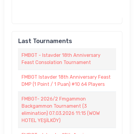
Last Tournaments
FMBGT - Istavder 18th Anniversary
Feast Consolation Tournament
FMBGT Istavder 18th Anniversary Feast
DMP (1 Point / 1 Puan) #10 64 Players
FMBGT- 2026/2 Fmgammon
Backgammon Tournament (3
elimination) 07.03.2026 11:15 (WOW
HOTEL YEŞİLKÖY)