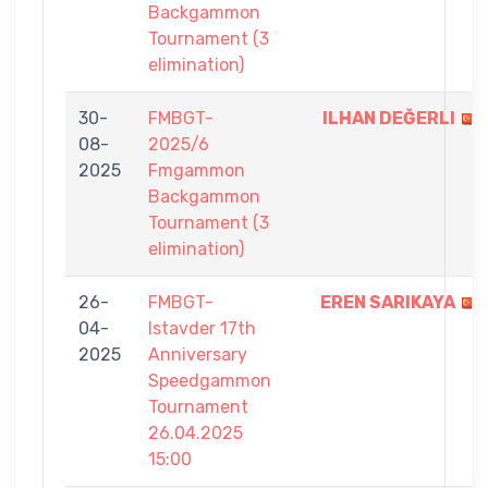
Backgammon
Tournament (3
elimination)
30-
FMBGT-
ILHAN DEĞERLI
08-
2025/6
2025
Fmgammon
Backgammon
Tournament (3
elimination)
26-
FMBGT-
EREN SARIKAYA
04-
Istavder 17th
2025
Anniversary
Speedgammon
Tournament
26.04.2025
15:00