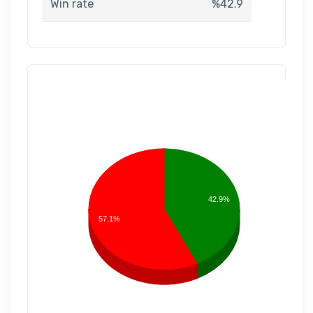
Win rate
%42.9
42.9%
57.1%