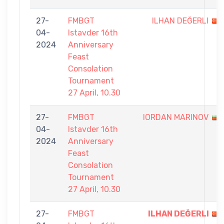
27-
FMBGT
ILHAN DEĞERLI
04-
Istavder 16th
2024
Anniversary
Feast
Consolation
Tournament
27 April, 10.30
27-
FMBGT
IORDAN MARINOV
04-
Istavder 16th
2024
Anniversary
Feast
Consolation
Tournament
27 April, 10.30
27-
FMBGT
ILHAN DEĞERLI