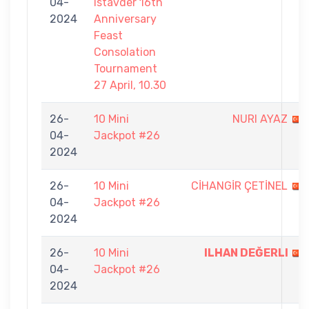
04-
Istavder 16th
2024
Anniversary
Feast
Consolation
Tournament
27 April, 10.30
26-
10 Mini
NURI AYAZ
04-
Jackpot #26
2024
26-
10 Mini
CİHANGİR ÇETİNEL
04-
Jackpot #26
2024
26-
10 Mini
ILHAN DEĞERLI
04-
Jackpot #26
2024