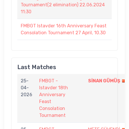
Tournament(2 elimination) 22.06.2024
11:30
FMBGT Istavder 16th Anniversary Feast
Consolation Tournament 27 April, 10.30
Last Matches
25-
FMBGT -
SİNAN GÜMÜŞ
04-
Istavder 18th
2026
Anniversary
Feast
Consolation
Tournament