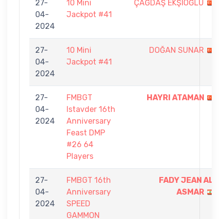
27-
10 Mini
ÇAĞDAŞ EKŞİOĞLU
04-
Jackpot #41
2024
27-
10 Mini
DOĞAN SUNAR
04-
Jackpot #41
2024
27-
FMBGT
HAYRI ATAMAN
04-
Istavder 16th
2024
Anniversary
Feast DMP
#26 64
Players
27-
FMBGT 16th
FADY JEAN AL
04-
Anniversary
ASMAR
2024
SPEED
GAMMON