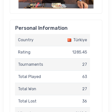
Personal Information
Country
Türkiye
Rating
1285.45
Tournaments
27
Total Played
63
Total Won
27
Total Lost
36