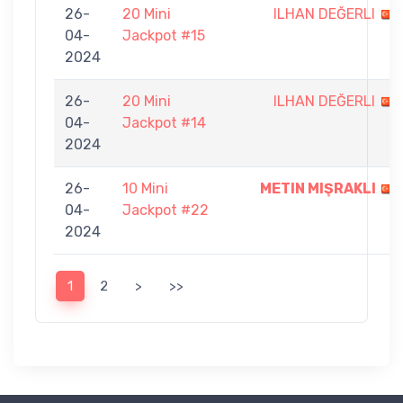
26-
20 Mini
ILHAN DEĞERLI
04-
Jackpot #15
2024
26-
20 Mini
ILHAN DEĞERLI
04-
Jackpot #14
2024
26-
10 Mini
METIN MIŞRAKLI
04-
Jackpot #22
2024
1
2
>
>>