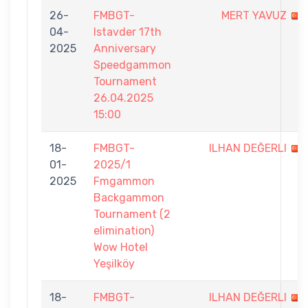
26-
FMBGT-
MERT YAVUZ
04-
Istavder 17th
2025
Anniversary
Speedgammon
Tournament
26.04.2025
15:00
18-
FMBGT-
ILHAN DEĞERLI
01-
2025/1
2025
Fmgammon
Backgammon
Tournament (2
elimination)
Wow Hotel
Yeşilköy
18-
FMBGT-
ILHAN DEĞERLI