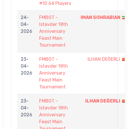
#10 64 Players
24-
FMBGT -
IMAN SOHRABIAN
04-
Istavder 18th
2026
Anniversary
Feast Main
Tournament
23-
FMBGT -
ILHAN DEĞERLI
04-
Istavder 18th
2026
Anniversary
Feast Main
Tournament
23-
FMBGT -
ILHAN DEĞERLI
04-
Istavder 18th
2026
Anniversary
Feast Main
Tournament