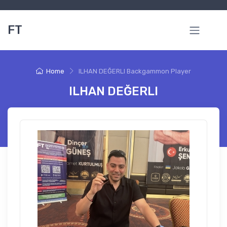
FT
Home
ILHAN DEĞERLI Backgammon Player
ILHAN DEĞERLI