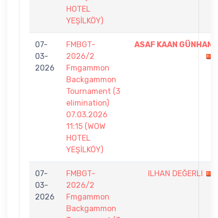
HOTEL
YEŞİLKÖY)
07-
FMBGT-
ASAF KAAN GÜNHAN
03-
2026/2
2026
Fmgammon
Backgammon
Tournament (3
elimination)
07.03.2026
11:15 (WOW
HOTEL
YEŞİLKÖY)
07-
FMBGT-
ILHAN DEĞERLI
03-
2026/2
2026
Fmgammon
Backgammon