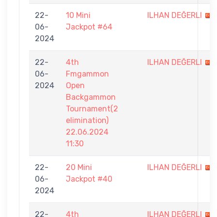
22-
10 Mini
ILHAN DEĞERLI
06-
Jackpot #64
2024
22-
4th
ILHAN DEĞERLI
06-
Fmgammon
2024
Open
Backgammon
Tournament(2
elimination)
22.06.2024
11:30
22-
20 Mini
ILHAN DEĞERLI
06-
Jackpot #40
2024
22-
4th
ILHAN DEĞERLI