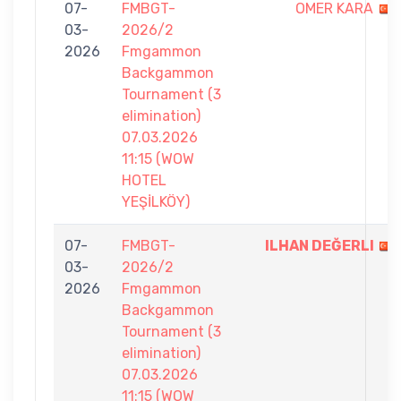
07-
FMBGT-
OMER KARA
03-
2026/2
2026
Fmgammon
Backgammon
Tournament (3
elimination)
07.03.2026
11:15 (WOW
HOTEL
YEŞİLKÖY)
07-
FMBGT-
ILHAN DEĞERLI
03-
2026/2
2026
Fmgammon
Backgammon
Tournament (3
elimination)
07.03.2026
11:15 (WOW