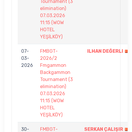
Tournament (3
elimination)
07.03.2026
11:15 (WOW
HOTEL
YEŞİLKÖY)
07-
FMBGT-
ILHAN DEĞERLI
03-
2026/2
2026
Fmgammon
Backgammon
Tournament (3
elimination)
07.03.2026
11:15 (WOW
HOTEL
YEŞİLKÖY)
30-
FMBGT-
SERKAN ÇALIŞIR