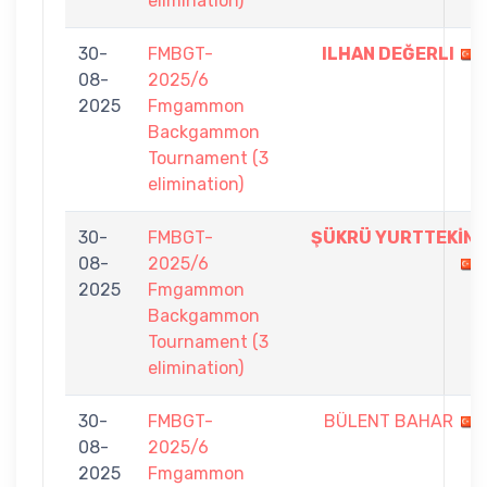
elimination)
30-
FMBGT-
ILHAN DEĞERLI
08-
2025/6
2025
Fmgammon
Backgammon
Tournament (3
elimination)
30-
FMBGT-
ŞÜKRÜ YURTTEKİN
08-
2025/6
2025
Fmgammon
Backgammon
Tournament (3
elimination)
30-
FMBGT-
BÜLENT BAHAR
08-
2025/6
2025
Fmgammon