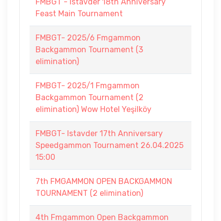
FMBGT - Istavder 18th Anniversary
Feast Main Tournament
FMBGT- 2025/6 Fmgammon
Backgammon Tournament (3
elimination)
FMBGT- 2025/1 Fmgammon
Backgammon Tournament (2
elimination) Wow Hotel Yeşilköy
FMBGT- Istavder 17th Anniversary
Speedgammon Tournament 26.04.2025
15:00
7th FMGAMMON OPEN BACKGAMMON
TOURNAMENT (2 elimination)
4th Fmgammon Open Backgammon