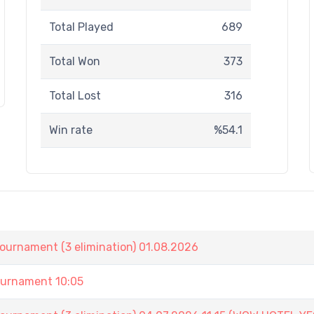
Total Played
689
Total Won
373
Total Lost
316
Win rate
%54.1
nament (3 elimination) 01.08.2026
urnament 10:05