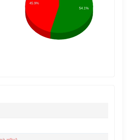
45.9%
54.1%