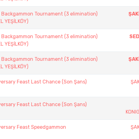
ackgammon Tournament (3 elimination)
ŞAK
EL YEŞİLKÖY)
ackgammon Tournament (3 elimination)
SE
EL YEŞİLKÖY)
ackgammon Tournament (3 elimination)
ŞAK
EL YEŞİLKÖY)
versary Feast Last Chance (Son Şans)
ŞAK
versary Feast Last Chance (Son Şans)
KONI
iversary Feast Speedgammon
ŞAK