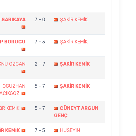
 SARIKAYA
7 - 0
ŞAKİR KEMİK
P BORUCU
7 - 3
ŞAKİR KEMİK
SNU OZCAN
2 - 7
ŞAKİR KEMİK
OGUZHAN
5 - 7
ŞAKİR KEMİK
ACIKGOZ
İR KEMİK
5 - 7
CÜNEYT ARGUN
GENÇ
İR KEMİK
7 - 5
HUSEYIN