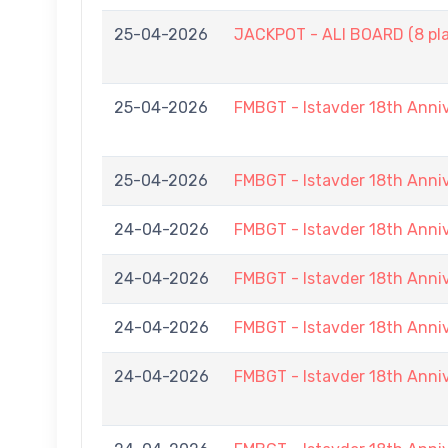
25-04-2026
JACKPOT - ALI BOARD (8 pla
25-04-2026
FMBGT - Istavder 18th Anni
25-04-2026
FMBGT - Istavder 18th Anni
24-04-2026
FMBGT - Istavder 18th Anni
24-04-2026
FMBGT - Istavder 18th Anni
24-04-2026
FMBGT - Istavder 18th Anni
24-04-2026
FMBGT - Istavder 18th Anni