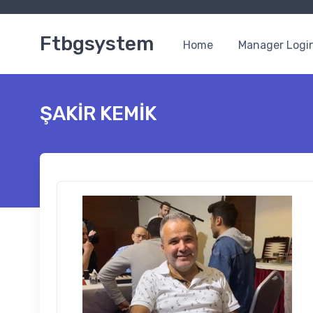
Ftbgsystem
Home
Manager Logi
ŞAKİR KEMİK