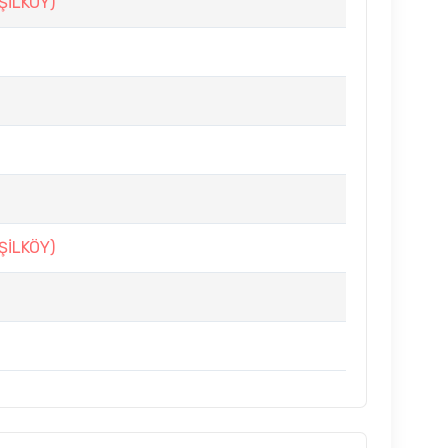
ŞİLKÖY)
ŞİLKÖY)