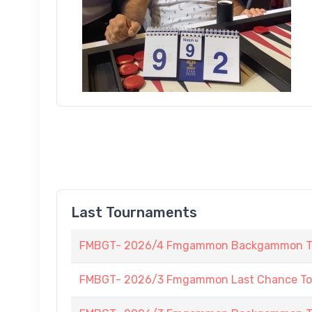
Last Tournaments
FMBGT- 2026/4 Fmgammon Backgammon Tour
FMBGT- 2026/3 Fmgammon Last Chance To