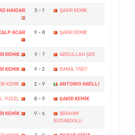
AD HAIDAR
5 - 1
ŞAKİR KEMİK
KALP ACAR
9 - 8
ŞAKİR KEMİK
İR KEMİK
9 - 7
ABDULLAH ŞER
İR KEMİK
9 - 2
İSMAİL YİĞİT
İR KEMİK
2 - 9
ANTONIO ANELLI
L YÜCEL
8 - 9
ŞAKİR KEMİK
İR KEMİK
9 - 6
İBRAHİM
BUDAKOGLU