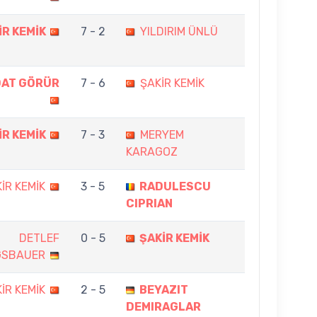
İR KEMİK
7 - 2
YILDIRIM ÜNLÜ
DAT GÖRÜR
7 - 6
ŞAKİR KEMİK
İR KEMİK
7 - 3
MERYEM
KARAGOZ
İR KEMİK
3 - 5
RADULESCU
CIPRIAN
DETLEF
0 - 5
ŞAKİR KEMİK
GSBAUER
İR KEMİK
2 - 5
BEYAZIT
DEMIRAGLAR