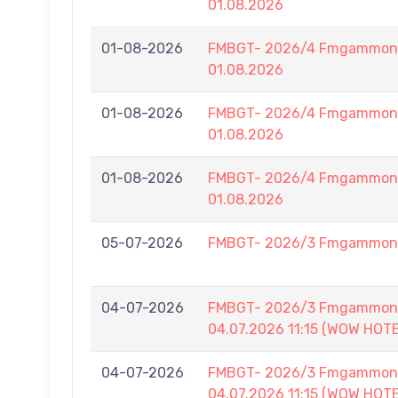
01.08.2026
01-08-2026
FMBGT- 2026/4 Fmgammon B
01.08.2026
01-08-2026
FMBGT- 2026/4 Fmgammon B
01.08.2026
01-08-2026
FMBGT- 2026/4 Fmgammon B
01.08.2026
05-07-2026
FMBGT- 2026/3 Fmgammon L
04-07-2026
FMBGT- 2026/3 Fmgammon B
04.07.2026 11:15 (WOW HOT
04-07-2026
FMBGT- 2026/3 Fmgammon B
04.07.2026 11:15 (WOW HOT