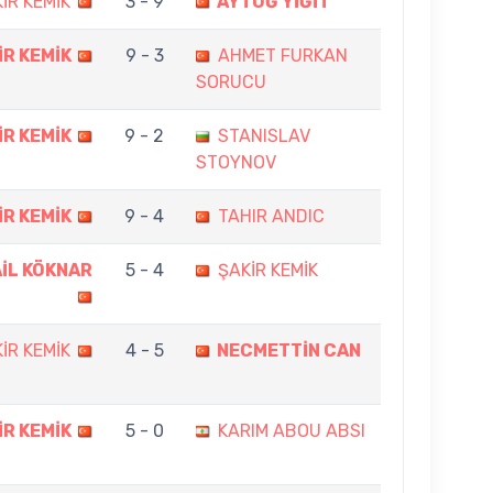
İR KEMİK
3 - 9
AYTUĞ YİĞİT
İR KEMİK
9 - 3
AHMET FURKAN
SORUCU
İR KEMİK
9 - 2
STANISLAV
STOYNOV
İR KEMİK
9 - 4
TAHIR ANDIC
İL KÖKNAR
5 - 4
ŞAKİR KEMİK
İR KEMİK
4 - 5
NECMETTİN CAN
İR KEMİK
5 - 0
KARIM ABOU ABSI