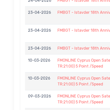
24-04-2026
FMBGT - Istavder 18th Anni
23-04-2026
FMBGT - Istavder 18th Anni
23-04-2026
FMBGT - Istavder 18th Anni
23-04-2026
FMBGT - Istavder 18th Anni
10-03-2026
FMONLINE Cyprus Open Satel
TR:21:00) 5 Point /Speed
10-03-2026
FMONLINE Cyprus Open Satel
TR:21:00) 5 Point /Speed
09-03-2026
FMONLINE Cyprus Open Satel
TR:21:00) 5 Point /Speed