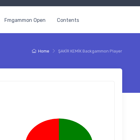
Fmgammon Open
Contents
Home
ŞAKİR KEMİK Backgammon Player