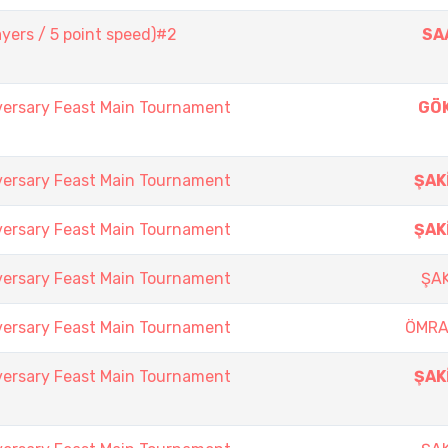
yers / 5 point speed)#2
SA
versary Feast Main Tournament
GÖ
versary Feast Main Tournament
ŞAK
versary Feast Main Tournament
ŞAK
versary Feast Main Tournament
ŞAK
versary Feast Main Tournament
ÖMRA
versary Feast Main Tournament
ŞAK