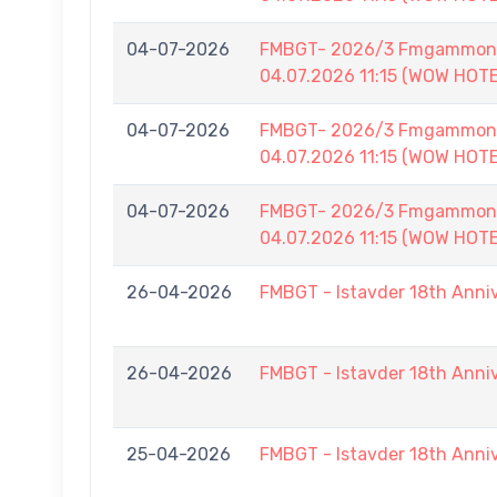
04-07-2026
FMBGT- 2026/3 Fmgammon B
04.07.2026 11:15 (WOW HOT
04-07-2026
FMBGT- 2026/3 Fmgammon B
04.07.2026 11:15 (WOW HOT
04-07-2026
FMBGT- 2026/3 Fmgammon B
04.07.2026 11:15 (WOW HOT
26-04-2026
FMBGT - Istavder 18th Anni
26-04-2026
FMBGT - Istavder 18th Anni
25-04-2026
FMBGT - Istavder 18th Ann