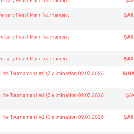
versary Feast Main Tournament
ŞAK
versary Feast Main Tournament
ŞAK
versary Feast Main Tournament
ŞAK
versary Feast Main Tournament
ŞAK
lite Tournament #2 (3 elimination 09.03.2026
İSMA
lite Tournament #2 (3 elimination 09.03.2026
ŞAK
lite Tournament #2 (3 elimination 09.03.2026
ŞAK