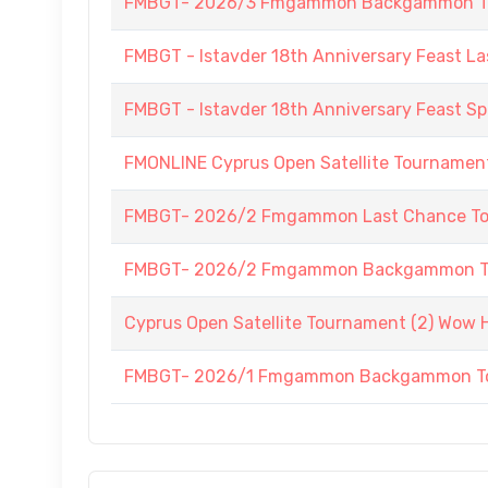
FMBGT- 2026/3 Fmgammon Backgammon Tourn
FMBGT - Istavder 18th Anniversary Feast La
FMBGT - Istavder 18th Anniversary Feast
FMONLINE Cyprus Open Satellite Tournament 
FMBGT- 2026/2 Fmgammon Last Chance To
FMBGT- 2026/2 Fmgammon Backgammon Tourn
Cyprus Open Satellite Tournament (2) Wow H
FMBGT- 2026/1 Fmgammon Backgammon Tour