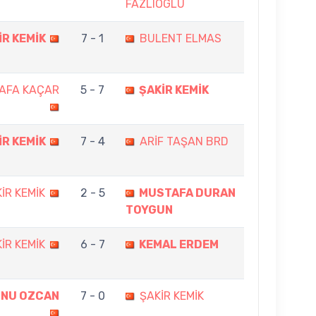
FAZLIOGLU
İR KEMİK
7 - 1
BULENT ELMAS
AFA KAÇAR
5 - 7
ŞAKİR KEMİK
İR KEMİK
7 - 4
ARİF TAŞAN BRD
İR KEMİK
2 - 5
MUSTAFA DURAN
TOYGUN
İR KEMİK
6 - 7
KEMAL ERDEM
NU OZCAN
7 - 0
ŞAKİR KEMİK