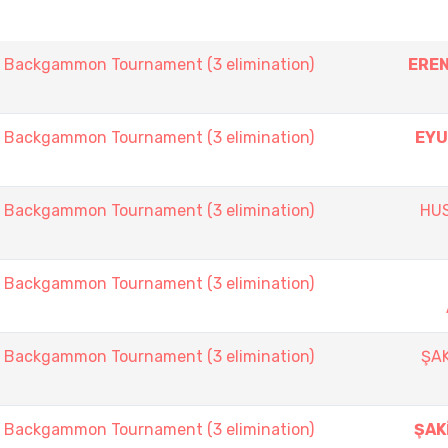
ackgammon Tournament (3 elimination)
EREN
ackgammon Tournament (3 elimination)
EYU
ackgammon Tournament (3 elimination)
HU
ackgammon Tournament (3 elimination)
ackgammon Tournament (3 elimination)
ŞAK
ackgammon Tournament (3 elimination)
ŞAK