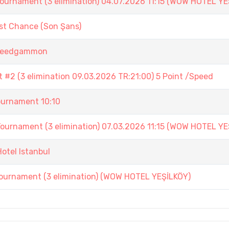
ament (3 elimination) 04.07.2026 11:15 (WOW HOTEL YE
st Chance (Son Şans)
 Speedgammon
#2 (3 elimination 09.03.2026 TR:21:00) 5 Point /Speed
urnament 10:10
ament (3 elimination) 07.03.2026 11:15 (WOW HOTEL YE
otel Istanbul
nament (3 elimination) (WOW HOTEL YEŞİLKÖY)