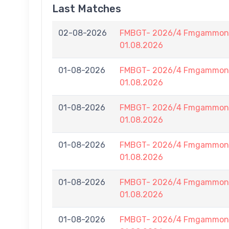
Last Matches
02-08-2026
FMBGT- 2026/4 Fmgammon B
01.08.2026
01-08-2026
FMBGT- 2026/4 Fmgammon B
01.08.2026
01-08-2026
FMBGT- 2026/4 Fmgammon B
01.08.2026
01-08-2026
FMBGT- 2026/4 Fmgammon B
01.08.2026
01-08-2026
FMBGT- 2026/4 Fmgammon B
01.08.2026
01-08-2026
FMBGT- 2026/4 Fmgammon B