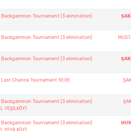
ackgammon Tournament (3 elimination)
ŞAK
ackgammon Tournament (3 elimination)
MUST
ackgammon Tournament (3 elimination)
ŞAK
ast Chance Tournament 10:05
ŞAK
ackgammon Tournament (3 elimination)
ŞAK
EL YEŞİLKÖY)
ackgammon Tournament (3 elimination)
HUS
EL YEŞİLKÖY)