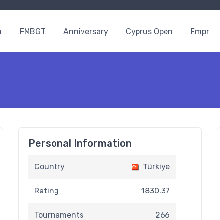
n
FMBGT
Anniversary
Cyprus Open
Fmpr
Personal Information
Country
Türkiye
Rating
1830.37
Tournaments
266