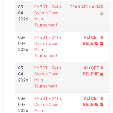
03-
FMBGT - 24th
JEAN ABI HAIDAR
7
04-
Cyprus Open
-
2026
Main
9
Tournament
03-
FMBGT - 24th
ALİ ÇETİN
9
04-
Cyprus Open
BELENE
-
2026
Main
4
Tournament
03-
FMBGT - 24th
ALİ ÇETİN
9
04-
Cyprus Open
BELENE
-
2026
Main
0
Tournament
03-
FMBGT - 24th
ALİ ÇETİN
9
04-
Cyprus Open
BELENE
-
2026
Main
4