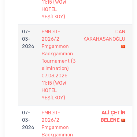
11:15 (WOW
HOTEL
YEŞİLKÖY)
07-
FMBGT-
CAN
3
03-
2026/2
KARAHASANOĞLU
-
2026
Fmgammon
7
Backgammon
Tournament (3
elimination)
07.03.2026
11:15 (WOW
HOTEL
YEŞİLKÖY)
07-
FMBGT-
ALİ ÇETİN
7
03-
2026/2
BELENE
-
2026
Fmgammon
5
Backgammon