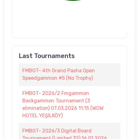
Last Tournaments
FMBGT- 4th Grand Pasha Open
Speedgammon #5 (No Trophy)
FMBGT- 2026/2 Fmgammon
Backgammon Tournament (3
elimination) 07.03.2026 11:15 (WOW
HOTEL YEŞİLKÖY)
FMBGT- 2026/3 Digital Board
Tournament (Limited 32) 16.01.2026