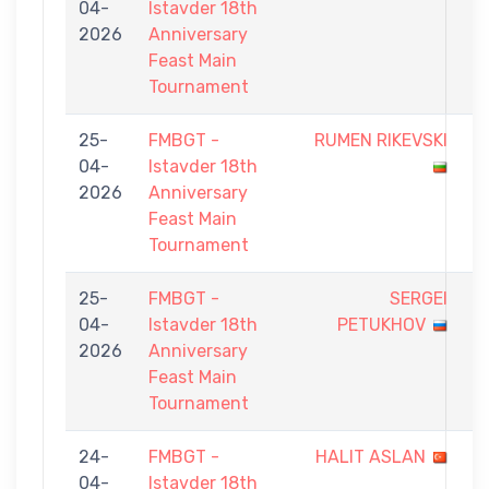
04-
Istavder 18th
-
2026
Anniversary
9
Feast Main
Tournament
25-
FMBGT -
RUMEN RIKEVSKI
5
04-
Istavder 18th
-
2026
Anniversary
9
Feast Main
Tournament
25-
FMBGT -
SERGEI
7
04-
Istavder 18th
PETUKHOV
-
2026
Anniversary
9
Feast Main
Tournament
24-
FMBGT -
HALIT ASLAN
6
04-
Istavder 18th
-