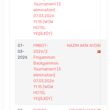
Tournament (3
elimination)
07.03.2026
11:15 (WOW
HOTEL
YEŞİLKÖY)
07-
FMBGT-
NAZIM AKIN AYDIN
5
03-
2026/2
-
2026
Fmgammon
7
Backgammon
Tournament (3
elimination)
07.03.2026
11:15 (WOW
HOTEL
YEŞİLKÖY)