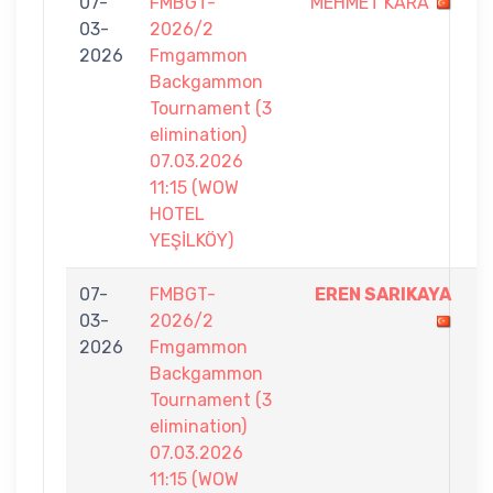
07-
FMBGT-
MEHMET KARA
4
03-
2026/2
-
2026
Fmgammon
7
Backgammon
Tournament (3
elimination)
07.03.2026
11:15 (WOW
HOTEL
YEŞİLKÖY)
07-
FMBGT-
EREN SARIKAYA
7
03-
2026/2
-
2026
Fmgammon
2
Backgammon
Tournament (3
elimination)
07.03.2026
11:15 (WOW