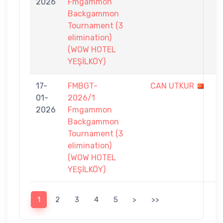
2026
Fmgammon
7
Backgammon
Tournament (3
elimination)
(WOW HOTEL
YEŞİLKÖY)
17-
FMBGT-
CAN UTKUR
6
01-
2026/1
-
2026
Fmgammon
7
Backgammon
Tournament (3
elimination)
(WOW HOTEL
YEŞİLKÖY)
1
2
3
4
5
>
>>