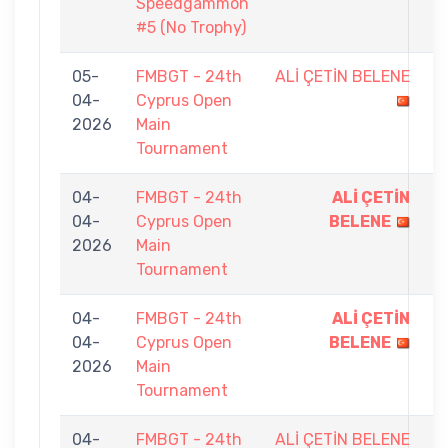
Speedgammon
#5 (No Trophy)
05-
FMBGT - 24th
ALİ ÇETİN BELENE
5
04-
Cyprus Open
-
2026
Main
9
Tournament
04-
FMBGT - 24th
ALİ ÇETİN
9
04-
Cyprus Open
BELENE
-
2026
Main
0
Tournament
04-
FMBGT - 24th
ALİ ÇETİN
9
04-
Cyprus Open
BELENE
-
2026
Main
1
Tournament
04-
FMBGT - 24th
ALİ ÇETİN BELENE
0