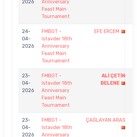
2026
Anniversary
5
Feast Main
Tournament
24-
FMBGT -
EFE ERCEM
1
04-
Istavder 18th
-
2026
Anniversary
9
Feast Main
Tournament
23-
FMBGT -
ALİ ÇETİN
9
04-
Istavder 18th
BELENE
-
2026
Anniversary
7
Feast Main
Tournament
23-
FMBGT -
ÇAĞLAYAN ARAS
3
04-
Istavder 18th
-
2026
Anniversary
9