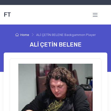
FT
Home
ALİ ÇETİN BELENE Backgammon Player
ALİ ÇETİN BELENE