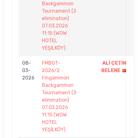
Backgammon
Tournament (3
elimination)
07.03.2026
11:15 (WOW
HOTEL
YEŞİLKÖY)
08-
FMBGT-
ALİ ÇETİN
7
03-
2026/2
BELENE
-
2026
Fmgammon
5
Backgammon
Tournament (3
elimination)
07.03.2026
11:15 (WOW
HOTEL
YEŞİLKÖY)