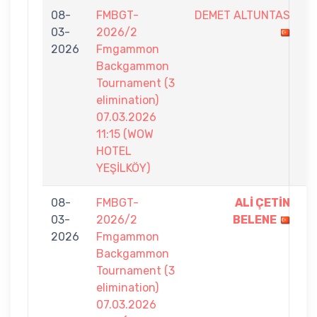
08-
FMBGT-
DEMET ALTUNTAS
6
03-
2026/2
-
2026
Fmgammon
7
Backgammon
Tournament (3
elimination)
07.03.2026
11:15 (WOW
HOTEL
YEŞİLKÖY)
08-
FMBGT-
ALİ ÇETİN
7
03-
2026/2
BELENE
-
2026
Fmgammon
2
Backgammon
Tournament (3
elimination)
07.03.2026