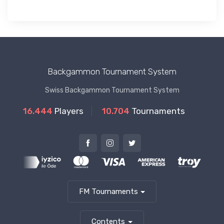
Backgammon Tournament System
Swiss Backgammon Tournament System
16.444
Players
10.704
Tournaments
FM Tournaments
Contents