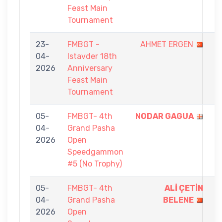
Feast Main
Tournament
23-
FMBGT -
AHMET ERGEN
0
04-
Istavder 18th
-
2026
Anniversary
9
Feast Main
Tournament
05-
FMBGT- 4th
NODAR GAGUA
5
04-
Grand Pasha
-
2026
Open
1
Speedgammon
#5 (No Trophy)
05-
FMBGT- 4th
ALİ ÇETİN
5
04-
Grand Pasha
BELENE
-
2026
Open
4