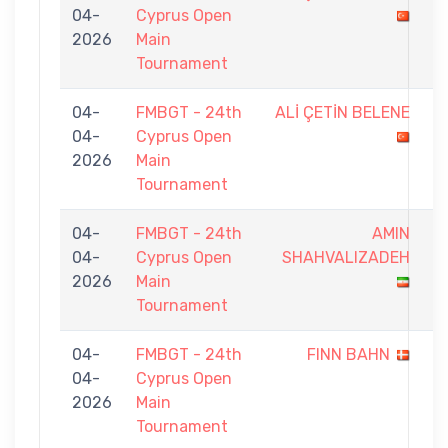
04-
Cyprus Open
-
2026
Main
9
Tournament
04-
FMBGT - 24th
ALİ ÇETİN BELENE
4
04-
Cyprus Open
-
2026
Main
9
Tournament
04-
FMBGT - 24th
AMIN
6
04-
Cyprus Open
SHAHVALIZADEH
-
2026
Main
9
Tournament
04-
FMBGT - 24th
FINN BAHN
6
04-
Cyprus Open
-
2026
Main
9
Tournament