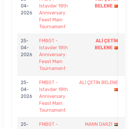
04-
Istavder 18th
BELENE
-
2026
Anniversary
8
Feast Main
Tournament
25-
FMBGT -
ALİ ÇETİN
9
04-
Istavder 18th
BELENE
-
2026
Anniversary
1
Feast Main
Tournament
25-
FMBGT -
ALİ ÇETİN BELENE
0
04-
Istavder 18th
-
2026
Anniversary
9
Feast Main
Tournament
25-
FMBGT -
MANN DARZI
7