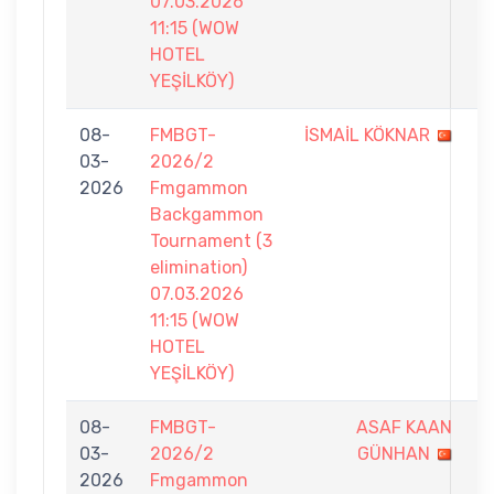
07.03.2026
11:15 (WOW
HOTEL
YEŞİLKÖY)
08-
FMBGT-
İSMAİL KÖKNAR
5
03-
2026/2
-
2026
Fmgammon
7
Backgammon
Tournament (3
elimination)
07.03.2026
11:15 (WOW
HOTEL
YEŞİLKÖY)
08-
FMBGT-
ASAF KAAN
4
03-
2026/2
GÜNHAN
-
2026
Fmgammon
7