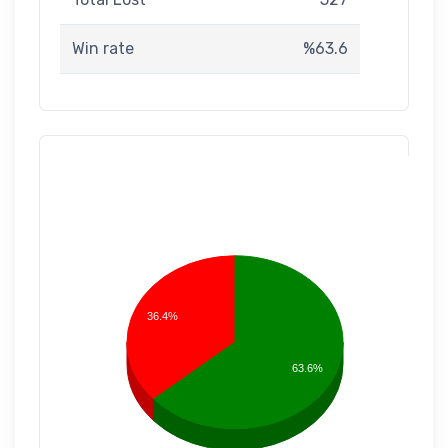
Win rate
%63.6
36.4%
63.6%