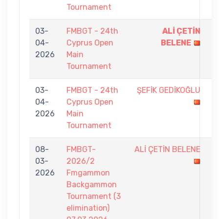
Tournament
03-
FMBGT - 24th
ALİ ÇETİN
9
04-
Cyprus Open
BELENE
-
2026
Main
6
Tournament
03-
FMBGT - 24th
ŞEFİK GEDİKOĞLU
7
04-
Cyprus Open
-
2026
Main
9
Tournament
08-
FMBGT-
ALİ ÇETİN BELENE
4
03-
2026/2
-
2026
Fmgammon
7
Backgammon
Tournament (3
elimination)