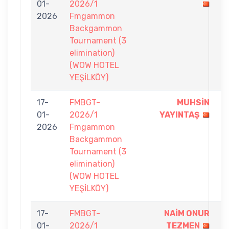
01-
2026/1
-
2026
Fmgammon
7
Backgammon
Tournament (3
elimination)
(WOW HOTEL
YEŞİLKÖY)
17-
FMBGT-
MUHSİN
7
01-
2026/1
YAYINTAŞ
-
2026
Fmgammon
6
Backgammon
Tournament (3
elimination)
(WOW HOTEL
YEŞİLKÖY)
17-
FMBGT-
NAİM ONUR
7
01-
2026/1
TEZMEN
-