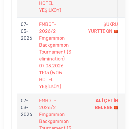
HOTEL
YEŞİLKÖY)
07-
FMBGT-
ŞÜKRÜ
0
03-
2026/2
YURTTEKİN
-
2026
Fmgammon
7
Backgammon
Tournament (3
elimination)
07.03.2026
11:15 (WOW
HOTEL
YEŞİLKÖY)
07-
FMBGT-
ALİ ÇETİN
7
03-
2026/2
BELENE
-
2026
Fmgammon
4
Backgammon
Tournament (3