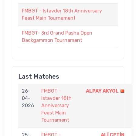
FMBGT - Istavder 18th Anniversary
Feast Main Tournament
FMBGT- 3rd Grand Pasha Open
Backgammon Tournament
Last Matches
26-
FMBGT -
ALPAY AKYOL
9
04-
Istavder 18th
-
2026
Anniversary
5
Feast Main
Tournament
25-
FMBGT -
ALİ ÇETİN
9