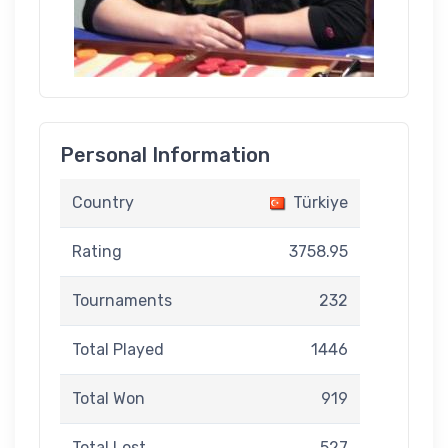
Personal Information
Country
Türkiye
Rating
3758.95
Tournaments
232
Total Played
1446
Total Won
919
Total Lost
527