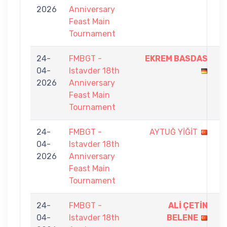
2026
Anniversary
9
Feast Main
Tournament
24-
FMBGT -
EKREM BASDAS
9
04-
Istavder 18th
-
2026
Anniversary
2
Feast Main
Tournament
24-
FMBGT -
AYTUĞ YİĞİT
3
04-
Istavder 18th
-
2026
Anniversary
9
Feast Main
Tournament
24-
FMBGT -
ALİ ÇETİN
9
04-
Istavder 18th
BELENE
-