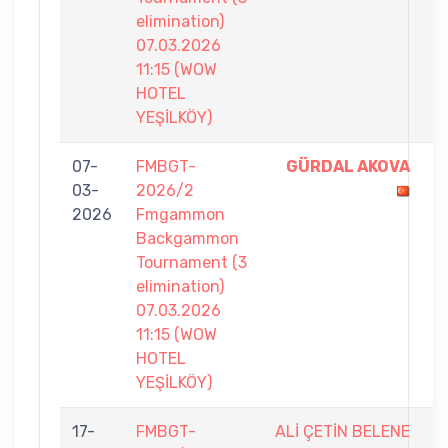
elimination)
07.03.2026
11:15 (WOW
HOTEL
YEŞİLKÖY)
07-
FMBGT-
GÜRDAL AKOVA
7
03-
2026/2
-
2026
Fmgammon
6
Backgammon
Tournament (3
elimination)
07.03.2026
11:15 (WOW
HOTEL
YEŞİLKÖY)
17-
FMBGT-
ALİ ÇETİN BELENE
6