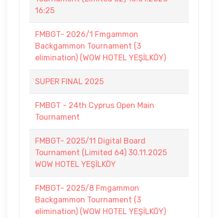
16:25
FMBGT- 2026/1 Fmgammon
Backgammon Tournament (3
elimination) (WOW HOTEL YEŞİLKÖY)
SUPER FINAL 2025
FMBGT - 24th Cyprus Open Main
Tournament
FMBGT- 2025/11 Digital Board
Tournament (Limited 64) 30.11.2025
WOW HOTEL YEŞİLKÖY
FMBGT- 2025/8 Fmgammon
Backgammon Tournament (3
elimination) (WOW HOTEL YEŞİLKÖY)