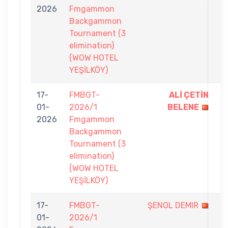
2026
Fmgammon
6
Backgammon
Tournament (3
elimination)
(WOW HOTEL
YEŞİLKÖY)
17-
FMBGT-
ALİ ÇETİN
7
01-
2026/1
BELENE
-
2026
Fmgammon
0
Backgammon
Tournament (3
elimination)
(WOW HOTEL
YEŞİLKÖY)
17-
FMBGT-
ŞENOL DEMIR
2
01-
2026/1
-