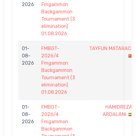
2026
Fmgammon
Backgammon
Tournament (3
elimination)
01.08.2026
01-
FMBGT-
TAYFUN MATARACI
08-
2026/4
2026
Fmgammon
Backgammon
Tournament (3
elimination)
01.08.2026
01-
FMBGT-
HAMIDREZA
08-
2026/4
ARDALANI
2026
Fmgammon
Backgammon