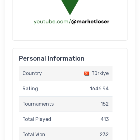
Personal Information
Country
Türkiye
Rating
1646.94
Tournaments
152
Total Played
413
Total Won
232