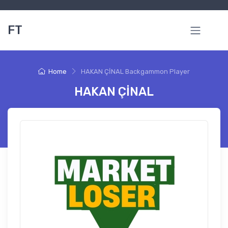
FT
Home
HAKAN ÇİNAL Backgammon Player
HAKAN ÇİNAL