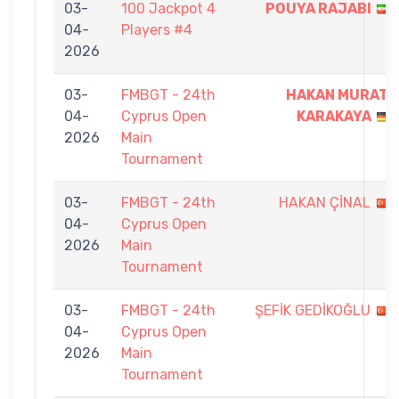
03-
100 Jackpot 4
POUYA RAJABI
04-
Players #4
2026
03-
FMBGT - 24th
HAKAN MURAT
04-
Cyprus Open
KARAKAYA
2026
Main
Tournament
03-
FMBGT - 24th
HAKAN ÇİNAL
04-
Cyprus Open
2026
Main
Tournament
03-
FMBGT - 24th
ŞEFİK GEDİKOĞLU
04-
Cyprus Open
2026
Main
Tournament