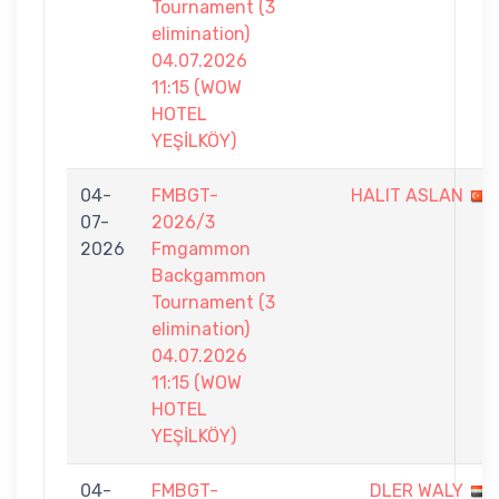
Tournament (3
elimination)
04.07.2026
11:15 (WOW
HOTEL
YEŞİLKÖY)
04-
FMBGT-
HALIT ASLAN
07-
2026/3
2026
Fmgammon
Backgammon
Tournament (3
elimination)
04.07.2026
11:15 (WOW
HOTEL
YEŞİLKÖY)
04-
FMBGT-
DLER WALY