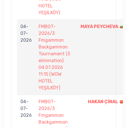
HOTEL
YEŞİLKÖY)
04-
FMBGT-
MAYA PEYCHEVA
07-
2026/3
2026
Fmgammon
Backgammon
Tournament (3
elimination)
04.07.2026
11:15 (WOW
HOTEL
YEŞİLKÖY)
04-
FMBGT-
HAKAN ÇİNAL
07-
2026/3
2026
Fmgammon
Backgammon