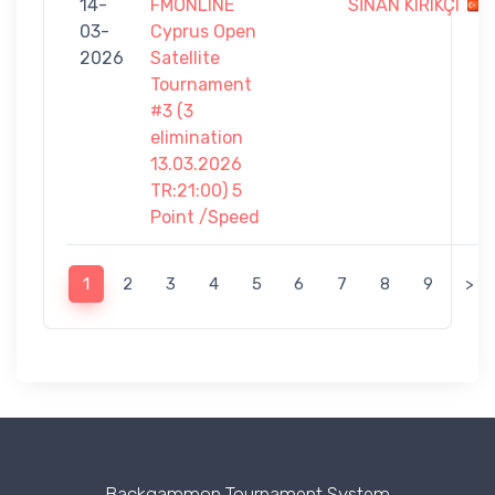
14-
FMONLINE
SİNAN KIRIKÇI
03-
Cyprus Open
2026
Satellite
Tournament
#3 (3
elimination
13.03.2026
TR:21:00) 5
Point /Speed
1
2
3
4
5
6
7
8
9
>
Backgammon Tournament System