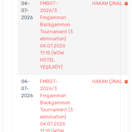
04-
FMBGT-
HAKAN ÇİNAL
07-
2026/3
2026
Fmgammon
Backgammon
Tournament (3
elimination)
04.07.2026
11:15 (WOW
HOTEL
YEŞİLKÖY)
04-
FMBGT-
HAKAN ÇİNAL
07-
2026/3
2026
Fmgammon
Backgammon
Tournament (3
elimination)
04.07.2026
11:15 (WOW