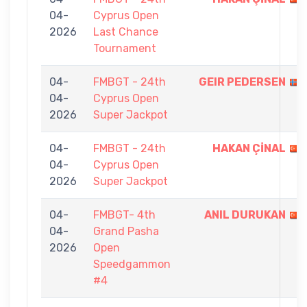
04-
Cyprus Open
2026
Last Chance
Tournament
04-
FMBGT - 24th
GEIR PEDERSEN
04-
Cyprus Open
2026
Super Jackpot
04-
FMBGT - 24th
HAKAN ÇİNAL
04-
Cyprus Open
2026
Super Jackpot
04-
FMBGT- 4th
ANIL DURUKAN
04-
Grand Pasha
2026
Open
Speedgammon
#4