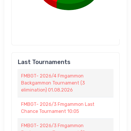
Last Tournaments
FMBGT- 2026/4 Fmgammon
Backgammon Tournament (3
elimination) 01.08.2026
FMBGT- 2026/3 Fmgammon Last
Chance Tournament 10:05
FMBGT- 2026/3 Fmgammon