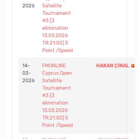
2026
Satellite
Tournament
#3 (3
elimination
13.03.2026
TR:21:00) 5
Point /Speed
14-
FMONLINE
HAKAN ÇİNAL
03-
Cyprus Open
2026
Satellite
Tournament
#3 (3
elimination
13.03.2026
TR:21:00) 5
Point /Speed