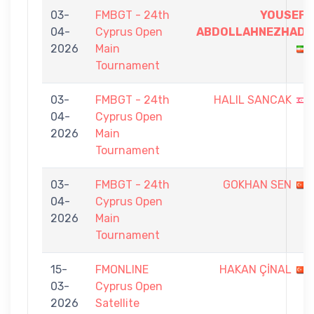
03-
FMBGT - 24th
YOUSEF
04-
Cyprus Open
ABDOLLAHNEZHAD
2026
Main
Tournament
03-
FMBGT - 24th
HALIL SANCAK
04-
Cyprus Open
2026
Main
Tournament
03-
FMBGT - 24th
GOKHAN SEN
04-
Cyprus Open
2026
Main
Tournament
15-
FMONLINE
HAKAN ÇİNAL
03-
Cyprus Open
2026
Satellite