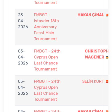
Tournament
23-
FMBGT -
HAKAN ÇİNAL
04-
Istavder 18th
2026
Anniversary
Feast Main
Tournament
05-
FMBGT - 24th
CHRISTOPH
04-
Cyprus Open
WAGENER
2026
Last Chance
Tournament
05-
FMBGT - 24th
SELİN KURT
04-
Cyprus Open
2026
Last Chance
Tournament
04-
FMBGT - 24th
HAKAN ÇİNAL