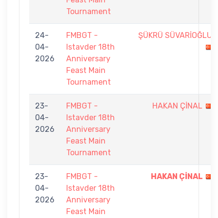
Tournament
24-
FMBGT -
ŞÜKRÜ SÜVARİOĞLU
04-
Istavder 18th
2026
Anniversary
Feast Main
Tournament
23-
FMBGT -
HAKAN ÇİNAL
04-
Istavder 18th
2026
Anniversary
Feast Main
Tournament
23-
FMBGT -
HAKAN ÇİNAL
04-
Istavder 18th
2026
Anniversary
Feast Main