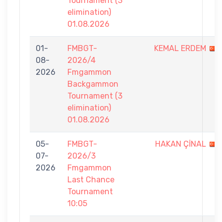
Tournament (3
elimination)
01.08.2026
01-
FMBGT-
KEMAL ERDEM
08-
2026/4
2026
Fmgammon
Backgammon
Tournament (3
elimination)
01.08.2026
05-
FMBGT-
HAKAN ÇİNAL
07-
2026/3
2026
Fmgammon
Last Chance
Tournament
10:05