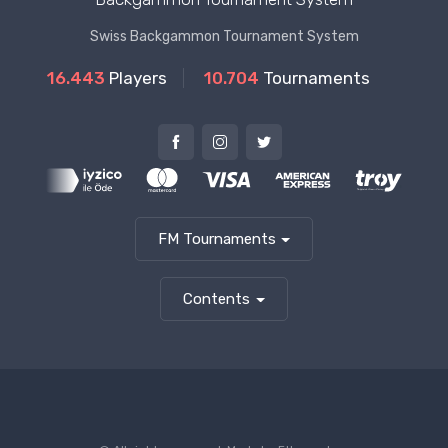
Swiss Backgammon Tournament System
16.443
Players
10.704
Tournaments
FM Tournaments
Contents