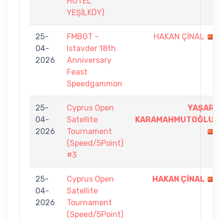
HOTEL
YEŞİLKÖY)
25-
FMBGT -
HAKAN ÇİNAL
04-
Istavder 18th
2026
Anniversary
Feast
Speedgammon
25-
Cyprus Open
YAŞAR
04-
Satellite
KARAMAHMUTOĞLU
2026
Tournament
(Speed/5Point)
#3
25-
Cyprus Open
HAKAN ÇİNAL
04-
Satellite
2026
Tournament
(Speed/5Point)