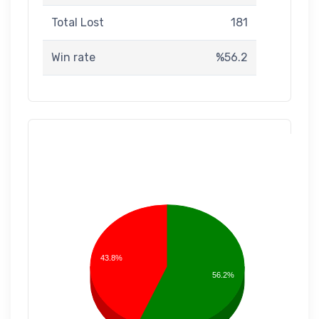
Total Lost
181
Win rate
%56.2
43.8%
56.2%