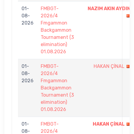
01-
FMBGT-
NAZIM AKIN AYDIN
08-
2026/4
2026
Fmgammon
Backgammon
Tournament (3
elimination)
01.08.2026
01-
FMBGT-
HAKAN ÇİNAL
08-
2026/4
2026
Fmgammon
Backgammon
Tournament (3
elimination)
01.08.2026
01-
FMBGT-
HAKAN ÇİNAL
08-
2026/4