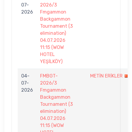
07-
2026/3
2026
Fmgammon
Backgammon
Tournament (3
elimination)
04.07.2026
11:15 (WOW
HOTEL
YEŞİLKÖY)
04-
FMBGT-
METİN ERİKLER
07-
2026/3
2026
Fmgammon
Backgammon
Tournament (3
elimination)
04.07.2026
11:15 (WOW