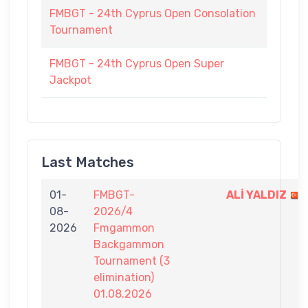
FMBGT - 24th Cyprus Open Consolation
Tournament
FMBGT - 24th Cyprus Open Super
Jackpot
Last Matches
01-
FMBGT-
ALİ YALDIZ
08-
2026/4
2026
Fmgammon
Backgammon
Tournament (3
elimination)
01.08.2026