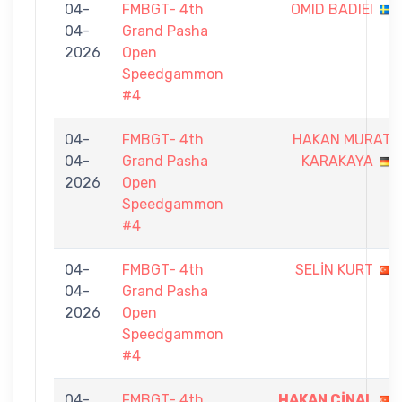
04-
FMBGT- 4th
OMID BADIEI
04-
Grand Pasha
2026
Open
Speedgammon
#4
04-
FMBGT- 4th
HAKAN MURAT
04-
Grand Pasha
KARAKAYA
2026
Open
Speedgammon
#4
04-
FMBGT- 4th
SELİN KURT
04-
Grand Pasha
2026
Open
Speedgammon
#4
04-
FMBGT- 4th
HAKAN ÇİNAL