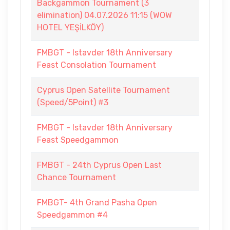
Backgammon Tournament (3
elimination) 04.07.2026 11:15 (WOW
HOTEL YEŞİLKÖY)
FMBGT - Istavder 18th Anniversary
Feast Consolation Tournament
Cyprus Open Satellite Tournament
(Speed/5Point) #3
FMBGT - Istavder 18th Anniversary
Feast Speedgammon
FMBGT - 24th Cyprus Open Last
Chance Tournament
FMBGT- 4th Grand Pasha Open
Speedgammon #4