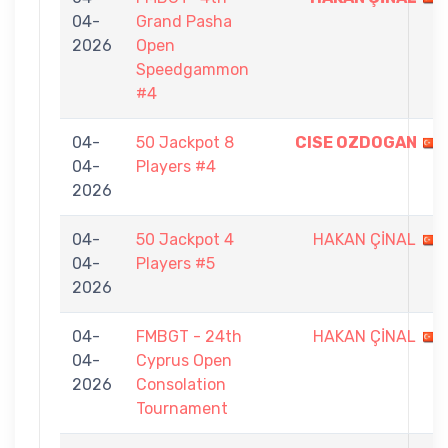
04-
Grand Pasha
2026
Open
Speedgammon
#4
04-
50 Jackpot 8
CISE OZDOGAN
04-
Players #4
2026
04-
50 Jackpot 4
HAKAN ÇİNAL
04-
Players #5
2026
04-
FMBGT - 24th
HAKAN ÇİNAL
04-
Cyprus Open
2026
Consolation
Tournament