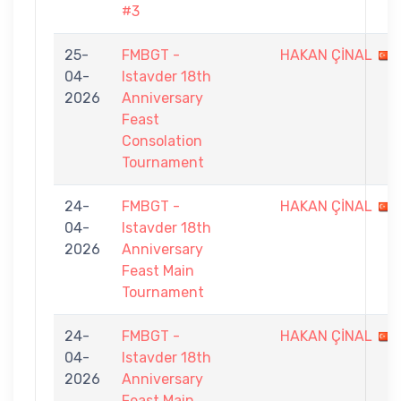
#3
25-
FMBGT -
HAKAN ÇİNAL
04-
Istavder 18th
2026
Anniversary
Feast
Consolation
Tournament
24-
FMBGT -
HAKAN ÇİNAL
04-
Istavder 18th
2026
Anniversary
Feast Main
Tournament
24-
FMBGT -
HAKAN ÇİNAL
04-
Istavder 18th
2026
Anniversary
Feast Main