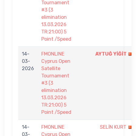
Tournament
#3 (3
elimination
13.03.2026
TR:21:00) 5
Point /Speed
14-
FMONLINE
AYTUĞ YİĞİT
03-
Cyprus Open
2026
Satellite
Tournament
#3 (3
elimination
13.03.2026
TR:21:00) 5
Point /Speed
14-
FMONLINE
SELİN KURT
03-
Cyprus Open