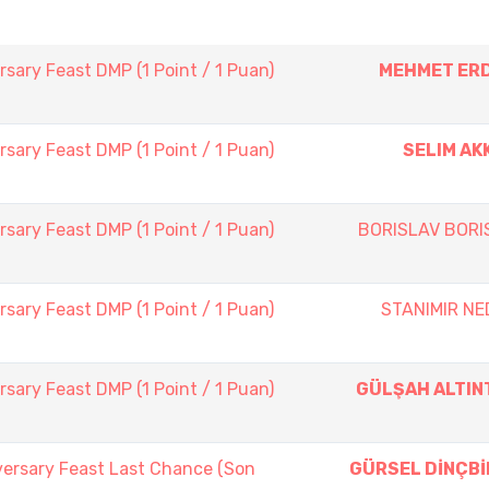
sary Feast DMP (1 Point / 1 Puan)
MEHMET ER
sary Feast DMP (1 Point / 1 Puan)
SELIM AK
sary Feast DMP (1 Point / 1 Puan)
BORISLAV BORI
sary Feast DMP (1 Point / 1 Puan)
STANIMIR NE
sary Feast DMP (1 Point / 1 Puan)
GÜLŞAH ALTIN
versary Feast Last Chance (Son
GÜRSEL DİNÇBİ