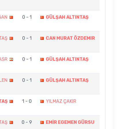
ĞAN
0 - 1
GÜLŞAH ALTINTAŞ
TAŞ
0 - 1
CAN MURAT ÖZDEMIR
ASR
0 - 1
GÜLŞAH ALTINTAŞ
LEN
0 - 1
GÜLŞAH ALTINTAŞ
TAŞ
1 - 0
YILMAZ ÇAKIR
TAŞ
0 - 9
EMİR EGEMEN GÜRSU