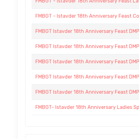
FMBGT - Istavder 18th Anniversary Feast La
FMBGT - Istavder 18th Anniversary Feast C
FMBGT Istavder 18th Anniversary Feast DMP (
FMBGT Istavder 18th Anniversary Feast DMP (
FMBGT Istavder 18th Anniversary Feast DMP (
FMBGT Istavder 18th Anniversary Feast DMP (
FMBGT Istavder 18th Anniversary Feast DMP (
FMBGT- Istavder 18th Anniversary Ladies S