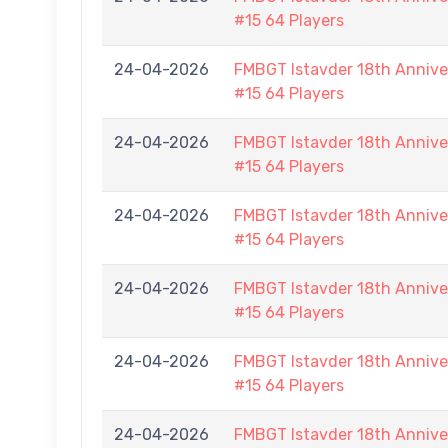
#15 64 Players
24-04-2026
FMBGT Istavder 18th Anniver
#15 64 Players
24-04-2026
FMBGT Istavder 18th Anniver
#15 64 Players
24-04-2026
FMBGT Istavder 18th Anniver
#15 64 Players
24-04-2026
FMBGT Istavder 18th Anniver
#15 64 Players
24-04-2026
FMBGT Istavder 18th Anniver
#15 64 Players
24-04-2026
FMBGT Istavder 18th Anniver