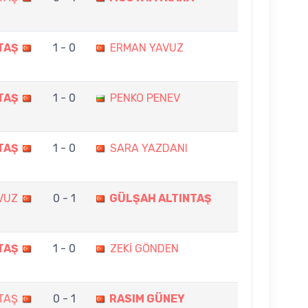
TAŞ
1 - 0
ERMAN YAVUZ
TAŞ
1 - 0
PENKO PENEV
TAŞ
1 - 0
SARA YAZDANI
AVUZ
0 - 1
GÜLŞAH ALTINTAŞ
TAŞ
1 - 0
ZEKİ GÖNDEN
TAŞ
0 - 1
RASIM GÜNEY