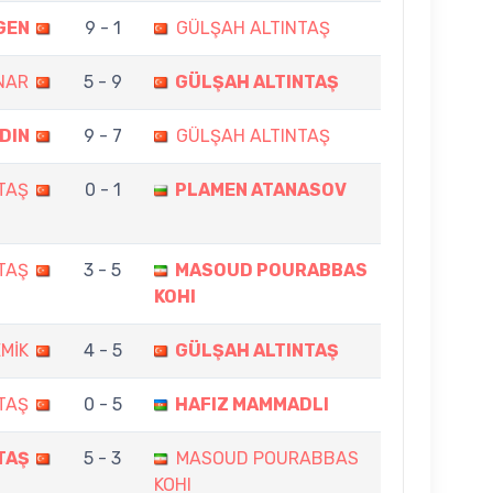
GEN
9 - 1
GÜLŞAH ALTINTAŞ
NAR
5 - 9
GÜLŞAH ALTINTAŞ
DIN
9 - 7
GÜLŞAH ALTINTAŞ
TAŞ
0 - 1
PLAMEN ATANASOV
TAŞ
3 - 5
MASOUD POURABBAS
KOHI
EMİK
4 - 5
GÜLŞAH ALTINTAŞ
TAŞ
0 - 5
HAFIZ MAMMADLI
TAŞ
5 - 3
MASOUD POURABBAS
KOHI