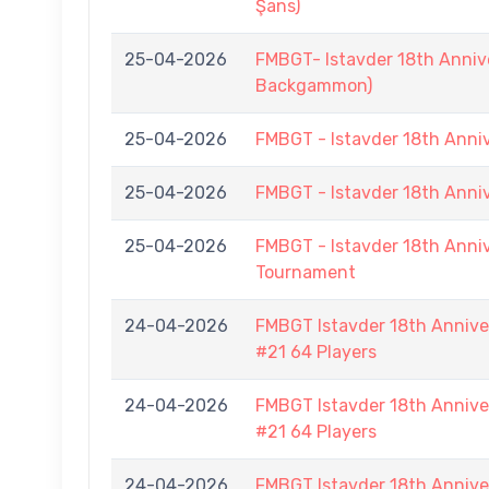
Şans)
25-04-2026
FMBGT- Istavder 18th Annive
Backgammon)
25-04-2026
FMBGT - Istavder 18th Ann
25-04-2026
FMBGT - Istavder 18th Ann
25-04-2026
FMBGT - Istavder 18th Anniv
Tournament
24-04-2026
FMBGT Istavder 18th Anniver
#21 64 Players
24-04-2026
FMBGT Istavder 18th Anniver
#21 64 Players
24-04-2026
FMBGT Istavder 18th Anniver