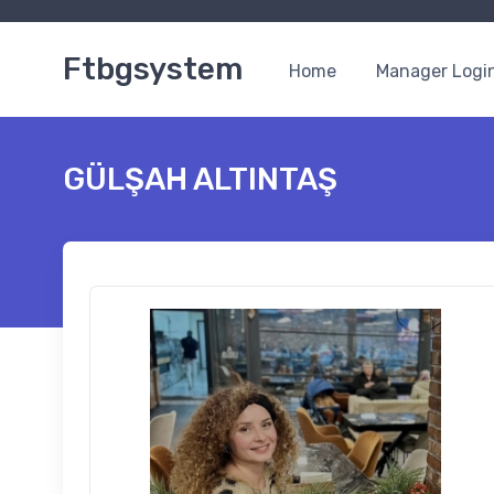
Ftbgsystem
Home
Manager Logi
GÜLŞAH ALTINTAŞ