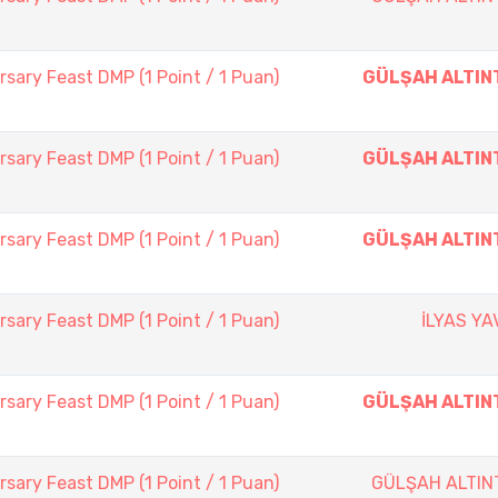
sary Feast DMP (1 Point / 1 Puan)
GÜLŞAH ALTIN
sary Feast DMP (1 Point / 1 Puan)
GÜLŞAH ALTIN
sary Feast DMP (1 Point / 1 Puan)
GÜLŞAH ALTIN
sary Feast DMP (1 Point / 1 Puan)
İLYAS Y
sary Feast DMP (1 Point / 1 Puan)
GÜLŞAH ALTIN
sary Feast DMP (1 Point / 1 Puan)
GÜLŞAH ALTIN