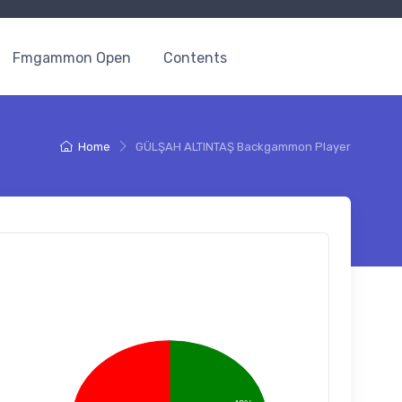
Fmgammon Open
Contents
Home
GÜLŞAH ALTINTAŞ Backgammon Player