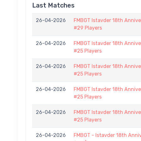
Last Matches
26-04-2026
FMBGT Istavder 18th Anniver
#29 Players
26-04-2026
FMBGT Istavder 18th Anniver
#25 Players
26-04-2026
FMBGT Istavder 18th Anniver
#25 Players
26-04-2026
FMBGT Istavder 18th Anniver
#25 Players
26-04-2026
FMBGT Istavder 18th Anniver
#25 Players
26-04-2026
FMBGT - Istavder 18th Anni