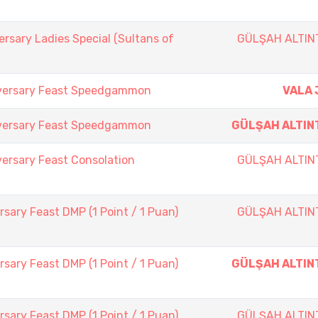
rsary Ladies Special (Sultans of
GÜLŞAH ALTIN
iversary Feast Speedgammon
VALA 
iversary Feast Speedgammon
GÜLŞAH ALTIN
ersary Feast Consolation
GÜLŞAH ALTIN
sary Feast DMP (1 Point / 1 Puan)
GÜLŞAH ALTIN
sary Feast DMP (1 Point / 1 Puan)
GÜLŞAH ALTIN
sary Feast DMP (1 Point / 1 Puan)
GÜLŞAH ALTIN