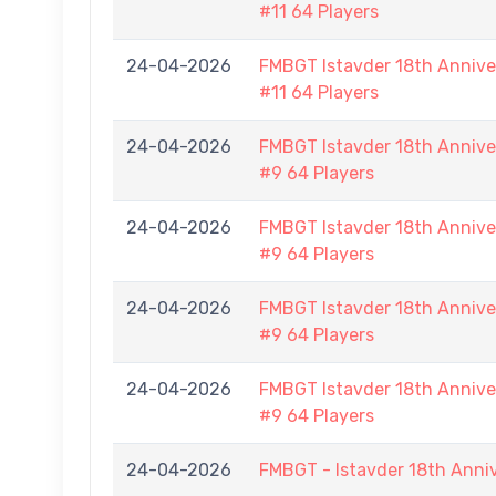
#11 64 Players
24-04-2026
FMBGT Istavder 18th Anniver
#11 64 Players
24-04-2026
FMBGT Istavder 18th Anniver
#9 64 Players
24-04-2026
FMBGT Istavder 18th Anniver
#9 64 Players
24-04-2026
FMBGT Istavder 18th Anniver
#9 64 Players
24-04-2026
FMBGT Istavder 18th Anniver
#9 64 Players
24-04-2026
FMBGT - Istavder 18th Anni