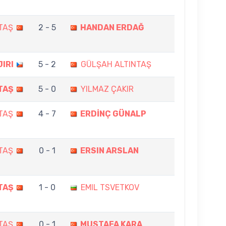
TAŞ
2 - 5
HANDAN ERDAĞ
JIRI
5 - 2
GÜLŞAH ALTINTAŞ
TAŞ
5 - 0
YILMAZ ÇAKIR
TAŞ
4 - 7
ERDİNÇ GÜNALP
TAŞ
0 - 1
ERSIN ARSLAN
TAŞ
1 - 0
EMIL TSVETKOV
TAŞ
0 - 1
MUSTAFA KARA