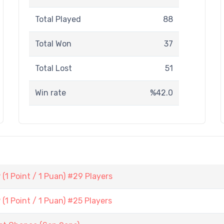
Total Played
88
Total Won
37
Total Lost
51
Win rate
%42.0
1 Point / 1 Puan) #29 Players
1 Point / 1 Puan) #25 Players