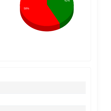
42%
58%