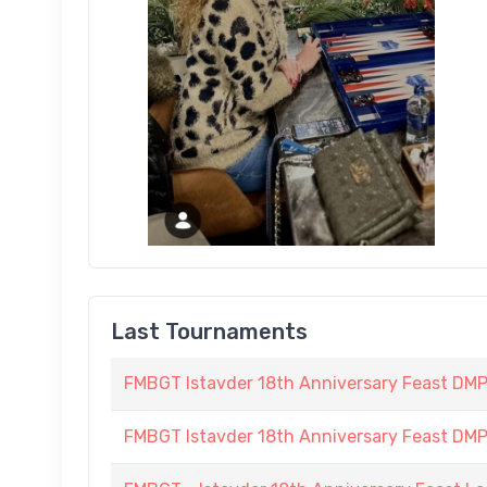
Last Tournaments
FMBGT Istavder 18th Anniversary Feast DMP (
FMBGT Istavder 18th Anniversary Feast DMP (