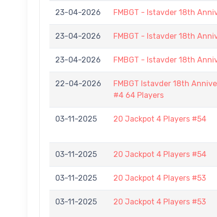
23-04-2026
FMBGT - Istavder 18th Anni
23-04-2026
FMBGT - Istavder 18th Anni
23-04-2026
FMBGT - Istavder 18th Anni
22-04-2026
FMBGT Istavder 18th Anniver
#4 64 Players
03-11-2025
20 Jackpot 4 Players #54
03-11-2025
20 Jackpot 4 Players #54
03-11-2025
20 Jackpot 4 Players #53
03-11-2025
20 Jackpot 4 Players #53