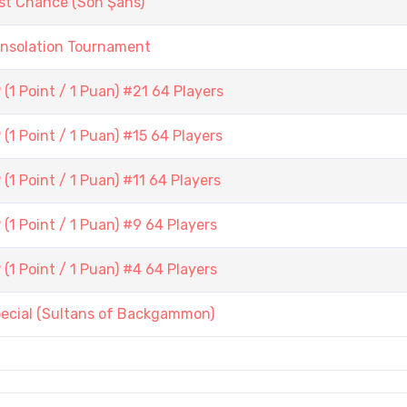
st Chance (Son Şans)
onsolation Tournament
1 Point / 1 Puan) #21 64 Players
1 Point / 1 Puan) #15 64 Players
1 Point / 1 Puan) #11 64 Players
1 Point / 1 Puan) #9 64 Players
1 Point / 1 Puan) #4 64 Players
pecial (Sultans of Backgammon)