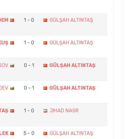
DEM
1 - 0
GÜLŞAH ALTINTAŞ
KUŞ
1 - 0
GÜLŞAH ALTINTAŞ
SOV
0 - 1
GÜLŞAH ALTINTAŞ
DEV
0 - 1
GÜLŞAH ALTINTAŞ
TAŞ
1 - 0
JIHAD NASR
LEK
5 - 0
GÜLŞAH ALTINTAŞ