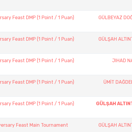
sary Feast DMP (1 Point / 1 Puan)
GÜLBEYAZ DO
sary Feast DMP (1 Point / 1 Puan)
GÜLŞAH ALTIN
sary Feast DMP (1 Point / 1 Puan)
JIHAD N
sary Feast DMP (1 Point / 1 Puan)
ÜMİT DAĞDE
sary Feast DMP (1 Point / 1 Puan)
GÜLŞAH ALTIN
versary Feast Main Tournament
GÜLŞAH ALTIN