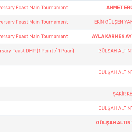
versary Feast Main Tournament
AHMET ER
versary Feast Main Tournament
EKİN GÜLŞEN YA
versary Feast Main Tournament
AYLA KARMEN AY
sary Feast DMP (1 Point / 1 Puan)
GÜLŞAH ALTIN
GÜLŞAH ALTIN
ŞAKİR K
GÜLŞAH ALTIN
GÜLŞAH ALTIN