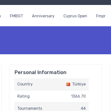
n
FMBGT
Anniversary
Cyprus Open
Fmpr
Personal Information
Country
Türkiye
Rating
1366.70
Tournaments
44