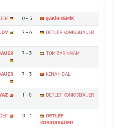
UER
0 - 5
ŞAKİR KEMİK
LOV
7 - 6
DETLEF KONIGSBAUER
BAUER
7 - 3
TOM ZARINNAM
BAUER
7 - 3
KENAN DAL
YAZ
1 - 0
DETLEF KONIGSBAUER
CER
0 - 1
DETLEF
KONIGSBAUER