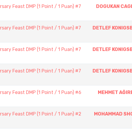
sary Feast DMP (1 Point / 1 Puan) #7
DOGUKAN CAG
sary Feast DMP (1 Point / 1 Puan) #7
DETLEF KONIGS
sary Feast DMP (1 Point / 1 Puan) #7
DETLEF KONIGS
sary Feast DMP (1 Point / 1 Puan) #7
DETLEF KONIGS
sary Feast DMP (1 Point / 1 Puan) #6
MEHMET AĞIR
sary Feast DMP (1 Point / 1 Puan) #2
MOHAMMAD SH