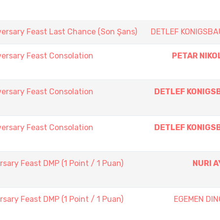
versary Feast Last Chance (Son Şans)
DETLEF KONIGSBA
ersary Feast Consolation
PETAR NIKO
ersary Feast Consolation
DETLEF KONIGS
ersary Feast Consolation
DETLEF KONIGS
sary Feast DMP (1 Point / 1 Puan)
NURI A
sary Feast DMP (1 Point / 1 Puan)
EGEMEN DIN