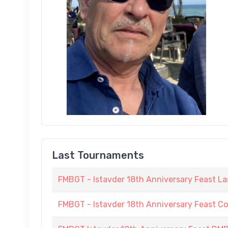
Last Tournaments
FMBGT - Istavder 18th Anniversary Feast La
FMBGT - Istavder 18th Anniversary Feast C