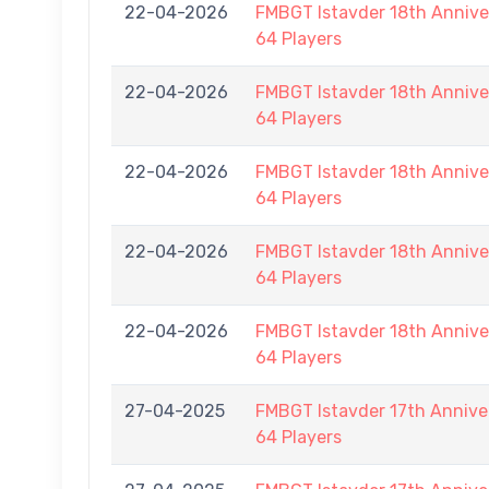
22-04-2026
FMBGT Istavder 18th Anniver
64 Players
22-04-2026
FMBGT Istavder 18th Anniver
64 Players
22-04-2026
FMBGT Istavder 18th Anniver
64 Players
22-04-2026
FMBGT Istavder 18th Anniver
64 Players
22-04-2026
FMBGT Istavder 18th Anniver
64 Players
27-04-2025
FMBGT Istavder 17th Anniver
64 Players