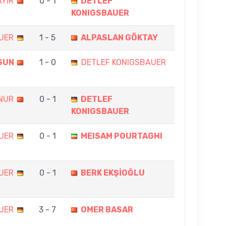
YİR
0 - 1
DETLEF
KONIGSBAUER
UER
1 - 5
ALPASLAN GÖKTAY
SUN
1 - 0
DETLEF KONIGSBAUER
NUR
0 - 1
DETLEF
KONIGSBAUER
UER
0 - 1
MEISAM POURTAGHI
UER
0 - 1
BERK EKŞİOĞLU
UER
3 - 7
OMER BASAR