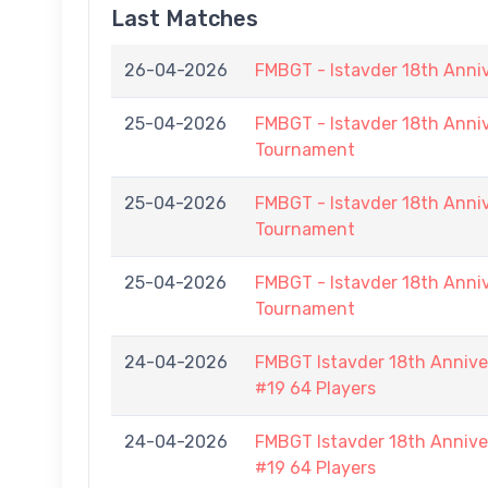
Last Matches
26-04-2026
FMBGT - Istavder 18th Anni
25-04-2026
FMBGT - Istavder 18th Anniv
Tournament
25-04-2026
FMBGT - Istavder 18th Anniv
Tournament
25-04-2026
FMBGT - Istavder 18th Anniv
Tournament
24-04-2026
FMBGT Istavder 18th Anniver
#19 64 Players
24-04-2026
FMBGT Istavder 18th Anniver
#19 64 Players