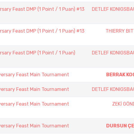
sary Feast DMP (1 Point / 1 Puan) #13
DETLEF KONIGSBA
sary Feast DMP (1 Point / 1 Puan) #13
THIERRY BI
sary Feast DMP (1 Point / 1 Puan)
DETLEF KONIGSBA
versary Feast Main Tournament
BERRAK KO
versary Feast Main Tournament
DETLEF KONIGSBA
versary Feast Main Tournament
ZEKİ GÖN
versary Feast Main Tournament
DURSUN ÇE