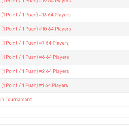
1 Point / 1 Puan) #19 64 Players
1 Point / 1 Puan) #13 64 Players
1 Point / 1 Puan) #10 64 Players
1 Point / 1 Puan) #7 64 Players
1 Point / 1 Puan) #6 64 Players
1 Point / 1 Puan) #2 64 Players
1 Point / 1 Puan) #1 64 Players
ain Tournament