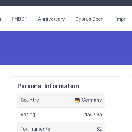
n
FMBGT
Anniversary
Cyprus Open
Fmpr
Personal Information
Country
Germany
Rating
1347.83
Tournaments
32