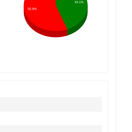
44.1%
55.9%