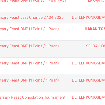
sary Feast DMP (1 Point / 1 Puan) #31
ERKAN NA
rsary Feast Last Chance 27.04.2025
DETLEF KONIGSBA
sary Feast DMP (1 Point / 1 Puan)
HAKAN TO
sary Feast DMP (1 Point / 1 Puan)
SELDAĞ O
sary Feast DMP (1 Point / 1 Puan)
DETLEF KONIGSBA
sary Feast DMP (1 Point / 1 Puan)
DETLEF KONIGSBA
ersary Feast Consolation Tournament
DETLEF KONIGSBA