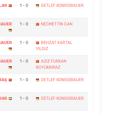
LAR
1 - 0
DETLEF KONIGSBAUER
BAUER
1 - 0
NECMETTİN CAN
BAUER
1 - 0
BEHZAT KARTAL
YILDIZ
BAUER
1 - 0
AZIZ FURKAN
BÜYÜKKIRAZ
BAŞ
1 - 0
DETLEF KONIGSBAUER
OAR
1 - 0
DETLEF KONIGSBAUER