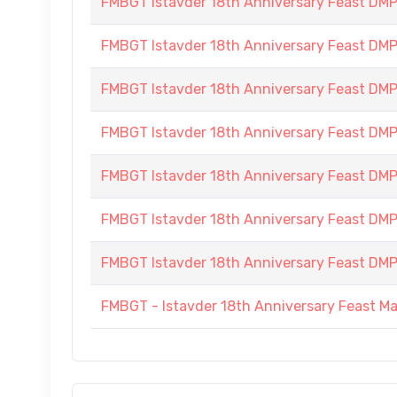
FMBGT Istavder 18th Anniversary Feast DMP (
FMBGT Istavder 18th Anniversary Feast DMP (
FMBGT Istavder 18th Anniversary Feast DMP (
FMBGT Istavder 18th Anniversary Feast DMP (
FMBGT Istavder 18th Anniversary Feast DMP (
FMBGT Istavder 18th Anniversary Feast DMP (
FMBGT Istavder 18th Anniversary Feast DMP (
FMBGT - Istavder 18th Anniversary Feast M