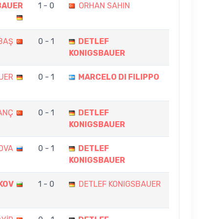
BAUER
1 - 0
ORHAN SAHIN
RBAŞ
0 - 1
DETLEF
KONIGSBAUER
UER
0 - 1
MARCELO DI FILIPPO
ANÇ
0 - 1
DETLEF
KONIGSBAUER
OVA
0 - 1
DETLEF
KONIGSBAUER
KOV
1 - 0
DETLEF KONIGSBAUER