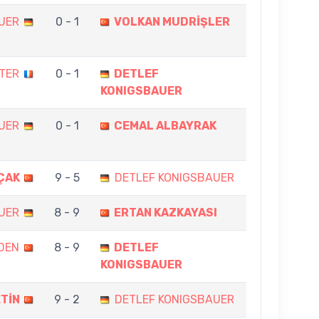
UER
0 - 1
VOLKAN MUDRİŞLER
TTER
0 - 1
DETLEF
KONIGSBAUER
UER
0 - 1
CEMAL ALBAYRAK
ÇAK
9 - 5
DETLEF KONIGSBAUER
UER
8 - 9
ERTAN KAZKAYASI
DEN
8 - 9
DETLEF
KONIGSBAUER
TİN
9 - 2
DETLEF KONIGSBAUER