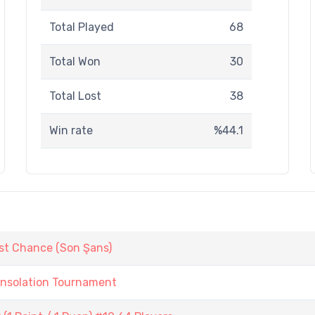
Total Played
68
Total Won
30
Total Lost
38
Win rate
%44.1
st Chance (Son Şans)
onsolation Tournament