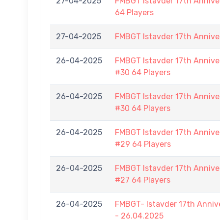
27-04-2025
FMBGT Istavder 17th Anniver
64 Players
27-04-2025
FMBGT Istavder 17th Annive
26-04-2025
FMBGT Istavder 17th Anniver
#30 64 Players
26-04-2025
FMBGT Istavder 17th Anniver
#30 64 Players
26-04-2025
FMBGT Istavder 17th Anniver
#29 64 Players
26-04-2025
FMBGT Istavder 17th Anniver
#27 64 Players
26-04-2025
FMBGT- Istavder 17th Anniv
- 26.04.2025