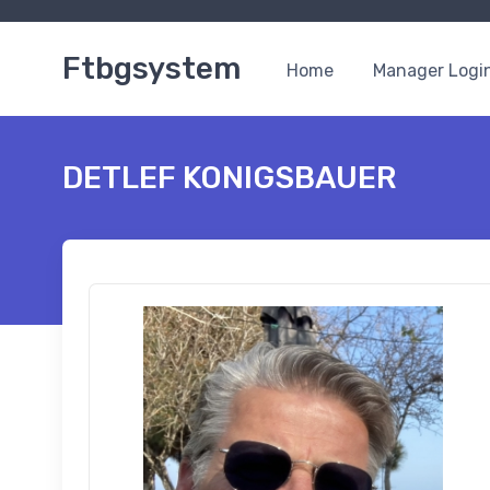
Ftbgsystem
Home
Manager Logi
DETLEF KONIGSBAUER