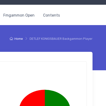
Fmgammon Open
Contents
Home
DETLEF KONIGSBAUER Backgammon Player