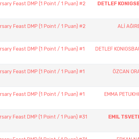
sary Feast DMP (1 Point / 1 Puan) #2
DETLEF KONIGS
sary Feast DMP (1 Point / 1 Puan) #2
ALİ AĞI
sary Feast DMP (1 Point / 1 Puan) #1
DETLEF KONIGSBA
sary Feast DMP (1 Point / 1 Puan) #1
ÖZCAN OR
sary Feast DMP (1 Point / 1 Puan) #1
EMMA PETUKH
sary Feast DMP (1 Point / 1 Puan) #31
EMIL TSVET