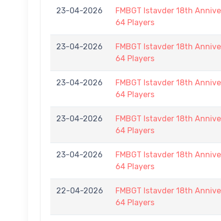
23-04-2026
FMBGT Istavder 18th Anniver
64 Players
23-04-2026
FMBGT Istavder 18th Anniver
64 Players
23-04-2026
FMBGT Istavder 18th Anniver
64 Players
23-04-2026
FMBGT Istavder 18th Anniver
64 Players
23-04-2026
FMBGT Istavder 18th Anniver
64 Players
22-04-2026
FMBGT Istavder 18th Anniver
64 Players