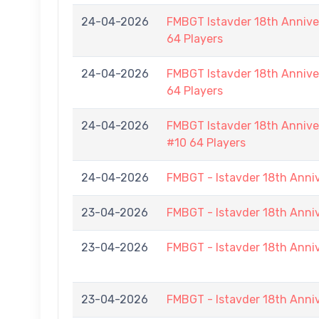
24-04-2026
FMBGT Istavder 18th Anniver
64 Players
24-04-2026
FMBGT Istavder 18th Anniver
64 Players
24-04-2026
FMBGT Istavder 18th Anniver
#10 64 Players
24-04-2026
FMBGT - Istavder 18th Anni
23-04-2026
FMBGT - Istavder 18th Anni
23-04-2026
FMBGT - Istavder 18th Anni
23-04-2026
FMBGT - Istavder 18th Anni