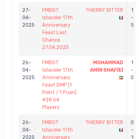
27-
FMBGT
THIERRY BITTER
1
04-
Istavder 17th
-
2025
Anniversary
5
Feast Last
Chance
27.04.2025
26-
FMBGT
MOHAMMAD
1
04-
Istavder 17th
AMİN SHAFİEİ
-
2025
Anniversary
0
Feast DMP (1
Point / 1 Puan)
#28 64
Players
26-
FMBGT
THIERRY BITTER
0
04-
Istavder 17th
-
2025
Anniversary
1