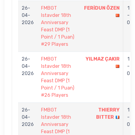
26-
FMBGT
FERİDUN ÖZEN
1
04-
Istavder 18th
-
2026
Anniversary
0
Feast DMP (1
Point / 1 Puan)
#29 Players
26-
FMBGT
YILMAZ ÇAKIR
1
04-
Istavder 18th
-
2026
Anniversary
0
Feast DMP (1
Point / 1 Puan)
#26 Players
26-
FMBGT
THIERRY
1
04-
Istavder 18th
BITTER
-
2026
Anniversary
0
Feast DMP (1