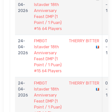
04-
Istavder 18th
-
2026
Anniversary
1
Feast DMP (1
Point / 1 Puan)
#16 64 Players
24-
FMBGT
THIERRY BITTER
0
04-
Istavder 18th
-
2026
Anniversary
1
Feast DMP (1
Point / 1 Puan)
#15 64 Players
24-
FMBGT
THIERRY BITTER
0
04-
Istavder 18th
-
2026
Anniversary
1
Feast DMP (1
Point / 1 Puan)