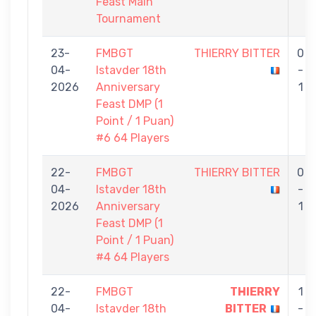
Feast Main
Tournament
23-
FMBGT
THIERRY BITTER
0
04-
Istavder 18th
-
2026
Anniversary
1
Feast DMP (1
Point / 1 Puan)
#6 64 Players
22-
FMBGT
THIERRY BITTER
0
04-
Istavder 18th
-
2026
Anniversary
1
Feast DMP (1
Point / 1 Puan)
#4 64 Players
22-
FMBGT
THIERRY
1
04-
Istavder 18th
BITTER
-