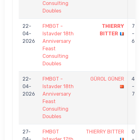
Consulting
Doubles
22-
FMBGT -
THIERRY
7
04-
Istavder 18th
BITTER
-
2026
Anniversary
6
Feast
Consulting
Doubles
22-
FMBGT -
GÜROL GÜNER
4
04-
Istavder 18th
-
2026
Anniversary
7
Feast
Consulting
Doubles
27-
FMBGT
THIERRY BITTER
0
04-
Istavder 17th
-