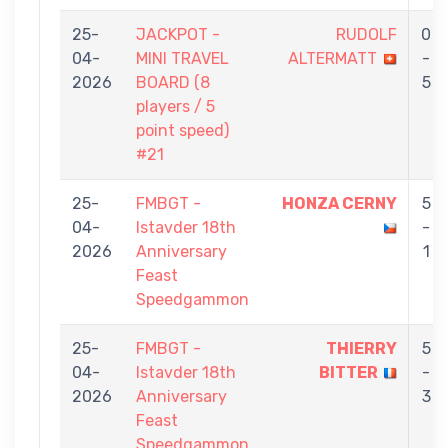
25-
JACKPOT -
RUDOLF
0
04-
MINI TRAVEL
ALTERMATT
-
2026
BOARD (8
5
players / 5
point speed)
#21
25-
FMBGT -
HONZA CERNY
5
04-
Istavder 18th
-
2026
Anniversary
1
Feast
Speedgammon
25-
FMBGT -
THIERRY
5
04-
Istavder 18th
BITTER
-
2026
Anniversary
3
Feast
Speedgammon