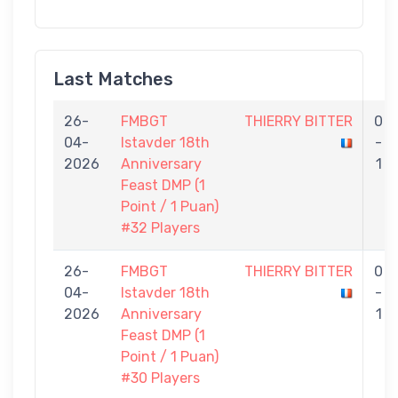
Last Matches
26-
FMBGT
THIERRY BITTER
0
04-
Istavder 18th
-
2026
Anniversary
1
Feast DMP (1
Point / 1 Puan)
#32 Players
26-
FMBGT
THIERRY BITTER
0
04-
Istavder 18th
-
2026
Anniversary
1
Feast DMP (1
Point / 1 Puan)
#30 Players