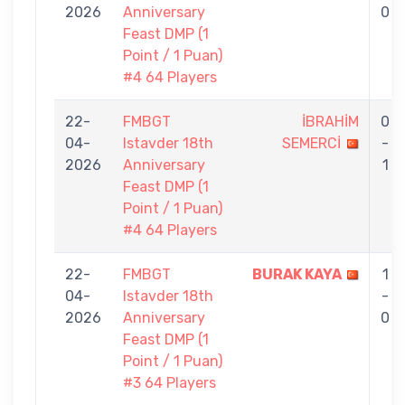
2026
Anniversary
0
Feast DMP (1
Point / 1 Puan)
#4 64 Players
22-
FMBGT
İBRAHİM
0
04-
Istavder 18th
SEMERCİ
-
2026
Anniversary
1
Feast DMP (1
Point / 1 Puan)
#4 64 Players
22-
FMBGT
BURAK KAYA
1
04-
Istavder 18th
-
2026
Anniversary
0
Feast DMP (1
Point / 1 Puan)
#3 64 Players