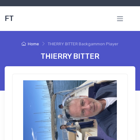
FT
Home
THIERRY BITTER Backgammon Player
THIERRY BITTER