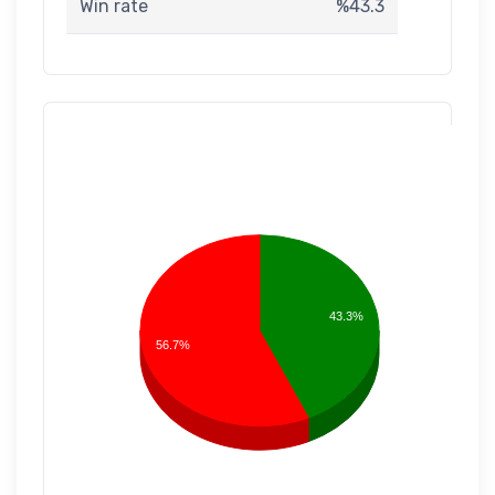
Win rate
%43.3
43.3%
56.7%