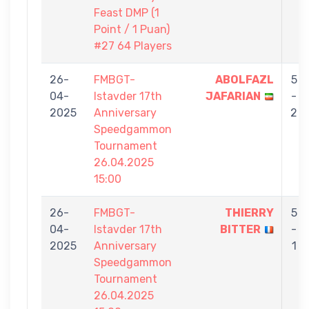
Feast DMP (1
Point / 1 Puan)
#27 64 Players
26-
FMBGT-
ABOLFAZL
5
04-
Istavder 17th
JAFARIAN
-
2025
Anniversary
2
Speedgammon
Tournament
26.04.2025
15:00
26-
FMBGT-
THIERRY
5
04-
Istavder 17th
BITTER
-
2025
Anniversary
1
Speedgammon
Tournament
26.04.2025