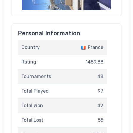
Personal Information
Country
France
Rating
1489.88
Tournaments
48
Total Played
97
Total Won
42
Total Lost
55