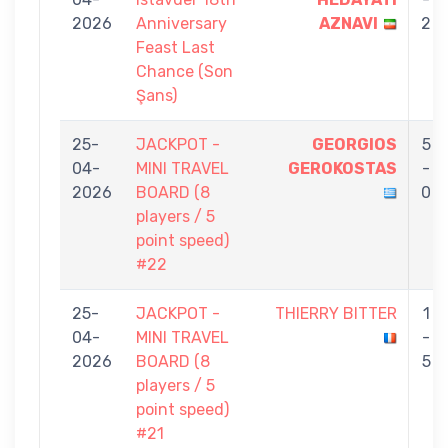
2026
Anniversary
AZNAVI
2
Feast Last
Chance (Son
Şans)
25-
JACKPOT -
GEORGIOS
5
04-
MINI TRAVEL
GEROKOSTAS
-
2026
BOARD (8
0
players / 5
point speed)
#22
25-
JACKPOT -
THIERRY BITTER
1
04-
MINI TRAVEL
-
2026
BOARD (8
5
players / 5
point speed)
#21