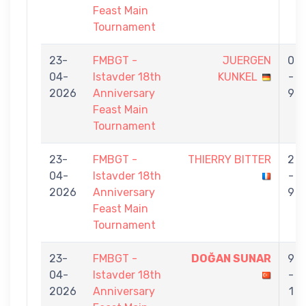
Feast Main
Tournament
23-
FMBGT -
JUERGEN
0
04-
Istavder 18th
KUNKEL
-
2026
Anniversary
9
Feast Main
Tournament
23-
FMBGT -
THIERRY BITTER
2
04-
Istavder 18th
-
2026
Anniversary
9
Feast Main
Tournament
23-
FMBGT -
DOĞAN SUNAR
9
04-
Istavder 18th
-
2026
Anniversary
1