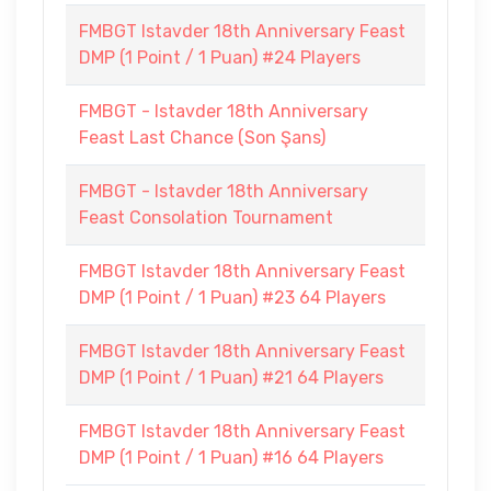
FMBGT Istavder 18th Anniversary Feast
DMP (1 Point / 1 Puan) #24 Players
FMBGT - Istavder 18th Anniversary
Feast Last Chance (Son Şans)
FMBGT - Istavder 18th Anniversary
Feast Consolation Tournament
FMBGT Istavder 18th Anniversary Feast
DMP (1 Point / 1 Puan) #23 64 Players
FMBGT Istavder 18th Anniversary Feast
DMP (1 Point / 1 Puan) #21 64 Players
FMBGT Istavder 18th Anniversary Feast
DMP (1 Point / 1 Puan) #16 64 Players