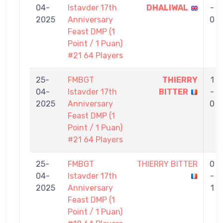
04-
Istavder 17th
DHALIWAL
-
2025
Anniversary
0
Feast DMP (1
Point / 1 Puan)
#21 64 Players
25-
FMBGT
THIERRY
1
04-
Istavder 17th
BITTER
-
2025
Anniversary
0
Feast DMP (1
Point / 1 Puan)
#21 64 Players
25-
FMBGT
THIERRY BITTER
0
04-
Istavder 17th
-
2025
Anniversary
1
Feast DMP (1
Point / 1 Puan)