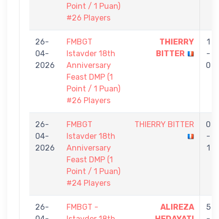
Point / 1 Puan)
#26 Players
26-
FMBGT
THIERRY
1
04-
Istavder 18th
BITTER
-
2026
Anniversary
0
Feast DMP (1
Point / 1 Puan)
#26 Players
26-
FMBGT
THIERRY BITTER
0
04-
Istavder 18th
-
2026
Anniversary
1
Feast DMP (1
Point / 1 Puan)
#24 Players
26-
FMBGT -
ALIREZA
5
04-
Istavder 18th
HEDAYATI
-