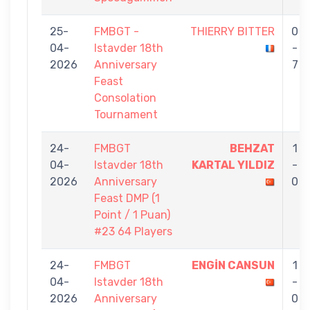
25-
FMBGT -
THIERRY BITTER
0
04-
Istavder 18th
-
2026
Anniversary
7
Feast
Consolation
Tournament
24-
FMBGT
BEHZAT
1
04-
Istavder 18th
KARTAL YILDIZ
-
2026
Anniversary
0
Feast DMP (1
Point / 1 Puan)
#23 64 Players
24-
FMBGT
ENGİN CANSUN
1
04-
Istavder 18th
-
2026
Anniversary
0