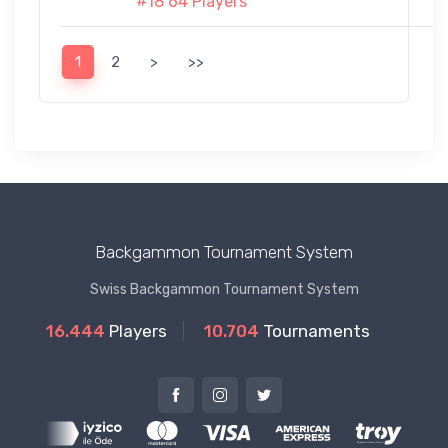
#18 64 Players
1
2
>
>>
Backgammon Tournament System
Swiss Backgammon Tournament System
16.444
Players
10.704
Tournaments