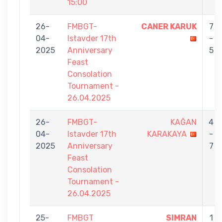
15:00
26-
FMBGT-
CANER KARUK
7
04-
Istavder 17th
-
2025
Anniversary
5
Feast
Consolation
Tournament -
26.04.2025
26-
FMBGT-
KAĞAN
4
04-
Istavder 17th
KARAKAYA
-
2025
Anniversary
7
Feast
Consolation
Tournament -
26.04.2025
25-
FMBGT
SIMRAN
1