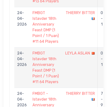
#13 64 Players
24-
FMBGT
THIERRY BITTER
0
04-
Istavder 18th
-
2026
Anniversary
1
Feast DMP (1
Point / 1 Puan)
#11 64 Players
24-
FMBGT
LEYLA ASLAN
0
04-
Istavder 18th
-
2026
Anniversary
1
Feast DMP (1
Point / 1 Puan)
#11 64 Players
24-
FMBGT -
THIERRY BITTER
7
04-
Istavder 18th
-
2026
Anniversary
9