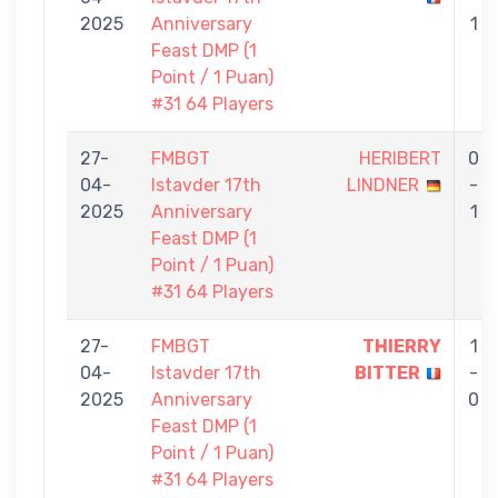
2025
Anniversary
1
Feast DMP (1
Point / 1 Puan)
#31 64 Players
27-
FMBGT
HERIBERT
0
04-
Istavder 17th
LINDNER
-
2025
Anniversary
1
Feast DMP (1
Point / 1 Puan)
#31 64 Players
27-
FMBGT
THIERRY
1
04-
Istavder 17th
BITTER
-
2025
Anniversary
0
Feast DMP (1
Point / 1 Puan)
#31 64 Players