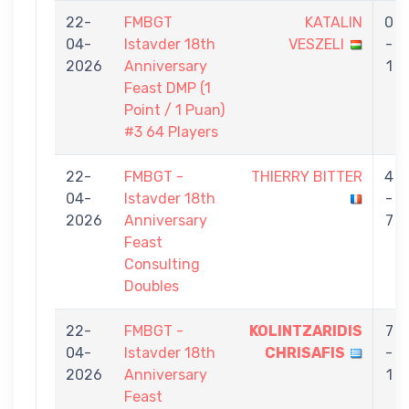
22-
FMBGT
KATALIN
0
04-
Istavder 18th
VESZELI
-
2026
Anniversary
1
Feast DMP (1
Point / 1 Puan)
#3 64 Players
22-
FMBGT -
THIERRY BITTER
4
04-
Istavder 18th
-
2026
Anniversary
7
Feast
Consulting
Doubles
22-
FMBGT -
KOLINTZARIDIS
7
04-
Istavder 18th
CHRISAFIS
-
2026
Anniversary
1
Feast