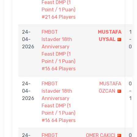
Feast DMP (1
Point / 1 Puan)
#21 64 Players
24-
FMBGT
MUSTAFA
1
04-
Istavder 18th
UYSAL
-
2026
Anniversary
0
Feast DMP (1
Point / 1 Puan)
#16 64 Players
24-
FMBGT
MUSTAFA
0
04-
Istavder 18th
ÖZCAN
-
2026
Anniversary
1
Feast DMP (1
Point / 1 Puan)
#16 64 Players
24-
FMBGT
OMER CAKICI
0