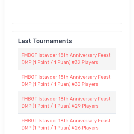
Last Tournaments
FMBGT Istavder 18th Anniversary Feast
DMP (1 Point / 1 Puan) #32 Players
FMBGT Istavder 18th Anniversary Feast
DMP (1 Point / 1 Puan) #30 Players
FMBGT Istavder 18th Anniversary Feast
DMP (1 Point / 1 Puan) #29 Players
FMBGT Istavder 18th Anniversary Feast
DMP (1 Point / 1 Puan) #26 Players