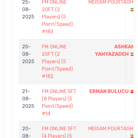
25-
FM ONLINE
MEISAM POURTAGHI
08-
20FT (2
2025
Players) (5
Point/Speed)
#183
25-
FM ONLINE
ASHKAN
08-
20FT (2
YAHYAZADEH
2025
Players) (5
Point/Speed)
#182
21-
FM ONLINE 5FT
ERMAN BULUCU
08-
(8 Players) (5
2025
Point/Speed)
#14
20-
FM ONLINE 5FT
MEISAM POURTAGHI
08-
(4 Players) (5