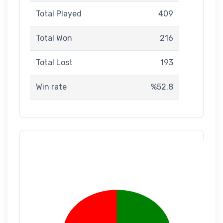
Total Played
409
Total Won
216
Total Lost
193
Win rate
%52.8