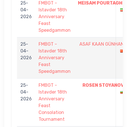
25-
FMBGT -
MEISAM POURTAGHI
04-
Istavder 18th
2026
Anniversary
Feast
Speedgammon
25-
FMBGT -
ASAF KAAN GÜNHAN
04-
Istavder 18th
2026
Anniversary
Feast
Speedgammon
25-
FMBGT -
ROSEN STOYANOV
04-
Istavder 18th
2026
Anniversary
Feast
Consolation
Tournament