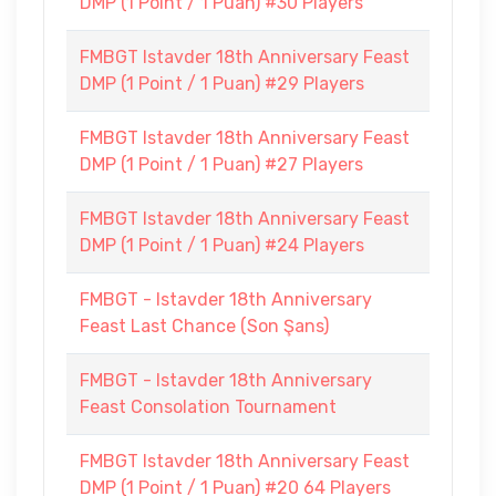
DMP (1 Point / 1 Puan) #30 Players
FMBGT Istavder 18th Anniversary Feast
DMP (1 Point / 1 Puan) #29 Players
FMBGT Istavder 18th Anniversary Feast
DMP (1 Point / 1 Puan) #27 Players
FMBGT Istavder 18th Anniversary Feast
DMP (1 Point / 1 Puan) #24 Players
FMBGT - Istavder 18th Anniversary
Feast Last Chance (Son Şans)
FMBGT - Istavder 18th Anniversary
Feast Consolation Tournament
FMBGT Istavder 18th Anniversary Feast
DMP (1 Point / 1 Puan) #20 64 Players