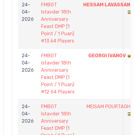
24-
FMBGT
HESSAM LAVASSANI
04-
Istavder 18th
2026
Anniversary
Feast DMP (1
Point / 1 Puan)
#13 64 Players
24-
FMBGT
GEORGI IVANOV
04-
Istavder 18th
2026
Anniversary
Feast DMP (1
Point / 1 Puan)
#12 64 Players
24-
FMBGT
MEISAM POURTAGHI
04-
Istavder 18th
2026
Anniversary
Feast DMP (1