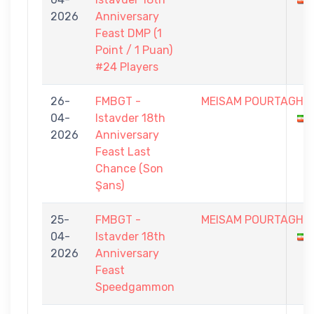
2026
Anniversary
Feast DMP (1
Point / 1 Puan)
#24 Players
26-
FMBGT -
MEISAM POURTAGHI
04-
Istavder 18th
2026
Anniversary
Feast Last
Chance (Son
Şans)
25-
FMBGT -
MEISAM POURTAGHI
04-
Istavder 18th
2026
Anniversary
Feast
Speedgammon