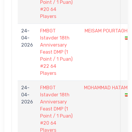
Point / 1 Puan)
#20 64
Players
24-
FMBGT
MEISAM POURTAGHI
04-
Istavder 18th
2026
Anniversary
Feast DMP (1
Point / 1 Puan)
#22 64
Players
24-
FMBGT
MOHAMMAD HATAMI
04-
Istavder 18th
2026
Anniversary
Feast DMP (1
Point / 1 Puan)
#20 64
Players