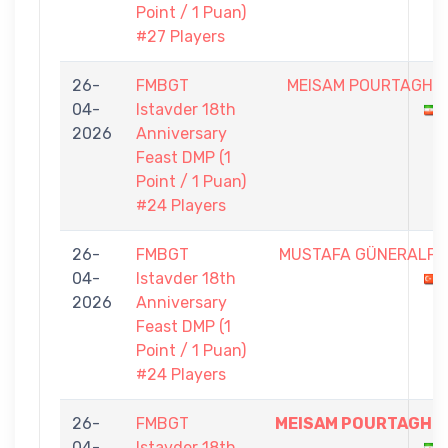
Point / 1 Puan)
#27 Players
26-
FMBGT
MEISAM POURTAGHI
04-
Istavder 18th
2026
Anniversary
Feast DMP (1
Point / 1 Puan)
#24 Players
26-
FMBGT
MUSTAFA GÜNERALP
04-
Istavder 18th
2026
Anniversary
Feast DMP (1
Point / 1 Puan)
#24 Players
26-
FMBGT
MEISAM POURTAGHI
04-
Istavder 18th