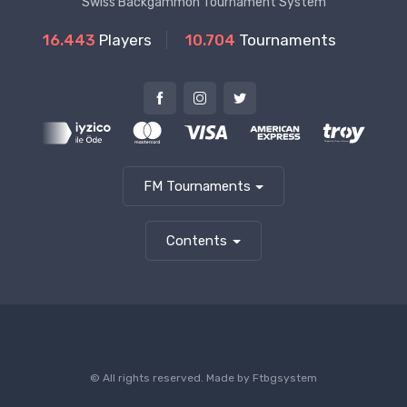
Swiss Backgammon Tournament System
16.443
Players
10.704
Tournaments
FM Tournaments
Contents
© All rights reserved. Made by
Ftbgsystem