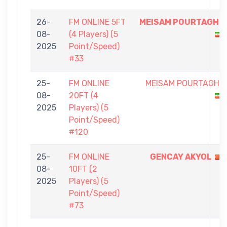
26-
FM ONLINE 5FT
MEISAM POURTAGHI
08-
(4 Players) (5
2025
Point/Speed)
#33
25-
FM ONLINE
MEISAM POURTAGHI
08-
20FT (4
2025
Players) (5
Point/Speed)
#120
25-
FM ONLINE
GENCAY AKYOL
08-
10FT (2
2025
Players) (5
Point/Speed)
#73