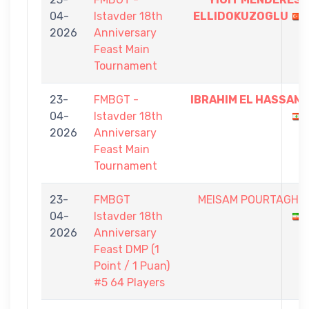
04-
Istavder 18th
ELLIDOKUZOGLU
2026
Anniversary
Feast Main
Tournament
23-
FMBGT -
IBRAHIM EL HASSAN
04-
Istavder 18th
2026
Anniversary
Feast Main
Tournament
23-
FMBGT
MEISAM POURTAGHI
04-
Istavder 18th
2026
Anniversary
Feast DMP (1
Point / 1 Puan)
#5 64 Players