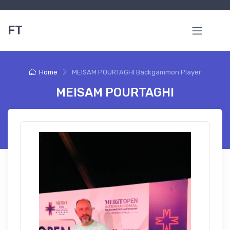
FT
Home
MEISAM POURTAGHI Backgammon Player
MEISAM POURTAGHI