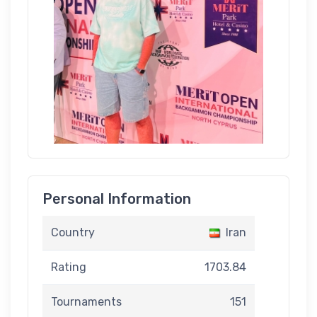
Personal Information
Country
Iran
Rating
1703.84
Tournaments
151