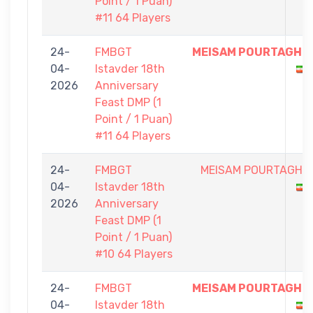
Point / 1 Puan)
#11 64 Players
24-
FMBGT
MEISAM POURTAGHI
04-
Istavder 18th
2026
Anniversary
Feast DMP (1
Point / 1 Puan)
#11 64 Players
24-
FMBGT
MEISAM POURTAGHI
04-
Istavder 18th
2026
Anniversary
Feast DMP (1
Point / 1 Puan)
#10 64 Players
24-
FMBGT
MEISAM POURTAGHI
04-
Istavder 18th