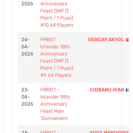
2026
Anniversary
Feast DMP (1
Point / 1 Puan)
#10 64 Players
24-
FMBGT
GENCAY AKYOL
04-
Istavder 18th
2026
Anniversary
Feast DMP (1
Point / 1 Puan)
#9 64 Players
23-
FMBGT -
CIOBANU IOAN
04-
Istavder 18th
2026
Anniversary
Feast Main
Tournament
23-
FMBGT -
YIGIT MENDERES