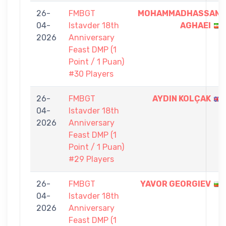
26-
FMBGT
MOHAMMADHASSAN
04-
Istavder 18th
AGHAEI
2026
Anniversary
Feast DMP (1
Point / 1 Puan)
#30 Players
26-
FMBGT
AYDIN KOLÇAK
04-
Istavder 18th
2026
Anniversary
Feast DMP (1
Point / 1 Puan)
#29 Players
26-
FMBGT
YAVOR GEORGIEV
04-
Istavder 18th
2026
Anniversary
Feast DMP (1