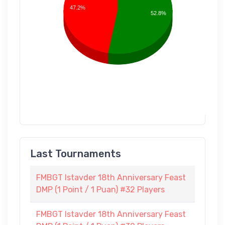
47.2%
52.8%
Last Tournaments
FMBGT Istavder 18th Anniversary Feast
DMP (1 Point / 1 Puan) #32 Players
FMBGT Istavder 18th Anniversary Feast