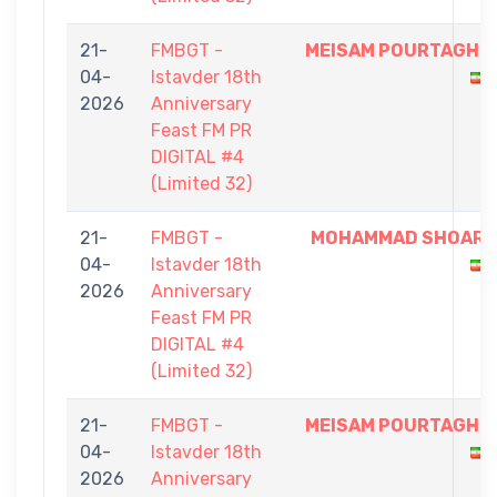
21-
FMBGT -
MEISAM POURTAGHI
04-
Istavder 18th
2026
Anniversary
Feast FM PR
DIGITAL #4
(Limited 32)
21-
FMBGT -
MOHAMMAD SHOAR
04-
Istavder 18th
2026
Anniversary
Feast FM PR
DIGITAL #4
(Limited 32)
21-
FMBGT -
MEISAM POURTAGHI
04-
Istavder 18th
2026
Anniversary