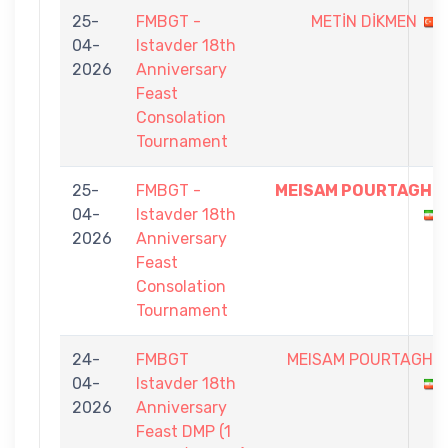
25-
FMBGT -
METİN DİKMEN
04-
Istavder 18th
2026
Anniversary
Feast
Consolation
Tournament
25-
FMBGT -
MEISAM POURTAGHI
04-
Istavder 18th
2026
Anniversary
Feast
Consolation
Tournament
24-
FMBGT
MEISAM POURTAGHI
04-
Istavder 18th
2026
Anniversary
Feast DMP (1