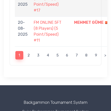
2025
Point/Speed)
#17
20-
FM ONLINE 5FT
MEHMET GÜME
08-
(8 Players) (5
2025
Point/Speed)
#11
1
2
3
4
5
6
7
8
9
>
Backgammon Tournament System