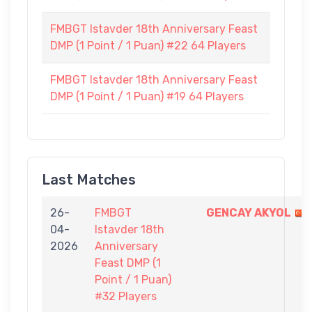
FMBGT Istavder 18th Anniversary Feast
DMP (1 Point / 1 Puan) #22 64 Players
FMBGT Istavder 18th Anniversary Feast
DMP (1 Point / 1 Puan) #19 64 Players
Last Matches
26-
FMBGT
GENCAY AKYOL
04-
Istavder 18th
2026
Anniversary
Feast DMP (1
Point / 1 Puan)
#32 Players