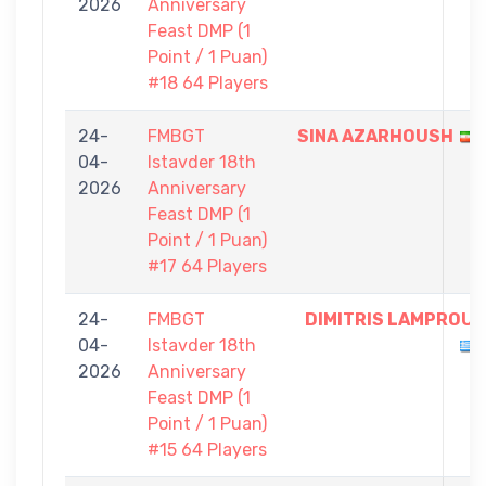
2026
Anniversary
Feast DMP (1
Point / 1 Puan)
#18 64 Players
24-
FMBGT
SINA AZARHOUSH
04-
Istavder 18th
2026
Anniversary
Feast DMP (1
Point / 1 Puan)
#17 64 Players
24-
FMBGT
DIMITRIS LAMPROU
04-
Istavder 18th
2026
Anniversary
Feast DMP (1
Point / 1 Puan)
#15 64 Players