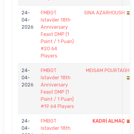
24-
FMBGT
SINA AZARHOUSH
04-
Istavder 18th
2026
Anniversary
Feast DMP (1
Point / 1 Puan)
#20 64
Players
24-
FMBGT
MEISAM POURTAGHI
04-
Istavder 18th
2026
Anniversary
Feast DMP (1
Point / 1 Puan)
#19 64 Players
24-
FMBGT
KADRİ ALMAÇ
04-
Istavder 18th