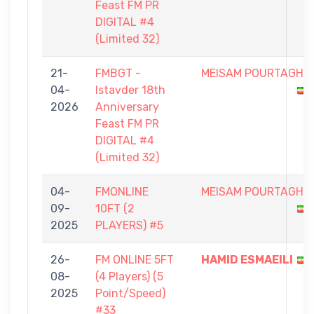
Feast FM PR
DIGITAL #4
(Limited 32)
21-
FMBGT -
MEISAM POURTAGHI
04-
Istavder 18th
2026
Anniversary
Feast FM PR
DIGITAL #4
(Limited 32)
04-
FMONLINE
MEISAM POURTAGHI
09-
10FT (2
2025
PLAYERS) #5
26-
FM ONLINE 5FT
HAMID ESMAEILI
08-
(4 Players) (5
2025
Point/Speed)
#33