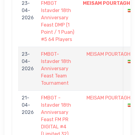
23-
FMBGT
MEISAM POURTAGHI
04-
Istavder 18th
2026
Anniversary
Feast DMP (1
Point / 1 Puan)
#5 64 Players
23-
FMBGT-
MEISAM POURTAGHI
04-
Istavder 18th
2026
Anniversary
Feast Team
Tournament
21-
FMBGT -
MEISAM POURTAGHI
04-
Istavder 18th
2026
Anniversary
Feast FM PR
DIGITAL #4
(Limited 32)