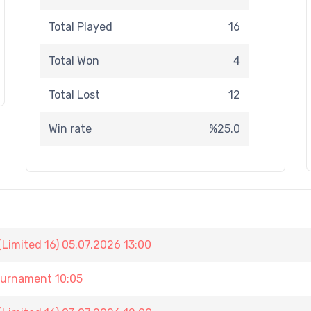
Total Played
16
Total Won
4
Total Lost
12
Win rate
%25.0
Limited 16) 05.07.2026 13:00
urnament 10:05