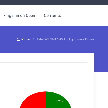
Fmgammon Open
Contents
Home
SHAYAN OWRANG Backgammon Player
25%