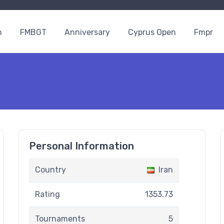
n
FMBGT
Anniversary
Cyprus Open
Fmpr
Personal Information
Country
Iran
Rating
1353.73
Tournaments
5