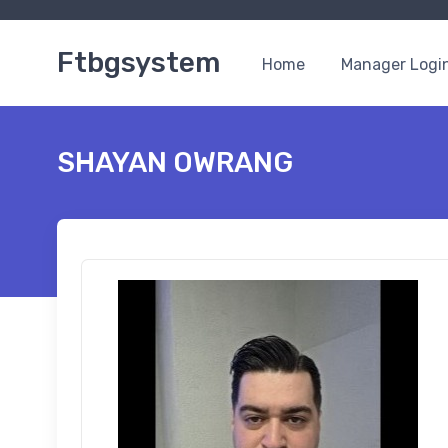
Ftbgsystem
Home
Manager Logi
SHAYAN OWRANG