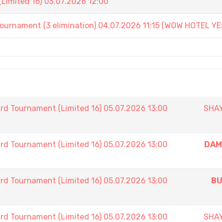
Limited 16) 03.07.2026 12:00
ament (3 elimination) 04.07.2026 11:15 (WOW HOTEL YE
rd Tournament (Limited 16) 05.07.2026 13:00
SHA
rd Tournament (Limited 16) 05.07.2026 13:00
DAM
rd Tournament (Limited 16) 05.07.2026 13:00
BU
rd Tournament (Limited 16) 05.07.2026 13:00
SHA