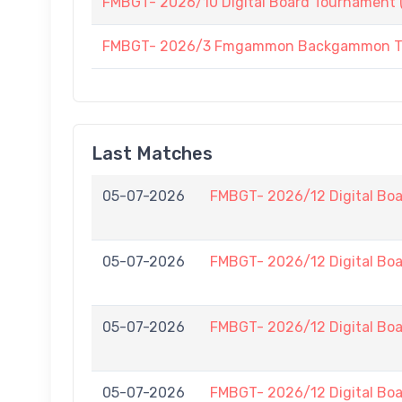
FMBGT- 2026/10 Digital Board Tournament (
FMBGT- 2026/3 Fmgammon Backgammon Tourn
Last Matches
05-07-2026
FMBGT- 2026/12 Digital Boa
05-07-2026
FMBGT- 2026/12 Digital Boa
05-07-2026
FMBGT- 2026/12 Digital Boa
05-07-2026
FMBGT- 2026/12 Digital Boa