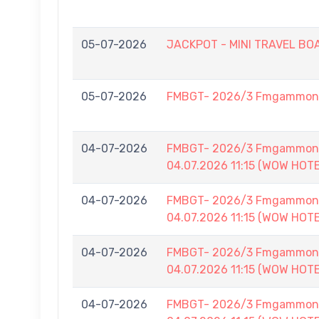
05-07-2026
JACKPOT - MINI TRAVEL BOAR
05-07-2026
FMBGT- 2026/3 Fmgammon L
04-07-2026
FMBGT- 2026/3 Fmgammon B
04.07.2026 11:15 (WOW HOT
04-07-2026
FMBGT- 2026/3 Fmgammon B
04.07.2026 11:15 (WOW HOT
04-07-2026
FMBGT- 2026/3 Fmgammon B
04.07.2026 11:15 (WOW HOT
04-07-2026
FMBGT- 2026/3 Fmgammon B