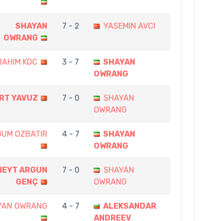
SHAYAN
7 - 2
YASEMIN AVCI
OWRANG
RAHIM KOC
3 - 7
SHAYAN
OWRANG
RT YAVUZ
7 - 0
SHAYAN
OWRANG
GUM OZBATIR
4 - 7
SHAYAN
OWRANG
NEYT ARGUN
7 - 0
SHAYAN
GENÇ
OWRANG
YAN OWRANG
4 - 7
ALEKSANDAR
ANDREEV