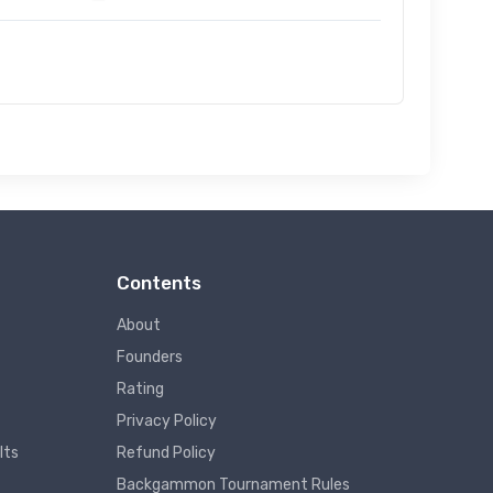
Contents
About
Founders
Rating
Privacy Policy
lts
Refund Policy
Backgammon Tournament Rules