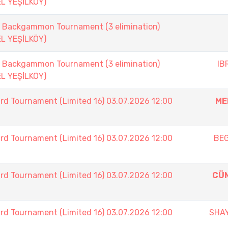
EL YEŞİLKÖY)
ackgammon Tournament (3 elimination)
EL YEŞİLKÖY)
ackgammon Tournament (3 elimination)
IB
EL YEŞİLKÖY)
rd Tournament (Limited 16) 03.07.2026 12:00
ME
rd Tournament (Limited 16) 03.07.2026 12:00
BE
rd Tournament (Limited 16) 03.07.2026 12:00
CÜ
rd Tournament (Limited 16) 03.07.2026 12:00
SHA