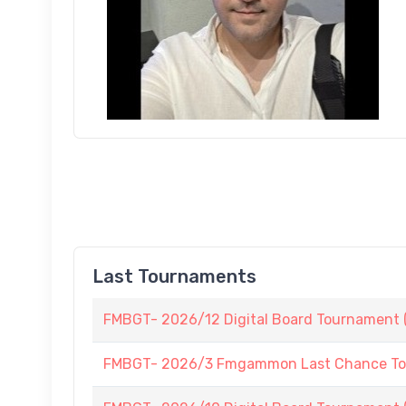
Last Tournaments
FMBGT- 2026/12 Digital Board Tournament (
FMBGT- 2026/3 Fmgammon Last Chance To