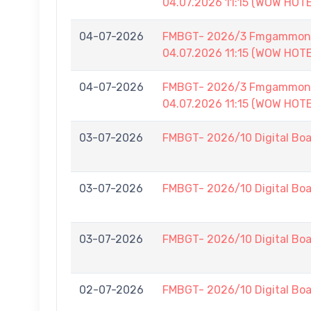
04.07.2026 11:15 (WOW HOT
04-07-2026
FMBGT- 2026/3 Fmgammon B
04.07.2026 11:15 (WOW HOT
04-07-2026
FMBGT- 2026/3 Fmgammon B
04.07.2026 11:15 (WOW HOT
03-07-2026
FMBGT- 2026/10 Digital Boa
03-07-2026
FMBGT- 2026/10 Digital Boa
03-07-2026
FMBGT- 2026/10 Digital Boa
02-07-2026
FMBGT- 2026/10 Digital Boa