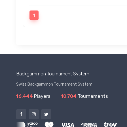
1
Backgammon Tournament System
Swiss Backgammon Tournament System
16.444
Players
10.704
Tournaments