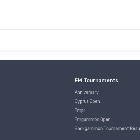
FM Tournaments
Anniversary
Cyprus Open
Fmpr
Fmgammon Open
Backgammon Tournament Resu