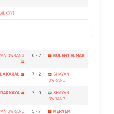
ŞİLKÖY)
YAN OWRANG
0 - 7
BULENT ELMAS
LA KARAL
7 - 2
SHAYAN
OWRANG
RAK KAYA
7 - 0
SHAYAN
OWRANG
YAN OWRANG
5 - 7
MERYEM