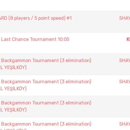
D (8 players / 5 point speed) #1
SHA
ast Chance Tournament 10:05
K
ackgammon Tournament (3 elimination)
SHA
EL YEŞİLKÖY)
ackgammon Tournament (3 elimination)
SHA
EL YEŞİLKÖY)
ackgammon Tournament (3 elimination)
EL YEŞİLKÖY)
ackgammon Tournament (3 elimination)
SHA