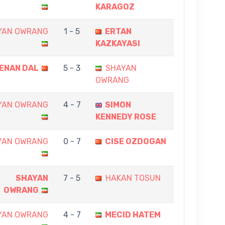
KARAGOZ
YAN OWRANG
1 - 5
ERTAN
KAZKAYASI
ENAN DAL
5 - 3
SHAYAN
OWRANG
YAN OWRANG
4 - 7
SIMON
KENNEDY ROSE
YAN OWRANG
0 - 7
CISE OZDOGAN
SHAYAN
7 - 5
HAKAN TOSUN
OWRANG
YAN OWRANG
4 - 7
MECID HATEM