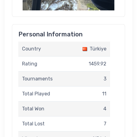
Personal Information
Country
Türkiye
Rating
1459.92
Tournaments
3
Total Played
11
Total Won
4
Total Lost
7