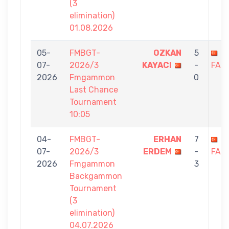
(3
elimination)
01.08.2026
05-
FMBGT-
OZKAN
5
H
07-
2026/3
KAYACI
-
FAZ
2026
Fmgammon
0
Last Chance
Tournament
10:05
04-
FMBGT-
ERHAN
7
H
07-
2026/3
ERDEM
-
FAZ
2026
Fmgammon
3
Backgammon
Tournament
(3
elimination)
04.07.2026