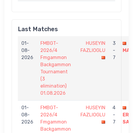
Last Matches
01-
FMBGT-
HUSEYIN
3
T
08-
2026/4
FAZLIOGLU
-
MAT
2026
Fmgammon
7
Backgammon
Tournament
(3
elimination)
01.08.2026
01-
FMBGT-
HUSEYIN
4
08-
2026/4
FAZLIOGLU
-
ERT
2026
Fmgammon
7
SAH
Backgammon