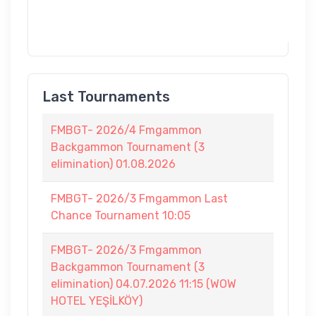
Last Tournaments
FMBGT- 2026/4 Fmgammon
Backgammon Tournament (3
elimination) 01.08.2026
FMBGT- 2026/3 Fmgammon Last
Chance Tournament 10:05
FMBGT- 2026/3 Fmgammon
Backgammon Tournament (3
elimination) 04.07.2026 11:15 (WOW
HOTEL YEŞİLKÖY)