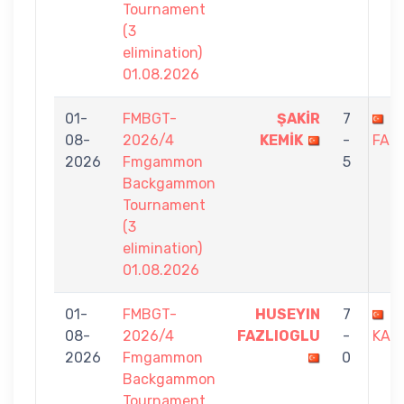
Tournament
(3
elimination)
01.08.2026
01-
FMBGT-
ŞAKİR
7
H
08-
2026/4
KEMİK
-
FAZ
2026
Fmgammon
5
Backgammon
Tournament
(3
elimination)
01.08.2026
01-
FMBGT-
HUSEYIN
7
B
08-
2026/4
FAZLIOGLU
-
KAL
2026
Fmgammon
0
Backgammon
Tournament