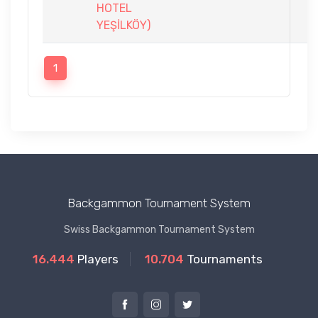
HOTEL
YEŞİLKÖY)
1
Backgammon Tournament System
Swiss Backgammon Tournament System
16.444
Players
10.704
Tournaments