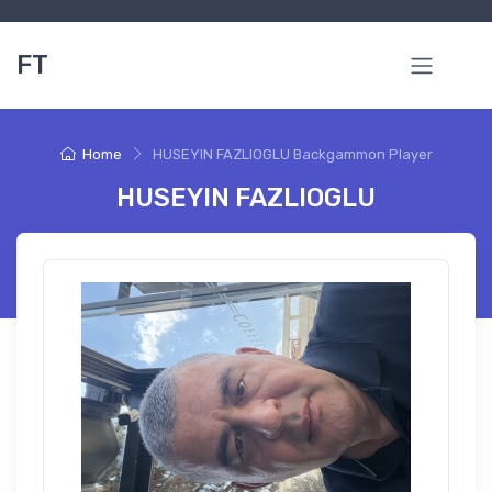
FT
Home
HUSEYIN FAZLIOGLU Backgammon Player
HUSEYIN FAZLIOGLU