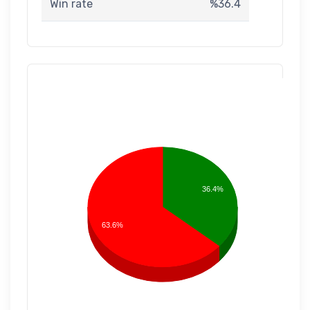
Win rate
%36.4
36.4%
63.6%