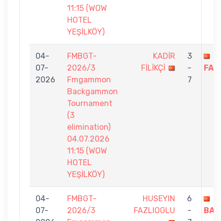
11:15 (WOW
HOTEL
YEŞİLKÖY)
04-
FMBGT-
KADİR
3
H
07-
2026/3
FİLİKÇİ
-
FAZ
2026
Fmgammon
7
Backgammon
Tournament
(3
elimination)
04.07.2026
11:15 (WOW
HOTEL
YEŞİLKÖY)
04-
FMBGT-
HUSEYIN
6
N
07-
2026/3
FAZLIOGLU
-
BAK