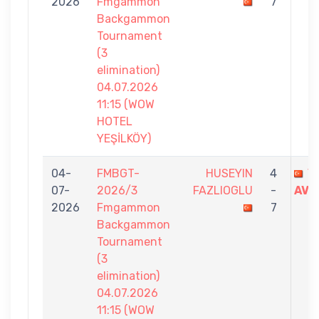
2026
Fmgammon
7
Backgammon
Tournament
(3
elimination)
04.07.2026
11:15 (WOW
HOTEL
YEŞİLKÖY)
04-
FMBGT-
HUSEYIN
4
Y
07-
2026/3
FAZLIOGLU
-
AVC
2026
Fmgammon
7
Backgammon
Tournament
(3
elimination)
04.07.2026
11:15 (WOW