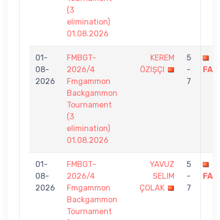
(3
elimination)
01.08.2026
01-
FMBGT-
KEREM
5
H
08-
2026/4
ÖZIŞÇI
-
FAZ
2026
Fmgammon
7
Backgammon
Tournament
(3
elimination)
01.08.2026
01-
FMBGT-
YAVUZ
5
H
08-
2026/4
SELIM
-
FAZ
2026
Fmgammon
ÇOLAK
7
Backgammon
Tournament