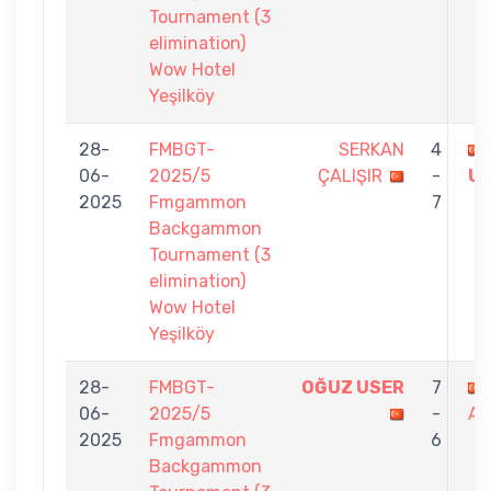
Tournament (3
elimination)
Wow Hotel
Yeşilköy
28-
FMBGT-
SERKAN
4
06-
2025/5
ÇALIŞIR
-
U
2025
Fmgammon
7
Backgammon
Tournament (3
elimination)
Wow Hotel
Yeşilköy
28-
FMBGT-
OĞUZ USER
7
06-
2025/5
-
AR
2025
Fmgammon
6
Backgammon