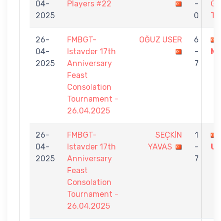
04-
Players #22
-
GÜ
2025
0
TÜ
26-
FMBGT-
OĞUZ USER
6
04-
Istavder 17th
-
M
2025
Anniversary
7
Feast
Consolation
Tournament -
26.04.2025
26-
FMBGT-
SEÇKİN
1
04-
Istavder 17th
YAVAS
-
U
2025
Anniversary
7
Feast
Consolation
Tournament -
26.04.2025