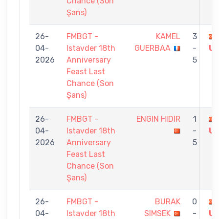
Chance (Son
Şans)
26-
FMBGT -
KAMEL
3
04-
Istavder 18th
GUERBAA
-
U
2026
Anniversary
5
Feast Last
Chance (Son
Şans)
26-
FMBGT -
ENGIN HIDIR
1
04-
Istavder 18th
-
U
2026
Anniversary
5
Feast Last
Chance (Son
Şans)
26-
FMBGT -
BURAK
0
04-
Istavder 18th
SIMSEK
-
U