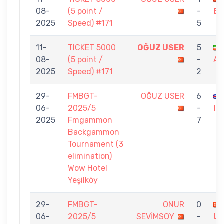
08-
(5 point /
-
B
2025
Speed) #171
5
11-
TICKET 5000
OĞUZ USER
5
08-
(5 point /
-
AR
2025
Speed) #171
2
29-
FMBGT-
OĞUZ USER
6
06-
2025/5
-
IR
2025
Fmgammon
7
Backgammon
Tournament (3
elimination)
Wow Hotel
Yeşilköy
29-
FMBGT-
ONUR
0
06-
2025/5
SEVİMSOY
-
U