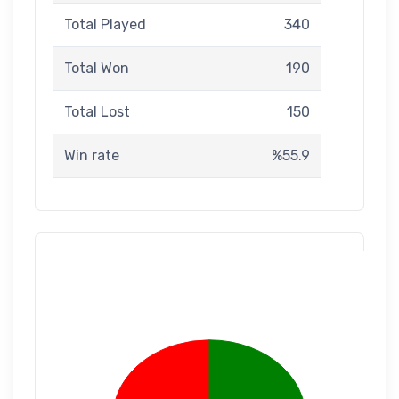
Total Played
340
Total Won
190
Total Lost
150
Win rate
%55.9