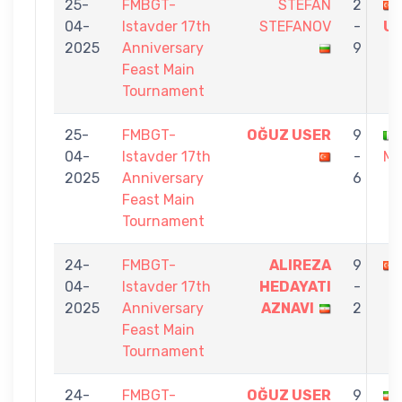
25-
FMBGT-
STEFAN
2
04-
Istavder 17th
STEFANOV
-
U
2025
Anniversary
9
Feast Main
Tournament
25-
FMBGT-
OĞUZ USER
9
04-
Istavder 17th
-
MI
2025
Anniversary
6
Feast Main
Tournament
24-
FMBGT-
ALIREZA
9
04-
Istavder 17th
HEDAYATI
-
2025
Anniversary
AZNAVI
2
Feast Main
Tournament
24-
FMBGT-
OĞUZ USER
9