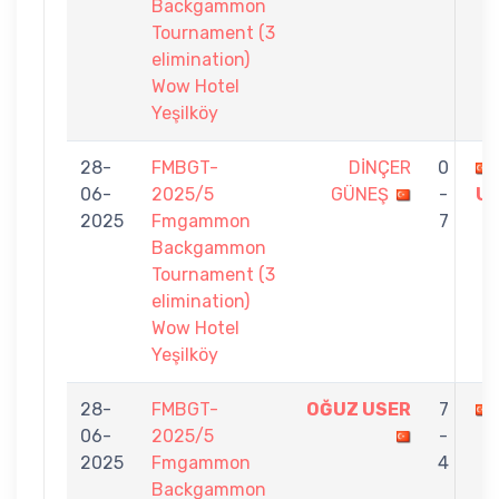
Backgammon
Tournament (3
elimination)
Wow Hotel
Yeşilköy
28-
FMBGT-
DİNÇER
0
06-
2025/5
GÜNEŞ
-
U
2025
Fmgammon
7
Backgammon
Tournament (3
elimination)
Wow Hotel
Yeşilköy
28-
FMBGT-
OĞUZ USER
7
06-
2025/5
-
2025
Fmgammon
4
Backgammon