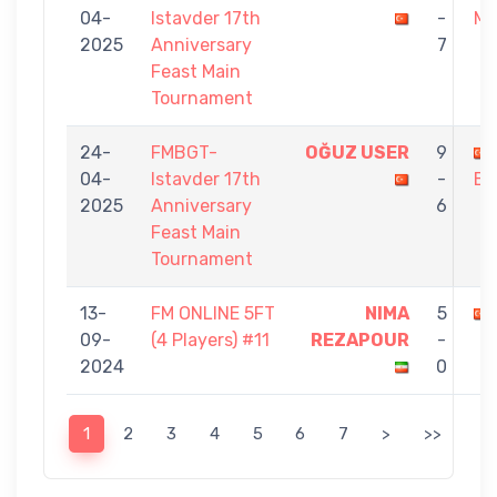
04-
Istavder 17th
-
MO
2025
Anniversary
7
Feast Main
Tournament
24-
FMBGT-
OĞUZ USER
9
04-
Istavder 17th
-
BU
2025
Anniversary
6
Feast Main
Tournament
13-
FM ONLINE 5FT
NIMA
5
09-
(4 Players) #11
REZAPOUR
-
2024
0
1
2
3
4
5
6
7
>
>>