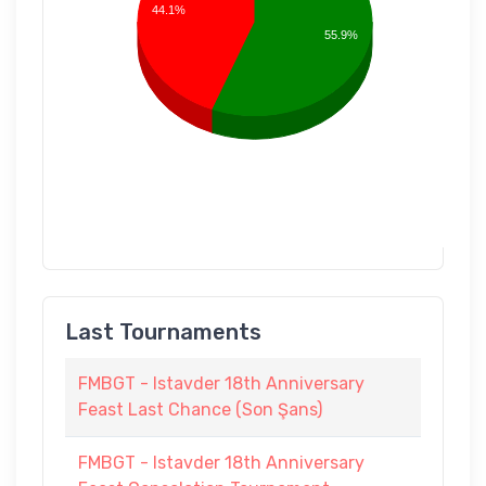
44.1%
55.9%
Last Tournaments
FMBGT - Istavder 18th Anniversary
Feast Last Chance (Son Şans)
FMBGT - Istavder 18th Anniversary