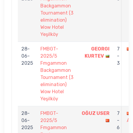
Backgammon
Tournament (3
elimination)
Wow Hotel
Yeşilköy
28-
FMBGT-
GEORGI
7
06-
2025/5
KURTEV
-
2025
Fmgammon
3
Backgammon
Tournament (3
elimination)
Wow Hotel
Yeşilköy
28-
FMBGT-
OĞUZ USER
7
06-
2025/5
-
AR
2025
Fmgammon
6