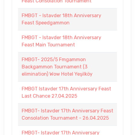
Feast Consolation Tournament
FMBGT - Istavder 18th Anniversary
Feast Speedgammon
FMBGT - Istavder 18th Anniversary
Feast Main Tournament
FMBGT- 2025/5 Fmgammon
Backgammon Tournament (3
elimination) Wow Hotel Yeşilköy
FMBGT Istavder 17th Anniversary Feast
Last Chance 27.04.2025
FMBGT- Istavder 17th Anniversary Feast
Consolation Tournament - 26.04.2025
FMBGT- Istavder 17th Anniversary