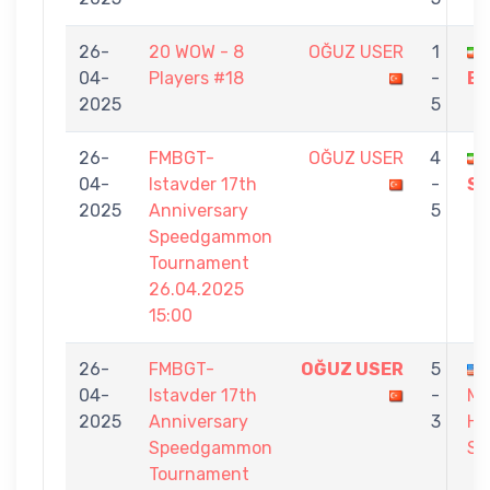
26-
20 WOW - 8
OĞUZ USER
1
04-
Players #18
-
EY
2025
5
26-
FMBGT-
OĞUZ USER
4
04-
Istavder 17th
-
S
2025
Anniversary
5
Speedgammon
Tournament
26.04.2025
15:00
26-
FMBGT-
OĞUZ USER
5
04-
Istavder 17th
-
M
2025
Anniversary
3
HO
Speedgammon
SA
Tournament