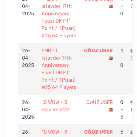
04-
Istavder 17th
-
ZR
2025
Anniversary
0
Feast DMP (1
Point / 1 Puan)
#25 64 Players
26-
FMBGT
OĞUZ USER
1
04-
Istavder 17th
-
ÇI
2025
Anniversary
0
Feast DMP (1
Point / 1 Puan)
#25 64 Players
26-
10 WOW - 8
OĞUZ USER
0
04-
Players #22
-
Ö
2025
5
26-
10 WOW - 8
OĞUZ USER
5