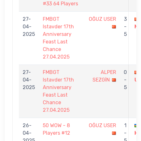
#33 64 Players
27-
FMBGT
OĞUZ USER
3
04-
Istavder 17th
-
Nİ
2025
Anniversary
5
Feast Last
Chance
27.04.2025
27-
FMBGT
ALPER
0
04-
Istavder 17th
SEZGİN
-
U
2025
Anniversary
5
Feast Last
Chance
27.04.2025
26-
50 WOW - 8
OĞUZ USER
1
04-
Players #12
-
H
2025
5