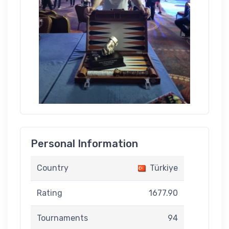
Personal Information
Country
Türkiye
Rating
1677.90
Tournaments
94