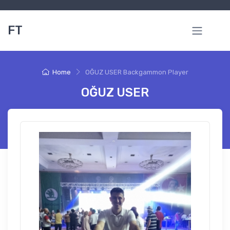
FT
Home
OĞUZ USER Backgammon Player
OĞUZ USER