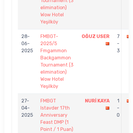
Tournament (3
elimination)
Wow Hotel
Yeşilköy
28-
FMBGT-
OĞUZ USER
7
06-
2025/5
-
2025
Fmgammon
3
Backgammon
Tournament (3
elimination)
Wow Hotel
Yeşilköy
27-
FMBGT
NURİ KAYA
1
04-
Istavder 17th
-
2025
Anniversary
0
Feast DMP (1
Point / 1 Puan)