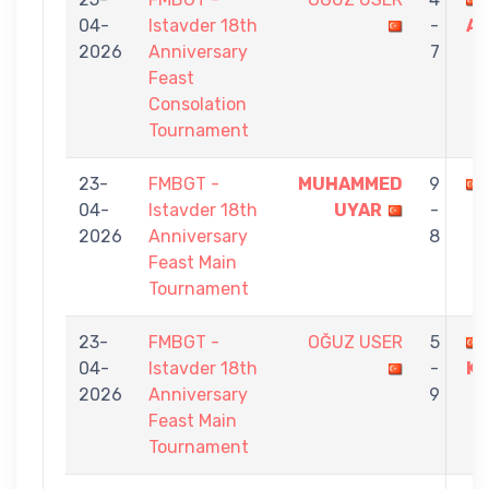
04-
Istavder 18th
-
A
2026
Anniversary
7
Feast
Consolation
Tournament
23-
FMBGT -
MUHAMMED
9
04-
Istavder 18th
UYAR
-
2026
Anniversary
8
Feast Main
Tournament
23-
FMBGT -
OĞUZ USER
5
04-
Istavder 18th
-
KO
2026
Anniversary
9
Feast Main
Tournament