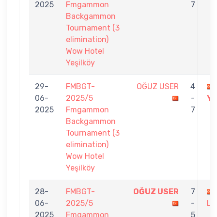
2025
Fmgammon
7
Backgammon
Tournament (3
elimination)
Wow Hotel
Yeşilköy
29-
FMBGT-
OĞUZ USER
4
06-
2025/5
-
Y
2025
Fmgammon
7
Backgammon
Tournament (3
elimination)
Wow Hotel
Yeşilköy
28-
FMBGT-
OĞUZ USER
7
06-
2025/5
-
LÖ
2025
Fmgammon
5