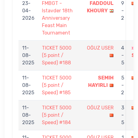
23-
FMBGT -
FADDOUL
9
04-
Istavder 18th
KHOURY
-
2026
Anniversary
2
Feast Main
Tournament
11-
TICKET 5000
OĞUZ USER
4
08-
(5 point /
-
S
2025
Speed) #188
5
11-
TICKET 5000
SEMIH
5
08-
(5 point /
HAYIRLI
-
2025
Speed) #185
2
11-
TICKET 5000
OĞUZ USER
3
08-
(5 point /
-
2025
Speed) #184
5
11-
TICKET 5000
OĞUZ USER
1