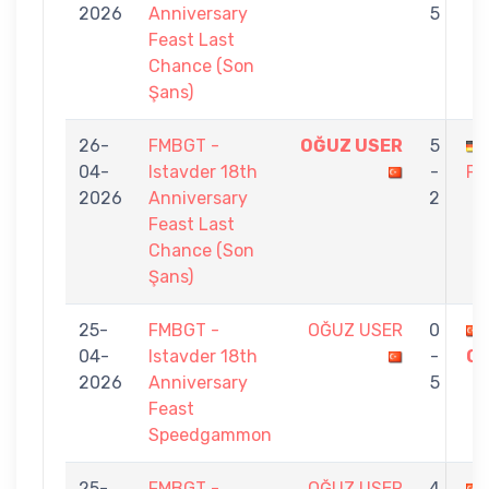
2026
Anniversary
5
Feast Last
Chance (Son
Şans)
26-
FMBGT -
OĞUZ USER
5
04-
Istavder 18th
-
FO
2026
Anniversary
2
Feast Last
Chance (Son
Şans)
25-
FMBGT -
OĞUZ USER
0
04-
Istavder 18th
-
O
2026
Anniversary
5
Feast
Speedgammon
25-
FMBGT -
OĞUZ USER
4