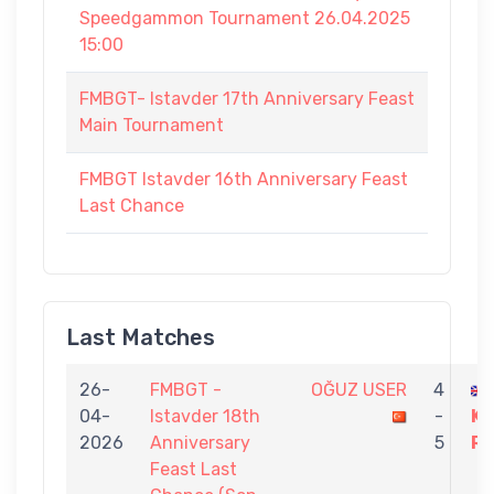
Speedgammon Tournament 26.04.2025
15:00
FMBGT- Istavder 17th Anniversary Feast
Main Tournament
FMBGT Istavder 16th Anniversary Feast
Last Chance
Last Matches
26-
FMBGT -
OĞUZ USER
4
04-
Istavder 18th
-
K
2026
Anniversary
5
R
Feast Last