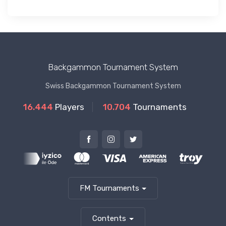
Backgammon Tournament System
Swiss Backgammon Tournament System
16.444
Players
10.704
Tournaments
FM Tournaments
Contents