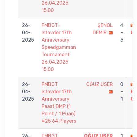
26.04.2025
15:00
26-
FMBGT-
ŞENOL
4
04-
Istavder 17th
DEMIR
-
U
2025
Anniversary
5
Speedgammon
Tournament
26.04.2025
15:00
26-
FMBGT
OĞUZ USER
0
04-
Istavder 17th
-
E
2025
Anniversary
1
G
Feast DMP (1
Point / 1 Puan)
#25 64 Players
26-
FMBGT
OĞUZ USER
1