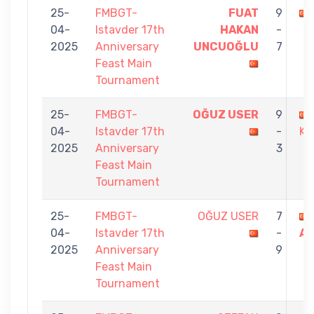
25-
FMBGT-
FUAT
9
04-
Istavder 17th
HAKAN
-
2025
Anniversary
UNCUOĞLU
7
Feast Main
Tournament
25-
FMBGT-
OĞUZ USER
9
04-
Istavder 17th
-
KI
2025
Anniversary
3
Feast Main
Tournament
25-
FMBGT-
OĞUZ USER
7
04-
Istavder 17th
-
A
2025
Anniversary
9
Feast Main
Tournament