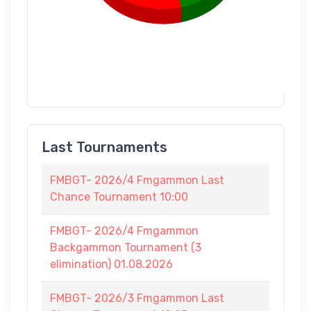
Last Tournaments
FMBGT- 2026/4 Fmgammon Last
Chance Tournament 10:00
FMBGT- 2026/4 Fmgammon
Backgammon Tournament (3
elimination) 01.08.2026
FMBGT- 2026/3 Fmgammon Last