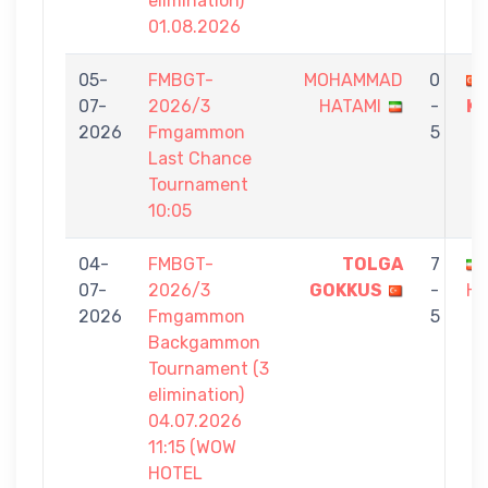
elimination)
01.08.2026
05-
FMBGT-
MOHAMMAD
0
07-
2026/3
HATAMI
-
K
2026
Fmgammon
5
Last Chance
Tournament
10:05
04-
FMBGT-
TOLGA
7
07-
2026/3
GOKKUS
-
HA
2026
Fmgammon
5
Backgammon
Tournament (3
elimination)
04.07.2026
11:15 (WOW
HOTEL