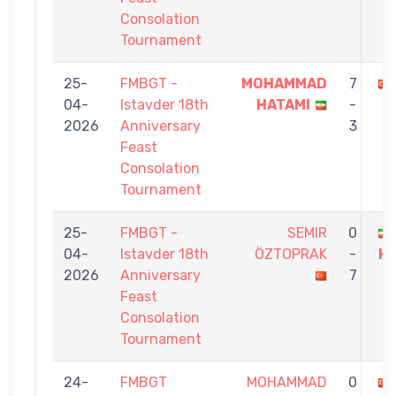
Consolation
Tournament
25-
FMBGT -
MOHAMMAD
7
04-
Istavder 18th
HATAMI
-
2026
Anniversary
3
Feast
Consolation
Tournament
25-
FMBGT -
SEMIR
0
04-
Istavder 18th
ÖZTOPRAK
-
H
2026
Anniversary
7
Feast
Consolation
Tournament
24-
FMBGT
MOHAMMAD
0