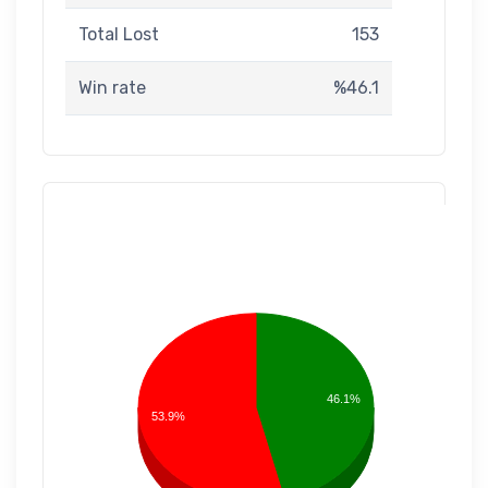
Total Lost
153
Win rate
%46.1
46.1%
53.9%