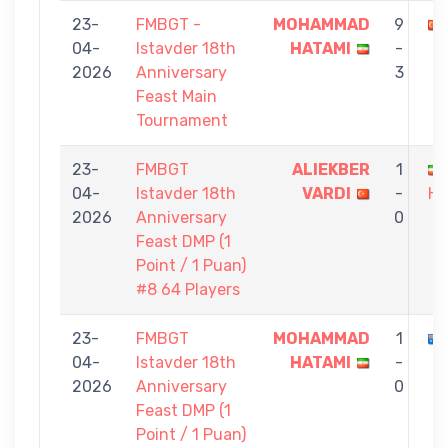
23-
FMBGT -
MOHAMMAD
9
04-
Istavder 18th
HATAMI
-
2026
Anniversary
3
Feast Main
Tournament
23-
FMBGT
ALIEKBER
1
04-
Istavder 18th
VARDI
-
HA
2026
Anniversary
0
Feast DMP (1
Point / 1 Puan)
#8 64 Players
23-
FMBGT
MOHAMMAD
1
04-
Istavder 18th
HATAMI
-
2026
Anniversary
0
Feast DMP (1
Point / 1 Puan)