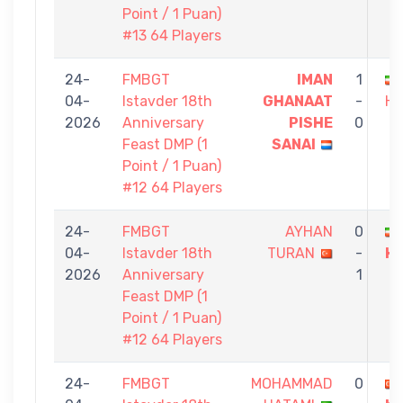
Point / 1 Puan)
#13 64 Players
24-
FMBGT
IMAN
1
04-
Istavder 18th
GHANAAT
-
HA
2026
Anniversary
PISHE
0
Feast DMP (1
SANAI
Point / 1 Puan)
#12 64 Players
24-
FMBGT
AYHAN
0
04-
Istavder 18th
TURAN
-
H
2026
Anniversary
1
Feast DMP (1
Point / 1 Puan)
#12 64 Players
24-
FMBGT
MOHAMMAD
0