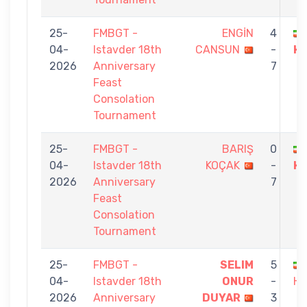
25-
FMBGT -
ENGİN
4
04-
Istavder 18th
CANSUN
-
H
2026
Anniversary
7
Feast
Consolation
Tournament
25-
FMBGT -
BARIŞ
0
04-
Istavder 18th
KOÇAK
-
H
2026
Anniversary
7
Feast
Consolation
Tournament
25-
FMBGT -
SELIM
5
04-
Istavder 18th
ONUR
-
HA
2026
Anniversary
DUYAR
3