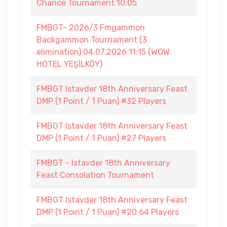
Chance Tournament 10:05
FMBGT- 2026/3 Fmgammon
Backgammon Tournament (3
elimination) 04.07.2026 11:15 (WOW
HOTEL YEŞİLKÖY)
FMBGT Istavder 18th Anniversary Feast
DMP (1 Point / 1 Puan) #32 Players
FMBGT Istavder 18th Anniversary Feast
DMP (1 Point / 1 Puan) #27 Players
FMBGT - Istavder 18th Anniversary
Feast Consolation Tournament
FMBGT Istavder 18th Anniversary Feast
DMP (1 Point / 1 Puan) #20 64 Players