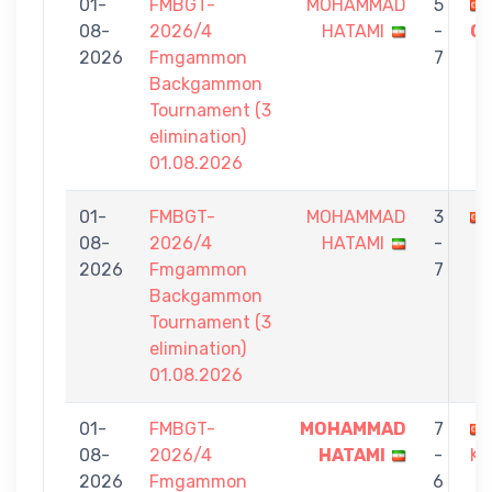
01-
FMBGT-
MOHAMMAD
5
08-
2026/4
HATAMI
-
O
2026
Fmgammon
7
Backgammon
Tournament (3
elimination)
01.08.2026
01-
FMBGT-
MOHAMMAD
3
08-
2026/4
HATAMI
-
2026
Fmgammon
7
Backgammon
Tournament (3
elimination)
01.08.2026
01-
FMBGT-
MOHAMMAD
7
08-
2026/4
HATAMI
-
KA
2026
Fmgammon
6