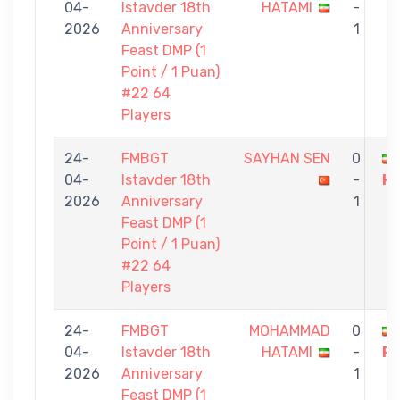
04-
Istavder 18th
HATAMI
-
2026
Anniversary
1
Feast DMP (1
Point / 1 Puan)
#22 64
Players
24-
FMBGT
SAYHAN SEN
0
04-
Istavder 18th
-
H
2026
Anniversary
1
Feast DMP (1
Point / 1 Puan)
#22 64
Players
24-
FMBGT
MOHAMMAD
0
04-
Istavder 18th
HATAMI
-
P
2026
Anniversary
1
Feast DMP (1