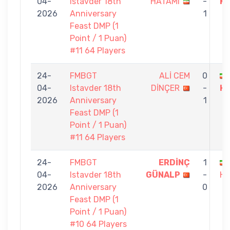
04-
Istavder 18th
HATAMI
-
K
2026
Anniversary
1
Feast DMP (1
Point / 1 Puan)
#11 64 Players
24-
FMBGT
ALİ CEM
0
04-
Istavder 18th
DİNÇER
-
H
2026
Anniversary
1
Feast DMP (1
Point / 1 Puan)
#11 64 Players
24-
FMBGT
ERDİNÇ
1
04-
Istavder 18th
GÜNALP
-
HA
2026
Anniversary
0
Feast DMP (1
Point / 1 Puan)
#10 64 Players