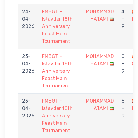
24-
FMBGT -
MOHAMMAD
4
04-
Istavder 18th
HATAMI
-
H
2026
Anniversary
9
Feast Main
Tournament
23-
FMBGT -
MOHAMMAD
0
04-
Istavder 18th
HATAMI
-
S
2026
Anniversary
9
Feast Main
Tournament
23-
FMBGT -
MOHAMMAD
8
04-
Istavder 18th
HATAMI
-
EL
2026
Anniversary
9
Feast Main
Tournament