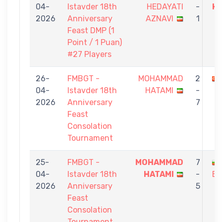
04-
Istavder 18th
HEDAYATI
-
H
2026
Anniversary
AZNAVI
1
Feast DMP (1
Point / 1 Puan)
#27 Players
26-
FMBGT -
MOHAMMAD
2
04-
Istavder 18th
HATAMI
-
2026
Anniversary
7
Feast
Consolation
Tournament
25-
FMBGT -
MOHAMMAD
7
04-
Istavder 18th
HATAMI
-
BO
2026
Anniversary
5
Feast
Consolation
Tournament