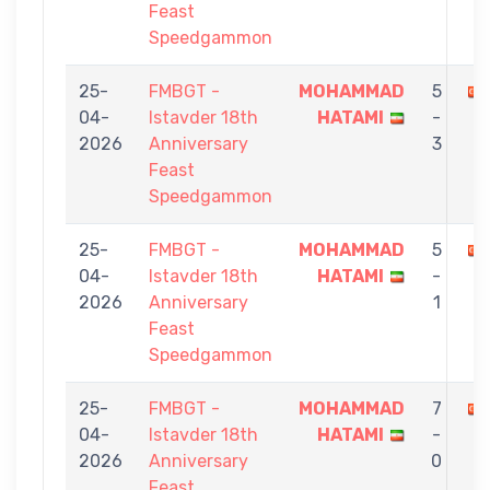
Feast
Speedgammon
25-
FMBGT -
MOHAMMAD
5
04-
Istavder 18th
HATAMI
-
2026
Anniversary
3
Feast
Speedgammon
25-
FMBGT -
MOHAMMAD
5
04-
Istavder 18th
HATAMI
-
2026
Anniversary
1
Feast
Speedgammon
25-
FMBGT -
MOHAMMAD
7
04-
Istavder 18th
HATAMI
-
2026
Anniversary
0
Feast