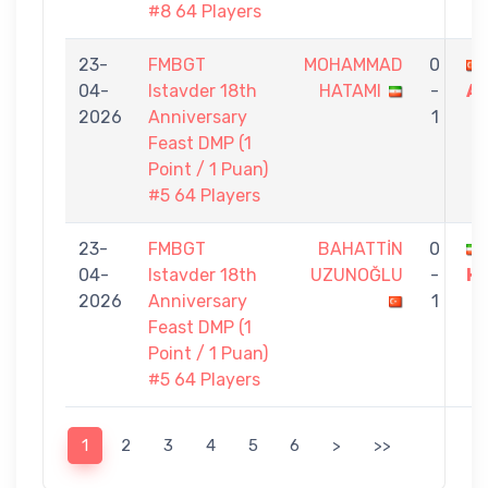
#8 64 Players
23-
FMBGT
MOHAMMAD
0
04-
Istavder 18th
HATAMI
-
AY
2026
Anniversary
1
Feast DMP (1
Point / 1 Puan)
#5 64 Players
23-
FMBGT
BAHATTİN
0
04-
Istavder 18th
UZUNOĞLU
-
H
2026
Anniversary
1
Feast DMP (1
Point / 1 Puan)
#5 64 Players
1
2
3
4
5
6
>
>>