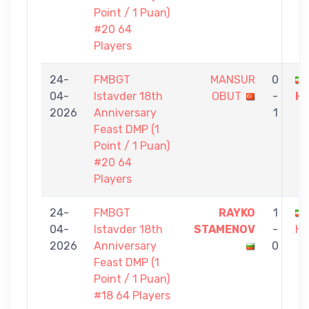
Point / 1 Puan)
#20 64
Players
24-
FMBGT
MANSUR
0
04-
Istavder 18th
OBUT
-
H
2026
Anniversary
1
Feast DMP (1
Point / 1 Puan)
#20 64
Players
24-
FMBGT
RAYKO
1
04-
Istavder 18th
STAMENOV
-
HA
2026
Anniversary
0
Feast DMP (1
Point / 1 Puan)
#18 64 Players