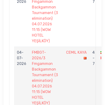
2026
Fmgammon
7
Backgammon
Tournament (3
elimination)
04.07.2026
11:15 (WOW
HOTEL
YEŞİLKÖY)
04-
FMBGT-
CEMIL KAYA
4
07-
2026/3
-
H
2026
Fmgammon
7
Backgammon
Tournament (3
elimination)
04.07.2026
11:15 (WOW
HOTEL
YEŞİLKÖY)