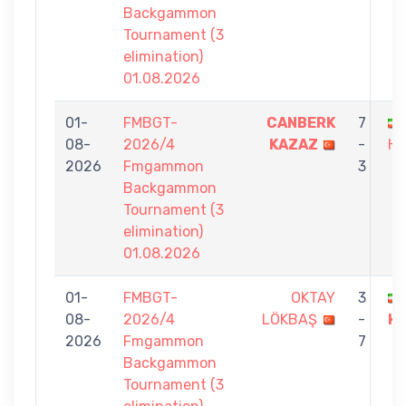
Backgammon
Tournament (3
elimination)
01.08.2026
01-
FMBGT-
CANBERK
7
08-
2026/4
KAZAZ
-
HA
2026
Fmgammon
3
Backgammon
Tournament (3
elimination)
01.08.2026
01-
FMBGT-
OKTAY
3
08-
2026/4
LÖKBAŞ
-
H
2026
Fmgammon
7
Backgammon
Tournament (3