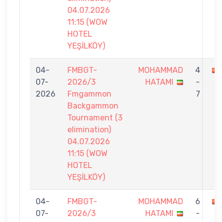
04.07.2026
11:15 (WOW
HOTEL
YEŞİLKÖY)
04-
FMBGT-
MOHAMMAD
4
07-
2026/3
HATAMI
-
2026
Fmgammon
7
Backgammon
Tournament (3
elimination)
04.07.2026
11:15 (WOW
HOTEL
YEŞİLKÖY)
04-
FMBGT-
MOHAMMAD
6
07-
2026/3
HATAMI
-