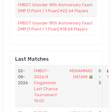
FMBGT Istavder 18th Anniversary Feast
DMP (1 Point / 1 Puan) #22 64 Players
FMBGT Istavder 18th Anniversary Feast
DMP (1 Point / 1 Puan) #18 64 Players
Last Matches
02-
FMBGT-
MOHAMMAD
0
08-
2026/4
HATAMI
-
YI
2026
Fmgammon
5
Last Chance
Tournament
10:00