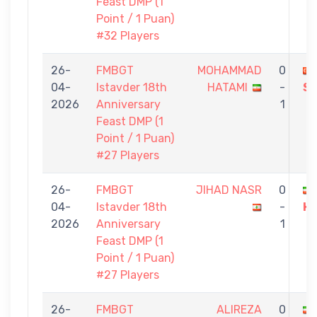
Feast DMP (1
Point / 1 Puan)
#32 Players
26-
FMBGT
MOHAMMAD
0
04-
Istavder 18th
HATAMI
-
S
2026
Anniversary
1
Feast DMP (1
Point / 1 Puan)
#27 Players
26-
FMBGT
JIHAD NASR
0
04-
Istavder 18th
-
H
2026
Anniversary
1
Feast DMP (1
Point / 1 Puan)
#27 Players
26-
FMBGT
ALIREZA
0