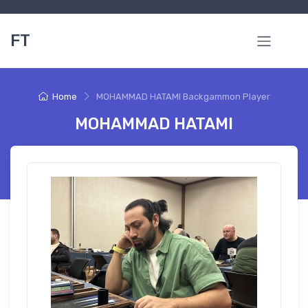
FT
Home
MOHAMMAD HATAMI Backgammon Player
MOHAMMAD HATAMI