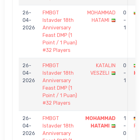
26-
FMBGT
MOHAMMAD
0
04-
Istavder 18th
HATAMI
-
2026
Anniversary
1
Feast DMP (1
Point / 1 Puan)
#32 Players
26-
FMBGT
KATALIN
0
04-
Istavder 18th
VESZELI
-
H
2026
Anniversary
1
Feast DMP (1
Point / 1 Puan)
#32 Players
26-
FMBGT
MOHAMMAD
1
04-
Istavder 18th
HATAMI
-
RE
2026
Anniversary
0