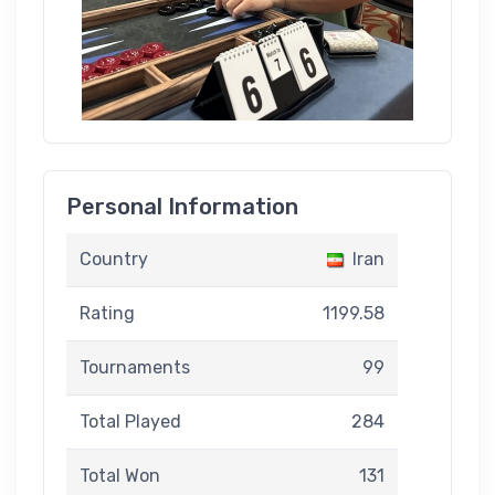
Personal Information
Country
Iran
Rating
1199.58
Tournaments
99
Total Played
284
Total Won
131