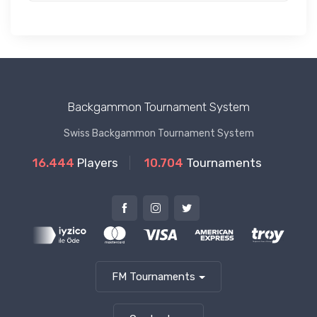
Backgammon Tournament System
Swiss Backgammon Tournament System
16.444
Players
10.704
Tournaments
FM Tournaments