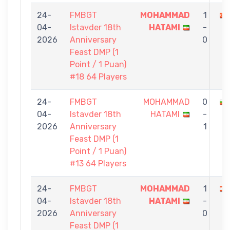
24-
FMBGT
MOHAMMAD
1
04-
Istavder 18th
HATAMI
-
2026
Anniversary
0
Feast DMP (1
Point / 1 Puan)
#18 64 Players
24-
FMBGT
MOHAMMAD
0
04-
Istavder 18th
HATAMI
-
2026
Anniversary
1
Feast DMP (1
Point / 1 Puan)
#13 64 Players
24-
FMBGT
MOHAMMAD
1
04-
Istavder 18th
HATAMI
-
2026
Anniversary
0
Feast DMP (1