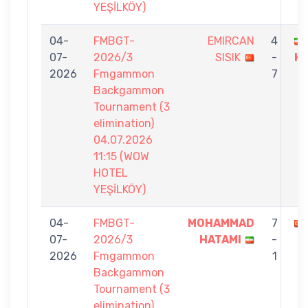
YEŞİLKÖY)
04-
FMBGT-
EMIRCAN
4
07-
2026/3
SISIK
-
H
2026
Fmgammon
7
Backgammon
Tournament (3
elimination)
04.07.2026
11:15 (WOW
HOTEL
YEŞİLKÖY)
04-
FMBGT-
MOHAMMAD
7
07-
2026/3
HATAMI
-
2026
Fmgammon
1
Backgammon
Tournament (3
elimination)