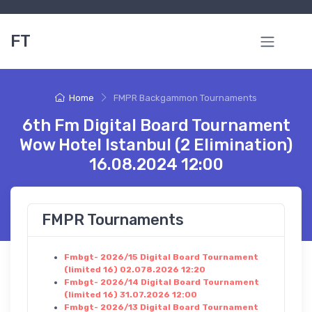
FT
Home
FMPR Backgammon Tournaments
6th Fm Digital Board Tournament
Wow Hotel Istanbul (2 Elimination)
16.08.2024 12:00
FMPR Tournaments
Fmbgt- 2026/15 Digital Board Tournament
(limited 16) 02.078.2026 12:20
Fmbgt- 2026/14 Digital Board Tournament
(limited 16) 31.07.2026 12:00
Fmbgt- 2026/13 Digital Board Tournament