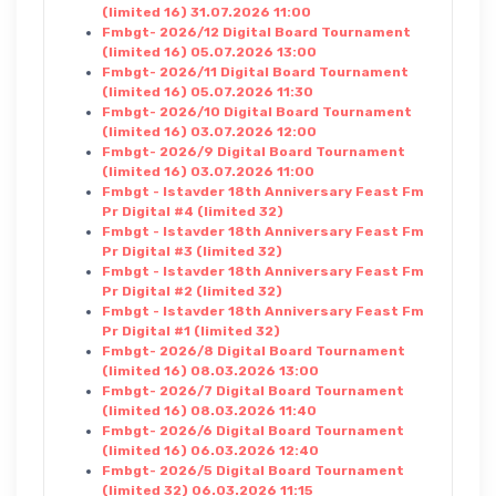
(limited 16) 31.07.2026 11:00
Fmbgt- 2026/12 Digital Board Tournament
(limited 16) 05.07.2026 13:00
Fmbgt- 2026/11 Digital Board Tournament
(limited 16) 05.07.2026 11:30
Fmbgt- 2026/10 Digital Board Tournament
(limited 16) 03.07.2026 12:00
Fmbgt- 2026/9 Digital Board Tournament
(limited 16) 03.07.2026 11:00
Fmbgt - Istavder 18th Anniversary Feast Fm
Pr Digital #4 (limited 32)
Fmbgt - Istavder 18th Anniversary Feast Fm
Pr Digital #3 (limited 32)
Fmbgt - Istavder 18th Anniversary Feast Fm
Pr Digital #2 (limited 32)
Fmbgt - Istavder 18th Anniversary Feast Fm
Pr Digital #1 (limited 32)
Fmbgt- 2026/8 Digital Board Tournament
(limited 16) 08.03.2026 13:00
Fmbgt- 2026/7 Digital Board Tournament
(limited 16) 08.03.2026 11:40
Fmbgt- 2026/6 Digital Board Tournament
(limited 16) 06.03.2026 12:40
Fmbgt- 2026/5 Digital Board Tournament
(limited 32) 06.03.2026 11:15