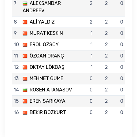
7
ALEKSANDAR
2
2
0
ANDREEV
8
ALİ YALDIZ
2
2
0
9
MURAT KESKIN
1
2
0
10
EROL ÖZSOY
1
2
0
11
ÖZCAN ORANÇ
1
2
0
12
OKTAY LÖKBAŞ
1
2
0
13
MEHMET GÜME
0
2
0
14
ROSEN ATANASOV
0
2
0
15
EREN SARIKAYA
0
2
0
16
BEKİR BOZKURT
0
2
0