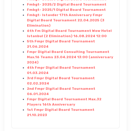
Fmbgt- 2025/2 Digital Board Tournament
Fmbgt- 2025/1 Digital Board Tournament
Fmbgt- Istavder 17th Anniversary Fmpr
Digital Board Tournament 22.04.2025 (3
Elimination)
6th Fm Digital Board Tournament Wow Hotel
Istanbul (2 Elimination) 16.08.2024 12:00
5th Fmpr Digital Board Tournament
21.06.2024
Fmpr Digital Board Consulting Tournament
Max.16 Teams 23.04.2024 13:00 (anniversary
2024)
4th Fmpr Digital Board Tournament
01.03.2024
3rd Fmpr Digital Board Tournament
02.02.2024
2nd Fmpr Digital Board Tournament
06.01.2024
Fmpr Digital Board Tournament Max.32
Players 16th Anniversary
1st Fmpr Digital Board Tournament
21.10.2023