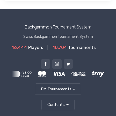
Backgammon Tournament System
Swiss Backgammon Tournament System
16.444
Players
10.704
Tournaments
FM Tournaments
Contents