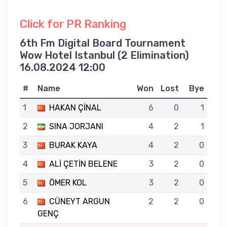
Click for PR Ranking
6th Fm Digital Board Tournament
Wow Hotel Istanbul (2 Elimination)
16.08.2024 12:00
#
Name
Won
Lost
Bye
1
HAKAN ÇİNAL
6
0
1
2
SINA JORJANI
4
2
1
3
BURAK KAYA
4
2
0
4
ALİ ÇETİN BELENE
3
2
0
5
ÖMER KOL
3
2
0
6
CÜNEYT ARGUN
2
2
0
GENÇ