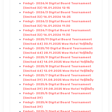
Fmbgt- 2026/4 Digital Board Tournament
(limited 32) 18.01.2026 12:15
Fmbgt- 2026/3 Digital Board Tournament
(limited 32) 16.01.2026 16:25
Fmbgt- 2026/2 Digital Board Tournament
(limited 32) 16.01.2026 11:30
Fmbgt- 2026/1 Digital Board Tournament
(limited 32) 16.01.2026 11:30
Fmbgt- 2025/11 Digital Board Tournament
(limited 64) 30.11.2025 Wow Hotel YeŞİlkÖy
Fmbgt- 2025/10 Digital Board Tournament
(limited 64) 28.11.2025 Wow Hotel YeŞİlkÖy
Fmbgt- 2025/9 Digital Board Tournament
(limited 64) 14.09.2025 Wow Hotel YeŞİlkÖy
Fmbgt- 2025/8 Digital Board Tournament
(limited 64) 12.09.2025 Wow Hotel YeŞİlkÖy
Fmbgt- 2025/7 Digital Board Tournament
(limited 39) 31.08.2025 Wow Hotel YeŞİlkÖy
Fmbgt- 2025/6 Digital Board Tournament
(limited 39) 29.08.2025 Wow Hotel YeŞİlkÖy
Fmbgt- 2025/5 Digital Board Tournament
(limited 39)
Fmbgt- 2025/4 Digital Board Tournament
(limited 39)
Fmbgt- 2025/3 Digital Board Tournament