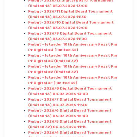
Fmbgt- 2026/12 Digital Board Tournament
(limited 16) 05.07.2026 13:00
Fmbgt- 2026/11 Digital Board Tournament
(limited 16) 05.07.2026 11:30
Fmbgt- 2026/10 Digital Board Tournament
(limited 16) 03.07.2026 12:00
Fmbgt- 2026/9 Digital Board Tournament
(limited 16) 03.07.2026 11:00
Fmbgt - Istavder 18th Anniversary Feast Fm
Pr Digital #4 (limited 32)
Fmbgt - Istavder 18th Anniversary Feast Fm
Pr Digital #3 (limited 32)
Fmbgt - Istavder 18th Anniversary Feast Fm
Pr Digital #2 (limited 32)
Fmbgt - Istavder 18th Anniversary Feast Fm
Pr Digital #1 (limited 32)
Fmbgt- 2026/8 Digital Board Tournament
(limited 16) 08.03.2026 13:00
Fmbgt- 2026/7 Digital Board Tournament
(limited 16) 08.03.2026 11:40
Fmbgt- 2026/6 Digital Board Tournament
(limited 16) 06.03.2026 12:40
Fmbgt- 2026/5 Digital Board Tournament
(limited 32) 06.03.2026 11:15
Fmbgt- 2026/4 Digital Board Tournament