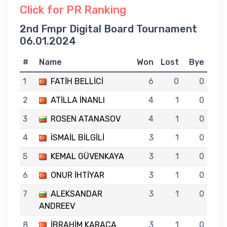
Click for PR Ranking
2nd Fmpr Digital Board Tournament
06.01.2024
#
Name
Won
Lost
Bye
1
FATİH BELLİCİ
6
0
0
2
ATİLLA İNANLI
4
1
0
3
ROSEN ATANASOV
4
1
0
4
İSMAİL BİLGİLİ
3
1
0
5
KEMAL GÜVENKAYA
3
1
0
6
ONUR İHTİYAR
3
1
0
7
ALEKSANDAR
3
1
0
ANDREEV
8
İBRAHİM KARACA
3
1
0