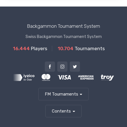
Backgammon Tournament System
Swiss Backgammon Tournament System
16.444
Players
10.704
Tournaments
FM Tournaments
Contents