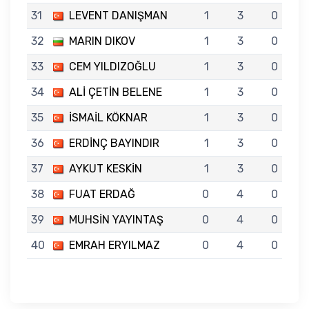
31
LEVENT DANIŞMAN
1
3
0
32
MARIN DIKOV
1
3
0
33
CEM YILDIZOĞLU
1
3
0
34
ALİ ÇETİN BELENE
1
3
0
35
İSMAİL KÖKNAR
1
3
0
36
ERDİNÇ BAYINDIR
1
3
0
37
AYKUT KESKİN
1
3
0
38
FUAT ERDAĞ
0
4
0
39
MUHSİN YAYINTAŞ
0
4
0
40
EMRAH ERYILMAZ
0
4
0