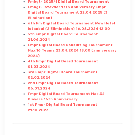
Fmbgt- 2025/1 Digital Board Tournament
Fmbgt- Istavder 17th Anniversary Fmpr
Digital Board Tournament 22.04.2025 (3
Elimination)
6th Fm Digital Board Tournament Wow Hotel
Istanbul (2 Elimination) 16.08.2024 12:00
5th Fmpr Digital Board Tournament
21.06.2024
Fmpr Digital Board Consulting Tournament
Max.16 Teams 23.04.2024 13:00 (anniversary
2024)
4th Fmpr Digital Board Tournament
01.03.2024
3rd Fmpr Digital Board Tournament
02.02.2024
2nd Fmpr Digital Board Tournament
06.01.2024
Fmpr Digital Board Tournament Max.32
Players 16th Anniversary
1st Fmpr Digital Board Tournament
21.10.2023