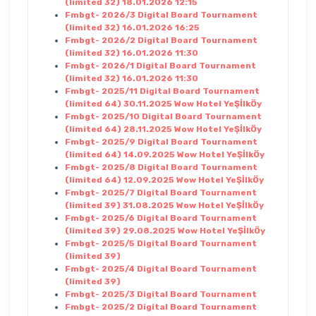
(limited 32) 18.01.2026 12:15
Fmbgt- 2026/3 Digital Board Tournament
(limited 32) 16.01.2026 16:25
Fmbgt- 2026/2 Digital Board Tournament
(limited 32) 16.01.2026 11:30
Fmbgt- 2026/1 Digital Board Tournament
(limited 32) 16.01.2026 11:30
Fmbgt- 2025/11 Digital Board Tournament
(limited 64) 30.11.2025 Wow Hotel YeŞİlkÖy
Fmbgt- 2025/10 Digital Board Tournament
(limited 64) 28.11.2025 Wow Hotel YeŞİlkÖy
Fmbgt- 2025/9 Digital Board Tournament
(limited 64) 14.09.2025 Wow Hotel YeŞİlkÖy
Fmbgt- 2025/8 Digital Board Tournament
(limited 64) 12.09.2025 Wow Hotel YeŞİlkÖy
Fmbgt- 2025/7 Digital Board Tournament
(limited 39) 31.08.2025 Wow Hotel YeŞİlkÖy
Fmbgt- 2025/6 Digital Board Tournament
(limited 39) 29.08.2025 Wow Hotel YeŞİlkÖy
Fmbgt- 2025/5 Digital Board Tournament
(limited 39)
Fmbgt- 2025/4 Digital Board Tournament
(limited 39)
Fmbgt- 2025/3 Digital Board Tournament
Fmbgt- 2025/2 Digital Board Tournament