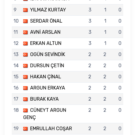
9
YILMAZ KURTAY
3
1
0
10
SERDAR ÖNAL
3
1
0
11
AVNİ ARSLAN
3
1
0
12
ERKAN ALTUN
3
1
0
13
OGÜN SEVİNDİK
2
2
0
14
DURSUN ÇETİN
2
2
0
15
HAKAN ÇİNAL
2
2
0
16
ARGUN ERKAYA
2
2
0
17
BURAK KAYA
2
2
0
18
CÜNEYT ARGUN
2
2
0
GENÇ
19
EMRULLAH COŞAR
2
2
0