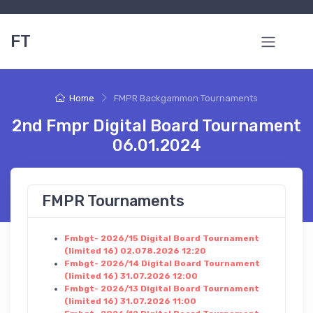
FT
Home
FMPR Backgammon Tournaments
2nd Fmpr Digital Board Tournament
06.01.2024
FMPR Tournaments
Fmbgt- 2026/15 Digital Board Tournament
(limited 16) 02.078.2026 12:20
Fmbgt- 2026/14 Digital Board Tournament
(limited 16) 31.07.2026 12:00
Fmbgt- 2026/13 Digital Board Tournament
(limited 16) 31.07.2026 11:00