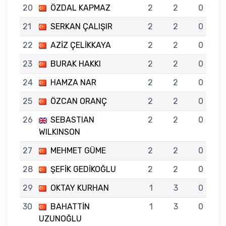
20
ÖZDAL KAPMAZ
2
2
0
21
SERKAN ÇALIŞIR
2
2
0
22
AZİZ ÇELİKKAYA
2
2
0
23
BURAK HAKKI
2
2
0
24
HAMZA NAR
2
2
0
25
ÖZCAN ORANÇ
2
2
0
26
SEBASTIAN
2
2
0
WILKINSON
27
MEHMET GÜME
2
2
0
28
ŞEFİK GEDİKOĞLU
2
2
0
29
OKTAY KURHAN
1
3
0
30
BAHATTİN
1
3
0
UZUNOĞLU