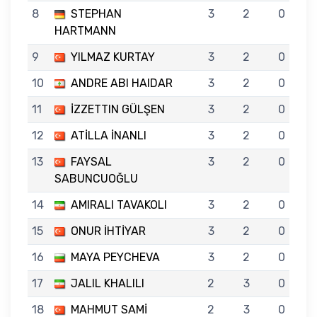
8
STEPHAN
3
2
0
HARTMANN
9
YILMAZ KURTAY
3
2
0
10
ANDRE ABI HAIDAR
3
2
0
11
İZZETTIN GÜLŞEN
3
2
0
12
ATİLLA İNANLI
3
2
0
13
FAYSAL
3
2
0
SABUNCUOĞLU
14
AMIRALI TAVAKOLI
3
2
0
15
ONUR İHTİYAR
3
2
0
16
MAYA PEYCHEVA
3
2
0
17
JALIL KHALILI
2
3
0
18
MAHMUT SAMİ
2
3
0