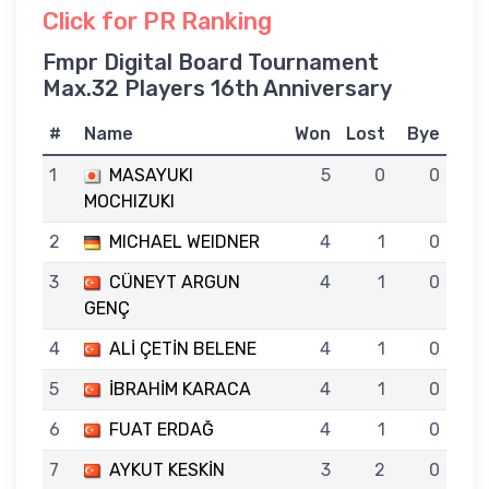
Click for PR Ranking
Fmpr Digital Board Tournament
Max.32 Players 16th Anniversary
#
Name
Won
Lost
Bye
1
MASAYUKI
5
0
0
MOCHIZUKI
2
MICHAEL WEIDNER
4
1
0
3
CÜNEYT ARGUN
4
1
0
GENÇ
4
ALİ ÇETİN BELENE
4
1
0
5
İBRAHİM KARACA
4
1
0
6
FUAT ERDAĞ
4
1
0
7
AYKUT KESKİN
3
2
0