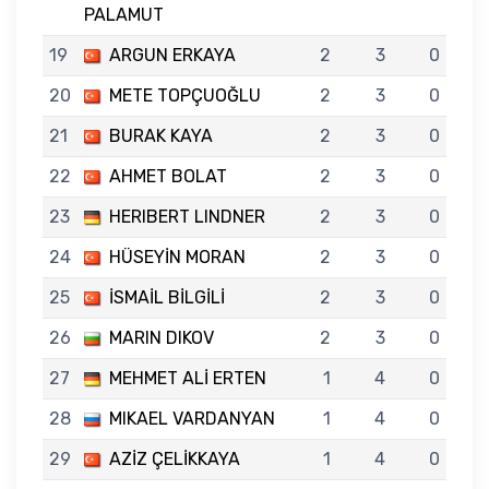
PALAMUT
19
ARGUN ERKAYA
2
3
0
20
METE TOPÇUOĞLU
2
3
0
21
BURAK KAYA
2
3
0
22
AHMET BOLAT
2
3
0
23
HERIBERT LINDNER
2
3
0
24
HÜSEYİN MORAN
2
3
0
25
İSMAİL BİLGİLİ
2
3
0
26
MARIN DIKOV
2
3
0
27
MEHMET ALİ ERTEN
1
4
0
28
MIKAEL VARDANYAN
1
4
0
29
AZİZ ÇELİKKAYA
1
4
0