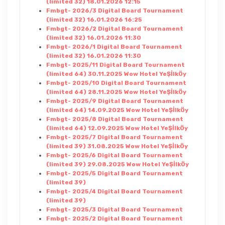
(limited 32) 18.01.2026 12:15
Fmbgt- 2026/3 Digital Board Tournament
(limited 32) 16.01.2026 16:25
Fmbgt- 2026/2 Digital Board Tournament
(limited 32) 16.01.2026 11:30
Fmbgt- 2026/1 Digital Board Tournament
(limited 32) 16.01.2026 11:30
Fmbgt- 2025/11 Digital Board Tournament
(limited 64) 30.11.2025 Wow Hotel YeŞİlkÖy
Fmbgt- 2025/10 Digital Board Tournament
(limited 64) 28.11.2025 Wow Hotel YeŞİlkÖy
Fmbgt- 2025/9 Digital Board Tournament
(limited 64) 14.09.2025 Wow Hotel YeŞİlkÖy
Fmbgt- 2025/8 Digital Board Tournament
(limited 64) 12.09.2025 Wow Hotel YeŞİlkÖy
Fmbgt- 2025/7 Digital Board Tournament
(limited 39) 31.08.2025 Wow Hotel YeŞİlkÖy
Fmbgt- 2025/6 Digital Board Tournament
(limited 39) 29.08.2025 Wow Hotel YeŞİlkÖy
Fmbgt- 2025/5 Digital Board Tournament
(limited 39)
Fmbgt- 2025/4 Digital Board Tournament
(limited 39)
Fmbgt- 2025/3 Digital Board Tournament
Fmbgt- 2025/2 Digital Board Tournament