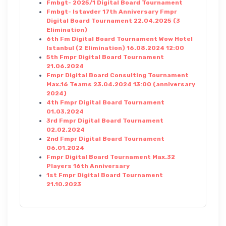
Fmbgt- 2025/1 Digital Board Tournament
Fmbgt- Istavder 17th Anniversary Fmpr
Digital Board Tournament 22.04.2025 (3
Elimination)
6th Fm Digital Board Tournament Wow Hotel
Istanbul (2 Elimination) 16.08.2024 12:00
5th Fmpr Digital Board Tournament
21.06.2024
Fmpr Digital Board Consulting Tournament
Max.16 Teams 23.04.2024 13:00 (anniversary
2024)
4th Fmpr Digital Board Tournament
01.03.2024
3rd Fmpr Digital Board Tournament
02.02.2024
2nd Fmpr Digital Board Tournament
06.01.2024
Fmpr Digital Board Tournament Max.32
Players 16th Anniversary
1st Fmpr Digital Board Tournament
21.10.2023