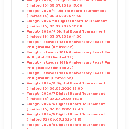
Fmbgt- 2026/12 Digital Board Tournament
(limited 16) 05.07.2026 13:00
Fmbgt- 2026/11 Digital Board Tournament
(limited 16) 05.07.2026 11:30
Fmbgt- 2026/10 Digital Board Tournament
(limited 16) 03.07.2026 12:00
Fmbgt- 2026/9 Digital Board Tournament
(limited 16) 03.07.2026 11:00
Fmbgt - Istavder 18th Anniversary Feast Fm
Pr Digital #4 (limited 32)
Fmbgt - Istavder 18th Anniversary Feast Fm
Pr Digital #3 (limited 32)
Fmbgt - Istavder 18th Anniversary Feast Fm
Pr Digital #2 (limited 32)
Fmbgt - Istavder 18th Anniversary Feast Fm
Pr Digital #1 (limited 32)
Fmbgt- 2026/8 Digital Board Tournament
(limited 16) 08.03.2026 13:00
Fmbgt- 2026/7 Digital Board Tournament
(limited 16) 08.03.2026 11:40
Fmbgt- 2026/6 Digital Board Tournament
(limited 16) 06.03.2026 12:40
Fmbgt- 2026/5 Digital Board Tournament
(limited 32) 06.03.2026 11:15
Fmbgt- 2026/4 Digital Board Tournament