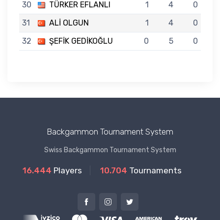
30
TÜRKER EFLANLI
1
4
0
31
ALİ OLGUN
1
4
0
32
ŞEFİK GEDİKOĞLU
0
5
0
Backgammon Tournament System
Swiss Backgammon Tournament System
16.444
Players
10.704
Tournaments