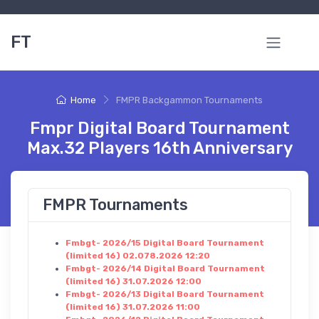
FT
Home
FMPR Backgammon Tournaments
Fmpr Digital Board Tournament
Max.32 Players 16th Anniversary
FMPR Tournaments
Fmbgt- 2026/15 Digital Board Tournament
(limited 16) 02.078.2026 12:20
Fmbgt- 2026/14 Digital Board Tournament
(limited 16) 31.07.2026 12:00
Fmbgt- 2026/13 Digital Board Tournament
(limited 16) 31.07.2026 11:00