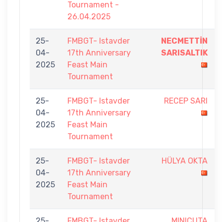
Tournament -
26.04.2025
25-
FMBGT- Istavder
NECMETTİN
04-
17th Anniversary
SARISALTIK
2025
Feast Main
Tournament
25-
FMBGT- Istavder
RECEP SARI
04-
17th Anniversary
2025
Feast Main
Tournament
25-
FMBGT- Istavder
HÜLYA OKTA
04-
17th Anniversary
2025
Feast Main
Tournament
25-
FMBGT- Istavder
MINICUTA