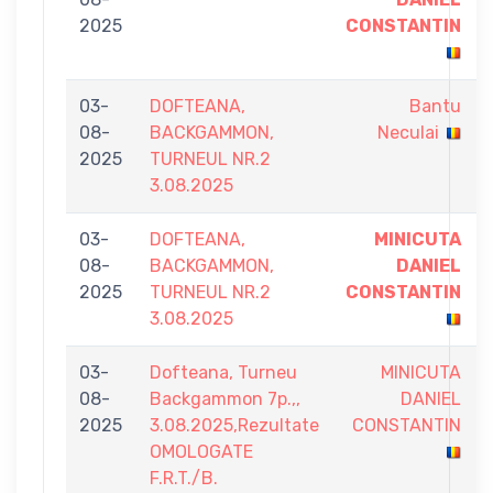
2025
CONSTANTIN
03-
DOFTEANA,
Bantu
08-
BACKGAMMON,
Neculai
2025
TURNEUL NR.2
3.08.2025
03-
DOFTEANA,
MINICUTA
08-
BACKGAMMON,
DANIEL
2025
TURNEUL NR.2
CONSTANTIN
3.08.2025
03-
Dofteana, Turneu
MINICUTA
08-
Backgammon 7p.,,
DANIEL
2025
3.08.2025,Rezultate
CONSTANTIN
OMOLOGATE
F.R.T./B.