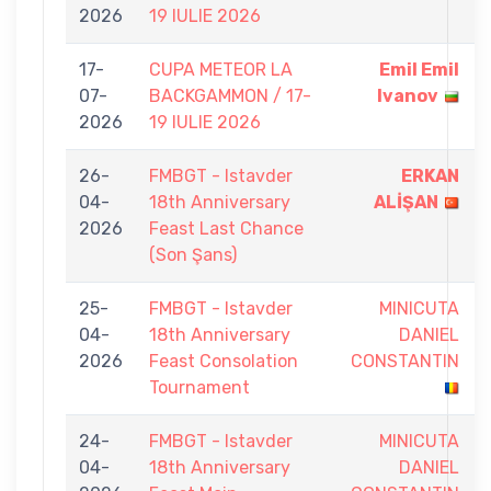
2026
19 IULIE 2026
17-
CUPA METEOR LA
Emil Emil
07-
BACKGAMMON / 17-
Ivanov
2026
19 IULIE 2026
26-
FMBGT - Istavder
ERKAN
04-
18th Anniversary
ALİŞAN
2026
Feast Last Chance
(Son Şans)
25-
FMBGT - Istavder
MINICUTA
04-
18th Anniversary
DANIEL
2026
Feast Consolation
CONSTANTIN
Tournament
24-
FMBGT - Istavder
MINICUTA
04-
18th Anniversary
DANIEL