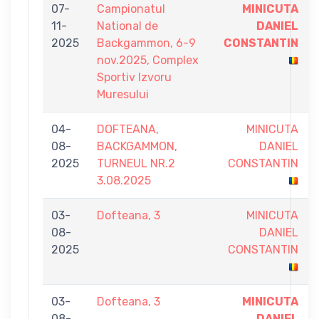
07-
Campionatul
MINICUTA
11-
National de
DANIEL
2025
Backgammon, 6-9
CONSTANTIN
nov.2025, Complex
Sportiv Izvoru
Muresului
04-
DOFTEANA,
MINICUTA
08-
BACKGAMMON,
DANIEL
2025
TURNEUL NR.2
CONSTANTIN
3.08.2025
03-
Dofteana, 3
MINICUTA
08-
DANIEL
2025
CONSTANTIN
03-
Dofteana, 3
MINICUTA
08-
DANIEL