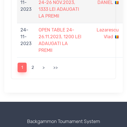
11-
24-26 NOV.2023,
DANIEL
2023
1333 LEI ADAUGATI
LA PREMII
24-
OPEN TABLE 24-
Lazarescu
11-
26.11.2023, 1200 LEI
Vlad
2023
ADAUGATI LA
PREMII
1
2
>
>>
Backgammon Tournament System