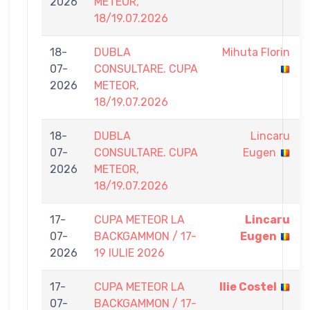
2026
METEOR,
18/19.07.2026
18-
DUBLA
Mihuta Florin
07-
CONSULTARE. CUPA
2026
METEOR,
18/19.07.2026
18-
DUBLA
Lincaru
07-
CONSULTARE. CUPA
Eugen
2026
METEOR,
18/19.07.2026
17-
CUPA METEOR LA
Lincaru
07-
BACKGAMMON / 17-
Eugen
2026
19 IULIE 2026
17-
CUPA METEOR LA
Ilie Costel
07-
BACKGAMMON / 17-