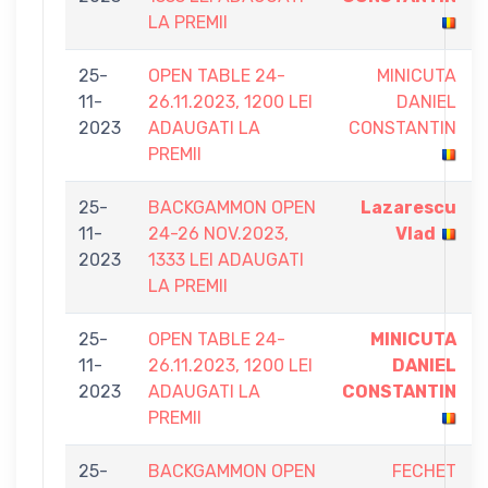
LA PREMII
25-
OPEN TABLE 24-
MINICUTA
11-
26.11.2023, 1200 LEI
DANIEL
2023
ADAUGATI LA
CONSTANTIN
PREMII
25-
BACKGAMMON OPEN
Lazarescu
11-
24-26 NOV.2023,
Vlad
2023
1333 LEI ADAUGATI
LA PREMII
25-
OPEN TABLE 24-
MINICUTA
11-
26.11.2023, 1200 LEI
DANIEL
2023
ADAUGATI LA
CONSTANTIN
PREMII
25-
BACKGAMMON OPEN
FECHET