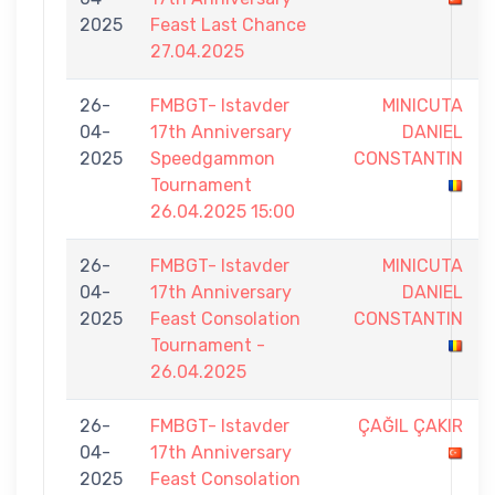
2025
Feast Last Chance
27.04.2025
26-
FMBGT- Istavder
MINICUTA
04-
17th Anniversary
DANIEL
2025
Speedgammon
CONSTANTIN
Tournament
26.04.2025 15:00
26-
FMBGT- Istavder
MINICUTA
04-
17th Anniversary
DANIEL
2025
Feast Consolation
CONSTANTIN
Tournament -
26.04.2025
26-
FMBGT- Istavder
ÇAĞIL ÇAKIR
04-
17th Anniversary
2025
Feast Consolation