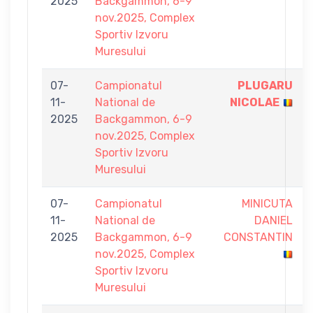
2025
Backgammon, 6-9
nov.2025, Complex
Sportiv Izvoru
Muresului
07-
Campionatul
PLUGARU
11-
National de
NICOLAE
2025
Backgammon, 6-9
nov.2025, Complex
Sportiv Izvoru
Muresului
07-
Campionatul
MINICUTA
11-
National de
DANIEL
2025
Backgammon, 6-9
CONSTANTIN
nov.2025, Complex
Sportiv Izvoru
Muresului