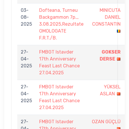
03-
Dofteana, Turneu
MINICUTA
08-
Backgammon 7p.,,
DANIEL
2025
3.08.2025,Rezultate
CONSTANTIN
OMOLOGATE
F.R.T./B.
27-
FMBGT Istavder
GOKSER
04-
17th Anniversary
DERSE
2025
Feast Last Chance
27.04.2025
27-
FMBGT Istavder
YÜKSEL
04-
17th Anniversary
ASLAN
2025
Feast Last Chance
27.04.2025
27-
FMBGT Istavder
OZAN GÜÇLÜ
04-
17th Anniversary