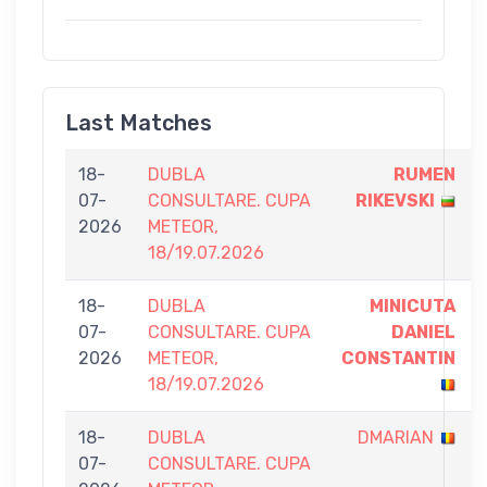
Last Matches
18-
DUBLA
RUMEN
07-
CONSULTARE. CUPA
RIKEVSKI
2026
METEOR,
18/19.07.2026
18-
DUBLA
MINICUTA
07-
CONSULTARE. CUPA
DANIEL
2026
METEOR,
CONSTANTIN
18/19.07.2026
18-
DUBLA
DMARIAN
07-
CONSULTARE. CUPA