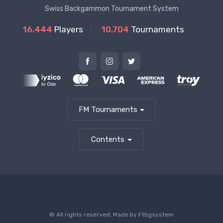
Swiss Backgammon Tournament System
16.444
Players
10.704
Tournaments
FM Tournaments
Contents
© All rights reserved. Made by
Ftbgsystem