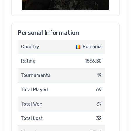
Personal Information
Country
Romania
Rating
1556.30
Tournaments
19
Total Played
69
Total Won
37
Total Lost
32