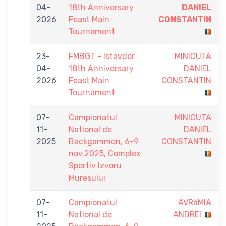
04-
18th Anniversary
DANIEL
2026
Feast Main
CONSTANTIN
Tournament
23-
FMBGT - Istavder
MINICUTA
04-
18th Anniversary
DANIEL
2026
Feast Main
CONSTANTIN
Tournament
07-
Campionatul
MINICUTA
11-
National de
DANIEL
2025
Backgammon, 6-9
CONSTANTIN
nov.2025, Complex
Sportiv Izvoru
Muresului
07-
Campionatul
AVRăMIA
11-
National de
ANDREI