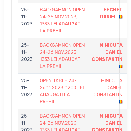
25-
BACKGAMMON OPEN
FECHET
11-
24-26 NOV.2023,
DANIEL
2023
1333 LEI ADAUGATI
LA PREMII
25-
BACKGAMMON OPEN
MINICUTA
11-
24-26 NOV.2023,
DANIEL
2023
1333 LEI ADAUGATI
CONSTANTIN
LA PREMII
25-
OPEN TABLE 24-
MINICUTA
11-
26.11.2023, 1200 LEI
DANIEL
2023
ADAUGATI LA
CONSTANTIN
PREMII
25-
BACKGAMMON OPEN
MINICUTA
11-
24-26 NOV.2023,
DANIEL
2023
1333 LEI ADAUGATI
CONSTANTIN