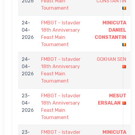
2026
Feast Main
CONSTANTIN
Tournament
24-
FMBGT - Istavder
MINICUTA
04-
18th Anniversary
DANIEL
2026
Feast Main
CONSTANTIN
Tournament
24-
FMBGT - Istavder
GOKHAN SEN
04-
18th Anniversary
2026
Feast Main
Tournament
23-
FMBGT - Istavder
MESUT
04-
18th Anniversary
ERSALAN
2026
Feast Main
Tournament
23-
FMBGT - Istavder
MINICUTA