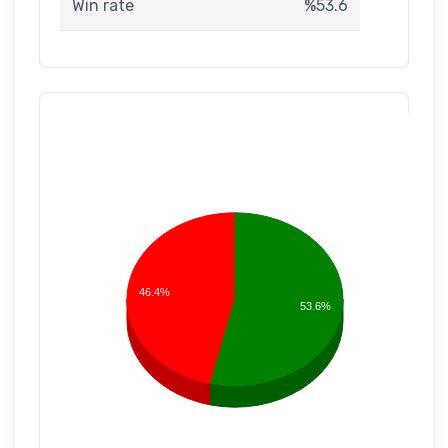
Win rate
%53.6
46.4%
53.6%