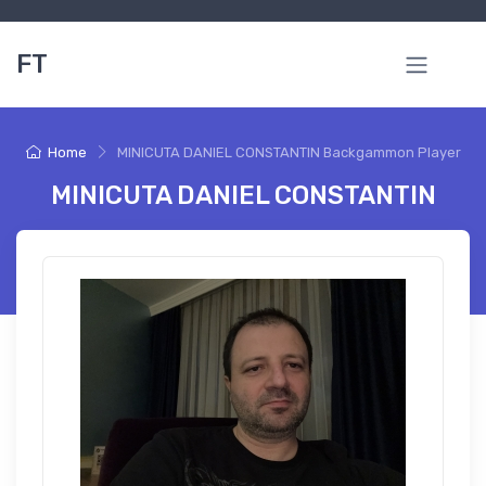
FT
Home
MINICUTA DANIEL CONSTANTIN Backgammon Player
MINICUTA DANIEL CONSTANTIN