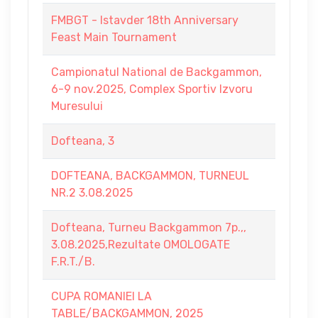
FMBGT - Istavder 18th Anniversary
Feast Main Tournament
Campionatul National de Backgammon,
6-9 nov.2025, Complex Sportiv Izvoru
Muresului
Dofteana, 3
DOFTEANA, BACKGAMMON, TURNEUL
NR.2 3.08.2025
Dofteana, Turneu Backgammon 7p.,,
3.08.2025,Rezultate OMOLOGATE
F.R.T./B.
CUPA ROMANIEI LA
TABLE/BACKGAMMON, 2025