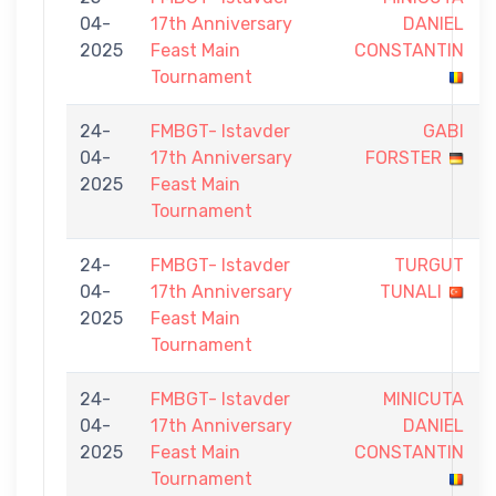
04-
17th Anniversary
DANIEL
2025
Feast Main
CONSTANTIN
Tournament
24-
FMBGT- Istavder
GABI
04-
17th Anniversary
FORSTER
2025
Feast Main
Tournament
24-
FMBGT- Istavder
TURGUT
04-
17th Anniversary
TUNALI
2025
Feast Main
Tournament
24-
FMBGT- Istavder
MINICUTA
04-
17th Anniversary
DANIEL
2025
Feast Main
CONSTANTIN
Tournament