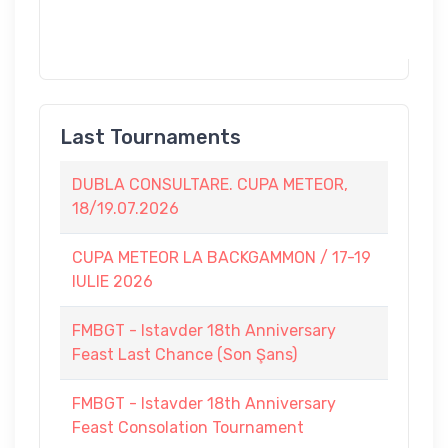
Last Tournaments
DUBLA CONSULTARE. CUPA METEOR,
18/19.07.2026
CUPA METEOR LA BACKGAMMON / 17-19
IULIE 2026
FMBGT - Istavder 18th Anniversary
Feast Last Chance (Son Şans)
FMBGT - Istavder 18th Anniversary
Feast Consolation Tournament