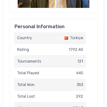
Personal Information
Country
Türkiye
Rating
1792.40
Tournaments
121
Total Played
645
Total Won
353
Total Lost
292