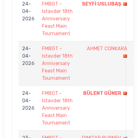
24-
FMBGT -
SEYFİ USLUBAŞ
9
04-
Istavder 18th
-
2026
Anniversary
6
Feast Main
Tournament
24-
FMBGT -
AHMET CONKARA
4
04-
Istavder 18th
-
2026
Anniversary
9
Feast Main
Tournament
24-
FMBGT -
BÜLENT GÜNER
9
04-
Istavder 18th
-
2026
Anniversary
3
Feast Main
Tournament
23-
FMBGT -
DIMITAR BURNEV
8