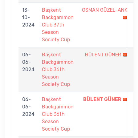
13-
Başkent
OSMAN GÜZEL-ANK
1
10-
Backgammon
-
2024
Club 37th
7
Season
Society Cup
06-
Başkent
BÜLENT GÜNER
3
06-
Backgammon
-
2024
Club 36th
7
Season
Society Cup
06-
Başkent
BÜLENT GÜNER
7
06-
Backgammon
-
2024
Club 36th
3
Season
Society Cup