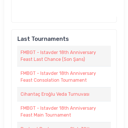
Last Tournaments
FMBGT - Istavder 18th Anniversary
Feast Last Chance (Son Şans)
FMBGT - Istavder 18th Anniversary
Feast Consolation Tournament
Cihantaç Eroğlu Veda Turnuvası
FMBGT - Istavder 18th Anniversary
Feast Main Tournament