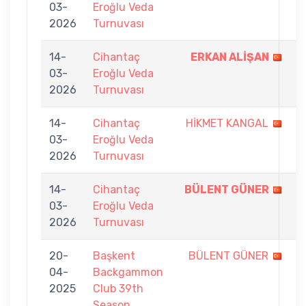
03-
Eroğlu Veda
-
2026
Turnuvası
4
14-
Cihantaç
ERKAN ALİŞAN
7
03-
Eroğlu Veda
-
2026
Turnuvası
1
14-
Cihantaç
HİKMET KANGAL
6
03-
Eroğlu Veda
-
2026
Turnuvası
7
14-
Cihantaç
BÜLENT GÜNER
7
03-
Eroğlu Veda
-
2026
Turnuvası
1
20-
Başkent
BÜLENT GÜNER
4
04-
Backgammon
-
2025
Club 39th
7
Season