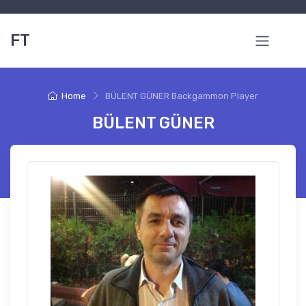
FT
Home
BÜLENT GÜNER Backgammon Player
BÜLENT GÜNER