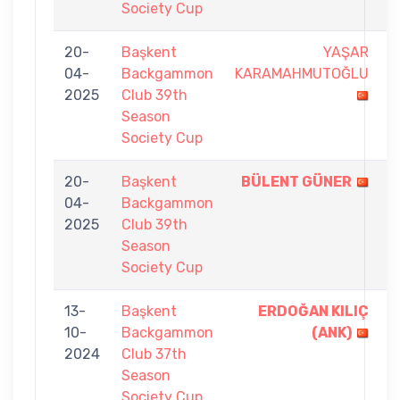
Society Cup
20-
Başkent
YAŞAR
0
04-
Backgammon
KARAMAHMUTOĞLU
-
2025
Club 39th
7
Season
Society Cup
20-
Başkent
BÜLENT GÜNER
7
04-
Backgammon
-
2025
Club 39th
4
Season
Society Cup
13-
Başkent
ERDOĞAN KILIÇ
7
10-
Backgammon
(ANK)
-
2024
Club 37th
5
Season
Society Cup