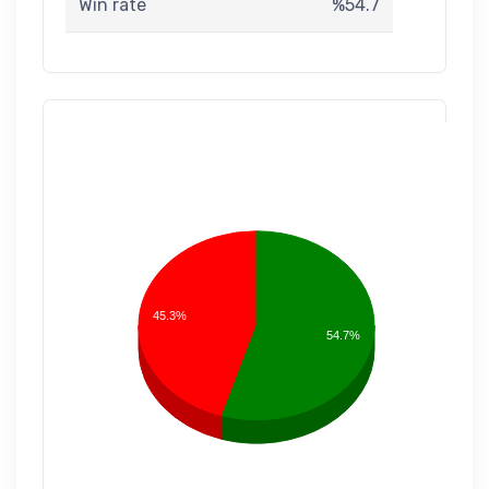
Win rate
%54.7
45.3%
54.7%