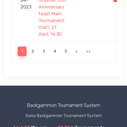
04-
Istavder 15th
-
2023
Anniversary
8
Feast Main
Tournament
start: 27
April, 16.30
1
2
3
4
5
>
>>
Backgammon Tournament System
Swiss Backgammon Tournament System