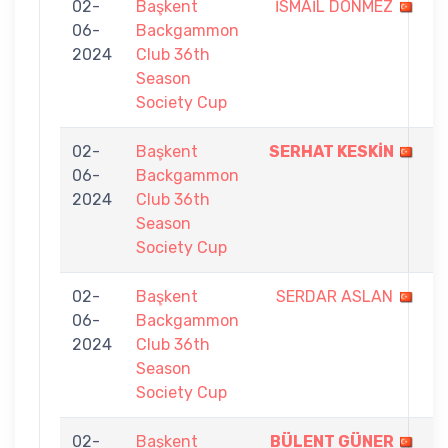
02-
Başkent
İSMAİL DÖNMEZ
2
06-
Backgammon
-
2024
Club 36th
7
Season
Society Cup
02-
Başkent
SERHAT KESKİN
7
06-
Backgammon
-
2024
Club 36th
0
Season
Society Cup
02-
Başkent
SERDAR ASLAN
1
06-
Backgammon
-
2024
Club 36th
7
Season
Society Cup
02-
Başkent
BÜLENT GÜNER
7