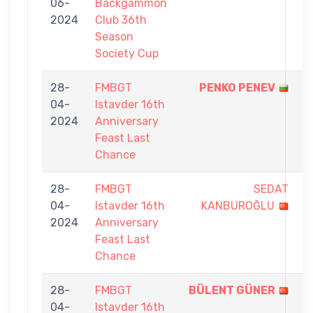
06-
Backgammon
-
2024
Club 36th
5
Season
Society Cup
28-
FMBGT
PENKO PENEV
5
04-
Istavder 16th
-
2024
Anniversary
4
Feast Last
Chance
28-
FMBGT
SEDAT
1
04-
Istavder 16th
KANBUROĞLU
-
2024
Anniversary
5
Feast Last
Chance
28-
FMBGT
BÜLENT GÜNER
5
04-
Istavder 16th
-