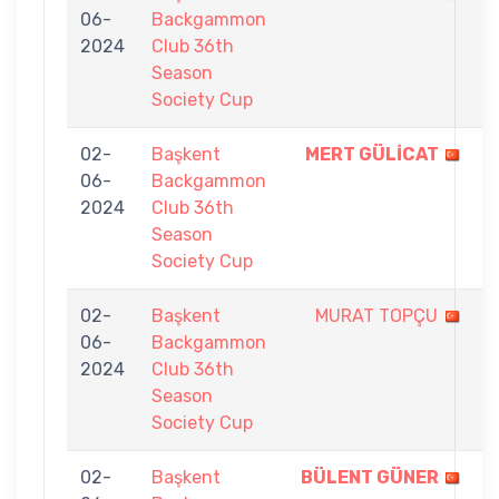
06-
Backgammon
-
2024
Club 36th
5
Season
Society Cup
02-
Başkent
MERT GÜLİCAT
7
06-
Backgammon
-
2024
Club 36th
3
Season
Society Cup
02-
Başkent
MURAT TOPÇU
4
06-
Backgammon
-
2024
Club 36th
7
Season
Society Cup
02-
Başkent
BÜLENT GÜNER
7