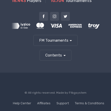
16.443
Players
10.704
Tournaments
FM Tournaments
Contents
© All rights reserved. Made by
Ftbgsystem
Help Center
Affiliates
Support
Terms & Conditions