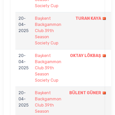
Society Cup
20-
Başkent
TURAN KAYA
7
04-
Backgammon
-
2025
Club 39th
5
Season
Society Cup
20-
Başkent
OKTAY LÖKBAŞ
7
04-
Backgammon
-
2025
Club 39th
3
Season
Society Cup
20-
Başkent
BÜLENT GÜNER
7
04-
Backgammon
-
2025
Club 39th
4
Season