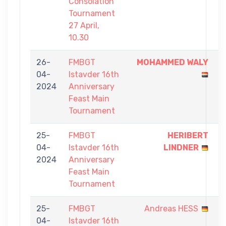
Consolation
Tournament
27 April,
10.30
26-
FMBGT
MOHAMMED WALY
9
04-
Istavder 16th
-
2024
Anniversary
7
Feast Main
Tournament
25-
FMBGT
HERIBERT
9
04-
Istavder 16th
LINDNER
-
2024
Anniversary
8
Feast Main
Tournament
25-
FMBGT
Andreas HESS
7
04-
Istavder 16th
-