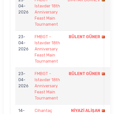
04-
Istavder 18th
-
2026
Anniversary
9
Feast Main
Tournament
23-
FMBGT -
BÜLENT GÜNER
9
04-
Istavder 18th
-
2026
Anniversary
2
Feast Main
Tournament
23-
FMBGT -
BÜLENT GÜNER
9
04-
Istavder 18th
-
2026
Anniversary
3
Feast Main
Tournament
14-
Cihantaç
NİYAZİ ALİŞAN
7