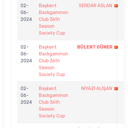
02-
Başkent
SERDAR ASLAN
6
06-
Backgammon
-
2024
Club 36th
7
Season
Society Cup
02-
Başkent
BÜLENT GÜNER
7
06-
Backgammon
-
2024
Club 36th
2
Season
Society Cup
02-
Başkent
NİYAZİ ALİŞAN
3
06-
Backgammon
-
2024
Club 36th
7
Season
Society Cup