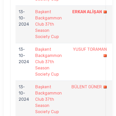
13-
Başkent
ERKAN ALİŞAN
7
10-
Backgammon
-
2024
Club 37th
4
Season
Society Cup
13-
Başkent
YUSUF TORAMAN
0
10-
Backgammon
-
2024
Club 37th
7
Season
Society Cup
13-
Başkent
BÜLENT GÜNER
2
10-
Backgammon
-
2024
Club 37th
7
Season
Society Cup