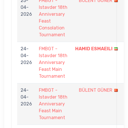
25-
FMBGT -
BÜLENT GÜNER
4
04-
Istavder 18th
-
2026
Anniversary
7
Feast
Consolation
Tournament
24-
FMBGT -
HAMID ESMAEILI
9
04-
Istavder 18th
-
2026
Anniversary
3
Feast Main
Tournament
24-
FMBGT -
BÜLENT GÜNER
2
04-
Istavder 18th
-
2026
Anniversary
9
Feast Main
Tournament