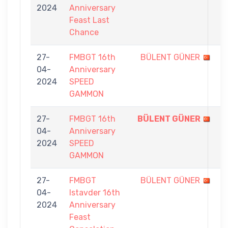
2024
Anniversary
0
Feast Last
Chance
27-
FMBGT 16th
BÜLENT GÜNER
1
04-
Anniversary
-
2024
SPEED
5
GAMMON
27-
FMBGT 16th
BÜLENT GÜNER
5
04-
Anniversary
-
2024
SPEED
0
GAMMON
27-
FMBGT
BÜLENT GÜNER
4
04-
Istavder 16th
-
2024
Anniversary
7
Feast