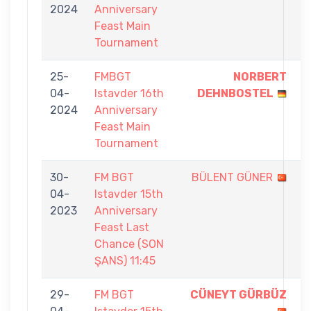
2024
Anniversary
9
Feast Main
Tournament
25-
FMBGT
NORBERT
9
04-
Istavder 16th
DEHNBOSTEL
-
2024
Anniversary
8
Feast Main
Tournament
30-
FM BGT
BÜLENT GÜNER
2
04-
Istavder 15th
-
2023
Anniversary
5
Feast Last
Chance (SON
ŞANS) 11:45
29-
FM BGT
CÜNEYT GÜRBÜZ
9