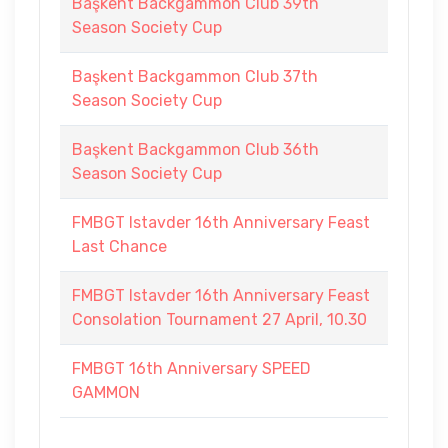
Başkent Backgammon Club 39th
Season Society Cup
Başkent Backgammon Club 37th
Season Society Cup
Başkent Backgammon Club 36th
Season Society Cup
FMBGT Istavder 16th Anniversary Feast
Last Chance
FMBGT Istavder 16th Anniversary Feast
Consolation Tournament 27 April, 10.30
FMBGT 16th Anniversary SPEED
GAMMON