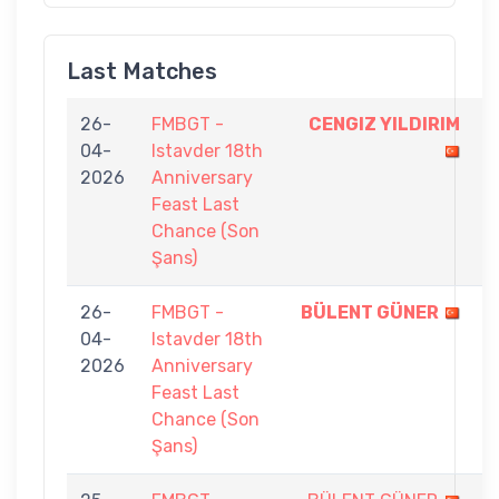
Last Matches
26-
FMBGT -
CENGIZ YILDIRIM
5
04-
Istavder 18th
-
2026
Anniversary
3
Feast Last
Chance (Son
Şans)
26-
FMBGT -
BÜLENT GÜNER
5
04-
Istavder 18th
-
2026
Anniversary
4
Feast Last
Chance (Son
Şans)