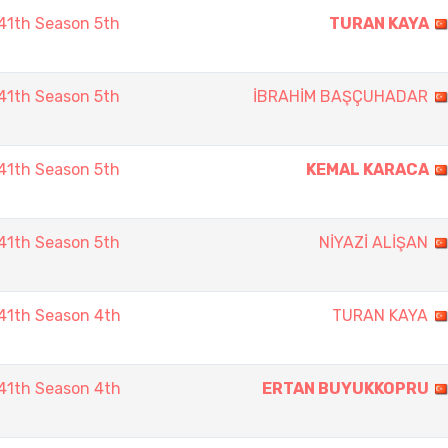
41th Season 5th
TURAN KAYA
41th Season 5th
İBRAHİM BAŞÇUHADAR
41th Season 5th
KEMAL KARACA
41th Season 5th
NİYAZİ ALİŞAN
41th Season 4th
TURAN KAYA
41th Season 4th
ERTAN BUYUKKOPRU