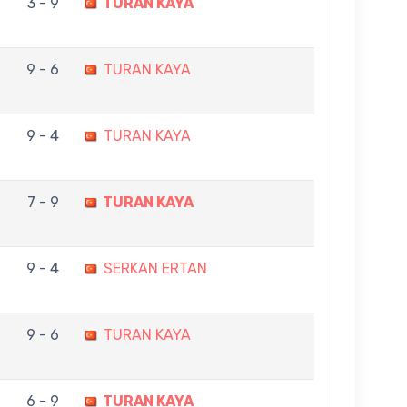
3 - 9
TURAN KAYA
9 - 6
TURAN KAYA
9 - 4
TURAN KAYA
7 - 9
TURAN KAYA
9 - 4
SERKAN ERTAN
9 - 6
TURAN KAYA
6 - 9
TURAN KAYA