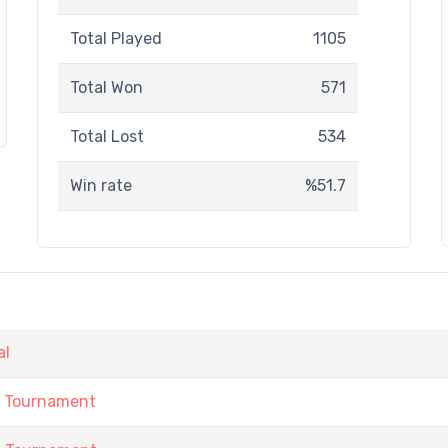
Total Played
1105
Total Won
571
Total Lost
534
Win rate
%51.7
al
h Tournament