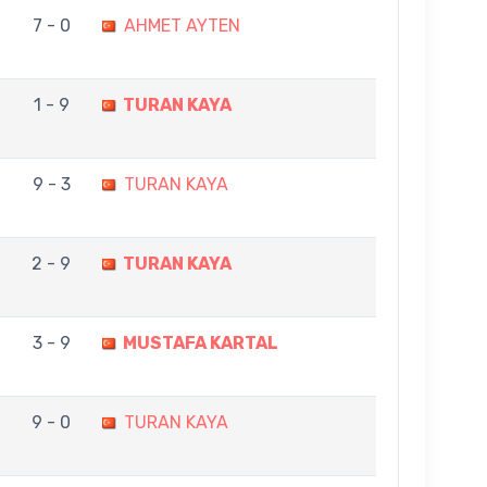
7 - 0
AHMET AYTEN
1 - 9
TURAN KAYA
9 - 3
TURAN KAYA
2 - 9
TURAN KAYA
3 - 9
MUSTAFA KARTAL
9 - 0
TURAN KAYA