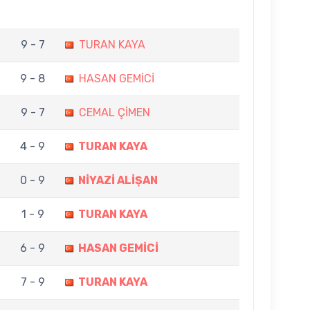
9 - 7
TURAN KAYA
9 - 8
HASAN GEMİCİ
9 - 7
CEMAL ÇİMEN
4 - 9
TURAN KAYA
0 - 9
NİYAZİ ALİŞAN
1 - 9
TURAN KAYA
6 - 9
HASAN GEMİCİ
7 - 9
TURAN KAYA