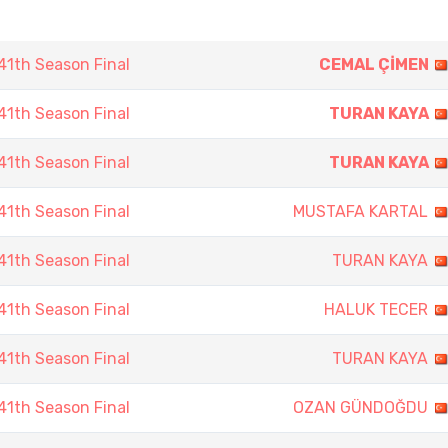
1th Season Final
CEMAL ÇİMEN
1th Season Final
TURAN KAYA
1th Season Final
TURAN KAYA
1th Season Final
MUSTAFA KARTAL
1th Season Final
TURAN KAYA
1th Season Final
HALUK TECER
1th Season Final
TURAN KAYA
1th Season Final
OZAN GÜNDOĞDU