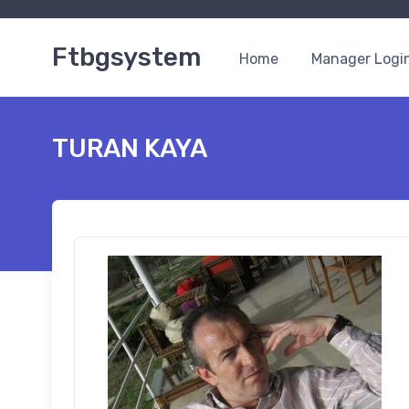
Ftbgsystem
Home
Manager Logi
TURAN KAYA