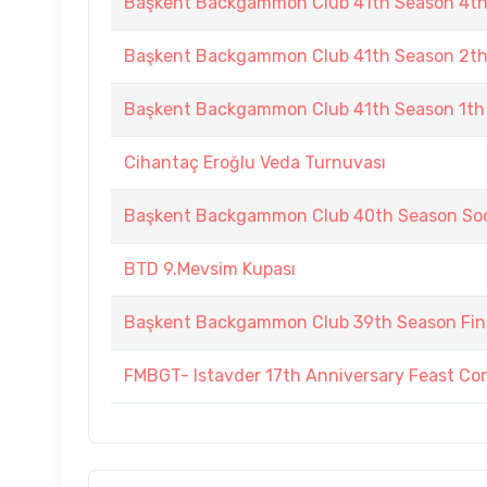
Başkent Backgammon Club 41th Season 4t
Başkent Backgammon Club 41th Season 2t
Başkent Backgammon Club 41th Season 1th
Cihantaç Eroğlu Veda Turnuvası
Başkent Backgammon Club 40th Season Soc
BTD 9.Mevsim Kupası
Başkent Backgammon Club 39th Season Fin
FMBGT- Istavder 17th Anniversary Feast Co