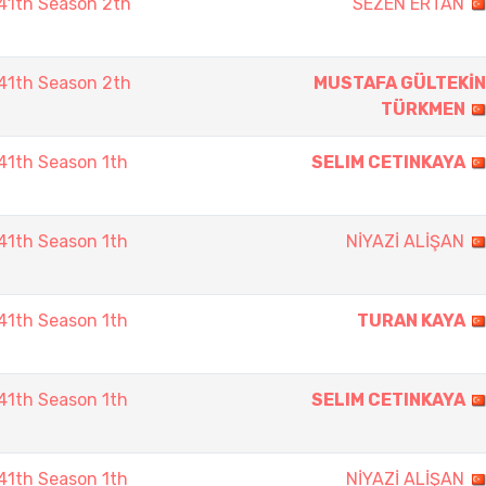
41th Season 2th
SEZEN ERTAN
41th Season 2th
MUSTAFA GÜLTEKİN
TÜRKMEN
1th Season 1th
SELIM CETINKAYA
1th Season 1th
NİYAZİ ALİŞAN
1th Season 1th
TURAN KAYA
1th Season 1th
SELIM CETINKAYA
1th Season 1th
NİYAZİ ALİŞAN