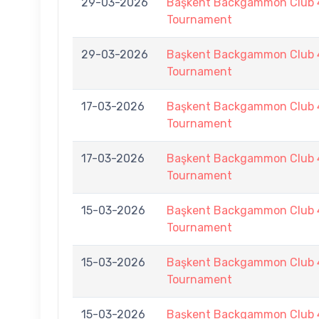
29-03-2026
Başkent Backgammon Club 
Tournament
29-03-2026
Başkent Backgammon Club 
Tournament
17-03-2026
Başkent Backgammon Club 4
Tournament
17-03-2026
Başkent Backgammon Club 4
Tournament
15-03-2026
Başkent Backgammon Club 4
Tournament
15-03-2026
Başkent Backgammon Club 4
Tournament
15-03-2026
Başkent Backgammon Club 4