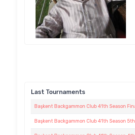
Last Tournaments
Başkent Backgammon Club 41th Season Fin
Başkent Backgammon Club 41th Season 5t