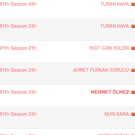
41th Season 4th
TURAN KAYA
41th Season 2th
TURAN KAYA
41th Season 2th
YIGIT CAN YOLERI
41th Season 2th
AHMET FURKAN SORUCU
41th Season 2th
MEHMET ÖLMEZ
41th Season 2th
NURI KARA