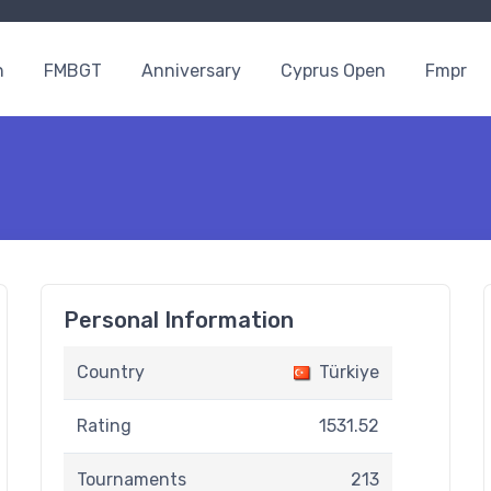
n
FMBGT
Anniversary
Cyprus Open
Fmpr
Personal Information
Country
Türkiye
Rating
1531.52
Tournaments
213