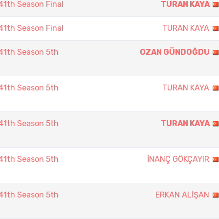
1th Season Final
TURAN KAYA
1th Season Final
TURAN KAYA
41th Season 5th
OZAN GÜNDOĞDU
41th Season 5th
TURAN KAYA
41th Season 5th
TURAN KAYA
41th Season 5th
İNANÇ GÖKÇAYIR
41th Season 5th
ERKAN ALİŞAN