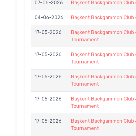
07-06-2026
Başkent Backgammon Club 4
04-06-2026
Başkent Backgammon Club 4
17-05-2026
Başkent Backgammon Club 
Tournament
17-05-2026
Başkent Backgammon Club 
Tournament
17-05-2026
Başkent Backgammon Club 
Tournament
17-05-2026
Başkent Backgammon Club 
Tournament
17-05-2026
Başkent Backgammon Club 
Tournament