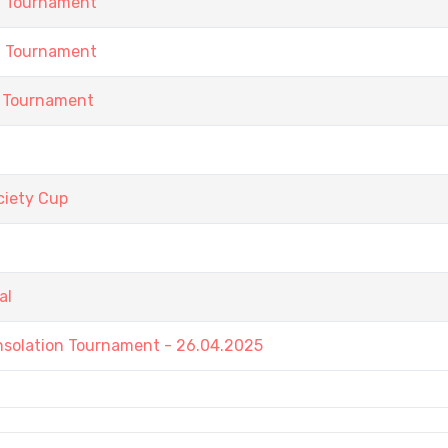
h Tournament
h Tournament
 Tournament
iety Cup
al
nsolation Tournament - 26.04.2025