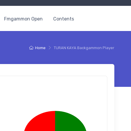
Fmgammon Open
Contents
Home
TURAN KAYA Backgammon Player