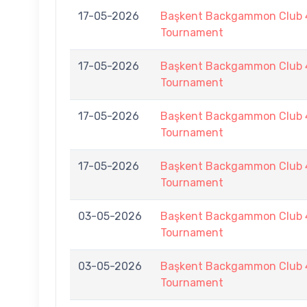
17-05-2026
Başkent Backgammon Club 
Tournament
17-05-2026
Başkent Backgammon Club 
Tournament
17-05-2026
Başkent Backgammon Club 
Tournament
17-05-2026
Başkent Backgammon Club 
Tournament
03-05-2026
Başkent Backgammon Club 
Tournament
03-05-2026
Başkent Backgammon Club 
Tournament