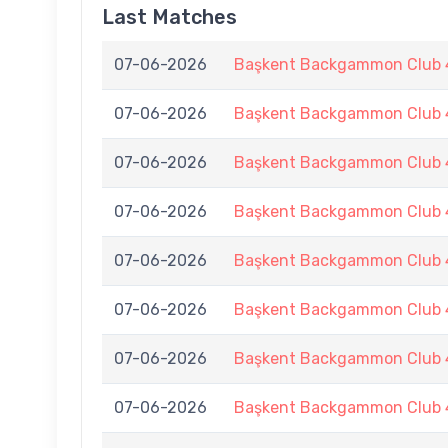
Last Matches
07-06-2026
Başkent Backgammon Club 4
07-06-2026
Başkent Backgammon Club 4
07-06-2026
Başkent Backgammon Club 4
07-06-2026
Başkent Backgammon Club 4
07-06-2026
Başkent Backgammon Club 4
07-06-2026
Başkent Backgammon Club 4
07-06-2026
Başkent Backgammon Club 4
07-06-2026
Başkent Backgammon Club 4