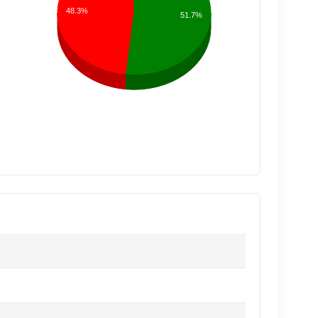
48.3%
51.7%