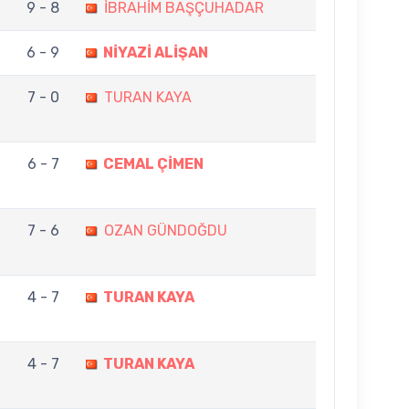
9 - 8
İBRAHİM BAŞÇUHADAR
6 - 9
NİYAZİ ALİŞAN
7 - 0
TURAN KAYA
6 - 7
CEMAL ÇİMEN
7 - 6
OZAN GÜNDOĞDU
4 - 7
TURAN KAYA
4 - 7
TURAN KAYA