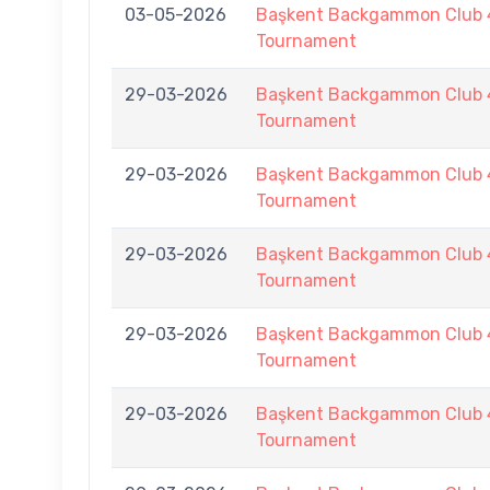
03-05-2026
Başkent Backgammon Club 
Tournament
29-03-2026
Başkent Backgammon Club 
Tournament
29-03-2026
Başkent Backgammon Club 
Tournament
29-03-2026
Başkent Backgammon Club 
Tournament
29-03-2026
Başkent Backgammon Club 
Tournament
29-03-2026
Başkent Backgammon Club 
Tournament