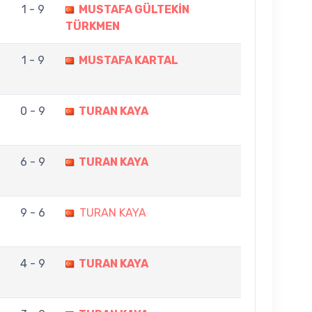
1 - 9
MUSTAFA GÜLTEKİN
TÜRKMEN
1 - 9
MUSTAFA KARTAL
0 - 9
TURAN KAYA
6 - 9
TURAN KAYA
9 - 6
TURAN KAYA
4 - 9
TURAN KAYA