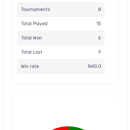
Tournaments
8
Total Played
15
Total Won
6
Total Lost
9
Win rate
%40.0