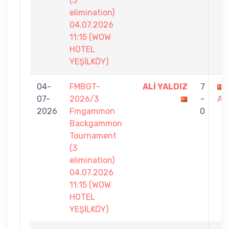
(3
elimination)
04.07.2026
11:15 (WOW
HOTEL
YEŞİLKÖY)
04-
FMBGT-
ALİ YALDIZ
7
07-
2026/3
-
AT
2026
Fmgammon
0
Backgammon
Tournament
(3
elimination)
04.07.2026
11:15 (WOW
HOTEL
YEŞİLKÖY)