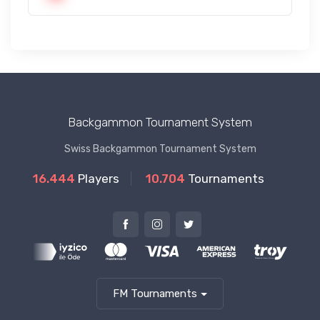
Backgammon Tournament System
Swiss Backgammon Tournament System
16.444
Players
10.704
Tournaments
FM Tournaments