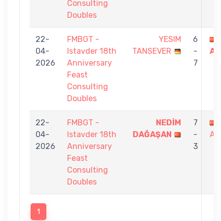
Consulting
Doubles
22-
FMBGT -
YESIM
6
04-
Istavder 18th
TANSEVER
-
AT
2026
Anniversary
7
Feast
Consulting
Doubles
22-
FMBGT -
NEDİM
7
04-
Istavder 18th
DAĞAŞAN
-
AT
2026
Anniversary
3
Feast
Consulting
Doubles
1