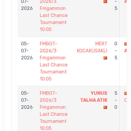
07-
2026/3
-
AT
2026
Fmgammon
5
Last Chance
Tournament
10:05
05-
FMBGT-
MERT
0
07-
2026/3
KOCAKUSAKLI
-
AT
2026
Fmgammon
5
Last Chance
Tournament
10:05
05-
FMBGT-
YUNUS
5
07-
2026/3
TALHA ATIK
-
CU
2026
Fmgammon
0
Last Chance
Tournament
10:05