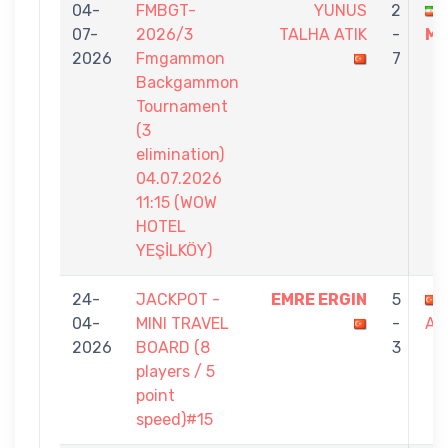
04-
FMBGT-
YUNUS
2
07-
2026/3
TALHA ATIK
-
MA
2026
Fmgammon
7
Backgammon
Tournament
(3
elimination)
04.07.2026
11:15 (WOW
HOTEL
YEŞİLKÖY)
24-
JACKPOT -
EMRE ERGIN
5
04-
MINI TRAVEL
-
AT
2026
BOARD (8
3
players / 5
point
speed)#15