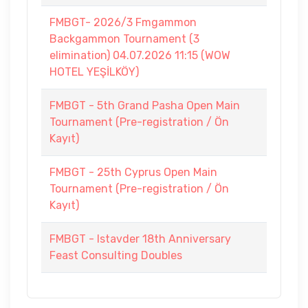
FMBGT- 2026/3 Fmgammon
Backgammon Tournament (3
elimination) 04.07.2026 11:15 (WOW
HOTEL YEŞİLKÖY)
FMBGT - 5th Grand Pasha Open Main
Tournament (Pre-registration / Ön
Kayıt)
FMBGT - 25th Cyprus Open Main
Tournament (Pre-registration / Ön
Kayıt)
FMBGT - Istavder 18th Anniversary
Feast Consulting Doubles