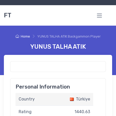
FT
Home
YUNUS TALHA ATIK Backgammon Player
YUNUS TALHA ATIK
Personal Information
Country
Türkiye
Rating
1440.63