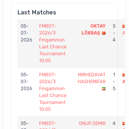
Last Matches
05-
FMBGT-
OKTAY
5
07-
2026/3
LÖKBAŞ
-
AT
2026
Fmgammon
4
Last Chance
Tournament
10:05
05-
FMBGT-
MIRHEDAYAT
1
07-
2026/3
HASHEMIFAR
-
AT
2026
Fmgammon
5
Last Chance
Tournament
10:05
05-
FMBGT-
ONUR DEMIR
4