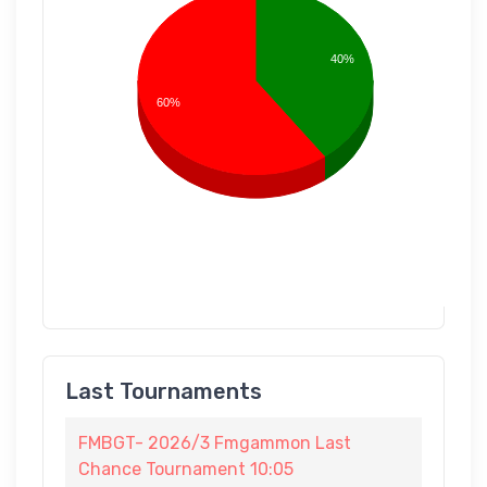
40%
60%
Last Tournaments
FMBGT- 2026/3 Fmgammon Last
Chance Tournament 10:05