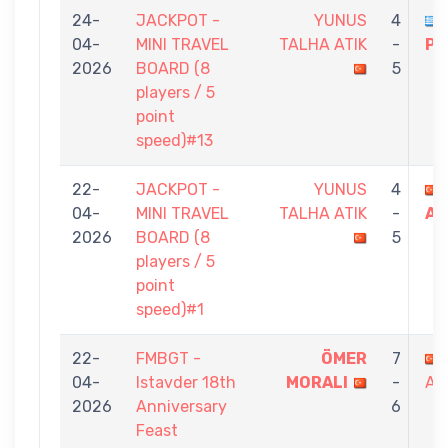
24-
JACKPOT -
YUNUS
4
04-
MINI TRAVEL
TALHA ATIK
-
PA
2026
BOARD (8
5
players / 5
point
speed)#13
22-
JACKPOT -
YUNUS
4
04-
MINI TRAVEL
TALHA ATIK
-
AR
2026
BOARD (8
5
players / 5
point
speed)#1
22-
FMBGT -
ÖMER
7
04-
Istavder 18th
MORALI
-
AT
2026
Anniversary
6
Feast