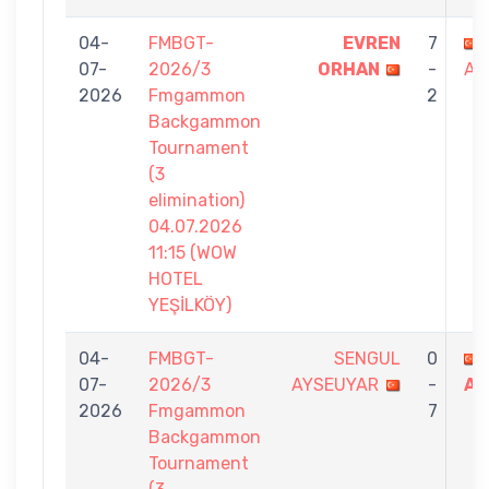
04-
FMBGT-
EVREN
7
07-
2026/3
ORHAN
-
AT
2026
Fmgammon
2
Backgammon
Tournament
(3
elimination)
04.07.2026
11:15 (WOW
HOTEL
YEŞİLKÖY)
04-
FMBGT-
SENGUL
0
07-
2026/3
AYSEUYAR
-
AT
2026
Fmgammon
7
Backgammon
Tournament