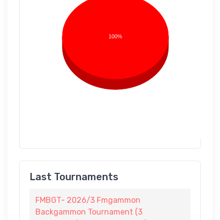
100%
Last Tournaments
FMBGT- 2026/3 Fmgammon
Backgammon Tournament (3