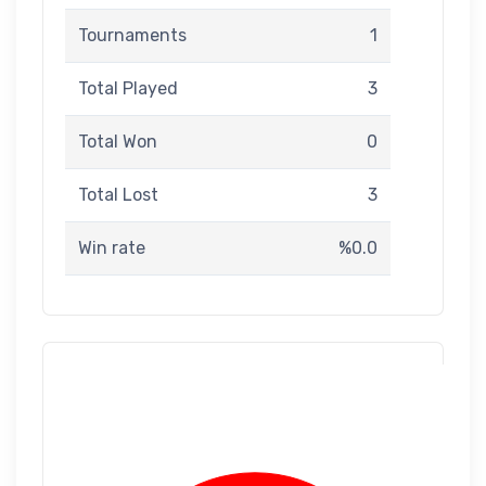
Tournaments
1
Total Played
3
Total Won
0
Total Lost
3
Win rate
%0.0