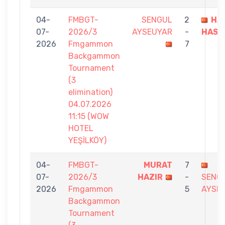
04-
FMBGT-
SENGUL
2
HA
07-
2026/3
AYSEUYAR
-
HASB
2026
Fmgammon
7
Backgammon
Tournament
(3
elimination)
04.07.2026
11:15 (WOW
HOTEL
YEŞİLKÖY)
04-
FMBGT-
MURAT
7
07-
2026/3
HAZIR
-
SENG
2026
Fmgammon
5
AYSE
Backgammon
Tournament