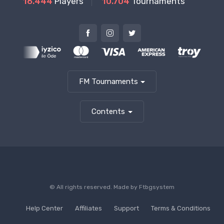
16.444
Players
10.704
Tournaments
FM Tournaments
Contents
© All rights reserved. Made by
Ftbgsystem
Help Center
Affiliates
Support
Terms & Conditions