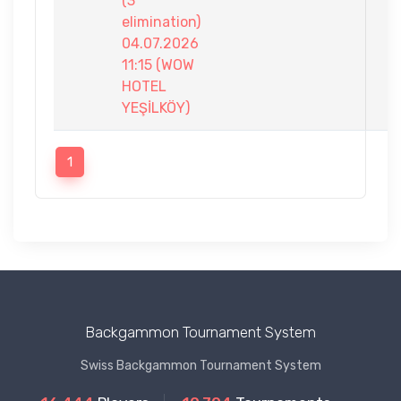
(3
elimination)
04.07.2026
11:15 (WOW
HOTEL
YEŞİLKÖY)
1
Backgammon Tournament System
Swiss Backgammon Tournament System