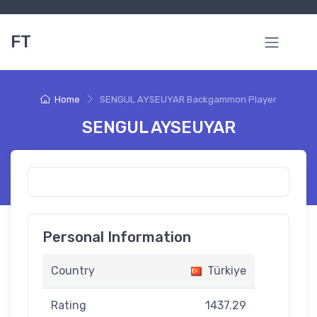
FT
Home
SENGUL AYSEUYAR Backgammon Player
SENGUL AYSEUYAR
Personal Information
Country
Türkiye
Rating
1437.29