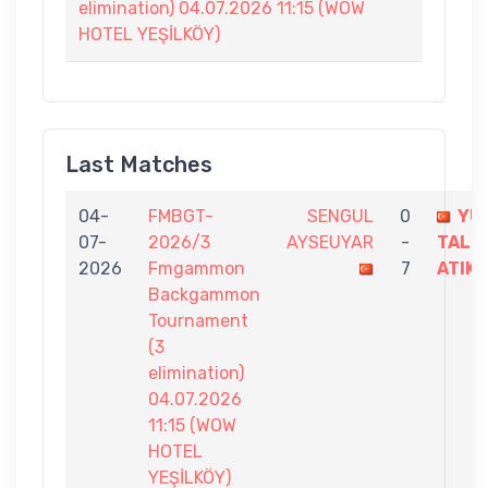
elimination) 04.07.2026 11:15 (WOW
HOTEL YEŞİLKÖY)
Last Matches
04-
FMBGT-
SENGUL
0
YU
07-
2026/3
AYSEUYAR
-
TALH
2026
Fmgammon
7
ATIK
Backgammon
Tournament
(3
elimination)
04.07.2026
11:15 (WOW
HOTEL
YEŞİLKÖY)