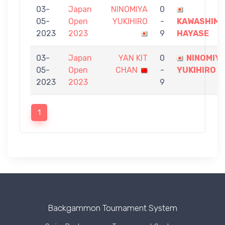
03-
Japan
NINOMIYA
0
05-
Open
YUKIHIRO
-
KAWASHIM
2023
2023
9
HAYASE
03-
Japan
YAN KIT
0
NINOMIY
05-
Open
CHAN
-
YUKIHIRO
2023
2023
9
1
Backgammon Tournament System