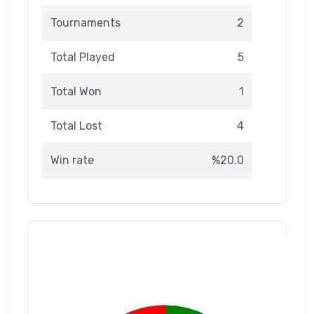
Tournaments
2
Total Played
5
Total Won
1
Total Lost
4
Win rate
%20.0