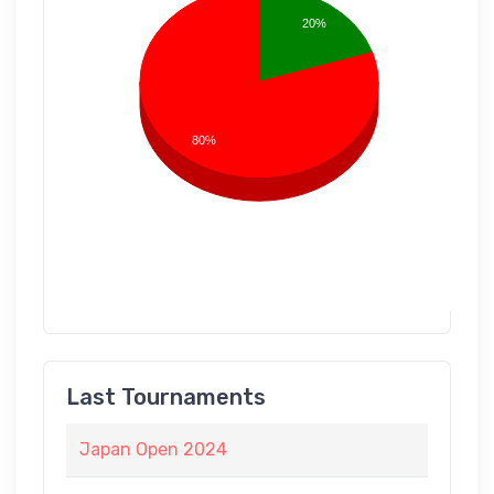
20%
80%
Last Tournaments
Japan Open 2024