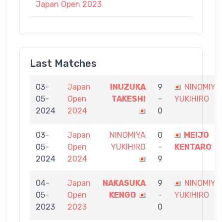
Japan Open 2023
Last Matches
03-
Japan
INUZUKA
9
NINOMIYA
05-
Open
TAKESHI
-
YUKIHIRO
2024
2024
0
03-
Japan
NINOMIYA
0
MEIJO
05-
Open
YUKIHIRO
-
KENTARO
2024
2024
9
04-
Japan
NAKASUKA
9
NINOMIYA
05-
Open
KENGO
-
YUKIHIRO
2023
2023
0