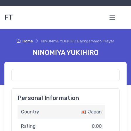
FT
Home
NINOMIYA YUKIHIRO Backgammon Player
NINOMIYA YUKIHIRO
Personal Information
Country
Japan
Rating
0.00