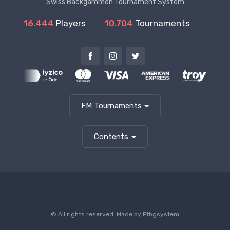
Swiss Backgammon Tournament System
16.444
Players
10.704
Tournaments
FM Tournaments
Contents
© All rights reserved. Made by
Ftbgsystem