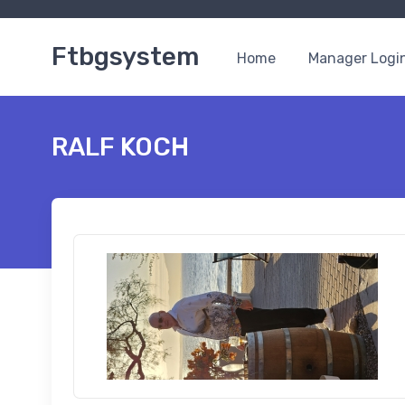
Ftbgsystem
Home
Manager Logi
RALF KOCH