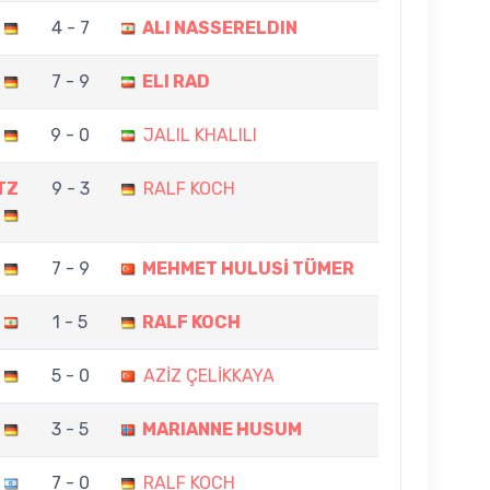
4 - 7
ALI NASSERELDIN
7 - 9
ELI RAD
9 - 0
JALIL KHALILI
TZ
9 - 3
RALF KOCH
7 - 9
MEHMET HULUSİ TÜMER
1 - 5
RALF KOCH
5 - 0
AZİZ ÇELİKKAYA
3 - 5
MARIANNE HUSUM
7 - 0
RALF KOCH