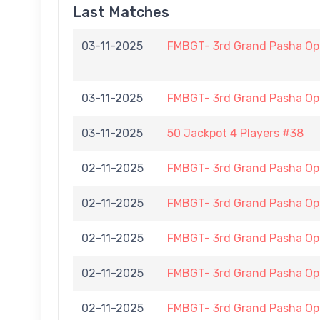
Last Matches
03-11-2025
FMBGT- 3rd Grand Pasha O
03-11-2025
FMBGT- 3rd Grand Pasha O
03-11-2025
50 Jackpot 4 Players #38
02-11-2025
FMBGT- 3rd Grand Pasha O
02-11-2025
FMBGT- 3rd Grand Pasha O
02-11-2025
FMBGT- 3rd Grand Pasha O
02-11-2025
FMBGT- 3rd Grand Pasha O
02-11-2025
FMBGT- 3rd Grand Pasha O