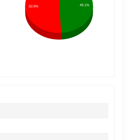
49.1%
50.9%