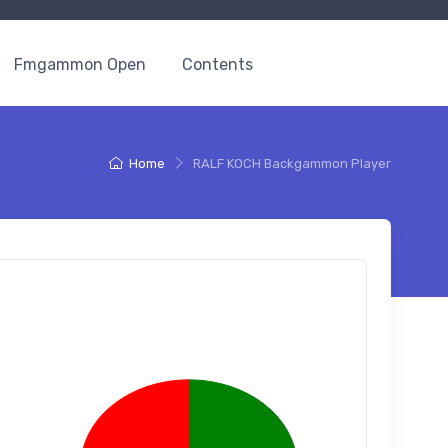
Fmgammon Open
Contents
Home
RALF KOCH Backgammon Player