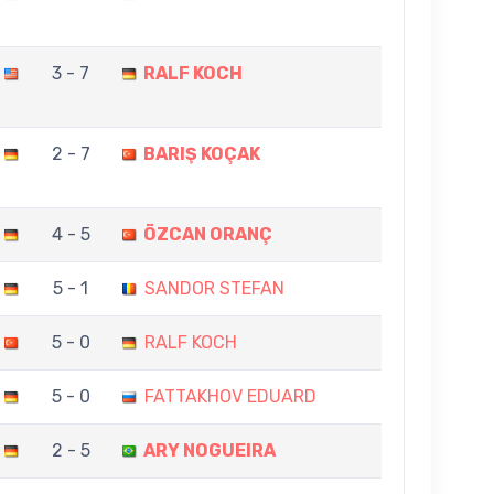
3 - 7
RALF KOCH
2 - 7
BARIŞ KOÇAK
4 - 5
ÖZCAN ORANÇ
5 - 1
SANDOR STEFAN
5 - 0
RALF KOCH
5 - 0
FATTAKHOV EDUARD
2 - 5
ARY NOGUEIRA