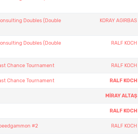
onsulting Doubles (Double
KORAY AGIRBAS
onsulting Doubles (Double
RALF KOCH
ast Chance Tournament
RALF KOCH
ast Chance Tournament
RALF KOCH
MİRAY ALTAŞ
RALF KOCH
Speedgammon #2
RALF KOCH