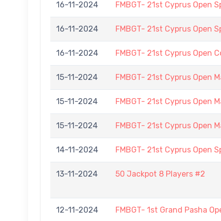
16-11-2024
FMBGT- 21st Cyprus Open 
16-11-2024
FMBGT- 21st Cyprus Open 
16-11-2024
FMBGT- 21st Cyprus Open C
15-11-2024
FMBGT- 21st Cyprus Open M
15-11-2024
FMBGT- 21st Cyprus Open M
15-11-2024
FMBGT- 21st Cyprus Open M
14-11-2024
FMBGT- 21st Cyprus Open 
13-11-2024
50 Jackpot 8 Players #2
12-11-2024
FMBGT- 1st Grand Pasha O