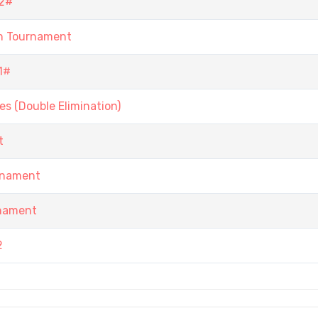
2#
n Tournament
1#
s (Double Elimination)
t
rnament
rnament
2