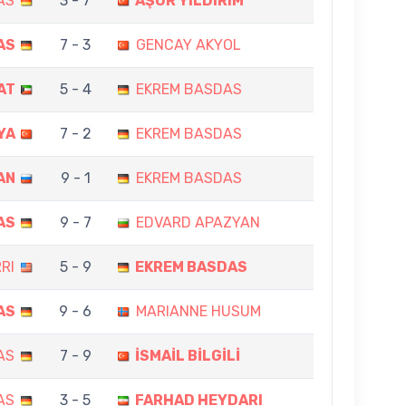
AS
3 - 7
AŞUR YILDIRIM
AS
7 - 3
GENCAY AKYOL
AT
5 - 4
EKREM BASDAS
YA
7 - 2
EKREM BASDAS
AN
9 - 1
EKREM BASDAS
AS
9 - 7
EDVARD APAZYAN
RI
5 - 9
EKREM BASDAS
AS
9 - 6
MARIANNE HUSUM
AS
7 - 9
İSMAİL BİLGİLİ
AS
3 - 5
FARHAD HEYDARI