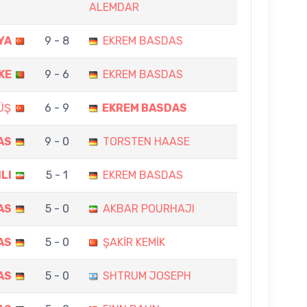
ALEMDAR
YA
9 - 8
EKREM BASDAS
KE
9 - 6
EKREM BASDAS
ÜŞ
6 - 9
EKREM BASDAS
AS
9 - 0
TORSTEN HAASE
LI
5 - 1
EKREM BASDAS
AS
5 - 0
AKBAR POURHAJI
AS
5 - 0
ŞAKİR KEMİK
AS
5 - 0
SHTRUM JOSEPH