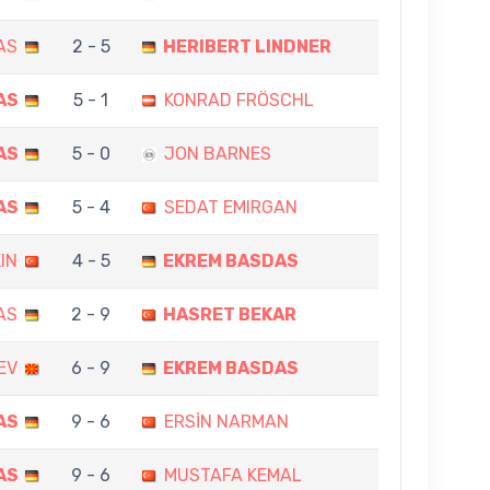
AS
2 - 5
HERIBERT LINDNER
AS
5 - 1
KONRAD FRÖSCHL
AS
5 - 0
JON BARNES
AS
5 - 4
SEDAT EMIRGAN
IN
4 - 5
EKREM BASDAS
AS
2 - 9
HASRET BEKAR
EV
6 - 9
EKREM BASDAS
AS
9 - 6
ERSİN NARMAN
AS
9 - 6
MUSTAFA KEMAL