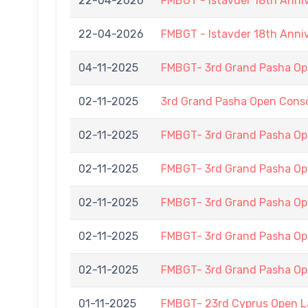
22-04-2026
FMBGT - Istavder 18th Anni
22-04-2026
FMBGT - Istavder 18th Anni
04-11-2025
FMBGT- 3rd Grand Pasha Op
02-11-2025
3rd Grand Pasha Open Cons
02-11-2025
FMBGT- 3rd Grand Pasha O
02-11-2025
FMBGT- 3rd Grand Pasha O
02-11-2025
FMBGT- 3rd Grand Pasha O
02-11-2025
FMBGT- 3rd Grand Pasha O
02-11-2025
FMBGT- 3rd Grand Pasha O
01-11-2025
FMBGT- 23rd Cyprus Open 