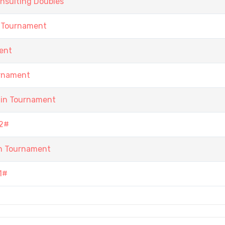
nsulting Doubles
 Tournament
ent
urnament
ain Tournament
2#
n Tournament
1#