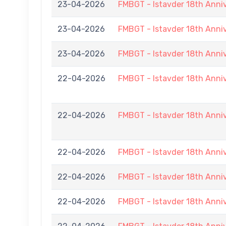
23-04-2026
FMBGT - Istavder 18th Anni
23-04-2026
FMBGT - Istavder 18th Anni
23-04-2026
FMBGT - Istavder 18th Anni
22-04-2026
FMBGT - Istavder 18th Anni
22-04-2026
FMBGT - Istavder 18th Anni
22-04-2026
FMBGT - Istavder 18th Anni
22-04-2026
FMBGT - Istavder 18th Anni
22-04-2026
FMBGT - Istavder 18th Anni