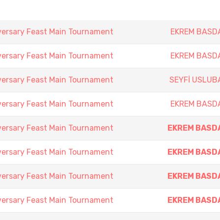
versary Feast Main Tournament
EKREM BASD
versary Feast Main Tournament
EKREM BASD
versary Feast Main Tournament
SEYFİ USLUB
versary Feast Main Tournament
EKREM BASD
versary Feast Main Tournament
EKREM BASD
versary Feast Main Tournament
EKREM BASD
versary Feast Main Tournament
EKREM BASD
versary Feast Main Tournament
EKREM BASD