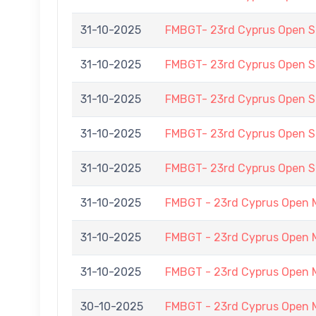
31-10-2025
FMBGT- 23rd Cyprus Open
31-10-2025
FMBGT- 23rd Cyprus Open
31-10-2025
FMBGT- 23rd Cyprus Open
31-10-2025
FMBGT- 23rd Cyprus Open
31-10-2025
FMBGT- 23rd Cyprus Open
31-10-2025
FMBGT - 23rd Cyprus Open 
31-10-2025
FMBGT - 23rd Cyprus Open 
31-10-2025
FMBGT - 23rd Cyprus Open 
30-10-2025
FMBGT - 23rd Cyprus Open 