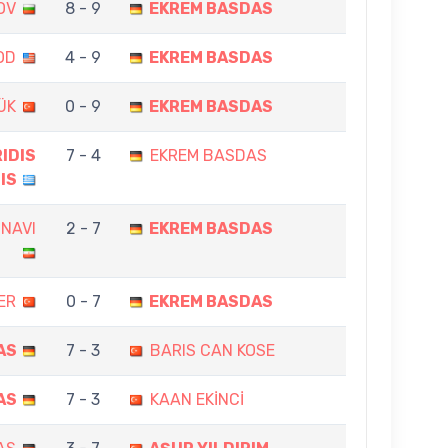
OV
8 - 9
EKREM BASDAS
OD
4 - 9
EKREM BASDAS
ÜK
0 - 9
EKREM BASDAS
IDIS
7 - 4
EKREM BASDAS
IS
ZNAVI
2 - 7
EKREM BASDAS
ER
0 - 7
EKREM BASDAS
AS
7 - 3
BARIS CAN KOSE
AS
7 - 3
KAAN EKİNCİ