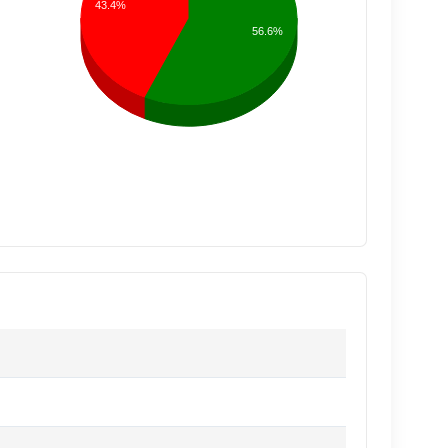
43.4%
56.6%