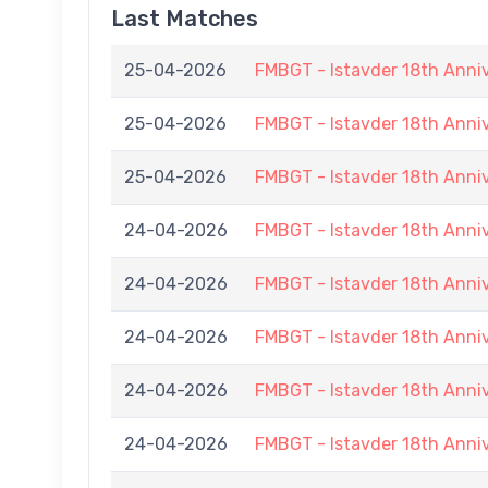
Last Matches
25-04-2026
FMBGT - Istavder 18th Anni
25-04-2026
FMBGT - Istavder 18th Anni
25-04-2026
FMBGT - Istavder 18th Anni
24-04-2026
FMBGT - Istavder 18th Anni
24-04-2026
FMBGT - Istavder 18th Anni
24-04-2026
FMBGT - Istavder 18th Anni
24-04-2026
FMBGT - Istavder 18th Anni
24-04-2026
FMBGT - Istavder 18th Anni