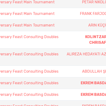
versary Feast Main Tournament
PETAR NIKOL
versary Feast Main Tournament
FRANK FARJO
versary Feast Main Tournament
ARIN KÜÇ
versary Feast Consulting Doubles
KOLINTZAR
CHRISAF
versary Feast Consulting Doubles
ALIREZA HEDAYATI A
versary Feast Consulting Doubles
ABDULLAH Ş
versary Feast Consulting Doubles
EKREM BASD
versary Feast Consulting Doubles
EKREM BASD