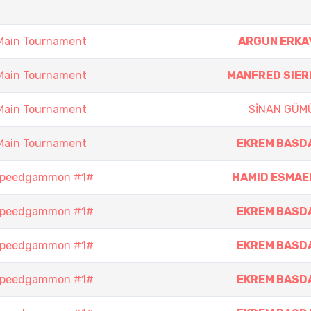
Main Tournament
ARGUN ERKA
Main Tournament
MANFRED SIER
Main Tournament
SİNAN GÜM
Main Tournament
EKREM BASD
 Speedgammon #1#
HAMID ESMAEI
 Speedgammon #1#
EKREM BASD
 Speedgammon #1#
EKREM BASD
 Speedgammon #1#
EKREM BASD