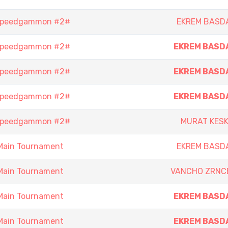
 Speedgammon #2#
EKREM BASD
 Speedgammon #2#
EKREM BASD
 Speedgammon #2#
EKREM BASD
 Speedgammon #2#
EKREM BASD
 Speedgammon #2#
MURAT KESK
Main Tournament
EKREM BASD
Main Tournament
VANCHO ZRNC
Main Tournament
EKREM BASD
Main Tournament
EKREM BASD