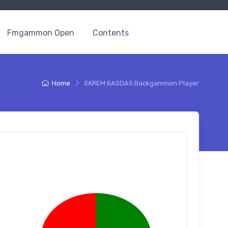
Fmgammon Open
Contents
Home
EKREM BASDAS Backgammon Player