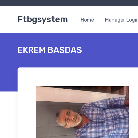
Ftbgsystem
Home
Manager Logi
EKREM BASDAS