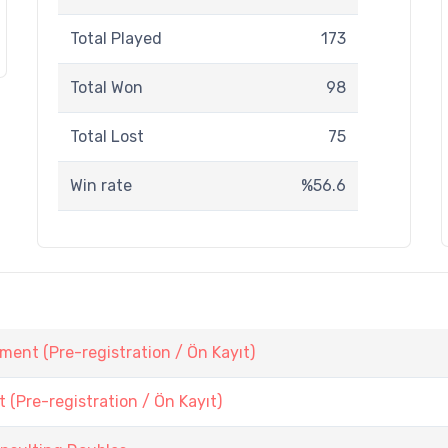
Total Played
173
Total Won
98
Total Lost
75
Win rate
%56.6
ent (Pre-registration / Ön Kayıt)
Pre-registration / Ön Kayıt)