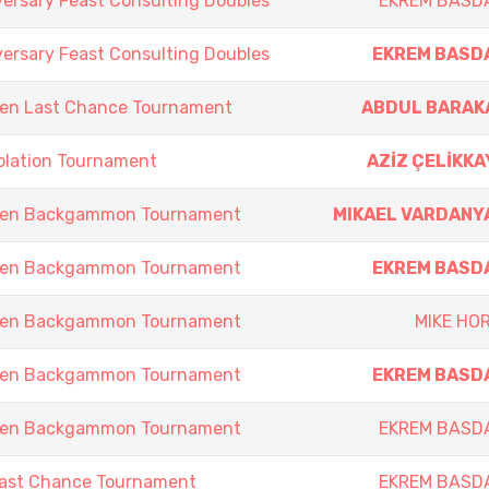
versary Feast Consulting Doubles
EKREM BASD
versary Feast Consulting Doubles
EKREM BASD
en Last Chance Tournament
ABDUL BARAK
olation Tournament
AZİZ ÇELİKKA
pen Backgammon Tournament
MIKAEL VARDANY
pen Backgammon Tournament
EKREM BASD
pen Backgammon Tournament
MIKE HOR
pen Backgammon Tournament
EKREM BASD
pen Backgammon Tournament
EKREM BASD
Last Chance Tournament
EKREM BASD