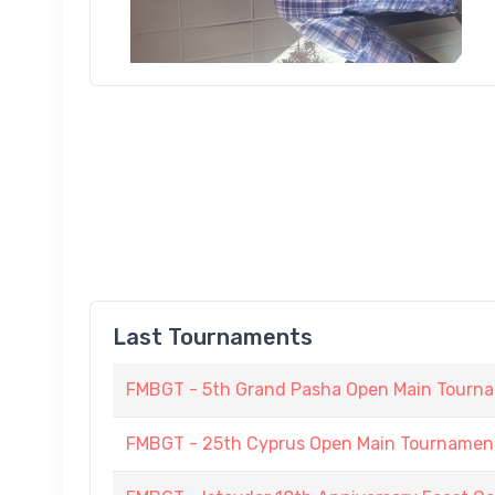
Last Tournaments
FMBGT - 5th Grand Pasha Open Main Tournam
FMBGT - 25th Cyprus Open Main Tournament (