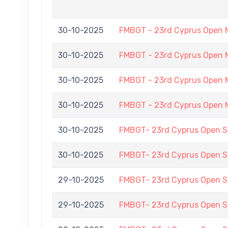
30-10-2025
FMBGT - 23rd Cyprus Open 
30-10-2025
FMBGT - 23rd Cyprus Open 
30-10-2025
FMBGT - 23rd Cyprus Open 
30-10-2025
FMBGT - 23rd Cyprus Open 
30-10-2025
FMBGT- 23rd Cyprus Open
30-10-2025
FMBGT- 23rd Cyprus Open
29-10-2025
FMBGT- 23rd Cyprus Open
29-10-2025
FMBGT- 23rd Cyprus Open