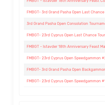
FMBGT - Istavder 18th Anniversary Feast Co
FMBGT- 3rd Grand Pasha Open Last Chance
3rd Grand Pasha Open Consolation Tournam
FMBGT- 23rd Cyprus Open Last Chance To
FMBGT - Istavder 18th Anniversary Feast M
FMBGT- 23rd Cyprus Open Speedgammon #
FMBGT- 3rd Grand Pasha Open Backgammo
FMBGT- 23rd Cyprus Open Speedgammon #