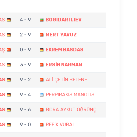
AS
4 - 9
BOGIDAR ILIEV
AS
2 - 9
MERT YAVUZ
AŞ
0 - 9
EKREM BASDAS
AS
3 - 9
ERSİN NARMAN
AS
9 - 2
ALİ ÇETİN BELENE
AS
9 - 4
PERPIRAKIS MANOLIS
AS
9 - 6
BORA AYKUT ÖĞRÜNÇ
AS
9 - 0
REFİK VURAL