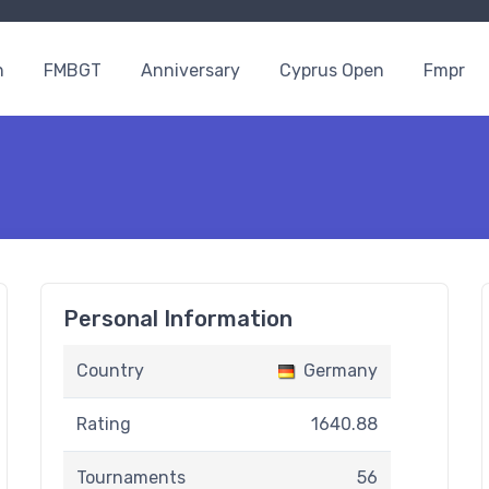
n
FMBGT
Anniversary
Cyprus Open
Fmpr
Personal Information
Country
Germany
Rating
1640.88
Tournaments
56