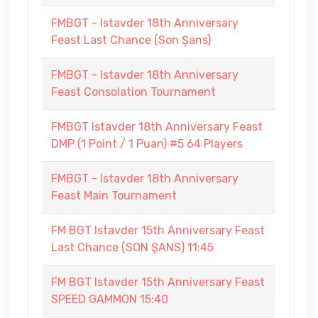
FMBGT - Istavder 18th Anniversary
Feast Last Chance (Son Şans)
FMBGT - Istavder 18th Anniversary
Feast Consolation Tournament
FMBGT Istavder 18th Anniversary Feast
DMP (1 Point / 1 Puan) #5 64 Players
FMBGT - Istavder 18th Anniversary
Feast Main Tournament
FM BGT Istavder 15th Anniversary Feast
Last Chance (SON ŞANS) 11:45
FM BGT Istavder 15th Anniversary Feast
SPEED GAMMON 15:40