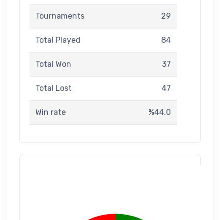
Tournaments
29
Total Played
84
Total Won
37
Total Lost
47
Win rate
%44.0