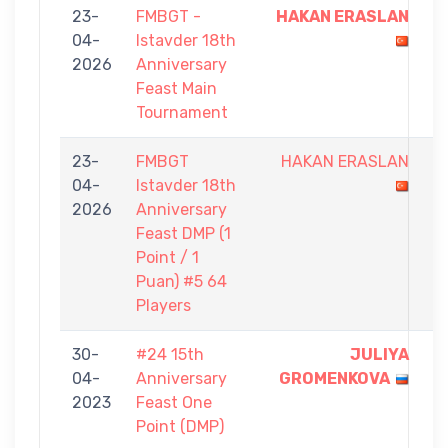
23-
FMBGT -
HAKAN ERASLAN
9
04-
Istavder 18th
-
2026
Anniversary
3
Feast Main
Tournament
23-
FMBGT
HAKAN ERASLAN
0
04-
Istavder 18th
-
2026
Anniversary
1
Feast DMP (1
Point / 1
Puan) #5 64
Players
30-
#24 15th
JULIYA
1
04-
Anniversary
GROMENKOVA
-
2023
Feast One
0
Point (DMP)