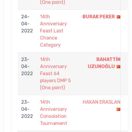
(One point)
24-
14th
BURAK PEKER
5
04-
Anniversary
-
2022
Feast Last
0
Chance
Category
23-
14th
BAHATTİN
1
04-
Anniversary
UZUNOĞLU
-
2022
Feast 64
0
players DMP 5
(One point)
23-
14th
HAKAN ERASLAN
0
04-
Anniversary
-
2022
Consolation
7
Tournament