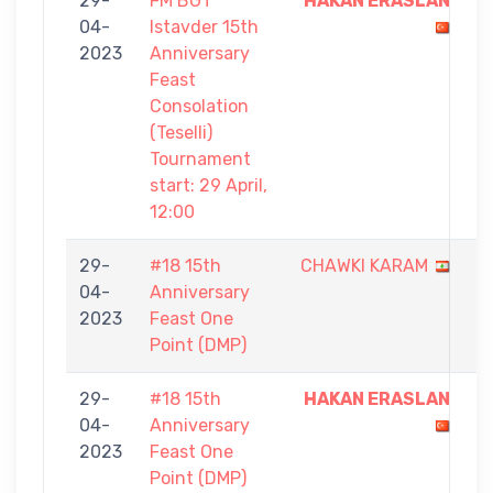
29-
FM BGT
HAKAN ERASLAN
7
04-
Istavder 15th
-
2023
Anniversary
6
Feast
Consolation
(Teselli)
Tournament
start: 29 April,
12:00
29-
#18 15th
CHAWKI KARAM
0
04-
Anniversary
-
2023
Feast One
1
Point (DMP)
29-
#18 15th
HAKAN ERASLAN
1
04-
Anniversary
-
2023
Feast One
0
Point (DMP)