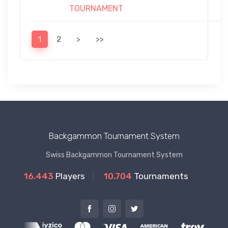
TOURNAMENT
1
2
>
>>
Backgammon Tournament System
Swiss Backgammon Tournament System
16.443
Players
10.704
Tournaments