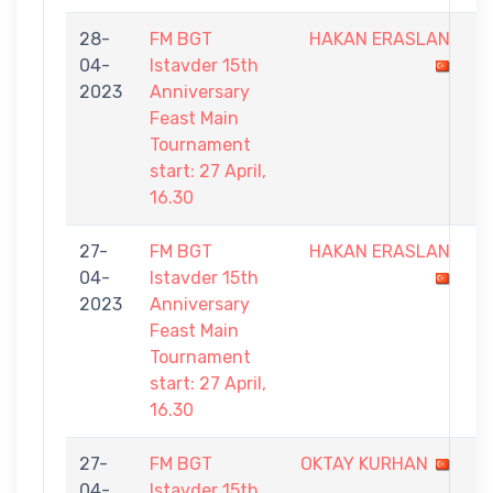
28-
FM BGT
HAKAN ERASLAN
1
04-
Istavder 15th
-
2023
Anniversary
9
Feast Main
Tournament
start: 27 April,
16.30
27-
FM BGT
HAKAN ERASLAN
2
04-
Istavder 15th
-
2023
Anniversary
9
Feast Main
Tournament
start: 27 April,
16.30
27-
FM BGT
OKTAY KURHAN
8
04-
Istavder 15th
-