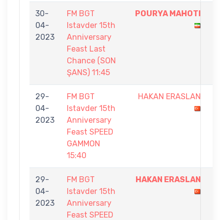
30-
FM BGT
POURYA MAHOTI
5
04-
Istavder 15th
-
2023
Anniversary
1
Feast Last
Chance (SON
ŞANS) 11:45
29-
FM BGT
HAKAN ERASLAN
1
04-
Istavder 15th
-
2023
Anniversary
5
Feast SPEED
GAMMON
15:40
29-
FM BGT
HAKAN ERASLAN
5
04-
Istavder 15th
-
2023
Anniversary
1
Feast SPEED