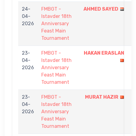
24-
FMBGT -
AHMED SAYED
9
04-
Istavder 18th
-
2026
Anniversary
4
Feast Main
Tournament
23-
FMBGT -
HAKAN ERASLAN
9
04-
Istavder 18th
-
2026
Anniversary
8
Feast Main
Tournament
23-
FMBGT -
MURAT HAZIR
9
04-
Istavder 18th
-
2026
Anniversary
6
Feast Main
Tournament