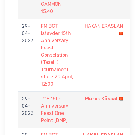
GAMMON
15:40
29-
FM BGT
HAKAN ERASLAN
4
04-
Istavder 15th
-
2023
Anniversary
7
Feast
Consolation
(Teselli)
Tournament
start: 29 April,
12:00
29-
#18 15th
Murat Köksal
1
04-
Anniversary
-
2023
Feast One
0
Point (DMP)