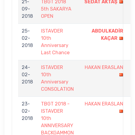
21-
TBGT 2018
SEDAT AKTAŞ
9
09-
5th SAKARYA
-
2018
OPEN
8
25-
ISTAVDER
ABDULKADİR
5
02-
10th
KAÇAR
-
2018
Anniversary
0
Last Chance
24-
ISTAVDER
HAKAN ERASLAN
0
02-
10th
-
2018
Anniversary
7
CONSOLATION
23-
TBGT 2018 -
HAKAN ERASLAN
5
02-
ISTAVDER
-
2018
10th
9
ANNIVERSARY
BACKGAMMON