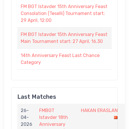
FM BGT Istavder 15th Anniversary Feast
Consolation (Teselli) Tournament start:
29 April, 12:00
FM BGT Istavder 15th Anniversary Feast
Main Tournament start: 27 April, 16.30
14th Anniversary Feast Last Chance
Category
Last Matches
26-
FMBGT
HAKAN ERASLAN
0
04-
Istavder 18th
-
2026
Anniversary
1