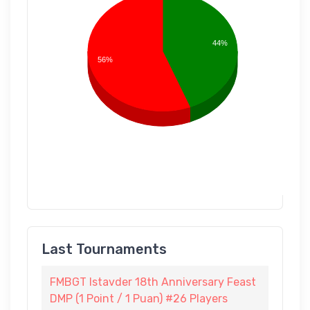
44%
56%
Last Tournaments
FMBGT Istavder 18th Anniversary Feast
DMP (1 Point / 1 Puan) #26 Players