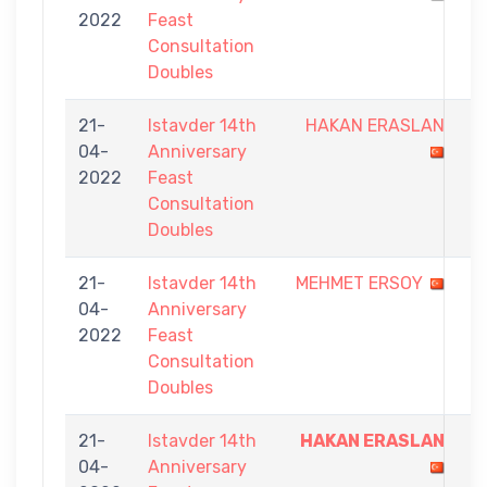
2022
Feast
7
Consultation
Doubles
21-
Istavder 14th
HAKAN ERASLAN
3
04-
Anniversary
-
2022
Feast
7
Consultation
Doubles
21-
Istavder 14th
MEHMET ERSOY
4
04-
Anniversary
-
2022
Feast
7
Consultation
Doubles
21-
Istavder 14th
HAKAN ERASLAN
7
04-
Anniversary
-