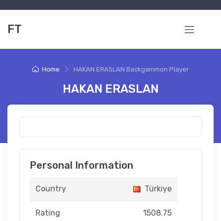
FT
Home
HAKAN ERASLAN Backgammon Player
HAKAN ERASLAN
Personal Information
Country
Türkiye
Rating
1508.75