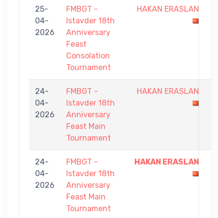
25-
FMBGT -
HAKAN ERASLAN
4
04-
Istavder 18th
-
2026
Anniversary
7
Feast
Consolation
Tournament
24-
FMBGT -
HAKAN ERASLAN
4
04-
Istavder 18th
-
2026
Anniversary
9
Feast Main
Tournament
24-
FMBGT -
HAKAN ERASLAN
9
04-
Istavder 18th
-
2026
Anniversary
2
Feast Main
Tournament