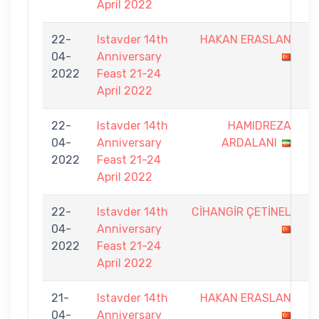
April 2022
22-
Istavder 14th
HAKAN ERASLAN
4
04-
Anniversary
-
2022
Feast 21-24
9
April 2022
22-
Istavder 14th
HAMIDREZA
5
04-
Anniversary
ARDALANI
-
2022
Feast 21-24
9
April 2022
22-
Istavder 14th
CİHANGİR ÇETİNEL
5
04-
Anniversary
-
2022
Feast 21-24
9
April 2022
21-
Istavder 14th
HAKAN ERASLAN
6
04-
Anniversary
-