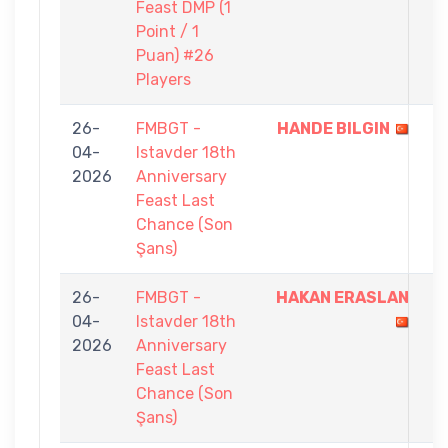
Feast DMP (1
Point / 1
Puan) #26
Players
26-
FMBGT -
HANDE BILGIN
5
04-
Istavder 18th
-
2026
Anniversary
3
Feast Last
Chance (Son
Şans)
26-
FMBGT -
HAKAN ERASLAN
5
04-
Istavder 18th
-
2026
Anniversary
4
Feast Last
Chance (Son
Şans)