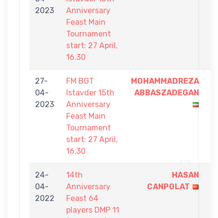
2023
Anniversary
9
Feast Main
Tournament
start: 27 April,
16.30
27-
FM BGT
MOHAMMADREZA
9
04-
Istavder 15th
ABBASZADEGAN
-
2023
Anniversary
6
Feast Main
Tournament
start: 27 April,
16.30
24-
14th
HASAN
1
04-
Anniversary
CANPOLAT
-
2022
Feast 64
0
players DMP 11