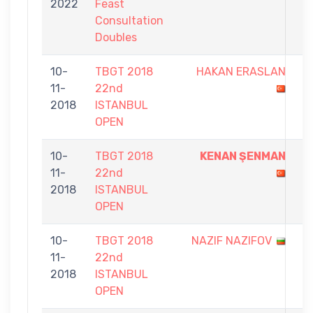
2022
Feast
3
Consultation
Doubles
10-
TBGT 2018
HAKAN ERASLAN
3
11-
22nd
-
2018
ISTANBUL
7
OPEN
10-
TBGT 2018
KENAN ŞENMAN
9
11-
22nd
-
2018
ISTANBUL
4
OPEN
10-
TBGT 2018
NAZIF NAZIFOV
4
11-
22nd
-
2018
ISTANBUL
9
OPEN