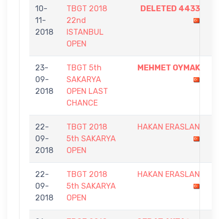
10-
TBGT 2018
DELETED 4433
9
11-
22nd
-
2018
ISTANBUL
2
OPEN
23-
TBGT 5th
MEHMET OYMAK
5
09-
SAKARYA
-
2018
OPEN LAST
2
CHANCE
22-
TBGT 2018
HAKAN ERASLAN
8
09-
5th SAKARYA
-
2018
OPEN
9
22-
TBGT 2018
HAKAN ERASLAN
5
09-
5th SAKARYA
-
2018
OPEN
9