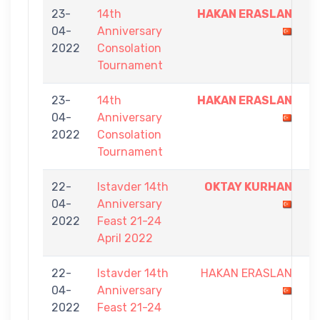
23-
14th
HAKAN ERASLAN
7
04-
Anniversary
-
2022
Consolation
5
Tournament
23-
14th
HAKAN ERASLAN
7
04-
Anniversary
-
2022
Consolation
0
Tournament
22-
Istavder 14th
OKTAY KURHAN
9
04-
Anniversary
-
2022
Feast 21-24
2
April 2022
22-
Istavder 14th
HAKAN ERASLAN
3
04-
Anniversary
-
2022
Feast 21-24
9