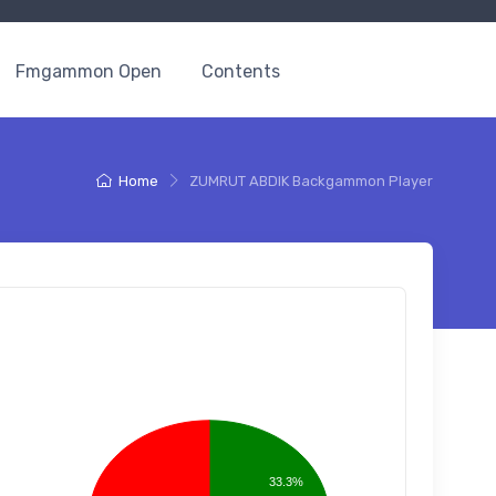
Fmgammon Open
Contents
Home
ZUMRUT ABDIK Backgammon Player
33.3%