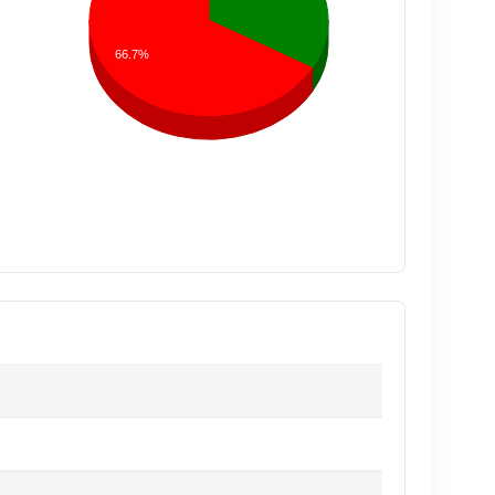
66.7%