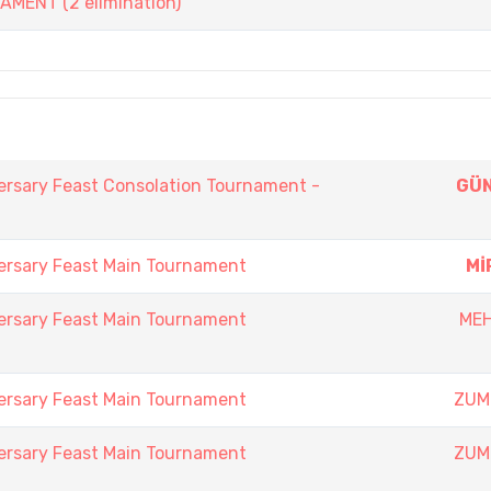
ENT (2 elimination)
ersary Feast Consolation Tournament -
GÜN
ersary Feast Main Tournament
Mİ
ersary Feast Main Tournament
MEH
ersary Feast Main Tournament
ZUM
ersary Feast Main Tournament
ZUM