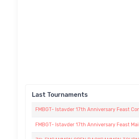
Last Tournaments
FMBGT- Istavder 17th Anniversary Feast Co
FMBGT- Istavder 17th Anniversary Feast Ma