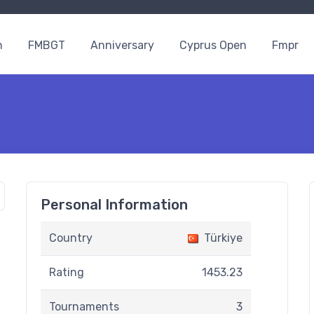
n
FMBGT
Anniversary
Cyprus Open
Fmpr
Personal Information
Country
Türkiye
Rating
1453.23
Tournaments
3