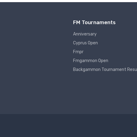
FM Tournaments
Anniversary
Cyprus Open
Fmpr
Fmgammon Open
Backgammon Tournament Resu