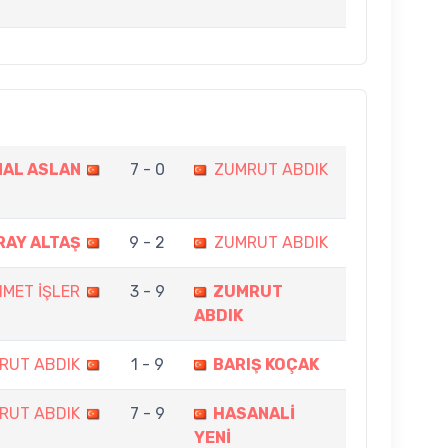
AL ASLAN
7 - 0
ZUMRUT ABDIK
RAY ALTAŞ
9 - 2
ZUMRUT ABDIK
MET İŞLER
3 - 9
ZUMRUT
ABDIK
RUT ABDIK
1 - 9
BARIŞ KOÇAK
RUT ABDIK
7 - 9
HASANALİ
YENİ