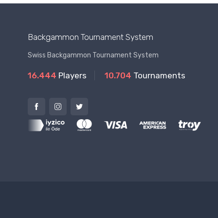
Backgammon Tournament System
Swiss Backgammon Tournament System
16.444
Players
10.704
Tournaments