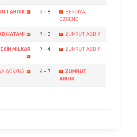
UT ABDIK
9 - 8
BERDIYA
OZGENC
D HATAMI
7 - 0
ZUMRUT ABDIK
EKİN MİLKAR
7 - 4
ZUMRUT ABDIK
GA GOKKUS
4 - 7
ZUMRUT
ABDIK