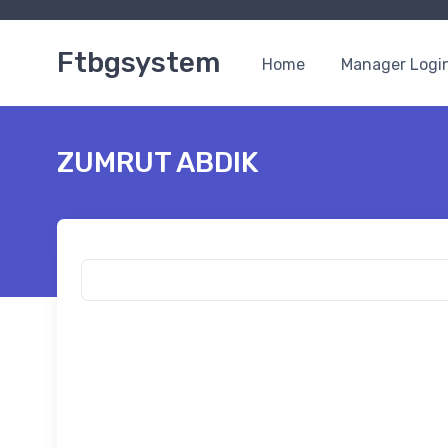
Ftbgsystem
Home
Manager Logi
ZUMRUT ABDIK