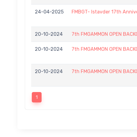
24-04-2025
FMBGT- Istavder 17th Anniv
20-10-2024
7th FMGAMMON OPEN BACKG
20-10-2024
7th FMGAMMON OPEN BACKG
20-10-2024
7th FMGAMMON OPEN BACKG
1