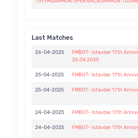
7th FMGAMMON OPEN BACKGAMMON TOURNAM
Last Matches
26-04-2025
FMBGT- Istavder 17th Anniv
26.04.2025
25-04-2025
FMBGT- Istavder 17th Anniv
25-04-2025
FMBGT- Istavder 17th Anniv
24-04-2025
FMBGT- Istavder 17th Anniv
24-04-2025
FMBGT- Istavder 17th Anniv