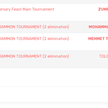
ersary Feast Main Tournament
ZUMR
AMMON TOURNAMENT (2 elimination)
MOHAMMA
AMMON TOURNAMENT (2 elimination)
MEHMET T
AMMON TOURNAMENT (2 elimination)
TOL