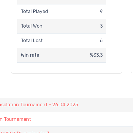
Total Played
9
Total Won
3
Total Lost
6
Win rate
%33.3
nsolation Tournament - 26.04.2025
in Tournament