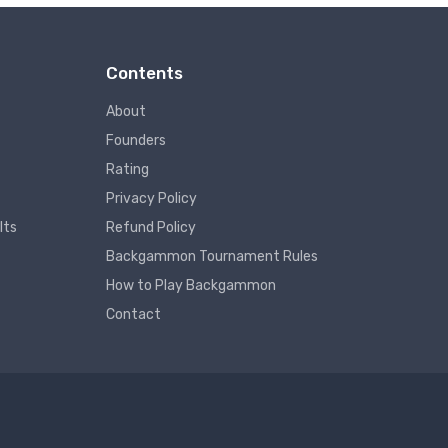
Contents
About
Founders
Rating
Privacy Policy
lts
Refund Policy
Backgammon Tournament Rules
How to Play Backgammon
Contact