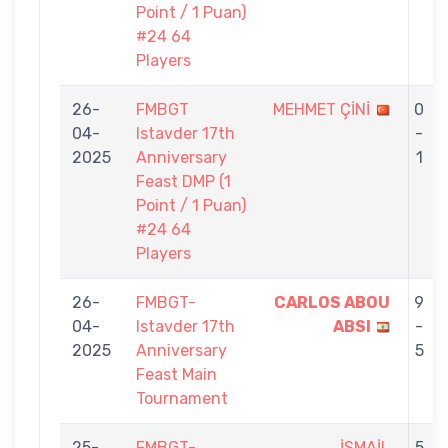
Point / 1 Puan)
#24 64
Players
26-
FMBGT
MEHMET ÇİNİ
0
04-
Istavder 17th
-
2025
Anniversary
1
Feast DMP (1
Point / 1 Puan)
#24 64
Players
26-
FMBGT-
CARLOS ABOU
9
04-
Istavder 17th
ABSI
-
2025
Anniversary
5
Feast Main
Tournament
25-
FMBGT-
İSMAİL
5