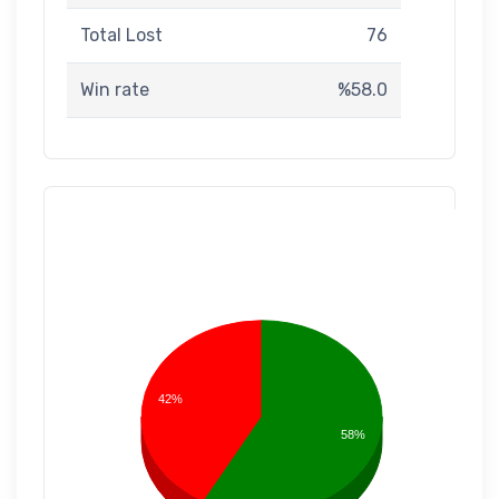
Total Lost
76
Win rate
%58.0
42%
58%