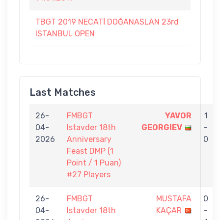
TBGT 2019 NECATİ DOĞANASLAN 23rd
ISTANBUL OPEN
Last Matches
26-
FMBGT
YAVOR
1
04-
Istavder 18th
GEORGIEV
-
2026
Anniversary
0
Feast DMP (1
Point / 1 Puan)
#27 Players
26-
FMBGT
MUSTAFA
0
04-
Istavder 18th
KAÇAR
-