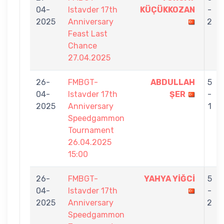
04-
Istavder 17th
KÜÇÜKKOZAN
-
2025
Anniversary
2
Feast Last
Chance
27.04.2025
26-
FMBGT-
ABDULLAH
5
04-
Istavder 17th
ŞER
-
2025
Anniversary
1
Speedgammon
Tournament
26.04.2025
15:00
26-
FMBGT-
YAHYA YİĞCİ
5
04-
Istavder 17th
-
2025
Anniversary
2
Speedgammon