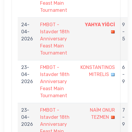
Feast Main
Tournament
24-
FMBGT -
YAHYA YİĞCİ
9
04-
Istavder 18th
-
2026
Anniversary
5
Feast Main
Tournament
23-
FMBGT -
KONSTANTINOS
6
04-
Istavder 18th
MITRELIS
-
2026
Anniversary
9
Feast Main
Tournament
23-
FMBGT -
NAİM ONUR
7
04-
Istavder 18th
TEZMEN
-
2026
Anniversary
9
Feast Main