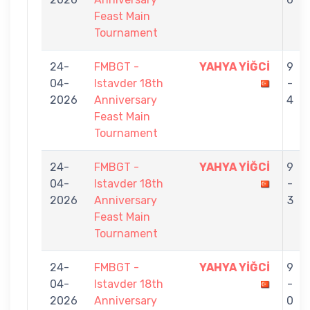
Feast Main
Tournament
24-
FMBGT -
YAHYA YİĞCİ
9
04-
Istavder 18th
-
2026
Anniversary
4
Feast Main
Tournament
24-
FMBGT -
YAHYA YİĞCİ
9
04-
Istavder 18th
-
2026
Anniversary
3
Feast Main
Tournament
24-
FMBGT -
YAHYA YİĞCİ
9
04-
Istavder 18th
-
2026
Anniversary
0