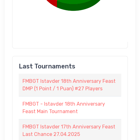
Last Tournaments
FMBGT Istavder 18th Anniversary Feast
DMP (1 Point / 1 Puan) #27 Players
FMBGT - Istavder 18th Anniversary
Feast Main Tournament
FMBGT Istavder 17th Anniversary Feast
Last Chance 27.04.2025