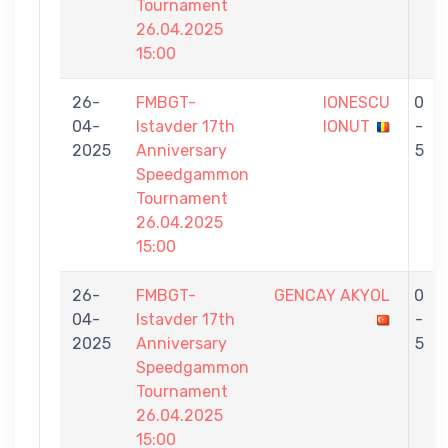
Tournament
26.04.2025
15:00
26-
FMBGT-
IONESCU
0
04-
Istavder 17th
IONUT
-
2025
Anniversary
5
Speedgammon
Tournament
26.04.2025
15:00
26-
FMBGT-
GENCAY AKYOL
0
04-
Istavder 17th
-
2025
Anniversary
5
Speedgammon
Tournament
26.04.2025
15:00