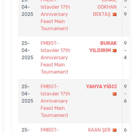
04-
Istavder 17th
GÖKHAN
-
2025
Anniversary
BEKTAŞ
9
Feast Main
Tournament
25-
FMBGT-
BURAK
9
04-
Istavder 17th
YILDIRIM
-
2025
Anniversary
4
Feast Main
Tournament
25-
FMBGT-
YAHYA YİĞCİ
9
04-
Istavder 17th
-
2025
Anniversary
6
Feast Main
Tournament
25-
FMBGT-
KAAN ŞER
6