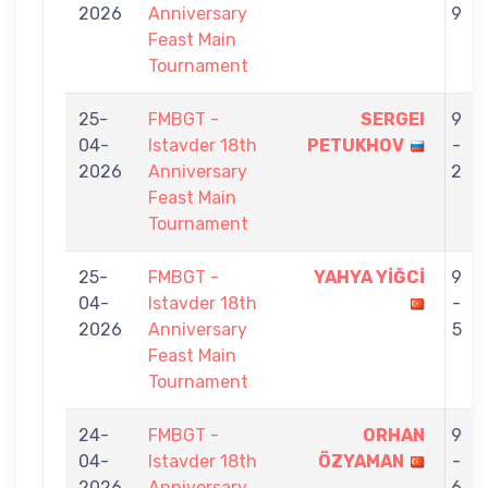
2026
Anniversary
9
Feast Main
Tournament
25-
FMBGT -
SERGEI
9
04-
Istavder 18th
PETUKHOV
-
2026
Anniversary
2
Feast Main
Tournament
25-
FMBGT -
YAHYA YİĞCİ
9
04-
Istavder 18th
-
2026
Anniversary
5
Feast Main
Tournament
24-
FMBGT -
ORHAN
9
04-
Istavder 18th
ÖZYAMAN
-
2026
Anniversary
6