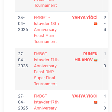
Tournament
23-
FMBGT -
YAHYA YİĞCİ
9
04-
Istavder 18th
-
2026
Anniversary
3
Feast Main
Tournament
27-
FMBGT
RUMEN
1
04-
Istavder 17th
MILANOV
-
2025
Anniversary
0
Feast DMP
Super Final
Tournament
27-
FMBGT
YAHYA YİĞCİ
1
04-
Istavder 17th
-
2025
Anniversary
0