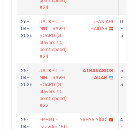
point speed)
#24
26-
JACKPOT -
JEAN ABI
0
04-
MINI TRAVEL
HAIDAR
-
2026
BOARD (8
5
players / 5
point speed)
#24
25-
JACKPOT -
ATHANASIOS
5
04-
MINI TRAVEL
ADAM
-
2026
BOARD (8
3
players / 5
point speed)
#22
25-
FMBGT -
YAHYA YİĞCİ
4
04-
Istavder 18th
-