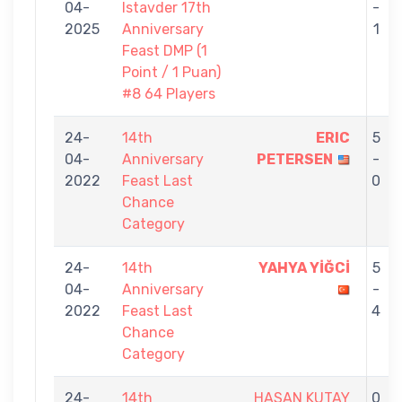
04-
Istavder 17th
-
2025
Anniversary
1
Feast DMP (1
Point / 1 Puan)
#8 64 Players
24-
14th
ERIC
5
04-
Anniversary
PETERSEN
-
2022
Feast Last
0
Chance
Category
24-
14th
YAHYA YİĞCİ
5
04-
Anniversary
-
2022
Feast Last
4
Chance
Category
24-
14th
HASAN KUTAY
0