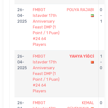
26-
FMBGT
POUYA RAJABI
0
04-
Istavder 17th
-
2025
Anniversary
1
Feast DMP (1
Point / 1 Puan)
#24 64
Players
26-
FMBGT
YAHYA YİĞCİ
1
04-
Istavder 17th
-
2025
Anniversary
0
Feast DMP (1
Point / 1 Puan)
#24 64
Players
26-
FMBGT
KEMAL
0