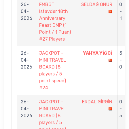
26-
FMBGT
SELDAĞ ONUR
0
04-
Istavder 18th
-
2026
Anniversary
1
Feast DMP (1
Point / 1 Puan)
#27 Players
26-
JACKPOT -
YAHYA YİĞCİ
5
04-
MINI TRAVEL
-
2026
BOARD (8
0
players / 5
point speed)
#24
26-
JACKPOT -
ERDAL GİRGİN
0
04-
MINI TRAVEL
-
2026
BOARD (8
5
players / 5