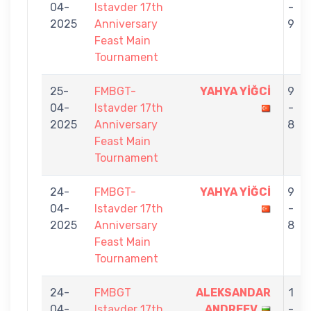
04-
Istavder 17th
-
2025
Anniversary
9
Feast Main
Tournament
25-
FMBGT-
YAHYA YİĞCİ
9
04-
Istavder 17th
-
2025
Anniversary
8
Feast Main
Tournament
24-
FMBGT-
YAHYA YİĞCİ
9
04-
Istavder 17th
-
2025
Anniversary
8
Feast Main
Tournament
24-
FMBGT
ALEKSANDAR
1
04-
Istavder 17th
ANDREEV
-