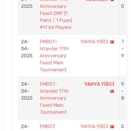
2025
Anniversary
0
Feast DMP (1
Point / 1 Puan)
#11 64 Players
24-
FMBGT-
YAHYA YİĞCİ
7
04-
Istavder 17th
-
2025
Anniversary
9
Feast Main
Tournament
24-
FMBGT-
YAHYA YİĞCİ
9
04-
Istavder 17th
-
2025
Anniversary
8
Feast Main
Tournament
24-
FMBGT
YAHYA YİĞCİ
0