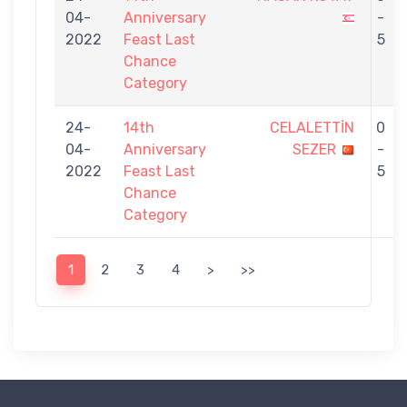
04-
Anniversary
-
2022
Feast Last
5
Chance
Category
24-
14th
CELALETTİN
0
04-
Anniversary
SEZER
-
2022
Feast Last
5
Chance
Category
1
2
3
4
>
>>