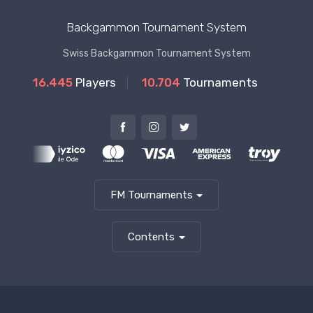
Backgammon Tournament System
Swiss Backgammon Tournament System
16.445
Players
10.704
Tournaments
FM Tournaments
Contents