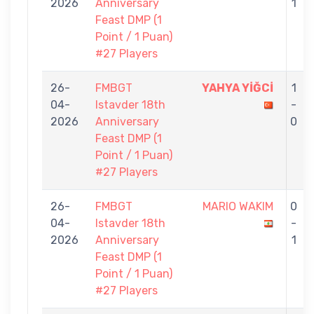
2026
Anniversary
1
Feast DMP (1
Point / 1 Puan)
#27 Players
26-
FMBGT
YAHYA YİĞCİ
1
04-
Istavder 18th
-
2026
Anniversary
0
Feast DMP (1
Point / 1 Puan)
#27 Players
26-
FMBGT
MARIO WAKIM
0
04-
Istavder 18th
-
2026
Anniversary
1
Feast DMP (1
Point / 1 Puan)
#27 Players