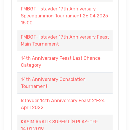
FMBGT- Istavder 17th Anniversary
Speedgammon Tournament 26.04.2025
15:00
FMBGT- Istavder 17th Anniversary Feast
Main Tournament
14th Anniversary Feast Last Chance
Category
14th Anniversary Consolation
Tournament
Istavder 14th Anniversary Feast 21-24
April 2022
KASIM ARALIK SUPER LİG PLAY-OFF
14.01.2019