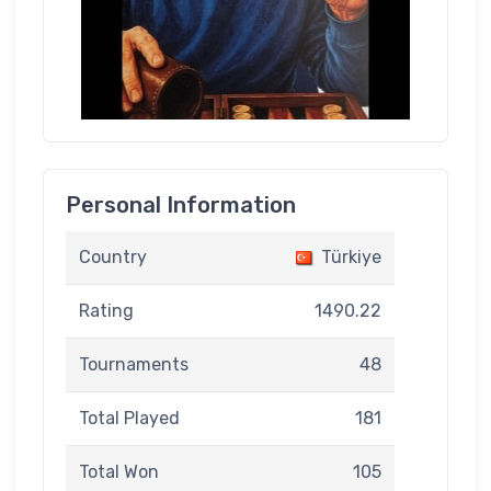
Personal Information
Country
Türkiye
Rating
1490.22
Tournaments
48
Total Played
181
Total Won
105