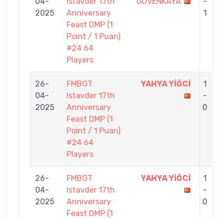
04-
Istavder 17th
GÜVENKAYA
-
2025
Anniversary
1
Feast DMP (1
Point / 1 Puan)
#24 64
Players
26-
FMBGT
YAHYA YİĞCİ
1
04-
Istavder 17th
-
2025
Anniversary
0
Feast DMP (1
Point / 1 Puan)
#24 64
Players
26-
FMBGT
YAHYA YİĞCİ
1
04-
Istavder 17th
-
2025
Anniversary
0
Feast DMP (1