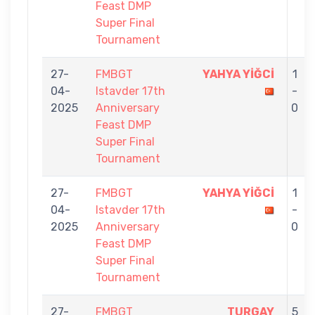
Feast DMP
Super Final
Tournament
27-
FMBGT
YAHYA YİĞCİ
1
04-
Istavder 17th
-
2025
Anniversary
0
Feast DMP
Super Final
Tournament
27-
FMBGT
YAHYA YİĞCİ
1
04-
Istavder 17th
-
2025
Anniversary
0
Feast DMP
Super Final
Tournament
27-
FMBGT
TURGAY
5