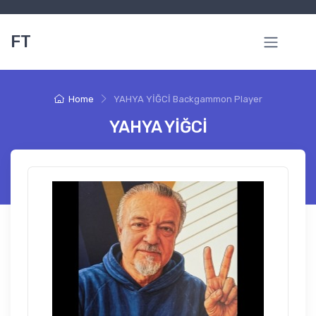
FT
Home
YAHYA YİĞCİ Backgammon Player
YAHYA YİĞCİ