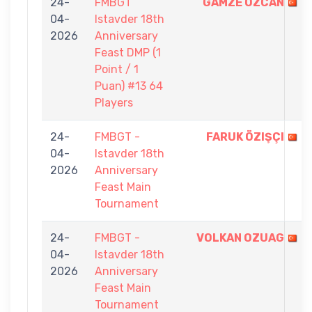
24-
FMBGT
GAMZE ÖZCAN
04-
Istavder 18th
2026
Anniversary
Feast DMP (1
Point / 1
Puan) #13 64
Players
24-
FMBGT -
FARUK ÖZIŞÇI
04-
Istavder 18th
2026
Anniversary
Feast Main
Tournament
24-
FMBGT -
VOLKAN OZUAG
04-
Istavder 18th
2026
Anniversary
Feast Main
Tournament