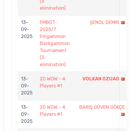
(3
elimination)
13-
FMBGT-
ŞENOL DEMIR
09-
2025/7
2025
Fmgammon
Backgammon
Tournament
(3
elimination)
13-
20 WOW - 4
VOLKAN OZUAG
09-
Players #1
2025
13-
20 WOW - 4
BARIŞ GÜVEN GÖKÇE
09-
Players #1
2025