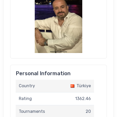
Personal Information
Country
Türkiye
Rating
1362.46
Tournaments
20