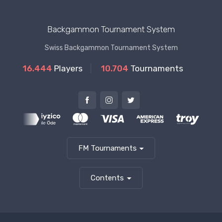
Backgammon Tournament System
Swiss Backgammon Tournament System
16.444
Players
10.704
Tournaments
FM Tournaments
Contents