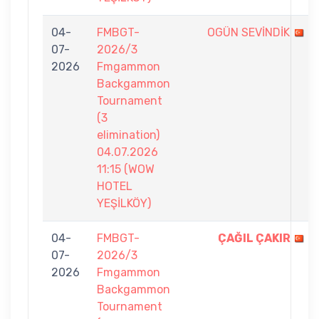
04-
FMBGT-
OGÜN SEVİNDİK
07-
2026/3
2026
Fmgammon
Backgammon
Tournament
(3
elimination)
04.07.2026
11:15 (WOW
HOTEL
YEŞİLKÖY)
04-
FMBGT-
ÇAĞIL ÇAKIR
07-
2026/3
2026
Fmgammon
Backgammon
Tournament