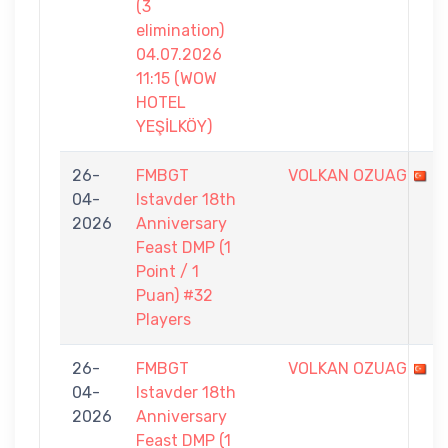
(3
elimination)
04.07.2026
11:15 (WOW
HOTEL
YEŞİLKÖY)
26-
FMBGT
VOLKAN OZUAG
04-
Istavder 18th
2026
Anniversary
Feast DMP (1
Point / 1
Puan) #32
Players
26-
FMBGT
VOLKAN OZUAG
04-
Istavder 18th
2026
Anniversary
Feast DMP (1