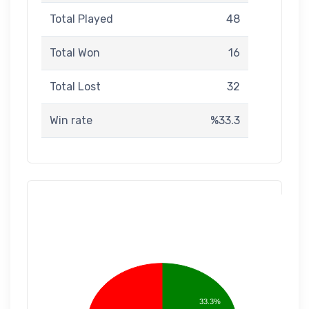
Total Played
48
Total Won
16
Total Lost
32
Win rate
%33.3
33.3%