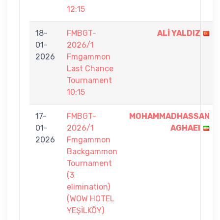
12:15
18-
FMBGT-
ALİ YALDIZ
01-
2026/1
2026
Fmgammon
Last Chance
Tournament
10:15
17-
FMBGT-
MOHAMMADHASSAN
01-
2026/1
AGHAEI
2026
Fmgammon
Backgammon
Tournament
(3
elimination)
(WOW HOTEL
YEŞİLKÖY)