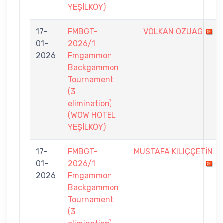
YEŞİLKÖY)
17-
FMBGT-
VOLKAN OZUAG
01-
2026/1
2026
Fmgammon
Backgammon
Tournament
(3
elimination)
(WOW HOTEL
YEŞİLKÖY)
17-
FMBGT-
MUSTAFA KILIÇÇETİN
01-
2026/1
2026
Fmgammon
Backgammon
Tournament
(3