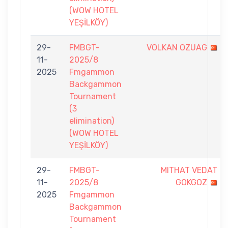
(WOW HOTEL
YEŞİLKÖY)
29-
FMBGT-
VOLKAN OZUAG
11-
2025/8
2025
Fmgammon
Backgammon
Tournament
(3
elimination)
(WOW HOTEL
YEŞİLKÖY)
29-
FMBGT-
MITHAT VEDAT
11-
2025/8
GOKGOZ
2025
Fmgammon
Backgammon
Tournament