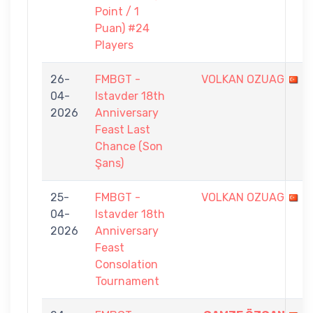
Point / 1
Puan) #24
Players
26-
FMBGT -
VOLKAN OZUAG
04-
Istavder 18th
2026
Anniversary
Feast Last
Chance (Son
Şans)
25-
FMBGT -
VOLKAN OZUAG
04-
Istavder 18th
2026
Anniversary
Feast
Consolation
Tournament