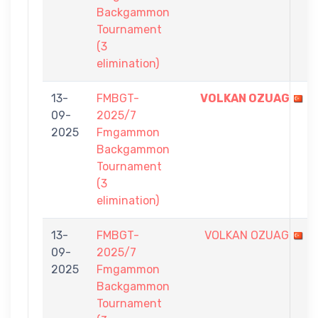
Backgammon
Tournament
(3
elimination)
13-
FMBGT-
VOLKAN OZUAG
09-
2025/7
2025
Fmgammon
Backgammon
Tournament
(3
elimination)
13-
FMBGT-
VOLKAN OZUAG
09-
2025/7
2025
Fmgammon
Backgammon
Tournament