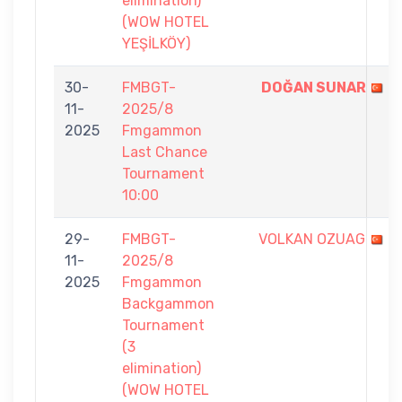
elimination)
(WOW HOTEL
YEŞİLKÖY)
30-
FMBGT-
DOĞAN SUNAR
11-
2025/8
2025
Fmgammon
Last Chance
Tournament
10:00
29-
FMBGT-
VOLKAN OZUAG
11-
2025/8
2025
Fmgammon
Backgammon
Tournament
(3
elimination)
(WOW HOTEL