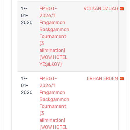
17-
FMBGT-
VOLKAN OZUAG
01-
2026/1
2026
Fmgammon
Backgammon
Tournament
(3
elimination)
(WOW HOTEL
YEŞİLKÖY)
17-
FMBGT-
ERHAN ERDEM
01-
2026/1
2026
Fmgammon
Backgammon
Tournament
(3
elimination)
(WOW HOTEL