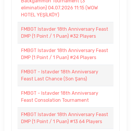
Backgammon Tournament (3
elimination) 04.07.2026 11:15 (WOW
HOTEL YEŞİLKÖY)
FMBGT Istavder 18th Anniversary Feast
DMP (1 Point / 1 Puan) #32 Players
FMBGT Istavder 18th Anniversary Feast
DMP (1 Point / 1 Puan) #24 Players
FMBGT - Istavder 18th Anniversary
Feast Last Chance (Son Şans)
FMBGT - Istavder 18th Anniversary
Feast Consolation Tournament
FMBGT Istavder 18th Anniversary Feast
DMP (1 Point / 1 Puan) #13 64 Players