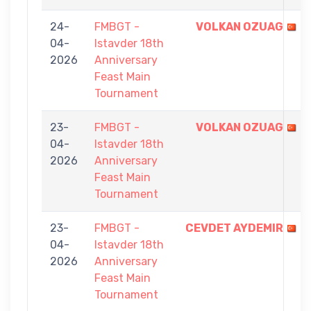
24-
FMBGT -
VOLKAN OZUAG
04-
Istavder 18th
2026
Anniversary
Feast Main
Tournament
23-
FMBGT -
VOLKAN OZUAG
04-
Istavder 18th
2026
Anniversary
Feast Main
Tournament
23-
FMBGT -
CEVDET AYDEMIR
04-
Istavder 18th
2026
Anniversary
Feast Main
Tournament