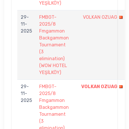
YEŞİLKÖY)
29-
FMBGT-
VOLKAN OZUAG
11-
2025/8
2025
Fmgammon
Backgammon
Tournament
(3
elimination)
(WOW HOTEL
YEŞİLKÖY)
29-
FMBGT-
VOLKAN OZUAG
11-
2025/8
2025
Fmgammon
Backgammon
Tournament
(3
elimination)