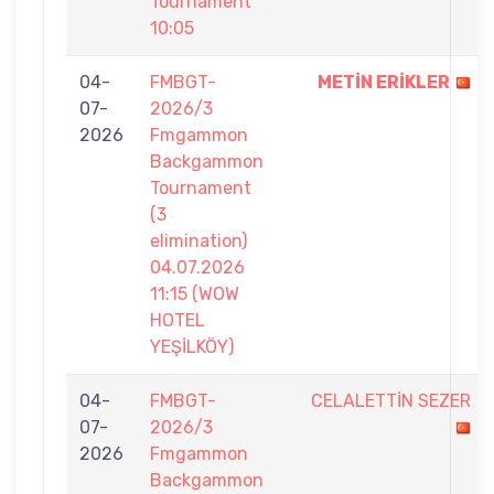
Tournament
10:05
04-
FMBGT-
METİN ERİKLER
07-
2026/3
2026
Fmgammon
Backgammon
Tournament
(3
elimination)
04.07.2026
11:15 (WOW
HOTEL
YEŞİLKÖY)
04-
FMBGT-
CELALETTİN SEZER
07-
2026/3
2026
Fmgammon
Backgammon