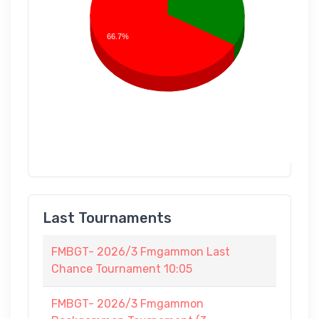
66.7%
Last Tournaments
FMBGT- 2026/3 Fmgammon Last
Chance Tournament 10:05
FMBGT- 2026/3 Fmgammon