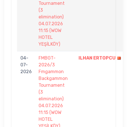
Tournament
(3
elimination)
04.07.2026
11:15 (WOW
HOTEL
YEŞİLKÖY)
04-
FMBGT-
ILHAN ERTOPCU
07-
2026/3
2026
Fmgammon
Backgammon
Tournament
(3
elimination)
04.07.2026
11:15 (WOW
HOTEL
YEŞİLKÖY)