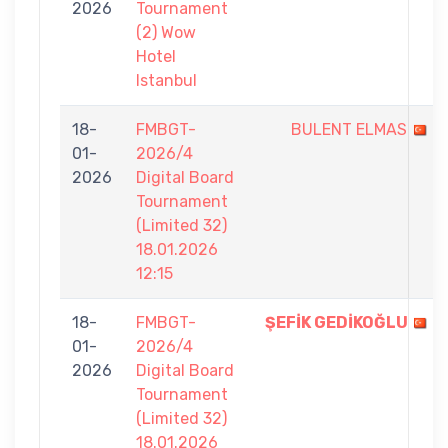
2026
Tournament
(2) Wow
Hotel
Istanbul
18-
FMBGT-
BULENT ELMAS
01-
2026/4
2026
Digital Board
Tournament
(Limited 32)
18.01.2026
12:15
18-
FMBGT-
ŞEFİK GEDİKOĞLU
01-
2026/4
2026
Digital Board
Tournament
(Limited 32)
18.01.2026