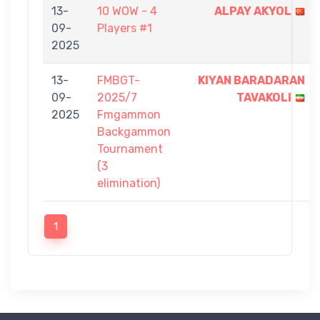
13-
10 WOW - 4
ALPAY AKYOL
09-
Players #1
2025
13-
FMBGT-
KIYAN BARADARAN
09-
2025/7
TAVAKOLI
2025
Fmgammon
Backgammon
Tournament
(3
elimination)
1