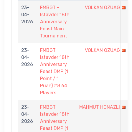
23-
FMBGT -
VOLKAN OZUAG
04-
Istavder 18th
2026
Anniversary
Feast Main
Tournament
23-
FMBGT
VOLKAN OZUAG
04-
Istavder 18th
2026
Anniversary
Feast DMP (1
Point / 1
Puan) #8 64
Players
23-
FMBGT
MAHMUT HONAZLI
04-
Istavder 18th
2026
Anniversary
Feast DMP (1