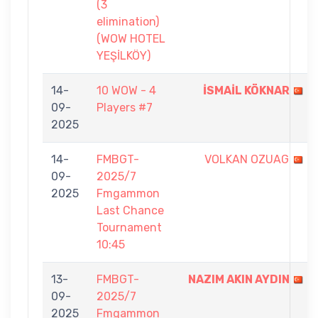
(3
elimination)
(WOW HOTEL
YEŞİLKÖY)
14-
10 WOW - 4
İSMAİL KÖKNAR
09-
Players #7
2025
14-
FMBGT-
VOLKAN OZUAG
09-
2025/7
2025
Fmgammon
Last Chance
Tournament
10:45
13-
FMBGT-
NAZIM AKIN AYDIN
09-
2025/7
2025
Fmgammon