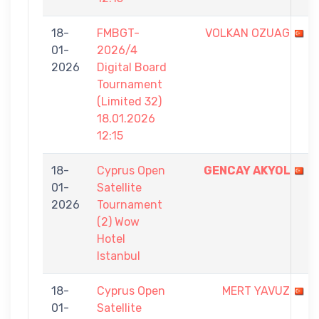
18-
FMBGT-
VOLKAN OZUAG
01-
2026/4
2026
Digital Board
Tournament
(Limited 32)
18.01.2026
12:15
18-
Cyprus Open
GENCAY AKYOL
01-
Satellite
2026
Tournament
(2) Wow
Hotel
Istanbul
18-
Cyprus Open
MERT YAVUZ
01-
Satellite