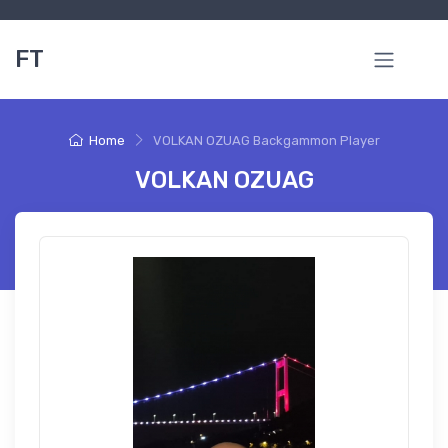
FT
Home
VOLKAN OZUAG Backgammon Player
VOLKAN OZUAG