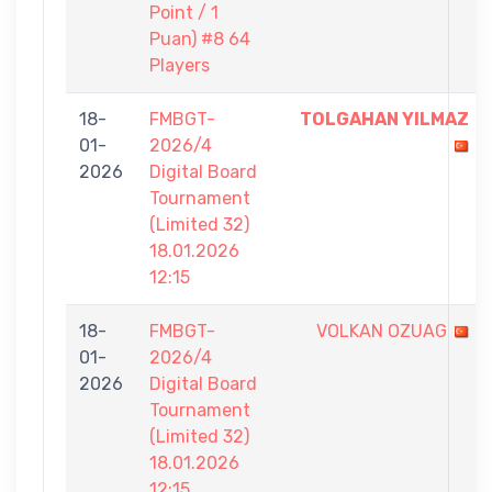
Point / 1
Puan) #8 64
Players
18-
FMBGT-
TOLGAHAN YILMAZ
01-
2026/4
2026
Digital Board
Tournament
(Limited 32)
18.01.2026
12:15
18-
FMBGT-
VOLKAN OZUAG
01-
2026/4
2026
Digital Board
Tournament
(Limited 32)
18.01.2026
12:15