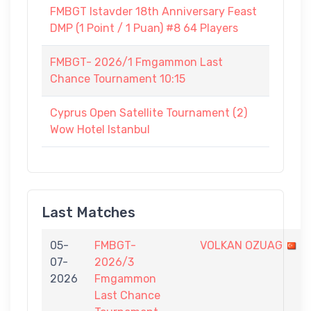
FMBGT Istavder 18th Anniversary Feast
DMP (1 Point / 1 Puan) #8 64 Players
FMBGT- 2026/1 Fmgammon Last
Chance Tournament 10:15
Cyprus Open Satellite Tournament (2)
Wow Hotel Istanbul
Last Matches
05-
FMBGT-
VOLKAN OZUAG
07-
2026/3
2026
Fmgammon
Last Chance