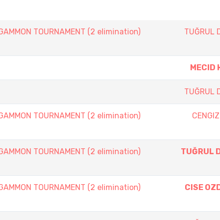
AMMON TOURNAMENT (2 elimination)
TUĞRUL 
MECID 
TUĞRUL 
AMMON TOURNAMENT (2 elimination)
CENGIZ
AMMON TOURNAMENT (2 elimination)
TUĞRUL 
AMMON TOURNAMENT (2 elimination)
CISE OZ