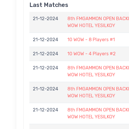
Last Matches
21-12-2024
8th FMGAMMON OPEN BACKG
WOW HOTEL YESILKOY
21-12-2024
10 WOW - 8 Players #1
21-12-2024
10 WOW - 4 Players #2
21-12-2024
8th FMGAMMON OPEN BACKG
WOW HOTEL YESILKOY
21-12-2024
8th FMGAMMON OPEN BACKG
WOW HOTEL YESILKOY
21-12-2024
8th FMGAMMON OPEN BACKG
WOW HOTEL YESILKOY