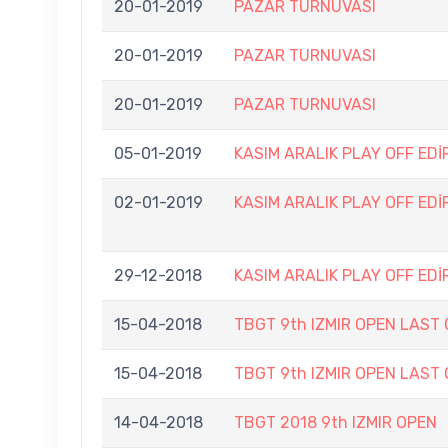
20-01-2019
PAZAR TURNUVASI
20-01-2019
PAZAR TURNUVASI
20-01-2019
PAZAR TURNUVASI
05-01-2019
KASIM ARALIK PLAY OFF EDİ
02-01-2019
KASIM ARALIK PLAY OFF EDİ
29-12-2018
KASIM ARALIK PLAY OFF EDİ
15-04-2018
TBGT 9th IZMIR OPEN LAST
15-04-2018
TBGT 9th IZMIR OPEN LAST
14-04-2018
TBGT 2018 9th IZMIR OPEN