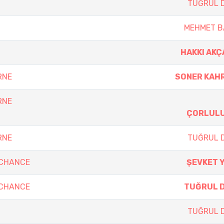
TUĞRUL 
MEHMET B
HAKKI AK
RNE
SONER KAH
RNE
ÇORLUL
RNE
TUĞRUL 
 CHANCE
ŞEVKET 
 CHANCE
TUĞRUL 
TUĞRUL 