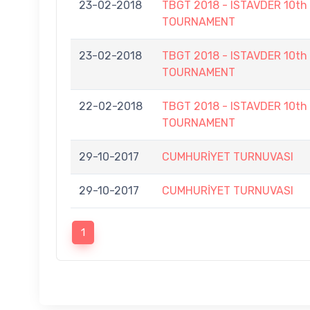
23-02-2018
TBGT 2018 - ISTAVDER 10
TOURNAMENT
23-02-2018
TBGT 2018 - ISTAVDER 10
TOURNAMENT
22-02-2018
TBGT 2018 - ISTAVDER 10
TOURNAMENT
29-10-2017
CUMHURİYET TURNUVASI
29-10-2017
CUMHURİYET TURNUVASI
1