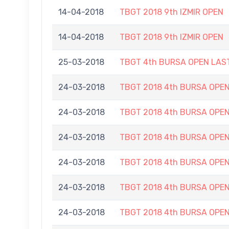
14-04-2018
TBGT 2018 9th IZMIR OPEN
14-04-2018
TBGT 2018 9th IZMIR OPEN
25-03-2018
TBGT 4th BURSA OPEN LAS
24-03-2018
TBGT 2018 4th BURSA OPE
24-03-2018
TBGT 2018 4th BURSA OPE
24-03-2018
TBGT 2018 4th BURSA OPE
24-03-2018
TBGT 2018 4th BURSA OPE
24-03-2018
TBGT 2018 4th BURSA OPE
24-03-2018
TBGT 2018 4th BURSA OPE