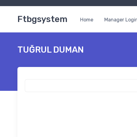
Ftbgsystem
Home
Manager Logi
TUĞRUL DUMAN