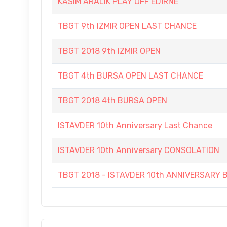
KASIM ARALIK PLAY OFF EDİRNE
TBGT 9th IZMIR OPEN LAST CHANCE
TBGT 2018 9th IZMIR OPEN
TBGT 4th BURSA OPEN LAST CHANCE
TBGT 2018 4th BURSA OPEN
ISTAVDER 10th Anniversary Last Chance
ISTAVDER 10th Anniversary CONSOLATION
TBGT 2018 - ISTAVDER 10th ANNIVERSAR