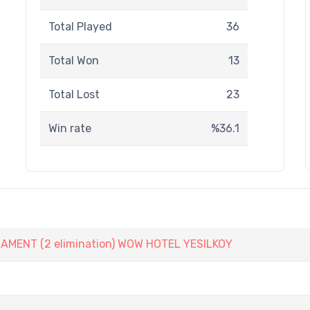
Total Played
36
Total Won
13
Total Lost
23
Win rate
%36.1
ENT (2 elimination) WOW HOTEL YESILKOY