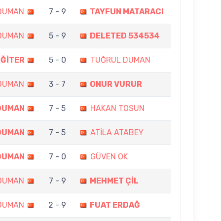
DUMAN
7 - 9
TAYFUN MATARACI
DUMAN
5 - 9
DELETED 534534
İĞİTER
5 - 0
TUĞRUL DUMAN
DUMAN
3 - 7
ONUR VURUR
DUMAN
7 - 5
HAKAN TOSUN
DUMAN
7 - 5
ATİLA ATABEY
DUMAN
7 - 0
GÜVEN OK
DUMAN
7 - 9
MEHMET ÇİL
DUMAN
2 - 9
FUAT ERDAĞ