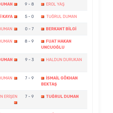
DUMAN
9 - 8
EROL YAŞ
İ KAYA
5 - 0
TUĞRUL DUMAN
DUMAN
0 - 7
BERKANT BİLGİ
DUMAN
8 - 9
FUAT HAKAN
UNCUOĞLU
DUMAN
9 - 3
HALDUN DURUKAN
DUMAN
7 - 9
İSMAİL GÖKHAN
BEKTAŞ
N ERİŞEN
7 - 9
TUĞRUL DUMAN