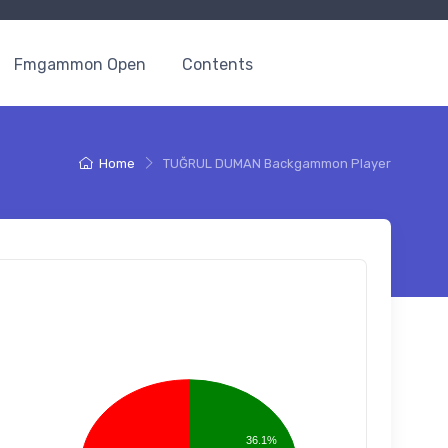
Fmgammon Open
Contents
Home
TUĞRUL DUMAN Backgammon Player
36.1%