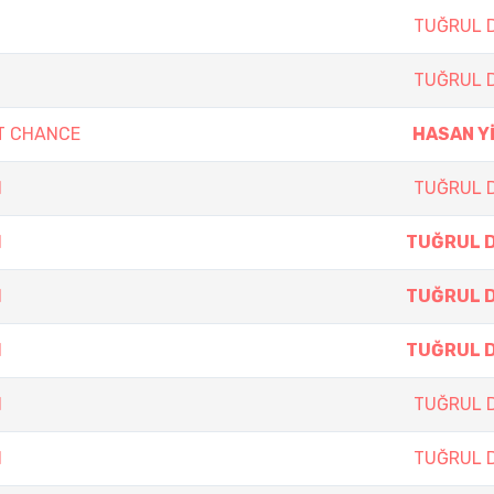
TUĞRUL 
TUĞRUL 
T CHANCE
HASAN Y
N
TUĞRUL 
N
TUĞRUL 
N
TUĞRUL 
N
TUĞRUL 
N
TUĞRUL 
N
TUĞRUL 