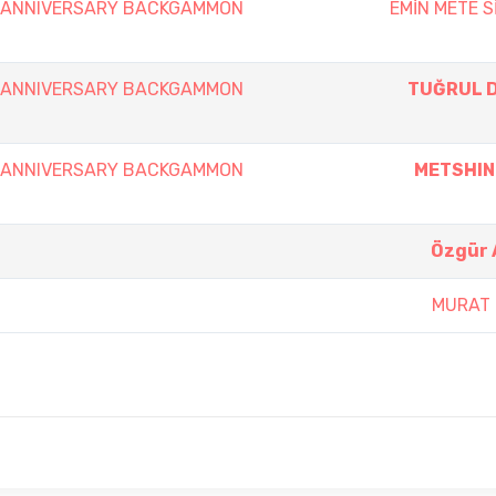
th ANNIVERSARY BACKGAMMON
EMİN METE S
th ANNIVERSARY BACKGAMMON
TUĞRUL 
th ANNIVERSARY BACKGAMMON
METSHIN
Özgür 
MURAT