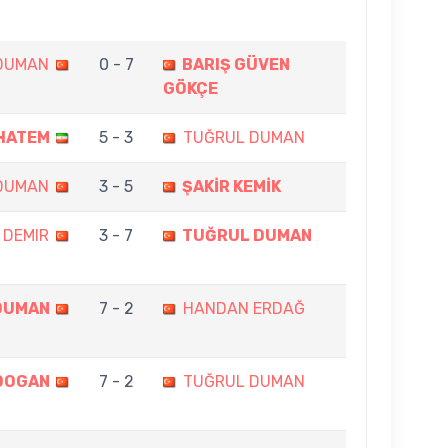
DUMAN
0 - 7
BARIŞ GÜVEN
GÖKÇE
HATEM
5 - 3
TUĞRUL DUMAN
DUMAN
3 - 5
ŞAKİR KEMİK
 DEMIR
3 - 7
TUĞRUL DUMAN
DUMAN
7 - 2
HANDAN ERDAĞ
DOGAN
7 - 2
TUĞRUL DUMAN