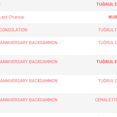
N
TUĞRUL 
 Last Chance
NUR
y CONSOLATION
TUĞRUL 
th ANNIVERSARY BACKGAMMON
TUĞRUL 
th ANNIVERSARY BACKGAMMON
TUĞRUL 
th ANNIVERSARY BACKGAMMON
TUĞRUL 
th ANNIVERSARY BACKGAMMON
CEMALETTİ