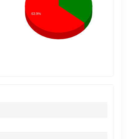
63.9%