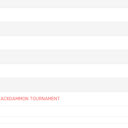
Y BACKGAMMON TOURNAMENT