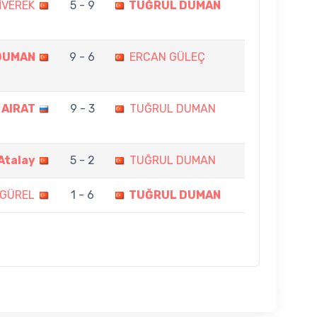
İVEREK
5 - 9
TUĞRUL DUMAN
DUMAN
9 - 6
ERCAN GÜLEÇ
 AIRAT
9 - 3
TUĞRUL DUMAN
Atalay
5 - 2
TUĞRUL DUMAN
 GÜREL
1 - 6
TUĞRUL DUMAN