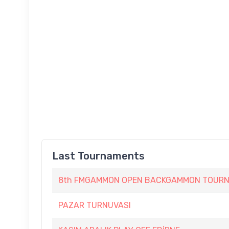
Last Tournaments
8th FMGAMMON OPEN BACKGAMMON TOURNAM
PAZAR TURNUVASI