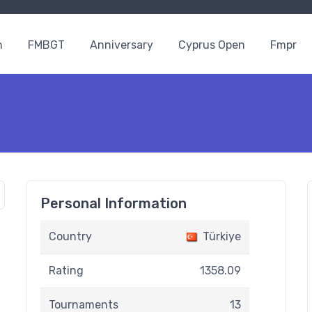
n
FMBGT
Anniversary
Cyprus Open
Fmpr
Personal Information
Country
Türkiye
Rating
1358.09
Tournaments
13