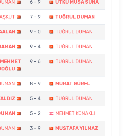
DUMAN
6 - 9
UTKU MUSA SUNA
AŞKUT
7 - 9
TUĞRUL DUMAN
ÇAALAN
9 - 0
TUĞRUL DUMAN
RAMAN
9 - 4
TUĞRUL DUMAN
MEHMET
9 - 6
TUĞRUL DUMAN
UOĞLU
DUMAN
8 - 9
MURAT GÜREL
YALDIZ
5 - 4
TUĞRUL DUMAN
DUMAN
5 - 2
MEHMET KONAKLI
DUMAN
3 - 9
MUSTAFA YILMAZ