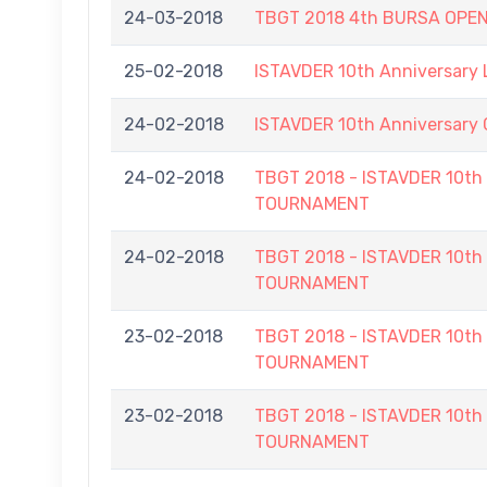
24-03-2018
TBGT 2018 4th BURSA OPE
25-02-2018
ISTAVDER 10th Anniversary
24-02-2018
ISTAVDER 10th Anniversar
24-02-2018
TBGT 2018 - ISTAVDER 10
TOURNAMENT
24-02-2018
TBGT 2018 - ISTAVDER 10
TOURNAMENT
23-02-2018
TBGT 2018 - ISTAVDER 10
TOURNAMENT
23-02-2018
TBGT 2018 - ISTAVDER 10
TOURNAMENT