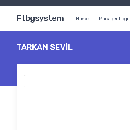
Ftbgsystem
Home
Manager Logi
TARKAN SEVİL