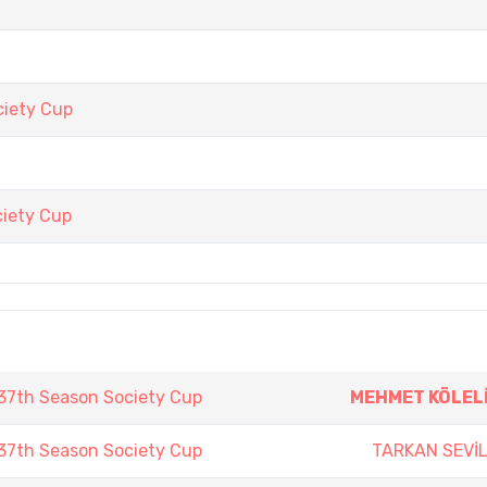
iety Cup
iety Cup
7th Season Society Cup
MEHMET KÖLEL
7th Season Society Cup
TARKAN SEVİ