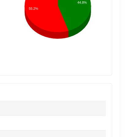
44.8%
55.2%