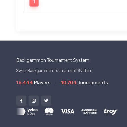
1
Backgammon Tournament System
Swiss Backgammon Tournament System
16.444
Players
10.704
Tournaments