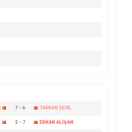
İ
7 - 6
TARKAN SEVİL
L
2 - 7
ERKAN ALİŞAN