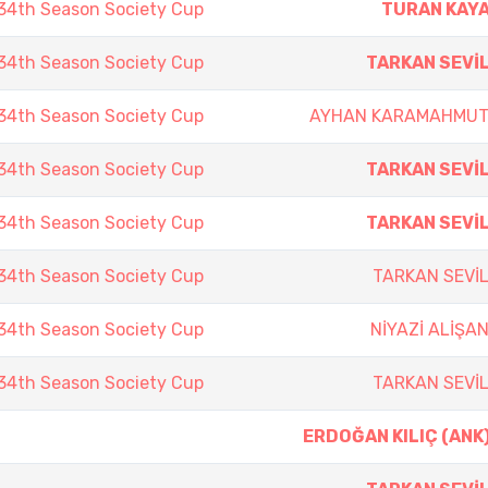
4th Season Society Cup
TURAN KAY
4th Season Society Cup
TARKAN SEVİ
4th Season Society Cup
AYHAN KARAMAHMU
4th Season Society Cup
TARKAN SEVİ
4th Season Society Cup
TARKAN SEVİ
4th Season Society Cup
TARKAN SEVİ
4th Season Society Cup
NİYAZİ ALİŞA
4th Season Society Cup
TARKAN SEVİ
ERDOĞAN KILIÇ (ANK