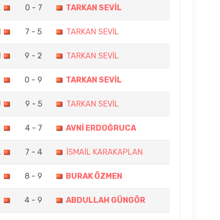
K
0 - 7
TARKAN SEVİL
N
7 - 5
TARKAN SEVİL
M
9 - 2
TARKAN SEVİL
U
0 - 9
TARKAN SEVİL
U
9 - 5
TARKAN SEVİL
L
4 - 7
AVNİ ERDOĞRUCA
L
7 - 4
İSMAİL KARAKAPLAN
L
8 - 9
BURAK ÖZMEN
L
4 - 9
ABDULLAH GÜNGÖR