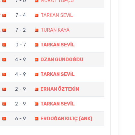
L
7 - 0
MURAT TOPÇU
P
7 - 4
TARKAN SEVİL
L
7 - 2
TURAN KAYA
N
0 - 7
TARKAN SEVİL
L
4 - 9
OZAN GÜNDOĞDU
A
4 - 9
TARKAN SEVİL
L
2 - 9
ERHAN ÖZTEKİN
N
2 - 9
TARKAN SEVİL
L
6 - 9
ERDOĞAN KILIÇ (ANK)