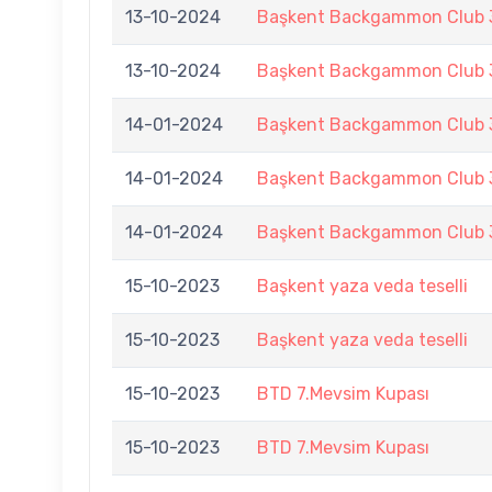
13-10-2024
Başkent Backgammon Club 3
13-10-2024
Başkent Backgammon Club 3
14-01-2024
Başkent Backgammon Club 3
14-01-2024
Başkent Backgammon Club 3
14-01-2024
Başkent Backgammon Club 3
15-10-2023
Başkent yaza veda teselli
15-10-2023
Başkent yaza veda teselli
15-10-2023
BTD 7.Mevsim Kupası
15-10-2023
BTD 7.Mevsim Kupası