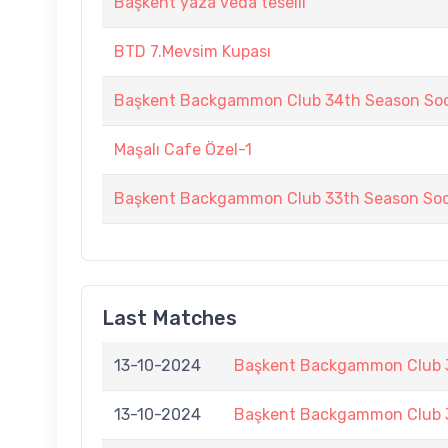
Başkent yaza veda teselli
BTD 7.Mevsim Kupası
Başkent Backgammon Club 34th Season Soc
Maşalı Cafe Özel-1
Başkent Backgammon Club 33th Season Soc
Last Matches
13-10-2024
Başkent Backgammon Club 3
13-10-2024
Başkent Backgammon Club 3