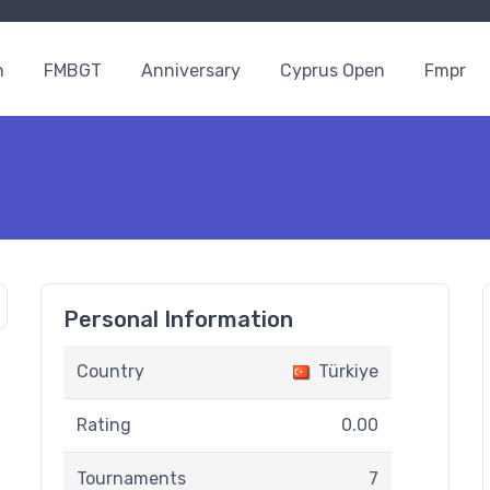
n
FMBGT
Anniversary
Cyprus Open
Fmpr
Personal Information
Country
Türkiye
Rating
0.00
Tournaments
7