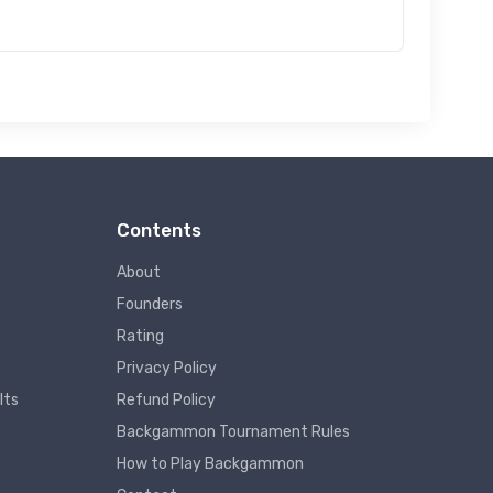
Contents
About
Founders
Rating
Privacy Policy
lts
Refund Policy
Backgammon Tournament Rules
How to Play Backgammon