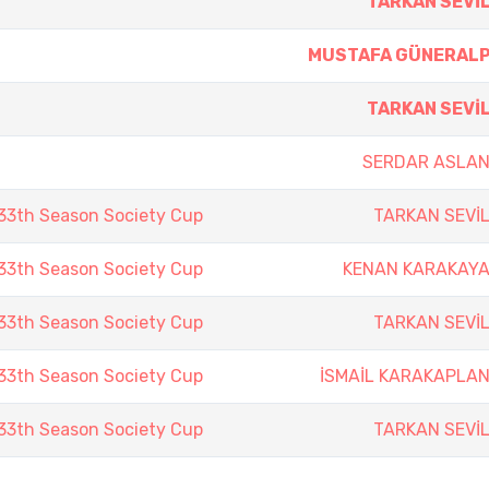
TARKAN SEVİ
MUSTAFA GÜNERAL
TARKAN SEVİ
SERDAR ASLA
3th Season Society Cup
TARKAN SEVİ
3th Season Society Cup
KENAN KARAKAY
3th Season Society Cup
TARKAN SEVİ
3th Season Society Cup
İSMAİL KARAKAPLA
3th Season Society Cup
TARKAN SEVİ