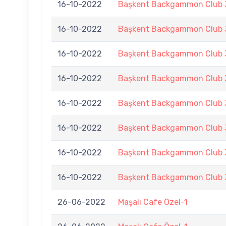
16-10-2022
Başkent Backgammon Club 3
16-10-2022
Başkent Backgammon Club 3
16-10-2022
Başkent Backgammon Club 3
16-10-2022
Başkent Backgammon Club 3
16-10-2022
Başkent Backgammon Club 3
16-10-2022
Başkent Backgammon Club 3
16-10-2022
Başkent Backgammon Club 3
16-10-2022
Başkent Backgammon Club 3
26-06-2022
Maşalı Cafe Özel-1