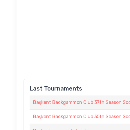
Last Tournaments
Başkent Backgammon Club 37th Season Soc
Başkent Backgammon Club 35th Season Soc