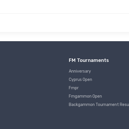
FM Tournaments
Anniversary
Cyprus Open
Fmpr
Fmgammon Open
Backgammon Tournament Resu