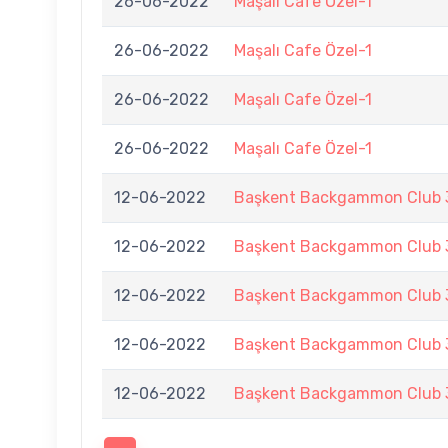
26-06-2022
Maşalı Cafe Özel-1
26-06-2022
Maşalı Cafe Özel-1
26-06-2022
Maşalı Cafe Özel-1
26-06-2022
Maşalı Cafe Özel-1
12-06-2022
Başkent Backgammon Club 3
12-06-2022
Başkent Backgammon Club 3
12-06-2022
Başkent Backgammon Club 3
12-06-2022
Başkent Backgammon Club 3
12-06-2022
Başkent Backgammon Club 3