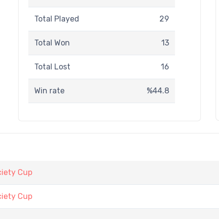
Total Played
29
Total Won
13
Total Lost
16
Win rate
%44.8
iety Cup
iety Cup