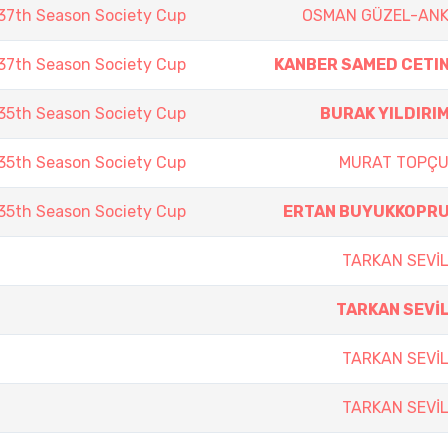
7th Season Society Cup
OSMAN GÜZEL-AN
7th Season Society Cup
KANBER SAMED CETI
5th Season Society Cup
BURAK YILDIRI
5th Season Society Cup
MURAT TOPÇ
5th Season Society Cup
ERTAN BUYUKKOPR
TARKAN SEVİ
TARKAN SEVİ
TARKAN SEVİ
TARKAN SEVİ