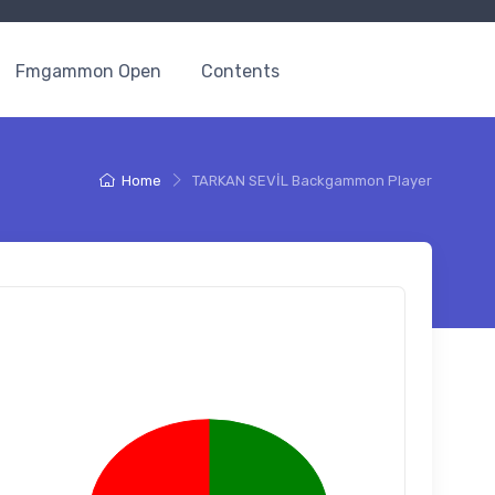
Fmgammon Open
Contents
Home
TARKAN SEVİL Backgammon Player