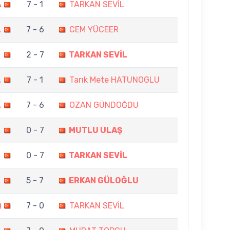
A
7 - 1
TARKAN SEVİL
L
7 - 6
CEM YÜCEER
T
2 - 7
TARKAN SEVİL
L
7 - 1
Tarık Mete HATUNOGLU
L
7 - 6
OZAN GÜNDOĞDU
L
0 - 7
MUTLU ULAŞ
N
0 - 7
TARKAN SEVİL
L
5 - 7
ERKAN GÜLOĞLU
)
7 - 0
TARKAN SEVİL