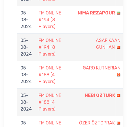
05-
FM ONLINE
NIMA REZAPOUR
08-
#194 (8
2024
Players)
05-
FM ONLINE
ASAF KAAN
08-
#194 (8
GÜNHAN
2024
Players)
05-
FM ONLINE
GARO KUTNERIAN
08-
#188 (4
2024
Players)
05-
FM ONLINE
NEBI ÖZTÜRK
08-
#188 (4
2024
Players)
05-
FM ONLINE
ÖZER ÖZTOPRAK