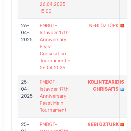
26.04.2025
15:00
26-
FMBGT-
NEBI ÖZTÜRK
04-
Istavder 17th
2025
Anniversary
Feast
Consolation
Tournament -
26.04.2025
25-
FMBGT-
KOLINTZARIDIS
04-
Istavder 17th
CHRISAFIS
2025
Anniversary
Feast Main
Tournament
25-
FMBGT-
NEBI ÖZTÜRK