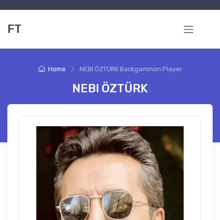
FT
Home
NEBI ÖZTÜRK Backgammon Player
NEBI ÖZTÜRK