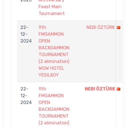
Feast Main
Tournament
22-
9th
NEBI ÖZTÜRK
12-
FMGAMMON
2024
OPEN
BACKGAMMON
TOURNAMENT
(2 elimination)
WOW HOTEL
YESILKOY
22-
9th
NEBI ÖZTÜRK
12-
FMGAMMON
2024
OPEN
BACKGAMMON
TOURNAMENT
(2 elimination)