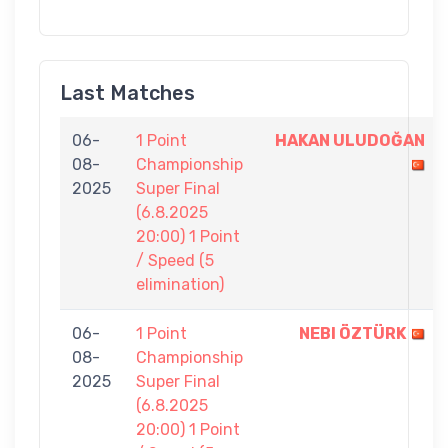
Last Matches
06-
1 Point
HAKAN ULUDOĞAN
08-
Championship
2025
Super Final
(6.8.2025
20:00) 1 Point
/ Speed (5
elimination)
06-
1 Point
NEBI ÖZTÜRK
08-
Championship
2025
Super Final
(6.8.2025
20:00) 1 Point