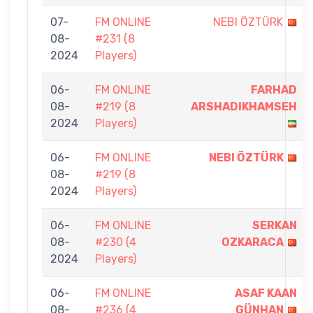
07-
FM ONLINE
NEBI ÖZTÜRK
08-
#231 (8
2024
Players)
06-
FM ONLINE
FARHAD
08-
#219 (8
ARSHADIKHAMSEH
2024
Players)
06-
FM ONLINE
NEBI ÖZTÜRK
08-
#219 (8
2024
Players)
06-
FM ONLINE
SERKAN
08-
#230 (4
OZKARACA
2024
Players)
06-
FM ONLINE
ASAF KAAN
08-
#236 (4
GÜNHAN