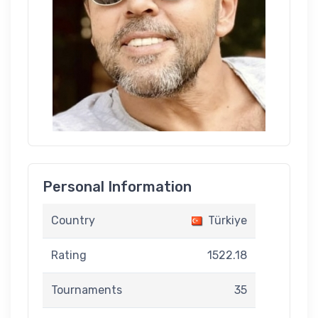
Personal Information
Country
Türkiye
Rating
1522.18
Tournaments
35