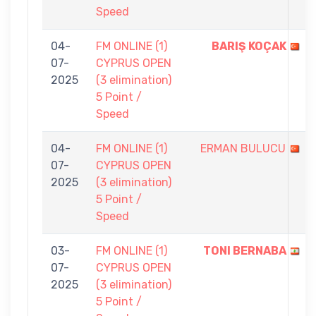
Speed
04-
FM ONLINE (1)
BARIŞ KOÇAK
07-
CYPRUS OPEN
2025
(3 elimination)
5 Point /
Speed
04-
FM ONLINE (1)
ERMAN BULUCU
07-
CYPRUS OPEN
2025
(3 elimination)
5 Point /
Speed
03-
FM ONLINE (1)
TONI BERNABA
07-
CYPRUS OPEN
2025
(3 elimination)
5 Point /