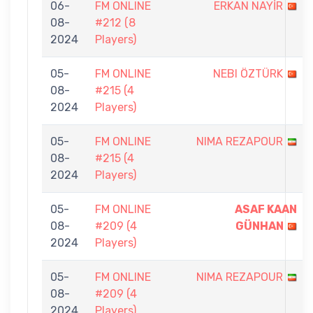
06-
FM ONLINE
ERKAN NAYİR
08-
#212 (8
2024
Players)
05-
FM ONLINE
NEBI ÖZTÜRK
08-
#215 (4
2024
Players)
05-
FM ONLINE
NIMA REZAPOUR
08-
#215 (4
2024
Players)
05-
FM ONLINE
ASAF KAAN
08-
#209 (4
GÜNHAN
2024
Players)
05-
FM ONLINE
NIMA REZAPOUR
08-
#209 (4
2024
Players)