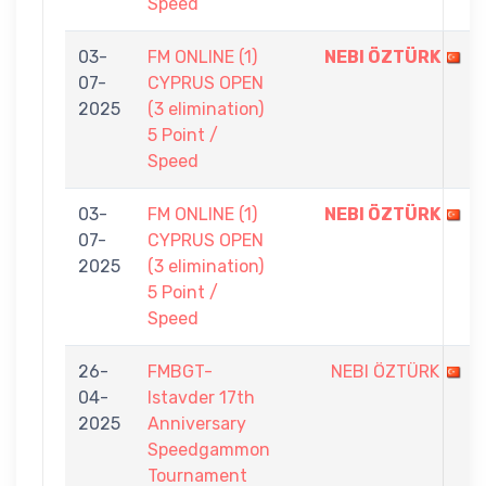
Speed
03-
FM ONLINE (1)
NEBI ÖZTÜRK
07-
CYPRUS OPEN
2025
(3 elimination)
5 Point /
Speed
03-
FM ONLINE (1)
NEBI ÖZTÜRK
07-
CYPRUS OPEN
2025
(3 elimination)
5 Point /
Speed
26-
FMBGT-
NEBI ÖZTÜRK
04-
Istavder 17th
2025
Anniversary
Speedgammon
Tournament