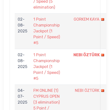
/ Speed (5
elimination)
02-
1 Point
GORKEM KAYA
08-
Championship
2025
Jackpot (1
Point / Speed)
#5
02-
1 Point
NEBI ÖZTÜRK
08-
Championship
2025
Jackpot (1
Point / Speed)
#5
04-
FM ONLINE (1)
NEBI ÖZTÜRK
07-
CYPRUS OPEN
2025
(3 elimination)
5 Point /