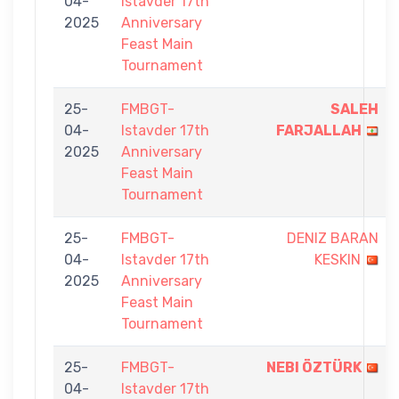
04-
Istavder 17th
2025
Anniversary
Feast Main
Tournament
25-
FMBGT-
SALEH
04-
Istavder 17th
FARJALLAH
2025
Anniversary
Feast Main
Tournament
25-
FMBGT-
DENIZ BARAN
04-
Istavder 17th
KESKIN
2025
Anniversary
Feast Main
Tournament
25-
FMBGT-
NEBI ÖZTÜRK
04-
Istavder 17th