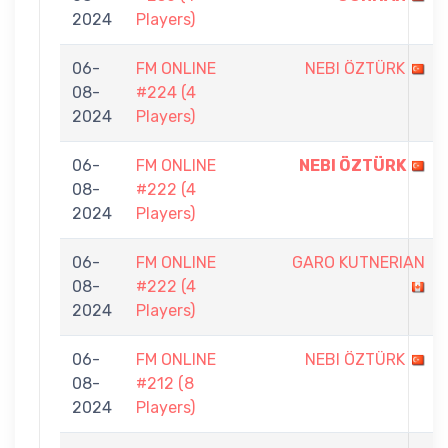
2024
Players)
06-
FM ONLINE
NEBI ÖZTÜRK
08-
#224 (4
2024
Players)
06-
FM ONLINE
NEBI ÖZTÜRK
08-
#222 (4
2024
Players)
06-
FM ONLINE
GARO KUTNERIAN
08-
#222 (4
2024
Players)
06-
FM ONLINE
NEBI ÖZTÜRK
08-
#212 (8
2024
Players)