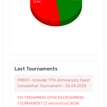
52.5%
Last Tournaments
FMBGT- Istavder 17th Anniversary Feast
Consolation Tournament - 26.04.2025
9th FMGAMMON OPEN BACKGAMMON
TOURNAMENT (2 elimination) WOW