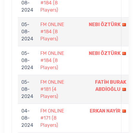
08-
#184 (8
2024
Players)
05-
FM ONLINE
NEBI ÖZTÜRK
08-
#184 (8
2024
Players)
05-
FM ONLINE
NEBI ÖZTÜRK
08-
#184 (8
2024
Players)
05-
FM ONLINE
FATİH BURAK
08-
#181 (4
ABDİOĞLU
2024
Players)
04-
FM ONLINE
ERKAN NAYİR
08-
#171 (8
2024
Players)