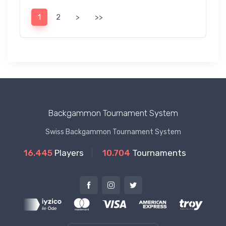
1
2
>
>>
Backgammon Tournament System
Swiss Backgammon Tournament System
16.445
Players
10.704
Tournaments