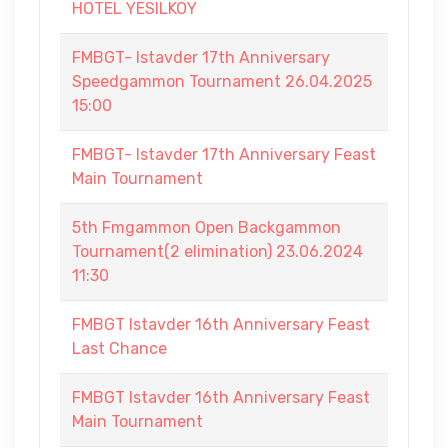
HOTEL YESILKOY
FMBGT- Istavder 17th Anniversary
Speedgammon Tournament 26.04.2025
15:00
FMBGT- Istavder 17th Anniversary Feast
Main Tournament
5th Fmgammon Open Backgammon
Tournament(2 elimination) 23.06.2024
11:30
FMBGT Istavder 16th Anniversary Feast
Last Chance
FMBGT Istavder 16th Anniversary Feast
Main Tournament