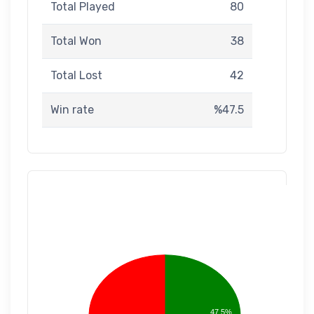
Total Played
80
Total Won
38
Total Lost
42
Win rate
%47.5
47.5%