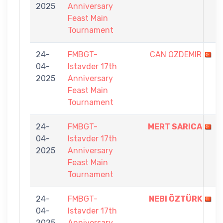
2025
Anniversary
Feast Main
Tournament
24-
FMBGT-
CAN OZDEMIR
04-
Istavder 17th
2025
Anniversary
Feast Main
Tournament
24-
FMBGT-
MERT SARICA
04-
Istavder 17th
2025
Anniversary
Feast Main
Tournament
24-
FMBGT-
NEBI ÖZTÜRK
04-
Istavder 17th
2025
Anniversary