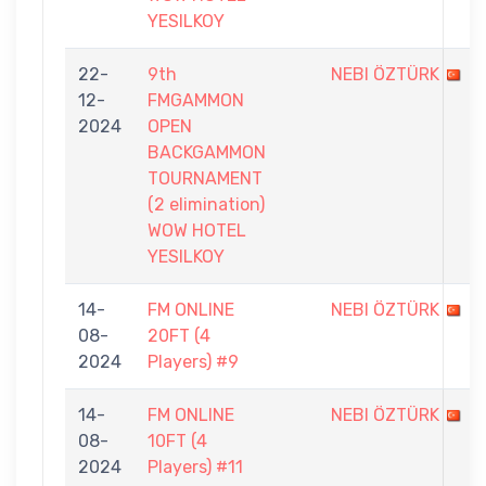
YESILKOY
22-
9th
NEBI ÖZTÜRK
12-
FMGAMMON
2024
OPEN
BACKGAMMON
TOURNAMENT
(2 elimination)
WOW HOTEL
YESILKOY
14-
FM ONLINE
NEBI ÖZTÜRK
08-
20FT (4
2024
Players) #9
14-
FM ONLINE
NEBI ÖZTÜRK
08-
10FT (4
2024
Players) #11