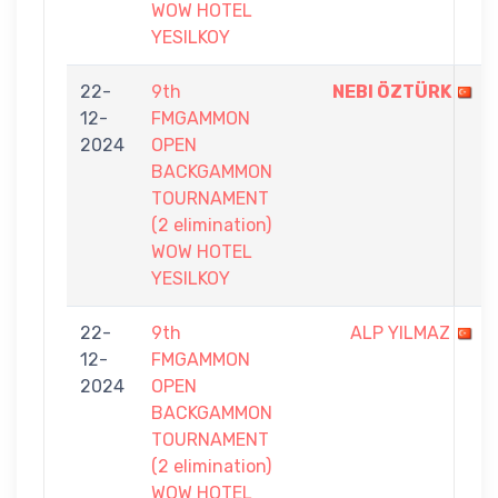
WOW HOTEL
YESILKOY
22-
9th
NEBI ÖZTÜRK
12-
FMGAMMON
2024
OPEN
BACKGAMMON
TOURNAMENT
(2 elimination)
WOW HOTEL
YESILKOY
22-
9th
ALP YILMAZ
12-
FMGAMMON
2024
OPEN
BACKGAMMON
TOURNAMENT
(2 elimination)
WOW HOTEL