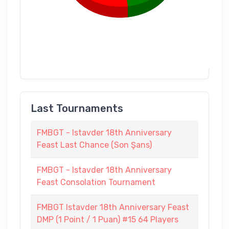
Last Tournaments
FMBGT - Istavder 18th Anniversary
Feast Last Chance (Son Şans)
FMBGT - Istavder 18th Anniversary
Feast Consolation Tournament
FMBGT Istavder 18th Anniversary Feast
DMP (1 Point / 1 Puan) #15 64 Players