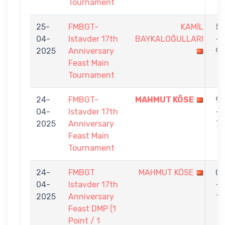
Tournament
25-
FMBGT-
KAMİL
5
04-
Istavder 17th
BAYKALOĞULLARI
-
2025
Anniversary
9
Feast Main
Tournament
24-
FMBGT-
MAHMUT KÖSE
9
04-
Istavder 17th
-
2025
Anniversary
7
Feast Main
Tournament
24-
FMBGT
MAHMUT KÖSE
0
04-
Istavder 17th
-
2025
Anniversary
1
Feast DMP (1
Point / 1