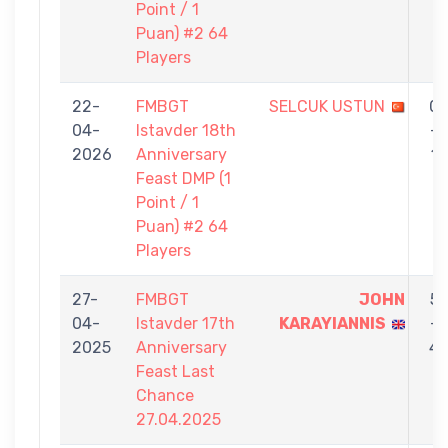
Point / 1
Puan) #2 64
Players
22-
FMBGT
SELCUK USTUN
0
04-
Istavder 18th
-
2026
Anniversary
1
Feast DMP (1
Point / 1
Puan) #2 64
Players
27-
FMBGT
JOHN
5
04-
Istavder 17th
KARAYIANNIS
-
2025
Anniversary
4
Feast Last
Chance
27.04.2025