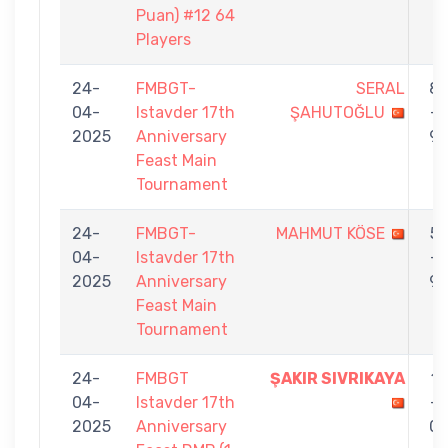
Puan) #12 64
Players
24-
FMBGT-
SERAL
8
04-
Istavder 17th
ŞAHUTOĞLU
-
2025
Anniversary
9
Feast Main
Tournament
24-
FMBGT-
MAHMUT KÖSE
5
04-
Istavder 17th
-
2025
Anniversary
9
Feast Main
Tournament
24-
FMBGT
ŞAKIR SIVRIKAYA
1
04-
Istavder 17th
-
2025
Anniversary
0