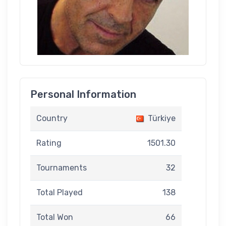
Personal Information
Country
Türkiye
Rating
1501.30
Tournaments
32
Total Played
138
Total Won
66