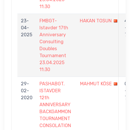
11:30
23-
FMBGT-
HAKAN TOSUN
4
04-
Istavder 17th
-
2025
Anniversary
7
Consulting
Doubles
Tournament
23.04.2025
11:30
29-
PASHABGT.
MAHMUT KÖSE
0
02-
ISTAVDER
-
2020
12th
7
ANNIVERSARY
BACKGAMMON
TOURNAMENT
CONSOLATION