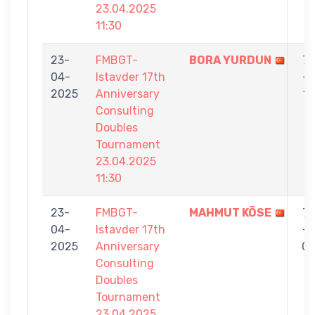
23.04.2025
11:30
23-
FMBGT-
BORA YURDUN
7
04-
Istavder 17th
-
2025
Anniversary
1
Consulting
Doubles
Tournament
23.04.2025
11:30
23-
FMBGT-
MAHMUT KÖSE
7
04-
Istavder 17th
-
2025
Anniversary
0
Consulting
Doubles
Tournament
23.04.2025