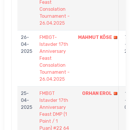
Feast
Consolation
Tournament -
26.04.2025
26-
FMBGT-
MAHMUT KÖSE
7
04-
Istavder 17th
-
2025
Anniversary
2
Feast
Consolation
Tournament -
26.04.2025
25-
FMBGT
ORHAN EROL
1
04-
Istavder 17th
-
2025
Anniversary
0
Feast DMP (1
Point / 1
Puan) #22 64