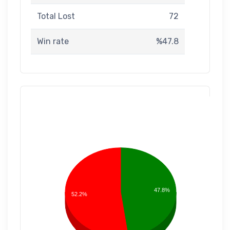
Total Lost
72
Win rate
%47.8
47.8%
52.2%