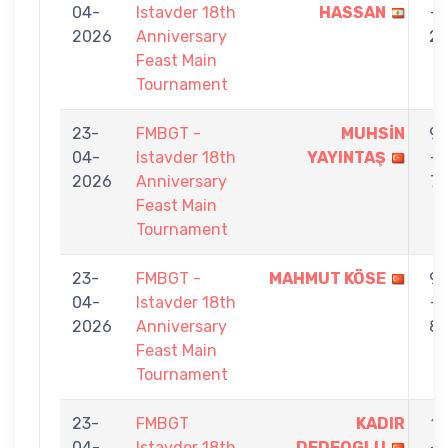
04-
Istavder 18th
HASSAN
-
2026
Anniversary
2
Feast Main
Tournament
23-
FMBGT -
MUHSİN
9
04-
Istavder 18th
YAYINTAŞ
-
2026
Anniversary
7
Feast Main
Tournament
23-
FMBGT -
MAHMUT KÖSE
9
04-
Istavder 18th
-
2026
Anniversary
8
Feast Main
Tournament
23-
FMBGT
KADIR
1
04-
Istavder 18th
DEDEOGLU
-