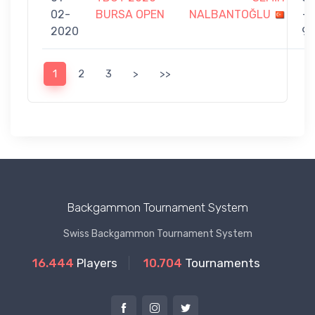
02-
BURSA OPEN
NALBANTOĞLU
-
2020
9
1
2
3
>
>>
Backgammon Tournament System
Swiss Backgammon Tournament System
16.444
Players
10.704
Tournaments