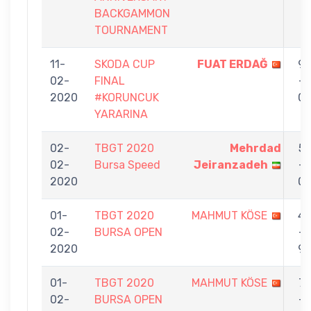
BACKGAMMON
TOURNAMENT
11-
SKODA CUP
FUAT ERDAĞ
9
02-
FINAL
-
2020
#KORUNCUK
0
YARARINA
02-
TBGT 2020
Mehrdad
5
02-
Bursa Speed
Jeiranzadeh
-
2020
0
01-
TBGT 2020
MAHMUT KÖSE
4
02-
BURSA OPEN
-
2020
9
01-
TBGT 2020
MAHMUT KÖSE
7
02-
BURSA OPEN
-