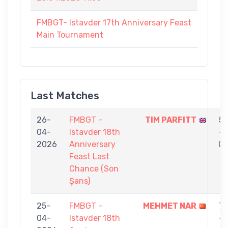
FMBGT- Istavder 17th Anniversary Feast
Main Tournament
Last Matches
26-
FMBGT -
TIM PARFITT
5
04-
Istavder 18th
-
2026
Anniversary
0
Feast Last
Chance (Son
Şans)
25-
FMBGT -
MEHMET NAR
7
04-
Istavder 18th
-