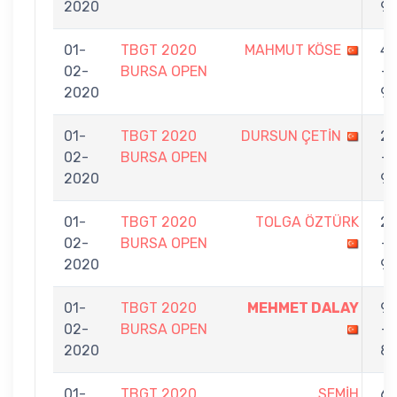
2020
9
01-
TBGT 2020
MAHMUT KÖSE
4
02-
BURSA OPEN
-
2020
9
01-
TBGT 2020
DURSUN ÇETİN
2
02-
BURSA OPEN
-
2020
9
01-
TBGT 2020
TOLGA ÖZTÜRK
2
02-
BURSA OPEN
-
2020
9
01-
TBGT 2020
MEHMET DALAY
9
02-
BURSA OPEN
-
2020
8
01-
TBGT 2020
SEMİH
6