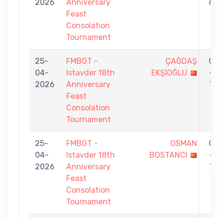
2026
Anniversary
6
Feast
Consolation
Tournament
25-
FMBGT -
ÇAĞDAŞ
0
04-
Istavder 18th
EKŞİOĞLU
-
2026
Anniversary
7
Feast
Consolation
Tournament
25-
FMBGT -
OSMAN
0
04-
Istavder 18th
BOSTANCI
-
2026
Anniversary
7
Feast
Consolation
Tournament