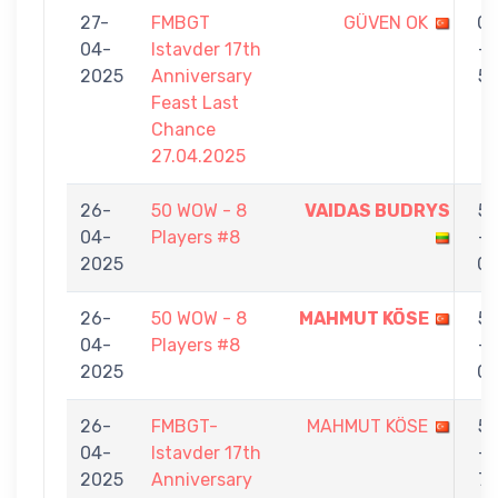
27-
FMBGT
GÜVEN OK
0
04-
Istavder 17th
-
2025
Anniversary
5
Feast Last
Chance
27.04.2025
26-
50 WOW - 8
VAIDAS BUDRYS
5
04-
Players #8
-
2025
0
26-
50 WOW - 8
MAHMUT KÖSE
5
04-
Players #8
-
2025
0
26-
FMBGT-
MAHMUT KÖSE
5
04-
Istavder 17th
-
2025
Anniversary
7