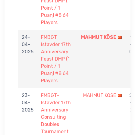
Feast DMP (1
Point / 1
Puan) #8 64
Players
24-
FMBGT
MAHMUT KÖSE
1
04-
Istavder 17th
-
2025
Anniversary
0
Feast DMP (1
Point / 1
Puan) #8 64
Players
23-
FMBGT-
MAHMUT KÖSE
2
04-
Istavder 17th
-
2025
Anniversary
7
Consulting
Doubles
Tournament