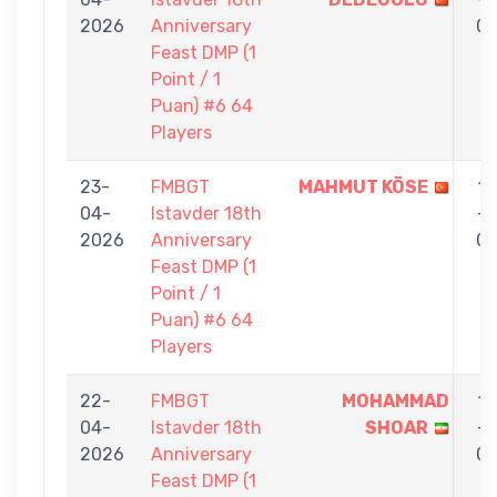
2026
Anniversary
0
Feast DMP (1
Point / 1
Puan) #6 64
Players
23-
FMBGT
MAHMUT KÖSE
1
04-
Istavder 18th
-
2026
Anniversary
0
Feast DMP (1
Point / 1
Puan) #6 64
Players
22-
FMBGT
MOHAMMAD
1
04-
Istavder 18th
SHOAR
-
2026
Anniversary
0
Feast DMP (1