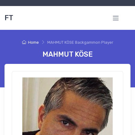
FT
Home
MAHMUT KÖSE Backgammon Player
MAHMUT KÖSE