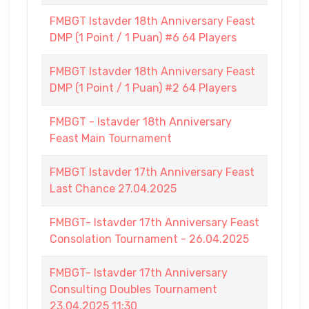
FMBGT Istavder 18th Anniversary Feast
DMP (1 Point / 1 Puan) #6 64 Players
FMBGT Istavder 18th Anniversary Feast
DMP (1 Point / 1 Puan) #2 64 Players
FMBGT - Istavder 18th Anniversary
Feast Main Tournament
FMBGT Istavder 17th Anniversary Feast
Last Chance 27.04.2025
FMBGT- Istavder 17th Anniversary Feast
Consolation Tournament - 26.04.2025
FMBGT- Istavder 17th Anniversary
Consulting Doubles Tournament
23.04.2025 11:30