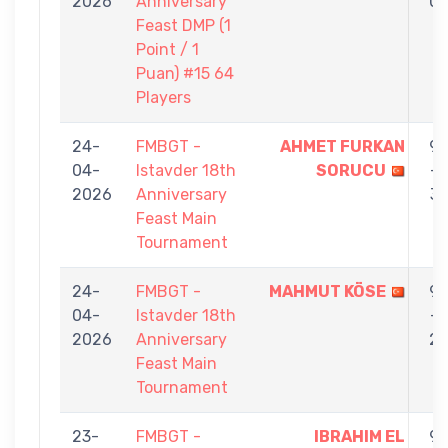
2026
Anniversary
0
Feast DMP (1
Point / 1
Puan) #15 64
Players
24-
FMBGT -
AHMET FURKAN
9
04-
Istavder 18th
SORUCU
-
2026
Anniversary
3
Feast Main
Tournament
24-
FMBGT -
MAHMUT KÖSE
9
04-
Istavder 18th
-
2026
Anniversary
2
Feast Main
Tournament
23-
FMBGT -
IBRAHIM EL
9