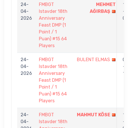
24-
FMBGT
MEHMET
1
04-
Istavder 18th
AĞIRBAŞ
-
2026
Anniversary
0
Feast DMP (1
Point / 1
Puan) #15 64
Players
24-
FMBGT
BULENT ELMAS
0
04-
Istavder 18th
-
2026
Anniversary
1
Feast DMP (1
Point / 1
Puan) #15 64
Players
24-
FMBGT
MAHMUT KÖSE
1
04-
Istavder 18th
-