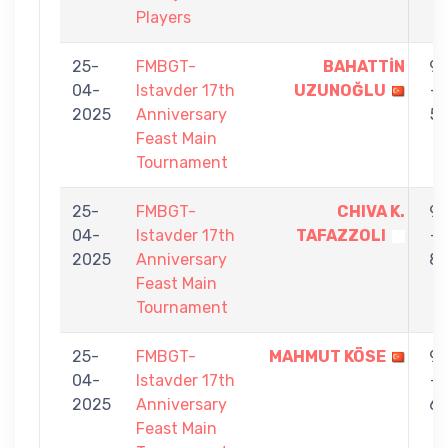
Players
25-
FMBGT-
BAHATTİN
9
04-
Istavder 17th
UZUNOĞLU
-
2025
Anniversary
5
Feast Main
Tournament
25-
FMBGT-
CHIVA K.
9
04-
Istavder 17th
TAFAZZOLI
-
2025
Anniversary
8
Feast Main
Tournament
25-
FMBGT-
MAHMUT KÖSE
9
04-
Istavder 17th
-
2025
Anniversary
6
Feast Main