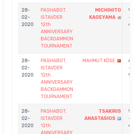
28-
PASHABGT.
MICHIHITO
9
02-
ISTAVDER
KAGEYAMA
-
2020
12th
4
ANNIVERSARY
BACKGAMMON
TOURNAMENT
28-
PASHABGT.
MAHMUT KÖSE
6
02-
ISTAVDER
-
2020
12th
9
ANNIVERSARY
BACKGAMMON
TOURNAMENT
28-
PASHABGT.
TSAKIRIS
9
02-
ISTAVDER
ANASTASIOS
-
2020
12th
4
ANNIVERSARY