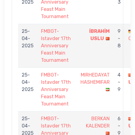
2025
Anniversary
3
Feast Main
Tournament
25-
FMBGT-
İBRAHİM
9
04-
Istavder 17th
USLU
-
OR
2025
Anniversary
8
Feast Main
Tournament
25-
FMBGT-
MIRHEDAYAT
4
04-
Istavder 17th
HASHEMIFAR
-
U
2025
Anniversary
9
Feast Main
Tournament
25-
FMBGT-
BERKAN
6
04-
Istavder 17th
KALENDER
-
U
2025
Anniversary
9