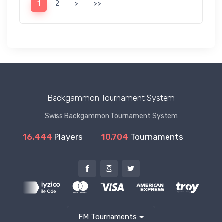
1
2
>
>>
Backgammon Tournament System
Swiss Backgammon Tournament System
16.444
Players
10.704
Tournaments
FM Tournaments