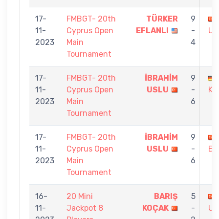
17-
FMBGT- 20th
TÜRKER
9
11-
Cyprus Open
EFLANLI
-
US
2023
Main
4
Tournament
17-
FMBGT- 20th
İBRAHİM
9
11-
Cyprus Open
USLU
-
KA
2023
Main
6
Tournament
17-
FMBGT- 20th
İBRAHİM
9
11-
Cyprus Open
USLU
-
BA
2023
Main
6
Tournament
16-
20 Mini
BARIŞ
5
11-
Jackpot 8
KOÇAK
-
US