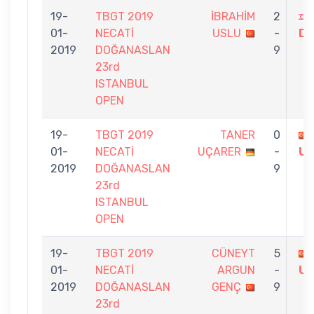
19-
TBGT 2019
İBRAHİM
2
01-
NECATİ
USLU
-
Dİ
2019
DOĞANASLAN
9
23rd
ISTANBUL
OPEN
19-
TBGT 2019
TANER
0
01-
NECATİ
UÇARER
-
U
2019
DOĞANASLAN
9
23rd
ISTANBUL
OPEN
19-
TBGT 2019
CÜNEYT
5
01-
NECATİ
ARGUN
-
U
2019
DOĞANASLAN
GENÇ
9
23rd