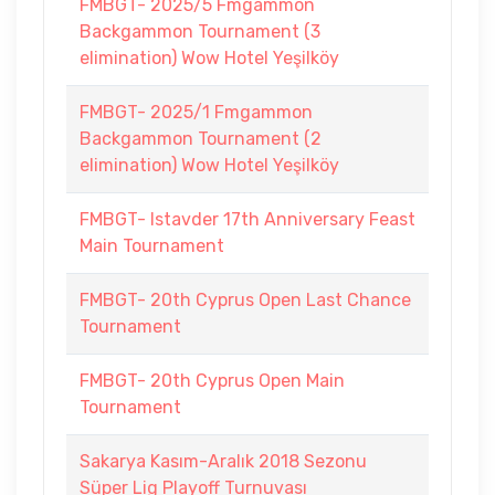
FMBGT- 2025/5 Fmgammon
Backgammon Tournament (3
elimination) Wow Hotel Yeşilköy
FMBGT- 2025/1 Fmgammon
Backgammon Tournament (2
elimination) Wow Hotel Yeşilköy
FMBGT- Istavder 17th Anniversary Feast
Main Tournament
FMBGT- 20th Cyprus Open Last Chance
Tournament
FMBGT- 20th Cyprus Open Main
Tournament
Sakarya Kasım-Aralık 2018 Sezonu
Süper Lig Playoff Turnuvası