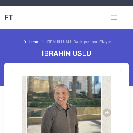
FT
Home
İBRAHİM USLU Backgammon Player
İBRAHİM USLU