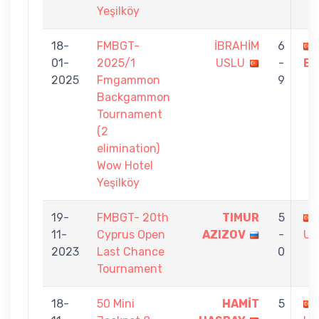
Yeşilköy
18-
FMBGT-
İBRAHİM
6
01-
2025/1
USLU
-
EK
2025
Fmgammon
9
Backgammon
Tournament
(2
elimination)
Wow Hotel
Yeşilköy
19-
FMBGT- 20th
TIMUR
5
11-
Cyprus Open
AZIZOV
-
US
2023
Last Chance
0
Tournament
18-
50 Mini
HAMİT
5