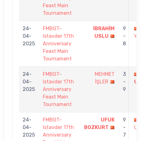
Feast Main
Tournament
24-
FMBGT-
İBRAHİM
9
04-
Istavder 17th
USLU
-
YU
2025
Anniversary
8
Feast Main
Tournament
24-
FMBGT-
MEHMET
3
04-
Istavder 17th
İŞLER
-
U
2025
Anniversary
9
Feast Main
Tournament
24-
FMBGT-
UFUK
9
04-
Istavder 17th
BOZKURT
-
US
2025
Anniversary
7