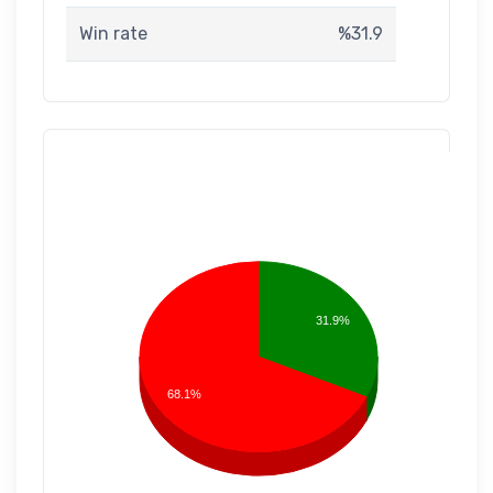
Win rate
%31.9
31.9%
68.1%