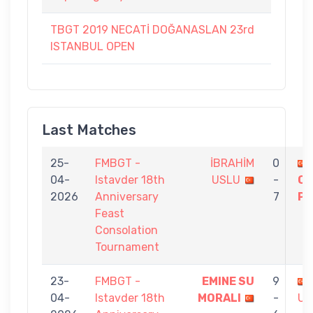
TBGT 2019 NECATİ DOĞANASLAN 23rd
ISTANBUL OPEN
Last Matches
25-
FMBGT -
İBRAHİM
0
04-
Istavder 18th
USLU
-
C
2026
Anniversary
7
PE
Feast
Consolation
Tournament
23-
FMBGT -
EMINE SU
9
04-
Istavder 18th
MORALI
-
US