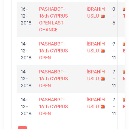
16-
PASHABGT-
İBRAHİM
0
12-
16th CYPRUS
USLU
-
TA
2018
OPEN LAST
5
CHANCE
14-
PASHABGT-
İBRAHİM
9
12-
16th CYPRUS
USLU
-
BA
2018
OPEN
11
14-
PASHABGT-
İBRAHİM
7
12-
16th CYPRUS
USLU
-
MI
2018
OPEN
11
14-
PASHABGT-
İBRAHİM
7
12-
16th CYPRUS
USLU
-
E
2018
OPEN
11