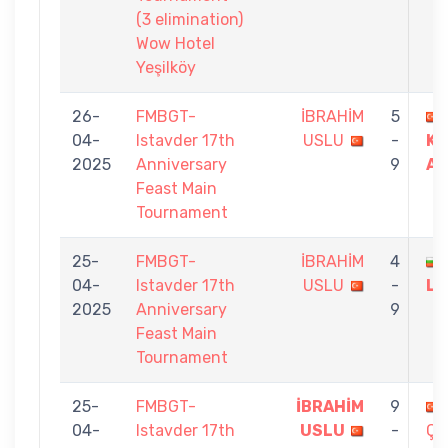
(3 elimination)
Wow Hotel
Yeşilköy
26-
FMBGT-
İBRAHİM
5
04-
Istavder 17th
USLU
-
KA
2025
Anniversary
9
AY
Feast Main
Tournament
25-
FMBGT-
İBRAHİM
4
04-
Istavder 17th
USLU
-
LE
2025
Anniversary
9
Feast Main
Tournament
25-
FMBGT-
İBRAHİM
9
04-
Istavder 17th
USLU
-
ÇE