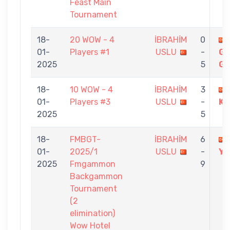
Feast Main
Tournament
18-
20 WOW - 4
İBRAHİM
0
01-
Players #1
USLU
-
G
2025
5
GÖ
18-
10 WOW - 4
İBRAHİM
3
01-
Players #3
USLU
-
K
2025
5
18-
FMBGT-
İBRAHİM
6
01-
2025/1
USLU
-
YI
2025
Fmgammon
9
Backgammon
Tournament
(2
elimination)
Wow Hotel