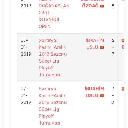
2019
DOĞANASLAN
ÖZDAĞ
8
23rd
ISTANBUL
OPEN
07-
Sakarya
İBRAHİM
6
01-
Kasım-Aralık
USLU
-
BA
2019
2018 Sezonu
7
Süper Lig
Playoff
Turnuvası
07-
Sakarya
İBRAHİM
7
01-
Kasım-Aralık
USLU
-
TU
2019
2018 Sezonu
2
Süper Lig
Playoff
Turnuvası