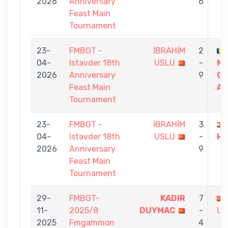
2026
Anniversary
6
Feast Main
Tournament
23-
FMBGT -
İBRAHİM
2
04-
Istavder 18th
USLU
-
M
2026
Anniversary
9
GI
Feast Main
AD
Tournament
23-
FMBGT -
İBRAHİM
3
04-
Istavder 18th
USLU
-
HA
2026
Anniversary
9
Feast Main
Tournament
29-
FMBGT-
KADIR
7
11-
2025/8
DUYMAC
-
US
2025
Fmgammon
4