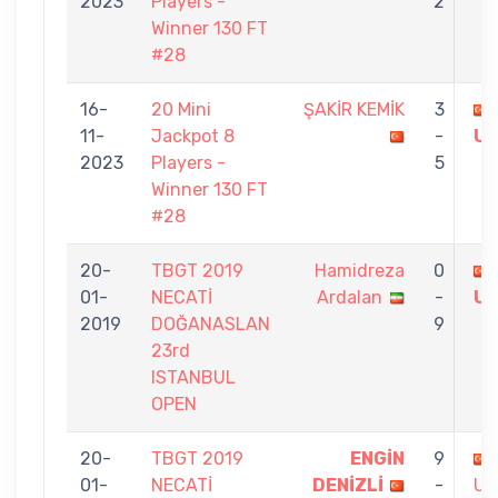
2023
Players -
2
Winner 130 FT
#28
16-
20 Mini
ŞAKİR KEMİK
3
11-
Jackpot 8
-
U
2023
Players -
5
Winner 130 FT
#28
20-
TBGT 2019
Hamidreza
0
01-
NECATİ
Ardalan
-
U
2019
DOĞANASLAN
9
23rd
ISTANBUL
OPEN
20-
TBGT 2019
ENGİN
9
01-
NECATİ
DENİZLİ
-
US