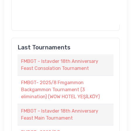
Last Tournaments
FMBGT - Istavder 18th Anniversary
Feast Consolation Tournament
FMBGT- 2025/8 Fmgammon
Backgammon Tournament (3
elimination) (WOW HOTEL YEŞİLKÖY)
FMBGT - Istavder 18th Anniversary
Feast Main Tournament