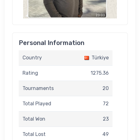
Personal Information
Country
Türkiye
Rating
1275.36
Tournaments
20
Total Played
72
Total Won
23
Total Lost
49