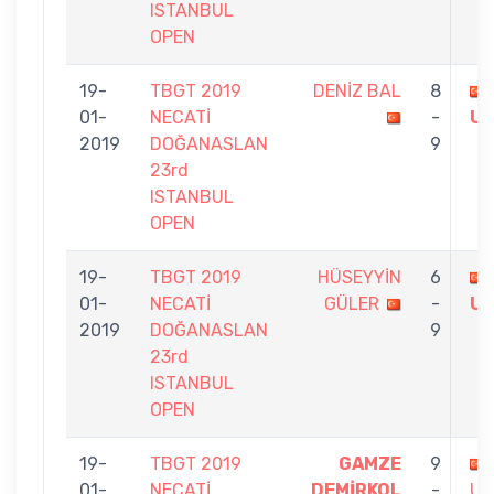
ISTANBUL
OPEN
19-
TBGT 2019
DENİZ BAL
8
01-
NECATİ
-
U
2019
DOĞANASLAN
9
23rd
ISTANBUL
OPEN
19-
TBGT 2019
HÜSEYYİN
6
01-
NECATİ
GÜLER
-
U
2019
DOĞANASLAN
9
23rd
ISTANBUL
OPEN
19-
TBGT 2019
GAMZE
9
01-
NECATİ
DEMİRKOL
-
US