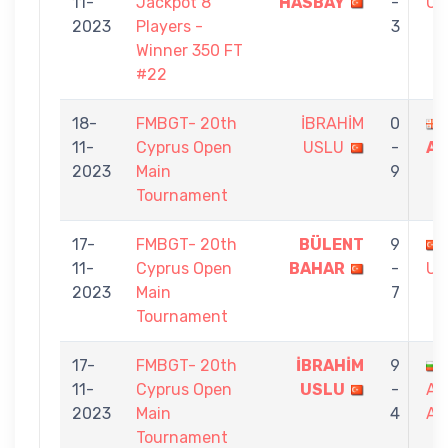
11-
Jackpot 8
HASBAY
-
US
2023
Players -
3
Winner 350 FT
#22
18-
FMBGT- 20th
İBRAHİM
0
11-
Cyprus Open
USLU
-
AM
2023
Main
9
Tournament
17-
FMBGT- 20th
BÜLENT
9
11-
Cyprus Open
BAHAR
-
US
2023
Main
7
Tournament
17-
FMBGT- 20th
İBRAHİM
9
11-
Cyprus Open
USLU
-
AL
2023
Main
4
AN
Tournament