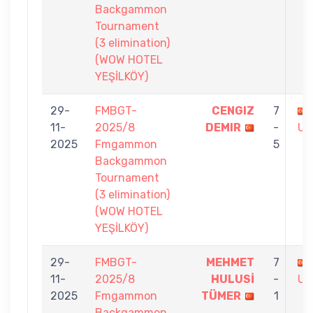
Backgammon
Tournament
(3 elimination)
(WOW HOTEL
YEŞİLKÖY)
29-
FMBGT-
CENGIZ
7
11-
2025/8
DEMIR
-
US
2025
Fmgammon
5
Backgammon
Tournament
(3 elimination)
(WOW HOTEL
YEŞİLKÖY)
29-
FMBGT-
MEHMET
7
11-
2025/8
HULUSİ
-
US
2025
Fmgammon
TÜMER
1
Backgammon