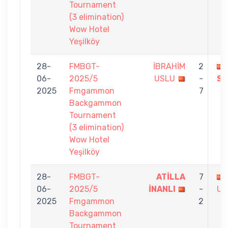
Tournament
(3 elimination)
Wow Hotel
Yeşilköy
28-
FMBGT-
İBRAHİM
2
06-
2025/5
USLU
-
SI
2025
Fmgammon
7
Backgammon
Tournament
(3 elimination)
Wow Hotel
Yeşilköy
28-
FMBGT-
ATİLLA
7
06-
2025/5
İNANLI
-
US
2025
Fmgammon
2
Backgammon
Tournament