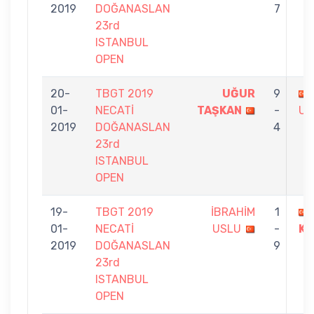
2019
DOĞANASLAN
7
23rd
ISTANBUL
OPEN
20-
TBGT 2019
UĞUR
9
01-
NECATİ
TAŞKAN
-
US
2019
DOĞANASLAN
4
23rd
ISTANBUL
OPEN
19-
TBGT 2019
İBRAHİM
1
01-
NECATİ
USLU
-
KA
2019
DOĞANASLAN
9
23rd
ISTANBUL
OPEN