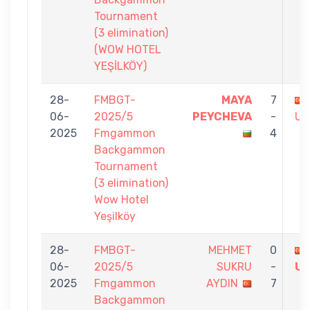
Tournament
(3 elimination)
(WOW HOTEL
YEŞİLKÖY)
28-
FMBGT-
MAYA
7
06-
2025/5
PEYCHEVA
-
US
2025
Fmgammon
4
Backgammon
Tournament
(3 elimination)
Wow Hotel
Yeşilköy
28-
FMBGT-
MEHMET
0
06-
2025/5
SUKRU
-
U
2025
Fmgammon
AYDIN
7
Backgammon