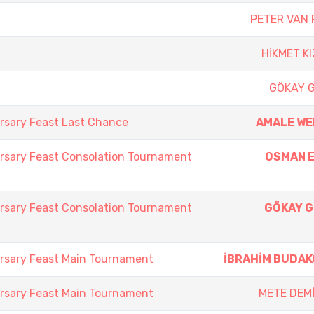
PETER VAN 
HİKMET K
GÖKAY 
rsary Feast Last Chance
AMALE W
rsary Feast Consolation Tournament
OSMAN 
rsary Feast Consolation Tournament
GÖKAY 
rsary Feast Main Tournament
İBRAHİM BUDA
rsary Feast Main Tournament
METE DEM