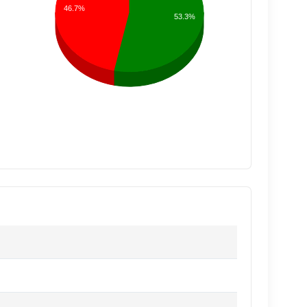
46.7%
53.3%