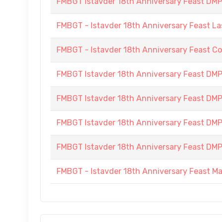
FMBGT Istavder 18th Anniversary Feast DMP (
FMBGT - Istavder 18th Anniversary Feast La
FMBGT - Istavder 18th Anniversary Feast C
FMBGT Istavder 18th Anniversary Feast DMP 
FMBGT Istavder 18th Anniversary Feast DMP 
FMBGT Istavder 18th Anniversary Feast DMP (
FMBGT Istavder 18th Anniversary Feast DMP (
FMBGT - Istavder 18th Anniversary Feast M