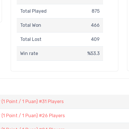
Total Played
875
Total Won
466
Total Lost
409
Win rate
%53.3
1 Point / 1 Puan) #31 Players
1 Point / 1 Puan) #26 Players