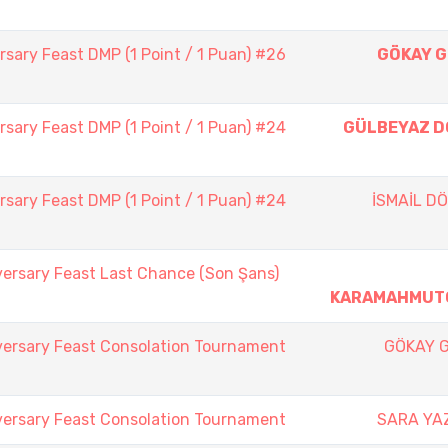
sary Feast DMP (1 Point / 1 Puan) #26
GÖKAY 
sary Feast DMP (1 Point / 1 Puan) #24
GÜLBEYAZ 
sary Feast DMP (1 Point / 1 Puan) #24
İSMAİL D
versary Feast Last Chance (Son Şans)
KARAMAHMUT
versary Feast Consolation Tournament
GÖKAY 
versary Feast Consolation Tournament
SARA YA