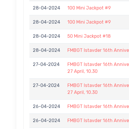
28-04-2024
100 Mini Jackpot #9
28-04-2024
100 Mini Jackpot #9
28-04-2024
50 Mini Jackpot #18
28-04-2024
FMBGT Istavder 16th Annive
27-04-2024
FMBGT Istavder 16th Annive
27 April, 10.30
27-04-2024
FMBGT Istavder 16th Annive
27 April, 10.30
26-04-2024
FMBGT Istavder 16th Annive
26-04-2024
FMBGT Istavder 16th Annive