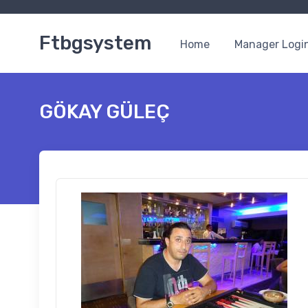
Ftbgsystem
Home
Manager Logi
GÖKAY GÜLEÇ