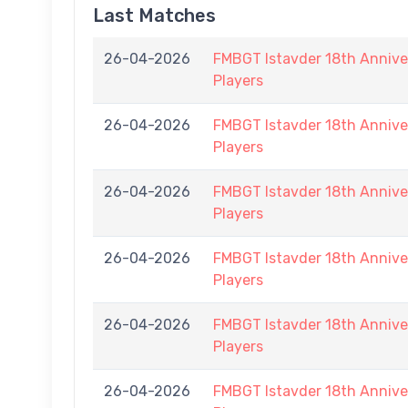
Last Matches
26-04-2026
FMBGT Istavder 18th Anniver
Players
26-04-2026
FMBGT Istavder 18th Anniver
Players
26-04-2026
FMBGT Istavder 18th Anniver
Players
26-04-2026
FMBGT Istavder 18th Anniver
Players
26-04-2026
FMBGT Istavder 18th Anniver
Players
26-04-2026
FMBGT Istavder 18th Anniver