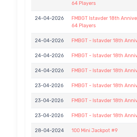
64 Players
24-04-2026
FMBGT Istavder 18th Anniver
64 Players
24-04-2026
FMBGT - Istavder 18th Anni
24-04-2026
FMBGT - Istavder 18th Anni
24-04-2026
FMBGT - Istavder 18th Anni
23-04-2026
FMBGT - Istavder 18th Anni
23-04-2026
FMBGT - Istavder 18th Anni
23-04-2026
FMBGT - Istavder 18th Anni
28-04-2024
100 Mini Jackpot #9