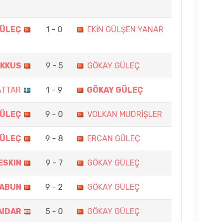
GÜLEÇ
1 - 0
EKİN GÜLŞEN YANAR
OKKUS
9 - 5
GÖKAY GÜLEÇ
ATTAR
1 - 9
GÖKAY GÜLEÇ
GÜLEÇ
9 - 0
VOLKAN MUDRİŞLER
GÜLEÇ
9 - 8
ERCAN GÜLEÇ
ESKIN
9 - 7
GÖKAY GÜLEÇ
ZABUN
9 - 2
GÖKAY GÜLEÇ
AIDAR
5 - 0
GÖKAY GÜLEÇ