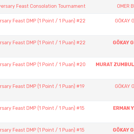
versary Feast Consolation Tournament
OMER 
sary Feast DMP (1 Point / 1 Puan) #22
GÖKAY 
sary Feast DMP (1 Point / 1 Puan) #22
GÖKAY 
sary Feast DMP (1 Point / 1 Puan) #20
MURAT ZUMBU
sary Feast DMP (1 Point / 1 Puan) #19
GÖKAY 
sary Feast DMP (1 Point / 1 Puan) #15
ERMAN 
sary Feast DMP (1 Point / 1 Puan) #15
GÖKAY 