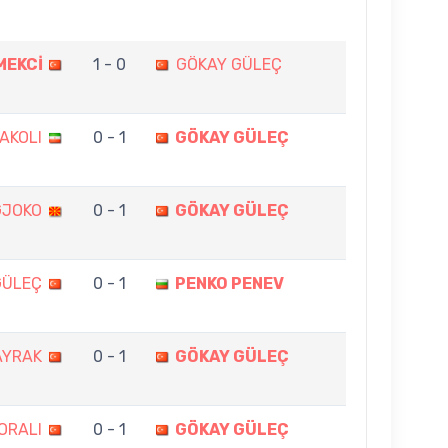
MEKCİ
1 - 0
GÖKAY GÜLEÇ
AKOLI
0 - 1
GÖKAY GÜLEÇ
GJOKO
0 - 1
GÖKAY GÜLEÇ
GÜLEÇ
0 - 1
PENKO PENEV
AYRAK
0 - 1
GÖKAY GÜLEÇ
ORALI
0 - 1
GÖKAY GÜLEÇ