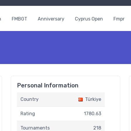
n
FMBGT
Anniversary
Cyprus Open
Fmpr
Personal Information
Country
Türkiye
Rating
1780.63
Tournaments
218