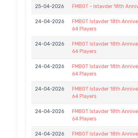
25-04-2026
FMBGT - Istavder 18th Anni
24-04-2026
FMBGT Istavder 18th Anniver
64 Players
24-04-2026
FMBGT Istavder 18th Anniver
64 Players
24-04-2026
FMBGT Istavder 18th Anniver
64 Players
24-04-2026
FMBGT Istavder 18th Anniver
64 Players
24-04-2026
FMBGT Istavder 18th Anniver
64 Players
24-04-2026
FMBGT Istavder 18th Anniver