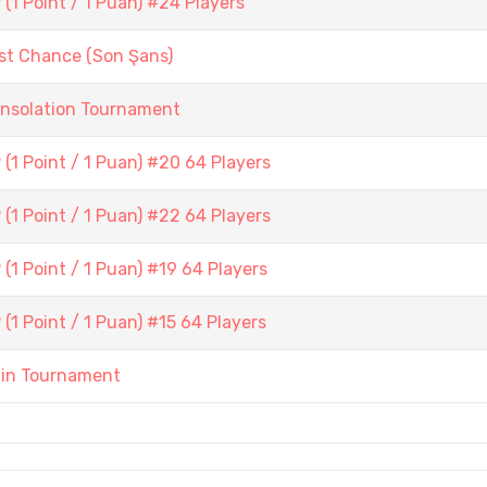
1 Point / 1 Puan) #24 Players
st Chance (Son Şans)
onsolation Tournament
(1 Point / 1 Puan) #20 64 Players
(1 Point / 1 Puan) #22 64 Players
1 Point / 1 Puan) #19 64 Players
1 Point / 1 Puan) #15 64 Players
ain Tournament