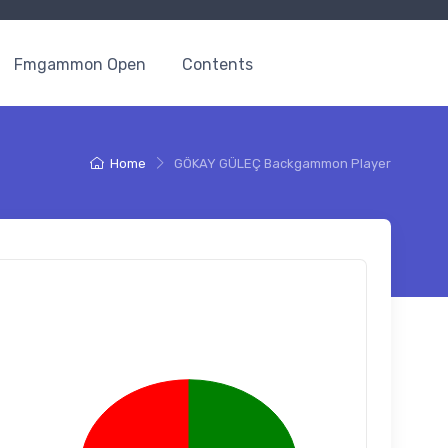
Fmgammon Open
Contents
Home
GÖKAY GÜLEÇ Backgammon Player