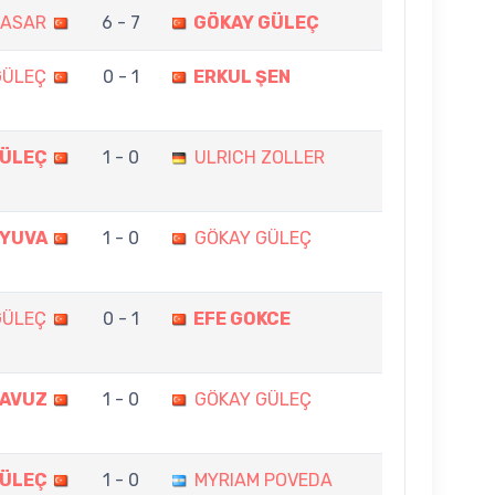
BASAR
6 - 7
GÖKAY GÜLEÇ
GÜLEÇ
0 - 1
ERKUL ŞEN
GÜLEÇ
1 - 0
ULRICH ZOLLER
LYUVA
1 - 0
GÖKAY GÜLEÇ
GÜLEÇ
0 - 1
EFE GOKCE
YAVUZ
1 - 0
GÖKAY GÜLEÇ
GÜLEÇ
1 - 0
MYRIAM POVEDA