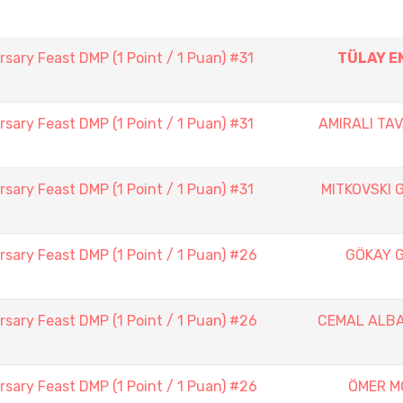
sary Feast DMP (1 Point / 1 Puan) #31
TÜLAY E
sary Feast DMP (1 Point / 1 Puan) #31
AMIRALI TAV
sary Feast DMP (1 Point / 1 Puan) #31
MITKOVSKI 
sary Feast DMP (1 Point / 1 Puan) #26
GÖKAY 
sary Feast DMP (1 Point / 1 Puan) #26
CEMAL ALB
sary Feast DMP (1 Point / 1 Puan) #26
ÖMER M