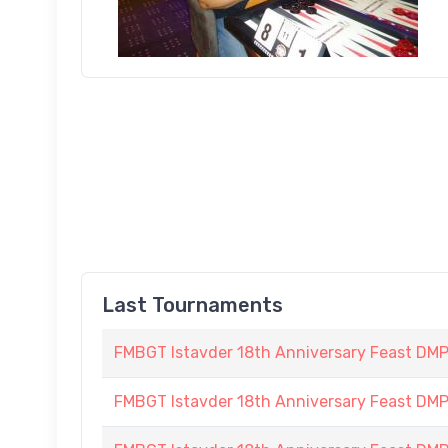
Last Tournaments
FMBGT Istavder 18th Anniversary Feast DMP (
FMBGT Istavder 18th Anniversary Feast DMP (