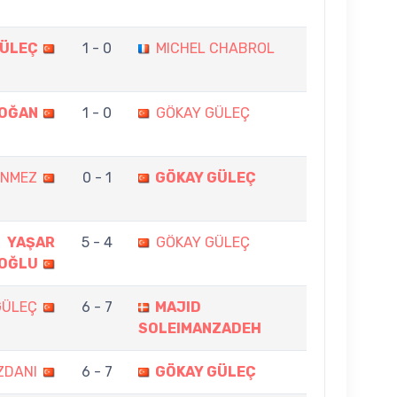
GÜLEÇ
1 - 0
MICHEL CHABROL
DOĞAN
1 - 0
GÖKAY GÜLEÇ
ÖNMEZ
0 - 1
GÖKAY GÜLEÇ
YAŞAR
5 - 4
GÖKAY GÜLEÇ
OĞLU
GÜLEÇ
6 - 7
MAJID
SOLEIMANZADEH
ZDANI
6 - 7
GÖKAY GÜLEÇ