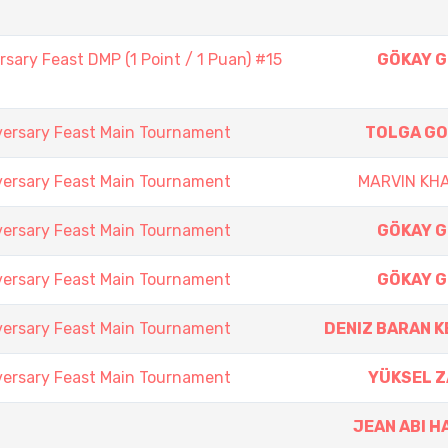
sary Feast DMP (1 Point / 1 Puan) #15
GÖKAY 
versary Feast Main Tournament
TOLGA G
versary Feast Main Tournament
MARVIN KH
versary Feast Main Tournament
GÖKAY 
versary Feast Main Tournament
GÖKAY 
versary Feast Main Tournament
DENIZ BARAN K
versary Feast Main Tournament
YÜKSEL 
JEAN ABI H