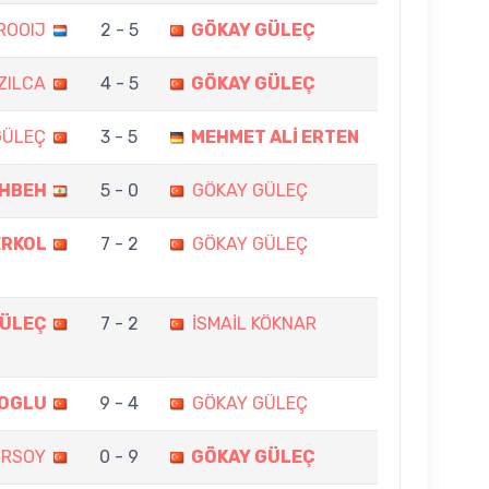
ROOIJ
2 - 5
GÖKAY GÜLEÇ
IZILCA
4 - 5
GÖKAY GÜLEÇ
GÜLEÇ
3 - 5
MEHMET ALİ ERTEN
EHBEH
5 - 0
GÖKAY GÜLEÇ
ERKOL
7 - 2
GÖKAY GÜLEÇ
GÜLEÇ
7 - 2
İSMAİL KÖKNAR
KOGLU
9 - 4
GÖKAY GÜLEÇ
İRSOY
0 - 9
GÖKAY GÜLEÇ