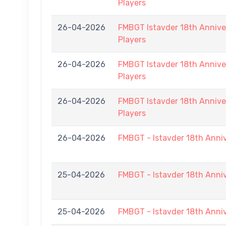
Players
26-04-2026
FMBGT Istavder 18th Anniver
Players
26-04-2026
FMBGT Istavder 18th Anniver
Players
26-04-2026
FMBGT Istavder 18th Anniver
Players
26-04-2026
FMBGT - Istavder 18th Anni
25-04-2026
FMBGT - Istavder 18th Anni
25-04-2026
FMBGT - Istavder 18th Anni