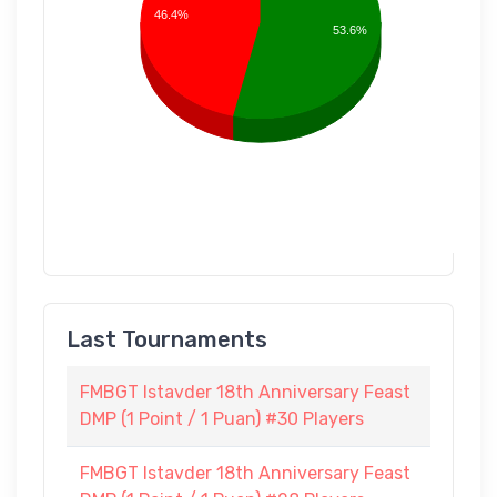
46.4%
53.6%
Last Tournaments
FMBGT Istavder 18th Anniversary Feast
DMP (1 Point / 1 Puan) #30 Players
FMBGT Istavder 18th Anniversary Feast