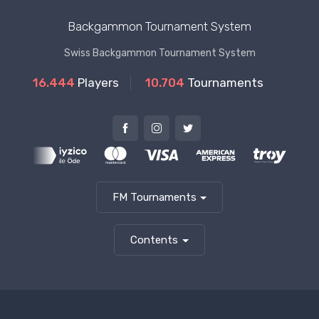
Backgammon Tournament System
Swiss Backgammon Tournament System
16.444
Players
10.704
Tournaments
FM Tournaments
Contents