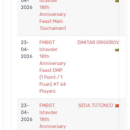
04-
Istavder
-
2026
18th
2
Anniversary
Feast Main
Tournament
23-
FMBGT
DIMITAR GRIGOROV
0
04-
Istavder
-
2026
18th
1
Anniversary
Feast DMP
(1 Point / 1
Puan) #7 64
Players
23-
FMBGT
SEDA TÜTÜNCÜ
0
04-
Istavder
-
2026
18th
1
Anniversary