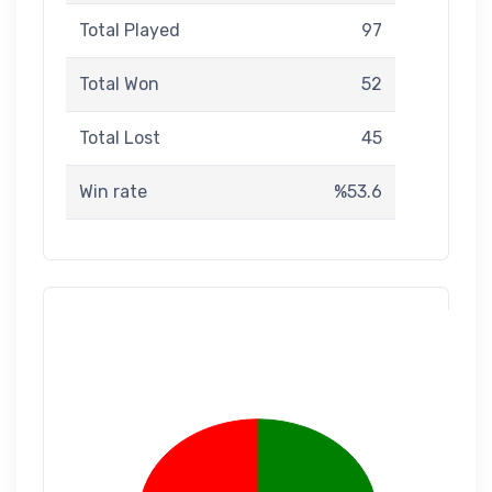
Total Played
97
Total Won
52
Total Lost
45
Win rate
%53.6