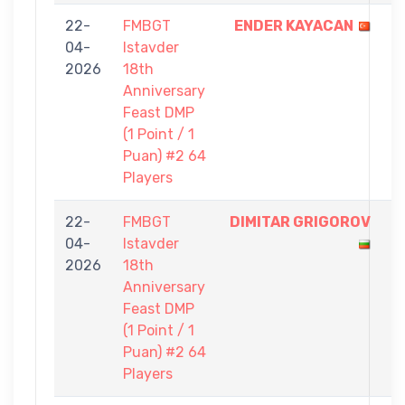
22-
FMBGT
ENDER KAYACAN
1
04-
Istavder
-
2026
18th
0
Anniversary
Feast DMP
(1 Point / 1
Puan) #2 64
Players
22-
FMBGT
DIMITAR GRIGOROV
1
04-
Istavder
-
2026
18th
0
Anniversary
Feast DMP
(1 Point / 1
Puan) #2 64
Players