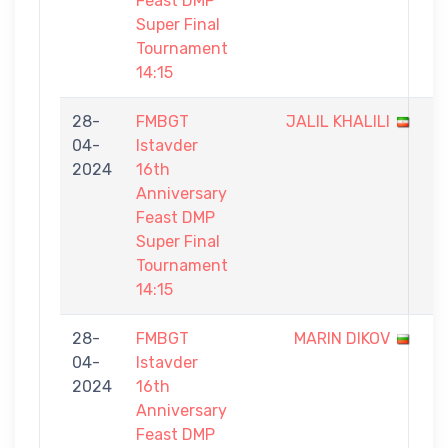
Feast DMP
Super Final
Tournament
14:15
28-
FMBGT
JALIL KHALILI
0
04-
Istavder
-
2024
16th
1
Anniversary
Feast DMP
Super Final
Tournament
14:15
28-
FMBGT
MARIN DIKOV
0
04-
Istavder
-
2024
16th
1
Anniversary
Feast DMP