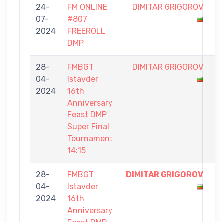
24-
FM ONLINE
DIMITAR GRIGOROV
0
07-
#807
-
2024
FREEROLL
1
DMP
28-
FMBGT
DIMITAR GRIGOROV
0
04-
Istavder
-
2024
16th
1
Anniversary
Feast DMP
Super Final
Tournament
14:15
28-
FMBGT
DIMITAR GRIGOROV
1
04-
Istavder
-
2024
16th
0
Anniversary