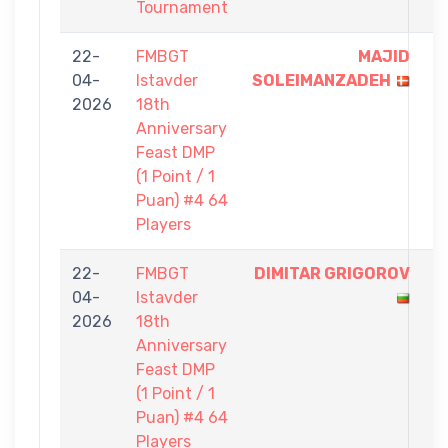
Tournament
22-
FMBGT
MAJID
1
04-
Istavder
SOLEIMANZADEH
-
2026
18th
0
Anniversary
Feast DMP
(1 Point / 1
Puan) #4 64
Players
22-
FMBGT
DIMITAR GRIGOROV
1
04-
Istavder
-
2026
18th
0
Anniversary
Feast DMP
(1 Point / 1
Puan) #4 64
Players