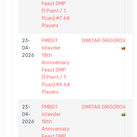
Feast DMP
(1 Point / 1
Puan) #7 64
Players
23-
FMBGT
DIMITAR GRIGOROV
0
04-
Istavder
-
2026
18th
1
Anniversary
Feast DMP
(1 Point / 1
Puan) #6 64
Players
23-
FMBGT
DIMITAR GRIGOROV
0
04-
Istavder
-
2026
18th
1
Anniversary
Feast DMP