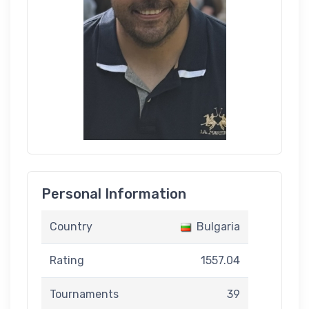
Personal Information
Country
Bulgaria
Rating
1557.04
Tournaments
39