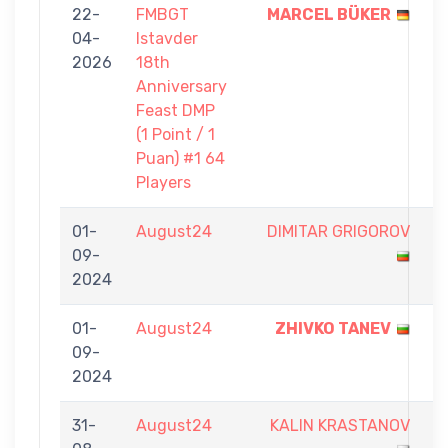
22-
FMBGT
MARCEL BÜKER
1
04-
Istavder
-
2026
18th
0
Anniversary
Feast DMP
(1 Point / 1
Puan) #1 64
Players
01-
August24
DIMITAR GRIGOROV
0
09-
-
2024
0
01-
August24
ZHIVKO TANEV
9
09-
-
2024
2
31-
August24
KALIN KRASTANOV
3