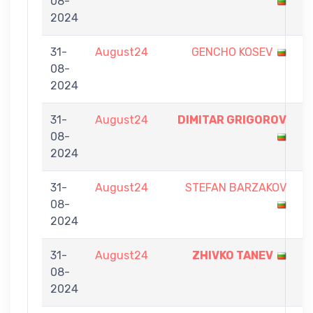
08-
-
2024
9
31-
August24
GENCHO KOSEV
5
08-
-
2024
9
31-
August24
DIMITAR GRIGOROV
9
08-
-
2024
7
31-
August24
STEFAN BARZAKOV
7
08-
-
2024
9
31-
August24
ZHIVKO TANEV
9
08-
-
2024
3