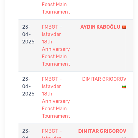
Feast Main
Tournament
23-
FMBGT -
AYDIN KABOĞLU
9
04-
Istavder
-
2026
18th
0
Anniversary
Feast Main
Tournament
23-
FMBGT -
DIMITAR GRIGOROV
6
04-
Istavder
-
2026
18th
9
Anniversary
Feast Main
Tournament
23-
FMBGT -
DIMITAR GRIGOROV
9