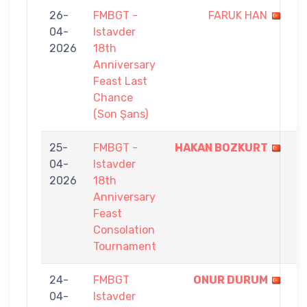
26-
FMBGT -
FARUK HAN
3
04-
Istavder
-
2026
18th
5
Anniversary
Feast Last
Chance
(Son Şans)
25-
FMBGT -
HAKAN BOZKURT
7
04-
Istavder
-
2026
18th
1
Anniversary
Feast
Consolation
Tournament
24-
FMBGT
ONUR DURUM
1
04-
Istavder
-