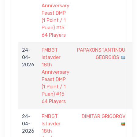
Anniversary
Feast DMP
(1 Point / 1
Puan) #15
64 Players
24-
FMBGT
PAPAKONSTANTINOU
0
04-
Istavder
GEORGIOS
-
2026
18th
1
Anniversary
Feast DMP
(1 Point / 1
Puan) #15
64 Players
24-
FMBGT
DIMITAR GRIGOROV
0
04-
Istavder
-
2026
18th
1