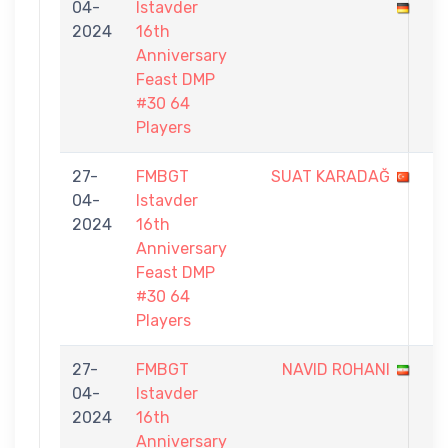
04-
Istavder
-
2024
16th
1
Anniversary
Feast DMP
#30 64
Players
27-
FMBGT
SUAT KARADAĞ
0
04-
Istavder
-
2024
16th
1
Anniversary
Feast DMP
#30 64
Players
27-
FMBGT
NAVID ROHANI
0
04-
Istavder
-
2024
16th
1
Anniversary