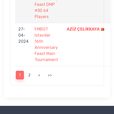
Feast DMP
#30 64
Players
27-
FMBGT
AZİZ ÇELİKKAYA
9
04-
Istavder
-
2024
16th
5
Anniversary
Feast Main
Tournament
1
2
>
>>