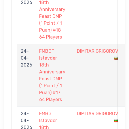
2026
18th
0
Anniversary
Feast DMP
(1 Point / 1
Puan) #18
64 Players
24-
FMBGT
DIMITAR GRIGOROV
0
04-
Istavder
-
2026
18th
1
Anniversary
Feast DMP
(1 Point / 1
Puan) #17
64 Players
24-
FMBGT
DIMITAR GRIGOROV
0
04-
Istavder
-
2026
18th
1