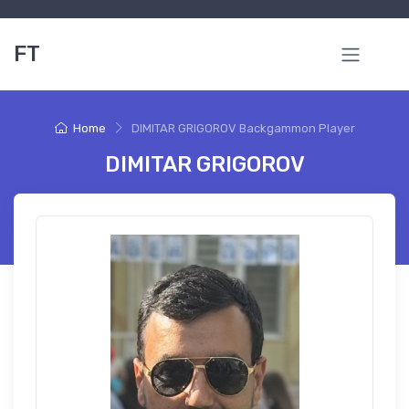
FT
Home
DIMITAR GRIGOROV Backgammon Player
DIMITAR GRIGOROV