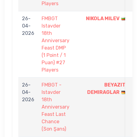
Players
26-
FMBGT
NIKOLA MILEV
1
04-
Istavder
-
2026
18th
0
Anniversary
Feast DMP
(1 Point / 1
Puan) #27
Players
26-
FMBGT -
BEYAZIT
5
04-
Istavder
DEMIRAGLAR
-
2026
18th
3
Anniversary
Feast Last
Chance
(Son Şans)