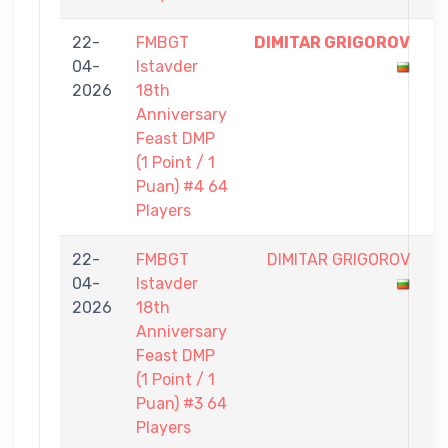
22-
FMBGT
DIMITAR GRIGOROV
1
04-
Istavder
-
2026
18th
0
Anniversary
Feast DMP
(1 Point / 1
Puan) #4 64
Players
22-
FMBGT
DIMITAR GRIGOROV
0
04-
Istavder
-
2026
18th
1
Anniversary
Feast DMP
(1 Point / 1
Puan) #3 64
Players