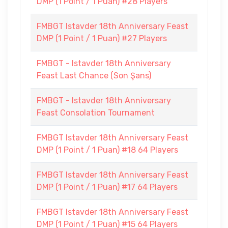
DMP (1 Point / 1 Puan) #28 Players
FMBGT Istavder 18th Anniversary Feast
DMP (1 Point / 1 Puan) #27 Players
FMBGT - Istavder 18th Anniversary
Feast Last Chance (Son Şans)
FMBGT - Istavder 18th Anniversary
Feast Consolation Tournament
FMBGT Istavder 18th Anniversary Feast
DMP (1 Point / 1 Puan) #18 64 Players
FMBGT Istavder 18th Anniversary Feast
DMP (1 Point / 1 Puan) #17 64 Players
FMBGT Istavder 18th Anniversary Feast
DMP (1 Point / 1 Puan) #15 64 Players