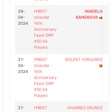
28-
FMBGT
MARIELA
1
04-
Istavder
KAMENOVA
-
2024
16th
0
Anniversary
Feast DMP
#30 64
Players
27-
FMBGT
BÜLENT YORULMAZ
0
04-
Istavder
-
2024
16th
1
Anniversary
Feast DMP
#30 64
Players
27-
FMBGT
OHANNES ORUNÖZ
0