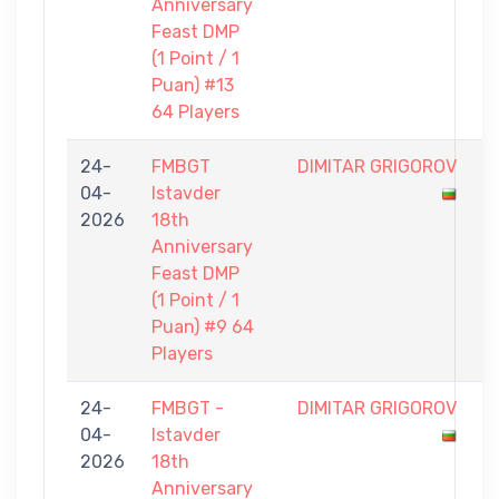
Anniversary
Feast DMP
(1 Point / 1
Puan) #13
64 Players
24-
FMBGT
DIMITAR GRIGOROV
0
04-
Istavder
-
2026
18th
1
Anniversary
Feast DMP
(1 Point / 1
Puan) #9 64
Players
24-
FMBGT -
DIMITAR GRIGOROV
1
04-
Istavder
-
2026
18th
9
Anniversary