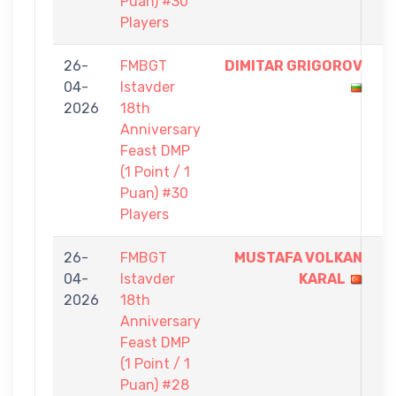
Puan) #30
Players
26-
FMBGT
DIMITAR GRIGOROV
1
04-
Istavder
-
2026
18th
0
Anniversary
Feast DMP
(1 Point / 1
Puan) #30
Players
26-
FMBGT
MUSTAFA VOLKAN
1
04-
Istavder
KARAL
-
2026
18th
0
Anniversary
Feast DMP
(1 Point / 1
Puan) #28