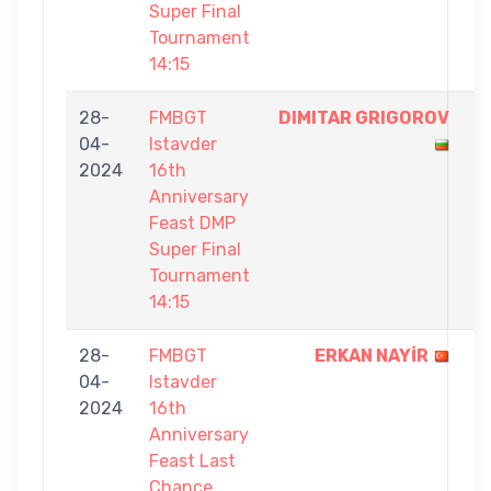
Super Final
Tournament
14:15
28-
FMBGT
DIMITAR GRIGOROV
1
04-
Istavder
-
2024
16th
0
Anniversary
Feast DMP
Super Final
Tournament
14:15
28-
FMBGT
ERKAN NAYİR
5
04-
Istavder
-
2024
16th
0
Anniversary
Feast Last
Chance