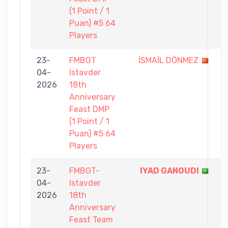
(1 Point / 1
Puan) #5 64
Players
23-
FMBGT
İSMAİL DÖNMEZ
0
04-
Istavder
-
2026
18th
1
Anniversary
Feast DMP
(1 Point / 1
Puan) #5 64
Players
23-
FMBGT-
IYAD GANOUDI
5
04-
Istavder
-
2026
18th
1
Anniversary
Feast Team