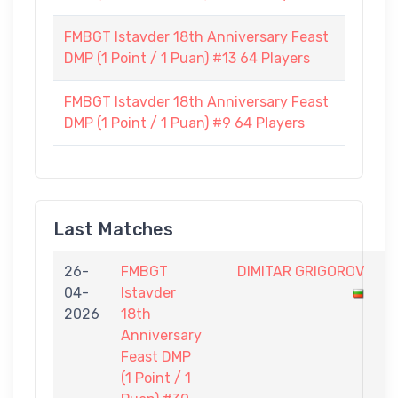
FMBGT Istavder 18th Anniversary Feast
DMP (1 Point / 1 Puan) #13 64 Players
FMBGT Istavder 18th Anniversary Feast
DMP (1 Point / 1 Puan) #9 64 Players
Last Matches
26-
FMBGT
DIMITAR GRIGOROV
0
04-
Istavder
-
2026
18th
1
Anniversary
Feast DMP
(1 Point / 1