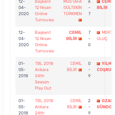
12-
Başkent
MUSTAFA
6
CEMİL
04-
12 Nisan
GÜLTEKİN
-
BİLİR
2020
Online
TÜRKMEN
7
Turnuvası
12-
Başkent
CEMİL
7
MERT
04-
12 Nisan
BİLİR
-
ULUÇ
2020
Online
0
Turnuvası
01-
TBL 2018
CEMİL
0
YILMA
05-
Ankara
BİLİR
-
COŞKUN
2018
24th
9
Season
Play Out
01-
TBL 2018
CEMİL
2
OZAN
05-
Ankara
BİLİR
-
GÜNDO
2018
24th
9