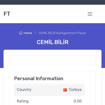
FT
Home
CEMİL BİLİR Backgammon Player
CEMİL BİLİR
Personal Information
Country
Türkiye
Rating
0.00