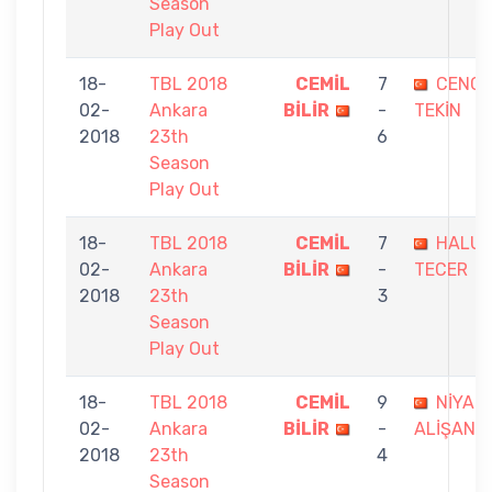
Season
Play Out
18-
TBL 2018
CEMİL
7
CENGİ
02-
Ankara
BİLİR
-
TEKİN
2018
23th
6
Season
Play Out
18-
TBL 2018
CEMİL
7
HALUK
02-
Ankara
BİLİR
-
TECER
2018
23th
3
Season
Play Out
18-
TBL 2018
CEMİL
9
NİYAZİ
02-
Ankara
BİLİR
-
ALİŞAN
2018
23th
4
Season