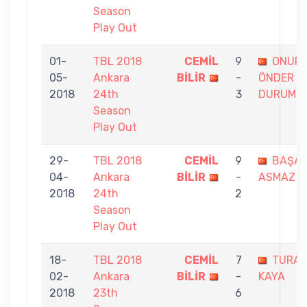
Season
Play Out
01-
TBL 2018
CEMİL
9
ONUR
05-
Ankara
BİLİR
-
ÖNDER
2018
24th
3
DURUM
Season
Play Out
29-
TBL 2018
CEMİL
9
BAŞA
04-
Ankara
BİLİR
-
ASMAZ
2018
24th
2
Season
Play Out
18-
TBL 2018
CEMİL
7
TURA
02-
Ankara
BİLİR
-
KAYA
2018
23th
6