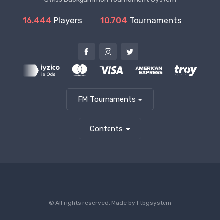
16.444
Players
10.704
Tournaments
FM Tournaments
Contents
© All rights reserved. Made by
Ftbgsystem