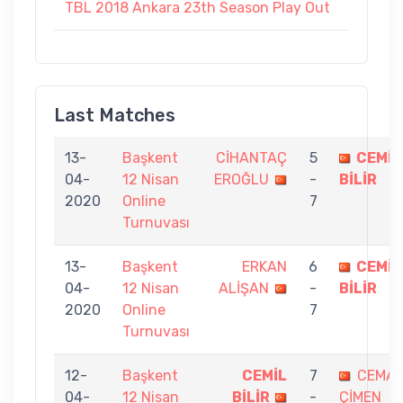
TBL 2018 Ankara 23th Season Play Out
Last Matches
13-
Başkent
CİHANTAÇ
5
CEMİL
04-
12 Nisan
EROĞLU
-
BİLİR
2020
Online
7
Turnuvası
13-
Başkent
ERKAN
6
CEMİL
04-
12 Nisan
ALİŞAN
-
BİLİR
2020
Online
7
Turnuvası
12-
Başkent
CEMİL
7
CEMA
04-
12 Nisan
BİLİR
-
ÇİMEN