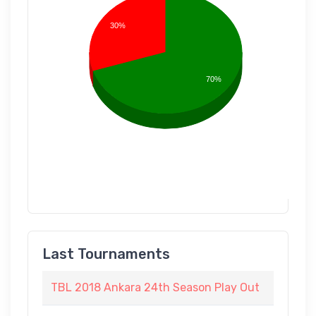
30%
70%
Last Tournaments
TBL 2018 Ankara 24th Season Play Out