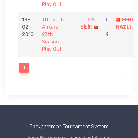
Play Out
18-
TBL 2018
CEMİL
0
FERH
02-
Ankara
BİLİR
-
NAZLI
2018
23th
9
Season
Play Out
1
Backgammon Tournament System
Swiss Backgammon Tournament System