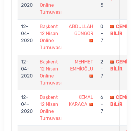
2020
Online
5
Turnuvası
12-
Başkent
ABDULLAH
0
CEMİL
04-
12 Nisan
GÜNGÖR
-
BİLİR
2020
Online
7
Turnuvası
12-
Başkent
MEHMET
2
CEMİL
04-
12 Nisan
EMMİOĞLU
-
BİLİR
2020
Online
7
Turnuvası
12-
Başkent
KEMAL
6
CEMİL
04-
12 Nisan
KARACA
-
BİLİR
2020
Online
7
Turnuvası