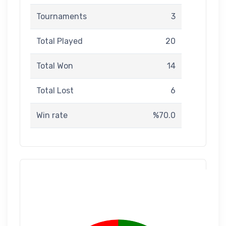
Tournaments
3
Total Played
20
Total Won
14
Total Lost
6
Win rate
%70.0