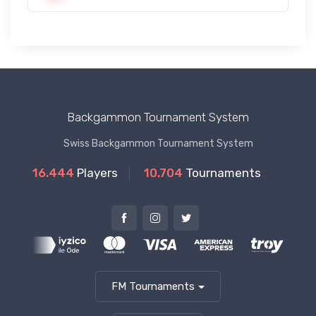
Backgammon Tournament System
Swiss Backgammon Tournament System
16.444
Players
10.704
Tournaments
FM Tournaments