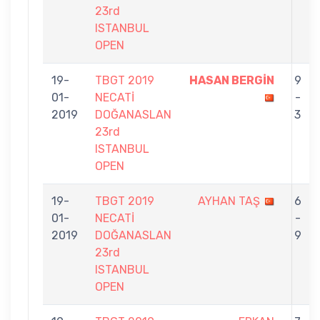
23rd
ISTANBUL
OPEN
19-
TBGT 2019
HASAN BERGİN
9
01-
NECATİ
-
2019
DOĞANASLAN
3
23rd
ISTANBUL
OPEN
19-
TBGT 2019
AYHAN TAŞ
6
01-
NECATİ
-
2019
DOĞANASLAN
9
23rd
ISTANBUL
OPEN