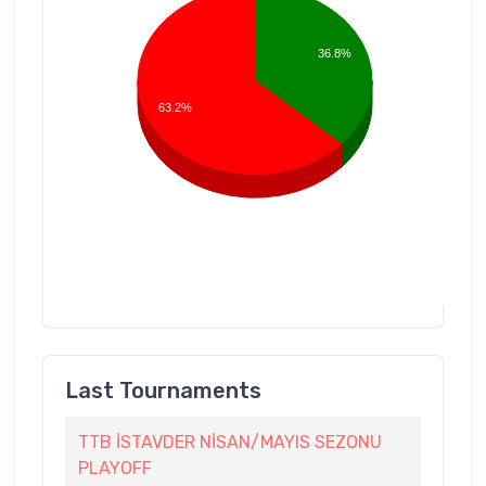
36.8%
63.2%
Last Tournaments
TTB İSTAVDER NİSAN/MAYIS SEZONU
PLAYOFF