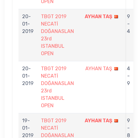
OPEN
20-
TBGT 2019
AYHAN TAŞ
9
01-
NECATİ
-
2019
DOĞANASLAN
4
23rd
ISTANBUL
OPEN
20-
TBGT 2019
AYHAN TAŞ
4
01-
NECATİ
-
2019
DOĞANASLAN
9
23rd
ISTANBUL
OPEN
19-
TBGT 2019
AYHAN TAŞ
9
01-
NECATİ
-
2019
DOĞANASLAN
8