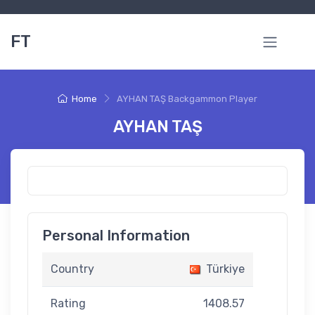
FT
Home
AYHAN TAŞ Backgammon Player
AYHAN TAŞ
Personal Information
Country
Türkiye
Rating
1408.57