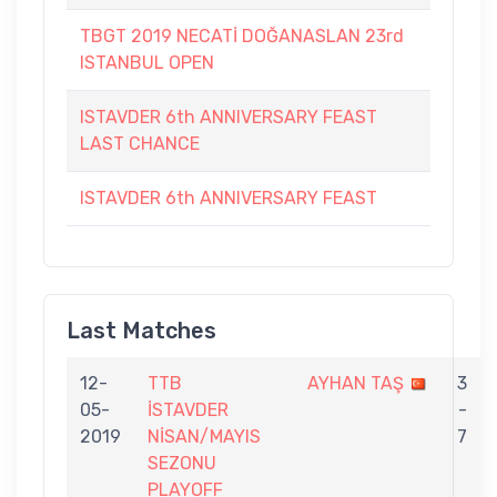
TBGT 2019 NECATİ DOĞANASLAN 23rd
ISTANBUL OPEN
ISTAVDER 6th ANNIVERSARY FEAST
LAST CHANCE
ISTAVDER 6th ANNIVERSARY FEAST
Last Matches
12-
TTB
AYHAN TAŞ
3
05-
İSTAVDER
-
2019
NİSAN/MAYIS
7
SEZONU
PLAYOFF