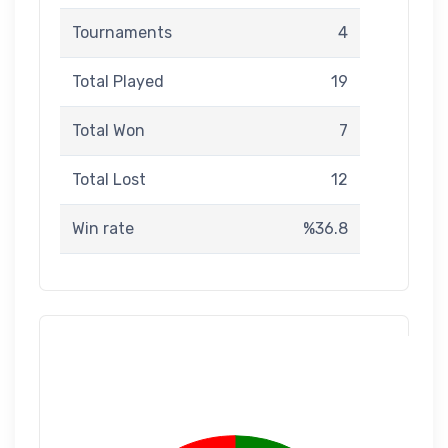
Tournaments
4
Total Played
19
Total Won
7
Total Lost
12
Win rate
%36.8