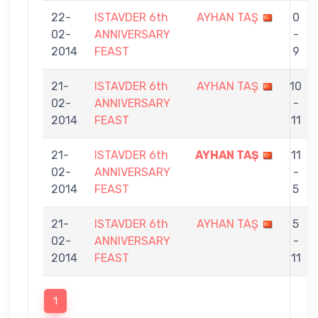
22-
ISTAVDER 6th
AYHAN TAŞ
0
02-
ANNIVERSARY
-
2014
FEAST
9
21-
ISTAVDER 6th
AYHAN TAŞ
10
02-
ANNIVERSARY
-
2014
FEAST
11
21-
ISTAVDER 6th
AYHAN TAŞ
11
02-
ANNIVERSARY
-
2014
FEAST
5
21-
ISTAVDER 6th
AYHAN TAŞ
5
02-
ANNIVERSARY
-
2014
FEAST
11
1