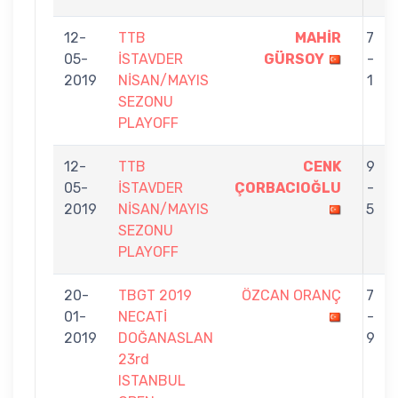
12-
TTB
MAHİR
7
05-
İSTAVDER
GÜRSOY
-
2019
NİSAN/MAYIS
1
SEZONU
PLAYOFF
12-
TTB
CENK
9
05-
İSTAVDER
ÇORBACIOĞLU
-
2019
NİSAN/MAYIS
5
SEZONU
PLAYOFF
20-
TBGT 2019
ÖZCAN ORANÇ
7
01-
NECATİ
-
2019
DOĞANASLAN
9
23rd
ISTANBUL