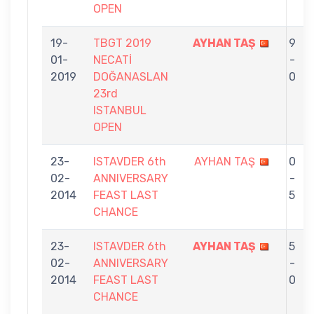
OPEN
19-
TBGT 2019
AYHAN TAŞ
9
01-
NECATİ
-
2019
DOĞANASLAN
0
23rd
ISTANBUL
OPEN
23-
ISTAVDER 6th
AYHAN TAŞ
0
02-
ANNIVERSARY
-
2014
FEAST LAST
5
CHANCE
23-
ISTAVDER 6th
AYHAN TAŞ
5
02-
ANNIVERSARY
-
2014
FEAST LAST
0
CHANCE