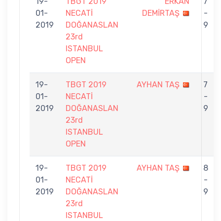
19-
TBGT 2019
ERKAN
7
01-
NECATİ
DEMİRTAŞ
-
2019
DOĞANASLAN
9
23rd
ISTANBUL
OPEN
19-
TBGT 2019
AYHAN TAŞ
7
01-
NECATİ
-
2019
DOĞANASLAN
9
23rd
ISTANBUL
OPEN
19-
TBGT 2019
AYHAN TAŞ
8
01-
NECATİ
-
2019
DOĞANASLAN
9
23rd
ISTANBUL