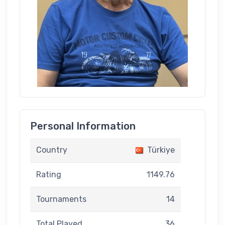
Personal Information
Country
Türkiye
Rating
1149.76
Tournaments
14
Total Played
36