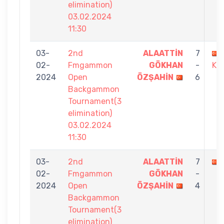
elimination)
03.02.2024
11:30
03-
2nd
ALAATTİN
7
02-
Fmgammon
GÖKHAN
-
KU
2024
Open
ÖZŞAHİN
6
Backgammon
Tournament(3
elimination)
03.02.2024
11:30
03-
2nd
ALAATTİN
7
02-
Fmgammon
GÖKHAN
-
2024
Open
ÖZŞAHİN
4
Backgammon
Tournament(3
elimination)