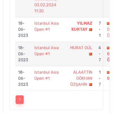
03.02.2024
11:30
18-
Istanbul Asia
YILMAZ
7
06-
Open #1
KURTAY
-
GÖ
2023
1
ÖZ
18-
Istanbul Asia
MURAT GÜL
4
06-
Open #1
-
GÖ
2023
7
ÖZ
18-
Istanbul Asia
ALAATTİN
1
06-
Open #1
GÖKHAN
-
GÜ
2023
ÖZŞAHİN
7
1