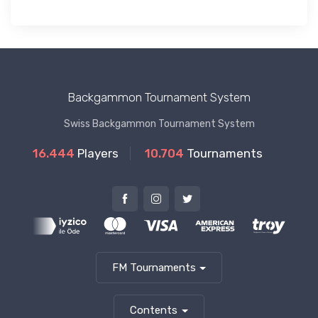
Backgammon Tournament System
Swiss Backgammon Tournament System
16.444
Players
10.704
Tournaments
FM Tournaments
Contents