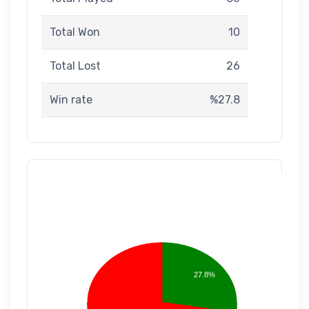
Total Won
10
Total Lost
26
Win rate
%27.8
27.8%