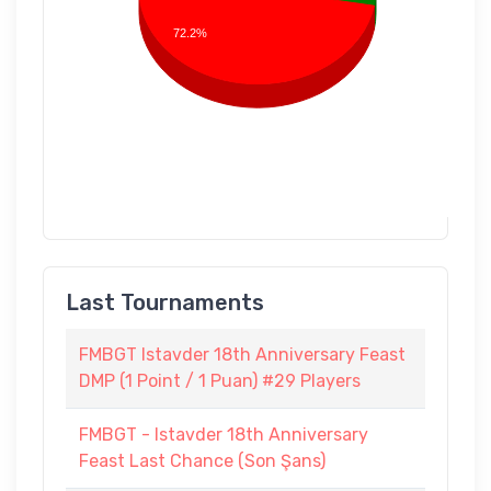
72.2%
Last Tournaments
FMBGT Istavder 18th Anniversary Feast
DMP (1 Point / 1 Puan) #29 Players
FMBGT - Istavder 18th Anniversary
Feast Last Chance (Son Şans)