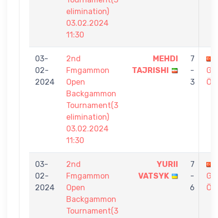
elimination)
03.02.2024
11:30
03-
2nd
MEHDI
7
02-
Fmgammon
TAJRISHI
-
GÖ
2024
Open
3
ÖZ
Backgammon
Tournament(3
elimination)
03.02.2024
11:30
03-
2nd
YURII
7
02-
Fmgammon
VATSYK
-
GÖ
2024
Open
6
ÖZ
Backgammon
Tournament(3