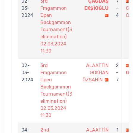
02-
3rd
ÇAĞDAŞ
7
03-
Fmgammon
EKŞİOĞLU
-
GÖ
2024
Open
4
ÖZ
Backgammon
Tournament(3
elimination)
02.03.2024
11:30
02-
3rd
ALAATTİN
2
03-
Fmgammon
GÖKHAN
-
GÜ
2024
Open
ÖZŞAHİN
7
Backgammon
Tournament(3
elimination)
02.03.2024
11:30
04-
2nd
ALAATTİN
1