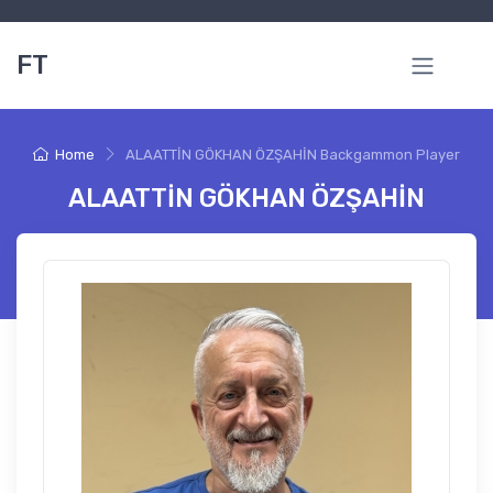
FT
Home
ALAATTİN GÖKHAN ÖZŞAHİN Backgammon Player
ALAATTİN GÖKHAN ÖZŞAHİN