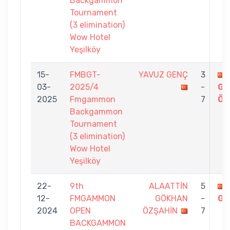
Backgammon
Tournament
(3 elimination)
Wow Hotel
Yeşilköy
15-
FMBGT-
YAVUZ GENÇ
3
03-
2025/4
-
GÖ
2025
Fmgammon
7
ÖZ
Backgammon
Tournament
(3 elimination)
Wow Hotel
Yeşilköy
22-
9th
ALAATTİN
5
12-
FMGAMMON
GÖKHAN
-
GE
2024
OPEN
ÖZŞAHİN
7
BACKGAMMON