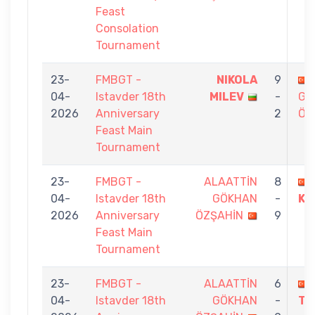
Feast
Consolation
Tournament
23-
FMBGT -
NIKOLA
9
04-
Istavder 18th
MILEV
-
GÖ
2026
Anniversary
2
ÖZ
Feast Main
Tournament
23-
FMBGT -
ALAATTİN
8
04-
Istavder 18th
GÖKHAN
-
KO
2026
Anniversary
ÖZŞAHİN
9
Feast Main
Tournament
23-
FMBGT -
ALAATTİN
6
04-
Istavder 18th
GÖKHAN
-
TA