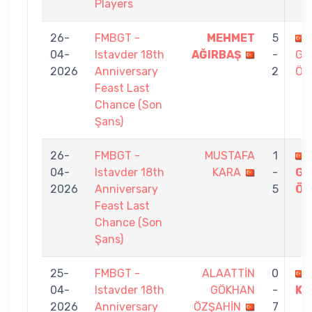
Players
26-
FMBGT -
MEHMET
5
04-
Istavder 18th
AĞIRBAŞ
-
GÖ
2026
Anniversary
2
ÖZ
Feast Last
Chance (Son
Şans)
26-
FMBGT -
MUSTAFA
1
04-
Istavder 18th
KARA
-
GÖ
2026
Anniversary
5
ÖZ
Feast Last
Chance (Son
Şans)
25-
FMBGT -
ALAATTİN
0
04-
Istavder 18th
GÖKHAN
-
KÜ
2026
Anniversary
ÖZŞAHİN
7