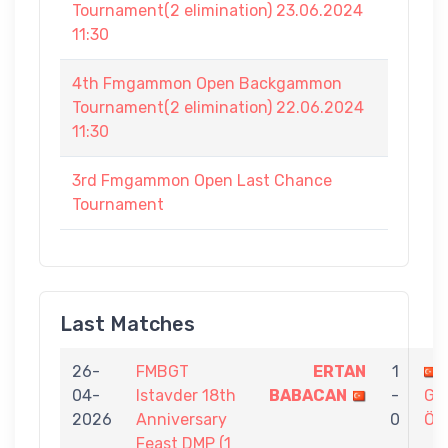
Tournament(2 elimination) 23.06.2024
11:30
4th Fmgammon Open Backgammon
Tournament(2 elimination) 22.06.2024
11:30
3rd Fmgammon Open Last Chance
Tournament
Last Matches
26-
FMBGT
ERTAN
1
04-
Istavder 18th
BABACAN
-
GÖ
2026
Anniversary
0
ÖZ
Feast DMP (1