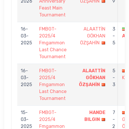
2026
Anniversary
ÖZŞAHİN
9
Feast Main
Tournament
16-
FMBGT-
ALAATTİN
3
03-
2025/4
GÖKHAN
-
AR
2025
Fmgammon
ÖZŞAHİN
5
Last Chance
Tournament
16-
FMBGT-
ALAATTİN
5
03-
2025/4
GÖKHAN
-
KO
2025
Fmgammon
ÖZŞAHİN
3
Last Chance
Tournament
15-
FMBGT-
HANDE
7
03-
2025/4
BILGIN
-
GÖ
2025
Fmgammon
2
ÖZ