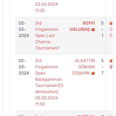
22.06.2024
11:30
03-
3rd
SEYFİ
5
03-
Fmgammon
USLUBAŞ
-
GÖ
2024
Open Last
1
ÖZ
Chance
Tournament
02-
3rd
ALAATTİN
5
03-
Fmgammon
GÖKHAN
-
Bİ
2024
Open
ÖZŞAHİN
7
Backgammon
Tournament(3
elimination)
02.03.2024
11:30