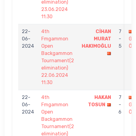
elimination)
23.06.2024
11:30
22-
4th
CİHAN
7
06-
Fmgammon
MURAT
-
GÖ
2024
Open
HAKIMOĞLU
5
ÖZ
Backgammon
Tournament(2
elimination)
22.06.2024
11:30
22-
4th
HAKAN
7
06-
Fmgammon
TOSUN
-
GÖ
2024
Open
6
ÖZ
Backgammon
Tournament(2
elimination)