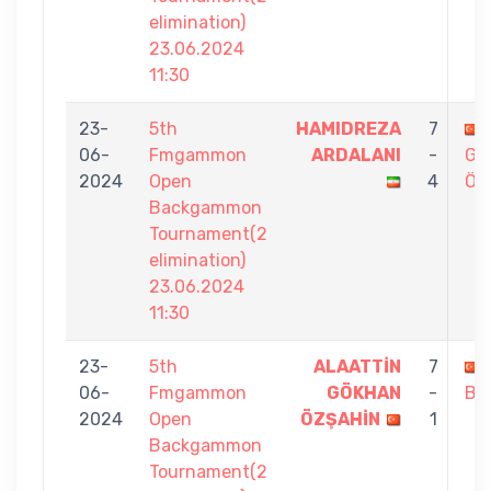
elimination)
23.06.2024
11:30
23-
5th
HAMIDREZA
7
06-
Fmgammon
ARDALANI
-
GÖ
2024
Open
4
ÖZ
Backgammon
Tournament(2
elimination)
23.06.2024
11:30
23-
5th
ALAATTİN
7
06-
Fmgammon
GÖKHAN
-
BİT
2024
Open
ÖZŞAHİN
1
Backgammon
Tournament(2