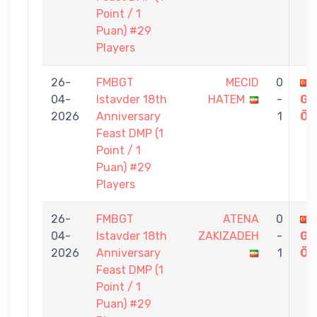
Point / 1
Puan) #29
Players
26-
FMBGT
MECID
0
04-
Istavder 18th
HATEM
-
GÖ
2026
Anniversary
1
ÖZ
Feast DMP (1
Point / 1
Puan) #29
Players
26-
FMBGT
ATENA
0
04-
Istavder 18th
ZAKIZADEH
-
GÖ
2026
Anniversary
1
ÖZ
Feast DMP (1
Point / 1
Puan) #29