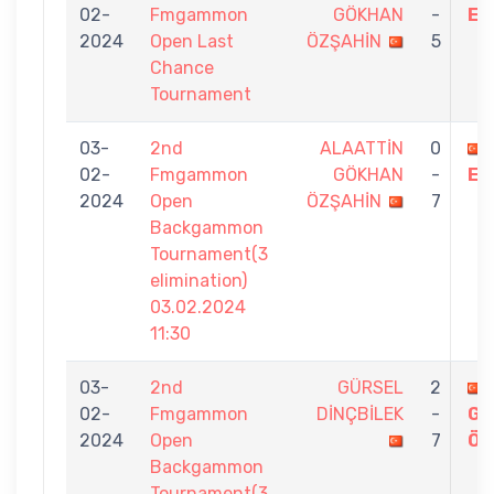
02-
Fmgammon
GÖKHAN
-
EK
2024
Open Last
ÖZŞAHİN
5
Chance
Tournament
03-
2nd
ALAATTİN
0
02-
Fmgammon
GÖKHAN
-
ER
2024
Open
ÖZŞAHİN
7
Backgammon
Tournament(3
elimination)
03.02.2024
11:30
03-
2nd
GÜRSEL
2
02-
Fmgammon
DİNÇBİLEK
-
GÖ
2024
Open
7
ÖZ
Backgammon
Tournament(3