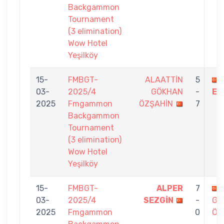
Backgammon
Tournament
(3 elimination)
Wow Hotel
Yeşilköy
15-
FMBGT-
ALAATTİN
5
03-
2025/4
GÖKHAN
-
ER
2025
Fmgammon
ÖZŞAHİN
7
Backgammon
Tournament
(3 elimination)
Wow Hotel
Yeşilköy
15-
FMBGT-
ALPER
7
03-
2025/4
SEZGİN
-
GÖ
2025
Fmgammon
0
ÖZ