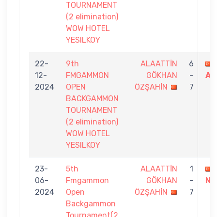
TOURNAMENT
(2 elimination)
WOW HOTEL
YESILKOY
22-
9th
ALAATTİN
6
12-
FMGAMMON
GÖKHAN
-
AS
2024
OPEN
ÖZŞAHİN
7
BACKGAMMON
TOURNAMENT
(2 elimination)
WOW HOTEL
YESILKOY
23-
5th
ALAATTİN
1
06-
Fmgammon
GÖKHAN
-
NA
2024
Open
ÖZŞAHİN
7
Backgammon
Tournament(2