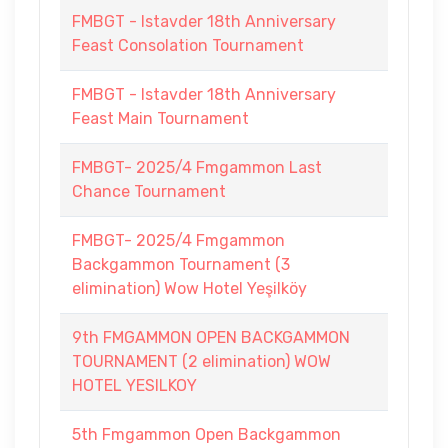
FMBGT - Istavder 18th Anniversary
Feast Consolation Tournament
FMBGT - Istavder 18th Anniversary
Feast Main Tournament
FMBGT- 2025/4 Fmgammon Last
Chance Tournament
FMBGT- 2025/4 Fmgammon
Backgammon Tournament (3
elimination) Wow Hotel Yeşilköy
9th FMGAMMON OPEN BACKGAMMON
TOURNAMENT (2 elimination) WOW
HOTEL YESILKOY
5th Fmgammon Open Backgammon