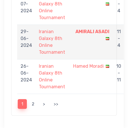
07-
Galaxy 8th
-
2024
Online
4
Tournament
29-
Iranian
AMIRALI ASADI
11
06-
Galaxy 8th
-
2024
Online
4
Tournament
26-
Iranian
Hamed Moradi
10
06-
Galaxy 8th
-
2024
Online
11
Tournament
1
2
>
>>