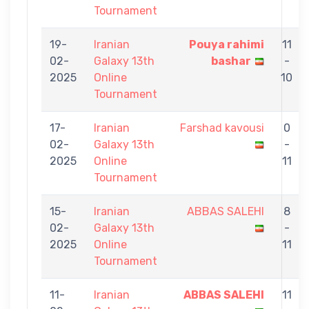
Tournament
19-
Iranian
Pouya rahimi
11
02-
Galaxy 13th
bashar
-
2025
Online
10
Tournament
17-
Iranian
Farshad kavousi
0
02-
Galaxy 13th
-
2025
Online
11
Tournament
15-
Iranian
ABBAS SALEHI
8
02-
Galaxy 13th
-
2025
Online
11
Tournament
11-
Iranian
ABBAS SALEHI
11