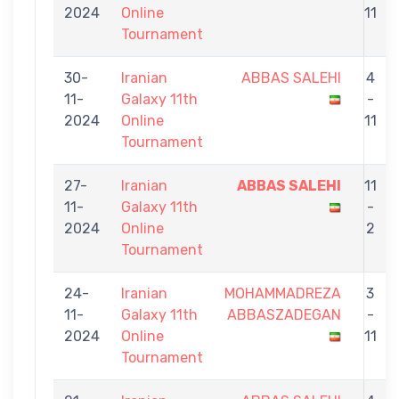
2024
Online
11
Tournament
30-
Iranian
ABBAS SALEHI
4
11-
Galaxy 11th
-
2024
Online
11
Tournament
27-
Iranian
ABBAS SALEHI
11
11-
Galaxy 11th
-
2024
Online
2
Tournament
24-
Iranian
MOHAMMADREZA
3
11-
Galaxy 11th
ABBASZADEGAN
-
2024
Online
11
Tournament