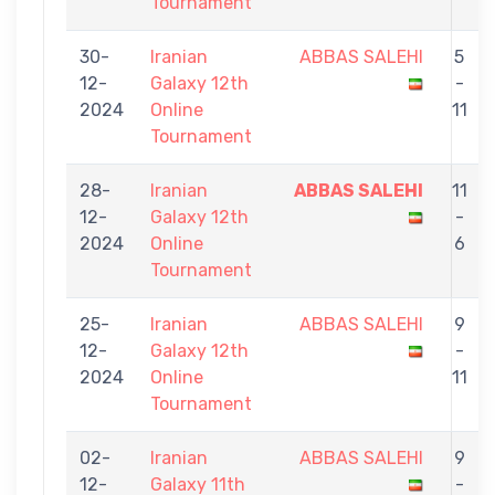
Tournament
30-
Iranian
ABBAS SALEHI
5
12-
Galaxy 12th
-
2024
Online
11
Tournament
28-
Iranian
ABBAS SALEHI
11
12-
Galaxy 12th
-
2024
Online
6
Tournament
25-
Iranian
ABBAS SALEHI
9
12-
Galaxy 12th
-
2024
Online
11
Tournament
02-
Iranian
ABBAS SALEHI
9
12-
Galaxy 11th
-