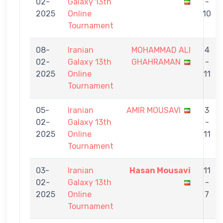
02-
Galaxy 13th
-
2025
Online
10
Tournament
08-
Iranian
MOHAMMAD ALI
4
02-
Galaxy 13th
GHAHRAMAN
-
2025
Online
11
Tournament
05-
Iranian
AMIR MOUSAVI
3
02-
Galaxy 13th
-
2025
Online
11
Tournament
03-
Iranian
Hasan Mousavi
11
02-
Galaxy 13th
-
2025
Online
7
Tournament