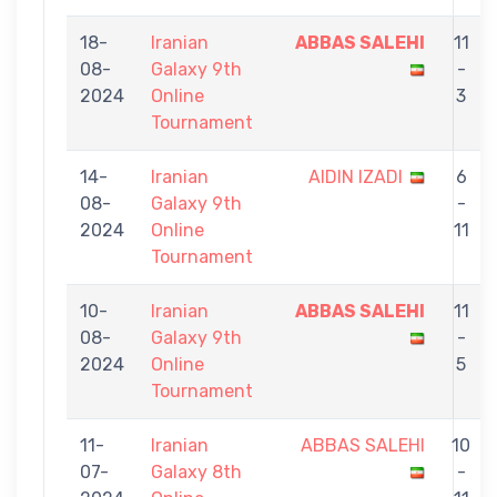
18-
Iranian
ABBAS SALEHI
11
08-
Galaxy 9th
-
2024
Online
3
Tournament
14-
Iranian
AIDIN IZADI
6
08-
Galaxy 9th
-
2024
Online
11
Tournament
10-
Iranian
ABBAS SALEHI
11
08-
Galaxy 9th
-
2024
Online
5
Tournament
11-
Iranian
ABBAS SALEHI
10
07-
Galaxy 8th
-