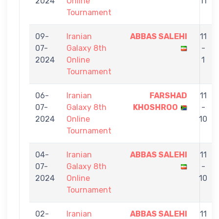
2024
Online
11
Tournament
09-
Iranian
ABBAS SALEHI
11
07-
Galaxy 8th
-
2024
Online
1
Tournament
06-
Iranian
FARSHAD
11
07-
Galaxy 8th
KHOSHROO
-
2024
Online
10
Tournament
04-
Iranian
ABBAS SALEHI
11
07-
Galaxy 8th
-
2024
Online
10
Tournament
02-
Iranian
ABBAS SALEHI
11