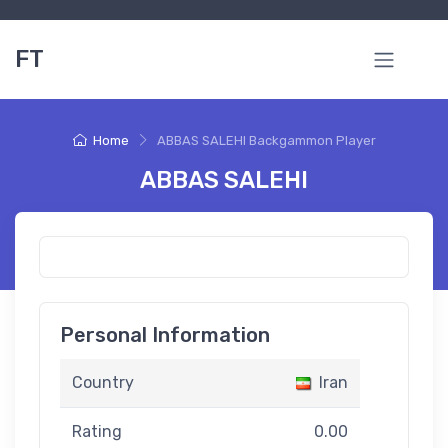
FT
Home
ABBAS SALEHI Backgammon Player
ABBAS SALEHI
Personal Information
Country
Iran
Rating
0.00