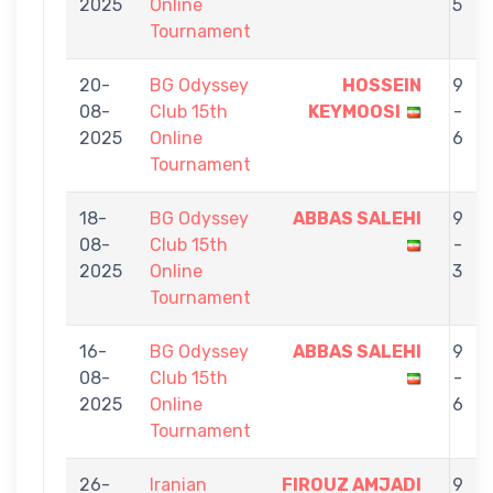
2025
Online
5
Tournament
20-
BG Odyssey
HOSSEIN
9
08-
Club 15th
KEYMOOSI
-
2025
Online
6
Tournament
18-
BG Odyssey
ABBAS SALEHI
9
08-
Club 15th
-
2025
Online
3
Tournament
16-
BG Odyssey
ABBAS SALEHI
9
08-
Club 15th
-
2025
Online
6
Tournament
26-
Iranian
FIROUZ AMJADI
9