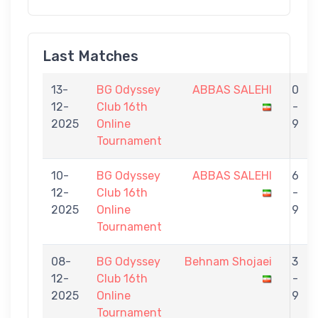
Last Matches
13-
BG Odyssey
ABBAS SALEHI
0
12-
Club 16th
-
2025
Online
9
Tournament
10-
BG Odyssey
ABBAS SALEHI
6
12-
Club 16th
-
2025
Online
9
Tournament
08-
BG Odyssey
Behnam Shojaei
3
12-
Club 16th
-
2025
Online
9
Tournament