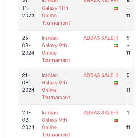
21-
Iranian
ABBAS SALEHI
4
11-
Galaxy 11th
-
2024
Online
11
Tournament
25-
Iranian
ABBAS SALEHI
5
08-
Galaxy 9th
-
2024
Online
11
Tournament
21-
Iranian
ABBAS SALEHI
5
08-
Galaxy 9th
-
2024
Online
11
Tournament
20-
Iranian
ABBAS SALEHI
1
08-
Galaxy 9th
-
2024
Online
11
Tournament