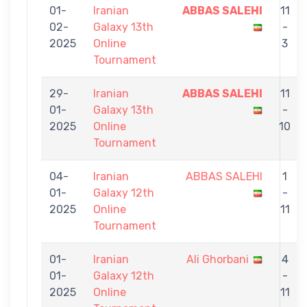
01-
Iranian
ABBAS SALEHI
11
02-
Galaxy 13th
-
2025
Online
3
Tournament
29-
Iranian
ABBAS SALEHI
11
01-
Galaxy 13th
-
2025
Online
10
Tournament
04-
Iranian
ABBAS SALEHI
1
01-
Galaxy 12th
-
2025
Online
11
Tournament
01-
Iranian
Ali Ghorbani
4
01-
Galaxy 12th
-
2025
Online
11