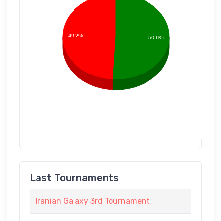
49.2%
50.8%
Last Tournaments
Iranian Galaxy 3rd Tournament