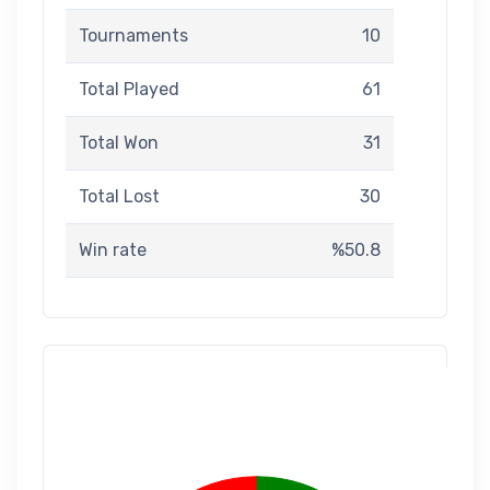
Tournaments
10
Total Played
61
Total Won
31
Total Lost
30
Win rate
%50.8