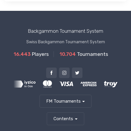
Backgammon Tournament System
Swiss Backgammon Tournament System
16.443
Players
10.704
Tournaments
FM Tournaments
Contents