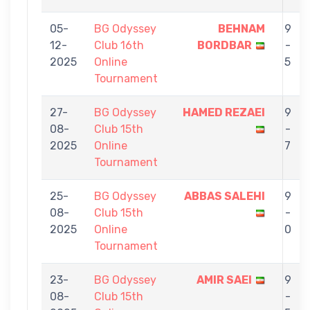
05-
BG Odyssey
BEHNAM
9
12-
Club 16th
BORDBAR
-
2025
Online
5
Tournament
27-
BG Odyssey
HAMED REZAEI
9
08-
Club 15th
-
2025
Online
7
Tournament
25-
BG Odyssey
ABBAS SALEHI
9
08-
Club 15th
-
2025
Online
0
Tournament
23-
BG Odyssey
AMIR SAEI
9
08-
Club 15th
-