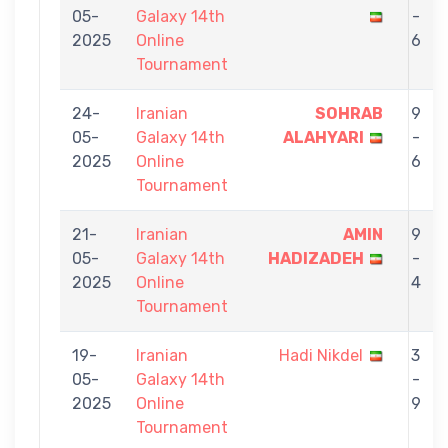
05-
Galaxy 14th
-
2025
Online
6
Tournament
24-
Iranian
SOHRAB
9
05-
Galaxy 14th
ALAHYARI
-
2025
Online
6
Tournament
21-
Iranian
AMIN
9
05-
Galaxy 14th
HADIZADEH
-
2025
Online
4
Tournament
19-
Iranian
Hadi Nikdel
3
05-
Galaxy 14th
-
2025
Online
9
Tournament