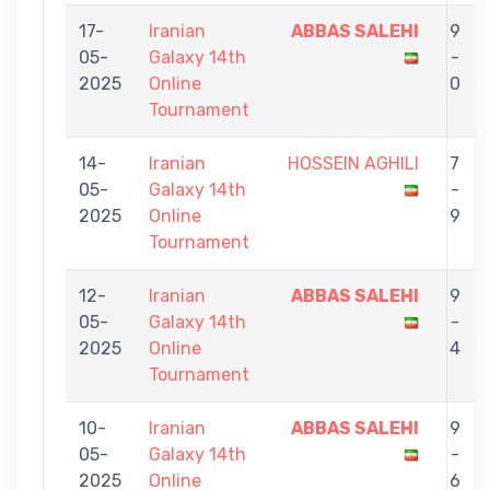
17-
Iranian
ABBAS SALEHI
9
05-
Galaxy 14th
-
2025
Online
0
Tournament
14-
Iranian
HOSSEIN AGHILI
7
05-
Galaxy 14th
-
2025
Online
9
Tournament
12-
Iranian
ABBAS SALEHI
9
05-
Galaxy 14th
-
2025
Online
4
Tournament
10-
Iranian
ABBAS SALEHI
9
05-
Galaxy 14th
-
2025
Online
6