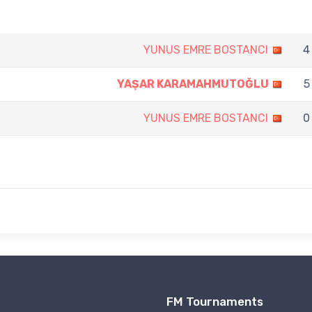
YUNUS EMRE BOSTANCI
4
YAŞAR KARAMAHMUTOĞLU
5
YUNUS EMRE BOSTANCI
0
FM Tournaments