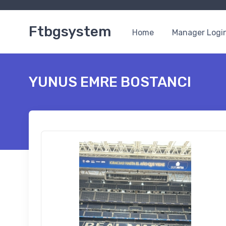
Ftbgsystem
Home
Manager Logi
YUNUS EMRE BOSTANCI