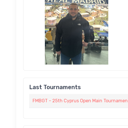
Last Tournaments
FMBGT - 25th Cyprus Open Main Tournament (