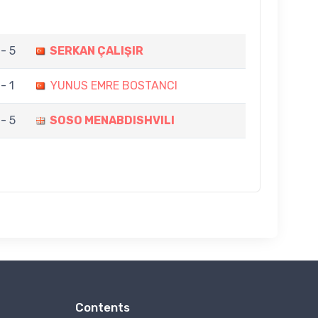
 - 5
SERKAN ÇALIŞIR
 - 1
YUNUS EMRE BOSTANCI
 - 5
SOSO MENABDISHVILI
Contents