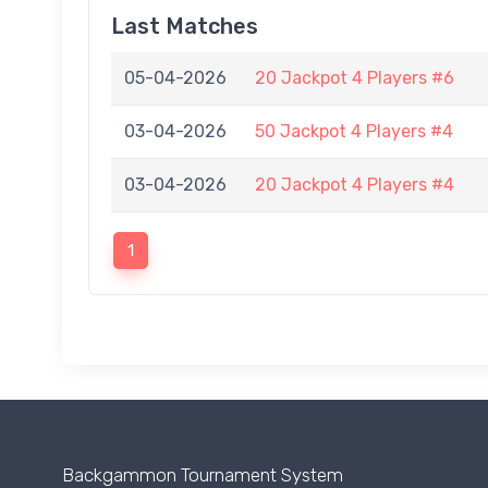
Last Matches
05-04-2026
20 Jackpot 4 Players #6
03-04-2026
50 Jackpot 4 Players #4
03-04-2026
20 Jackpot 4 Players #4
1
Backgammon Tournament System