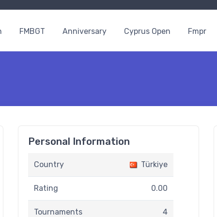
n
FMBGT
Anniversary
Cyprus Open
Fmpr
Personal Information
Country
Türkiye
Rating
0.00
Tournaments
4