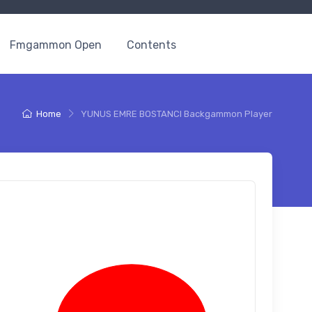
Fmgammon Open
Contents
Home
YUNUS EMRE BOSTANCI Backgammon Player