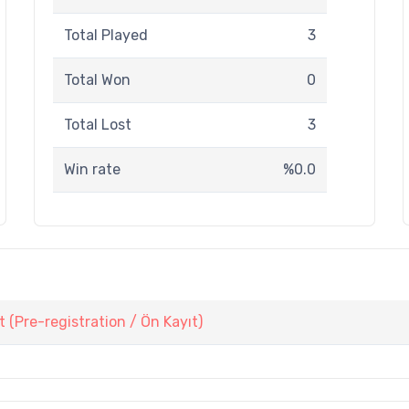
Total Played
3
Total Won
0
Total Lost
3
Win rate
%0.0
Pre-registration / Ön Kayıt)