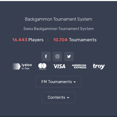
Backgammon Tournament System
Swiss Backgammon Tournament System
16.443
Players
10.704
Tournaments
FM Tournaments
Contents