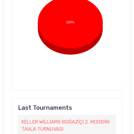
100%
Last Tournaments
KELLER WİLLİAMS BOĞAZİÇİ 2. MODERN
TAVLA TURNUVASI