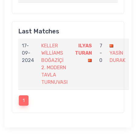
Last Matches
17-
KELLER
ILYAS
7
09-
WİLLİAMS
TURAN
-
YASİN
2024
BOĞAZİÇİ
0
DURAK
2. MODERN
TAVLA
TURNUVASI
1