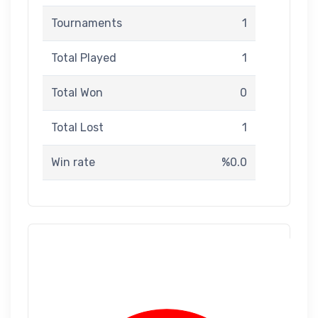
Tournaments
1
Total Played
1
Total Won
0
Total Lost
1
Win rate
%0.0