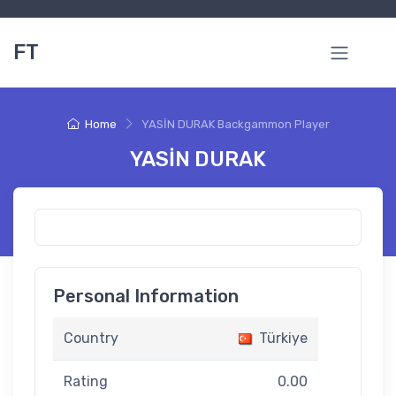
FT
Home
YASİN DURAK Backgammon Player
YASİN DURAK
Personal Information
Country
Türkiye
Rating
0.00