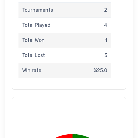
Tournaments
2
Total Played
4
Total Won
1
Total Lost
3
Win rate
%25.0