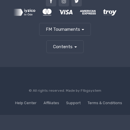
FM Tournaments
Contents
© All rights reserved. Made by
Ftbgsystem
Help Center
Affiliates
Support
Terms & Conditions