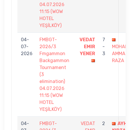
04.07.2026
11:15 (WOW
HOTEL
YEŞİLKÖY)
04-
FMBGT-
VEDAT
7
07-
2026/3
EMIR
-
MOHAM
2026
Fmgammon
YENER
3
AMMAR
Backgammon
RAZA
Tournament
(3
elimination)
04.07.2026
11:15 (WOW
HOTEL
YEŞİLKÖY)
04-
FMBGT-
VEDAT
2
AYH