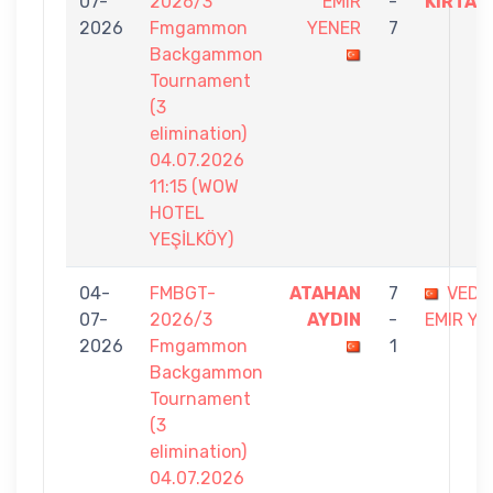
07-
2026/3
EMIR
-
KIRTAS
2026
Fmgammon
YENER
7
Backgammon
Tournament
(3
elimination)
04.07.2026
11:15 (WOW
HOTEL
YEŞİLKÖY)
04-
FMBGT-
ATAHAN
7
VEDA
07-
2026/3
AYDIN
-
EMIR YE
2026
Fmgammon
1
Backgammon
Tournament
(3
elimination)
04.07.2026