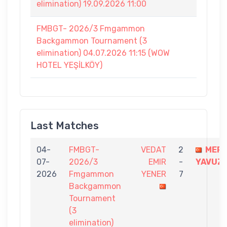
elimination) 19.09.2026 11:00
FMBGT- 2026/3 Fmgammon
Backgammon Tournament (3
elimination) 04.07.2026 11:15 (WOW
HOTEL YEŞİLKÖY)
Last Matches
04-
FMBGT-
VEDAT
2
MER
07-
2026/3
EMIR
-
YAVUZ
2026
Fmgammon
YENER
7
Backgammon
Tournament
(3
elimination)