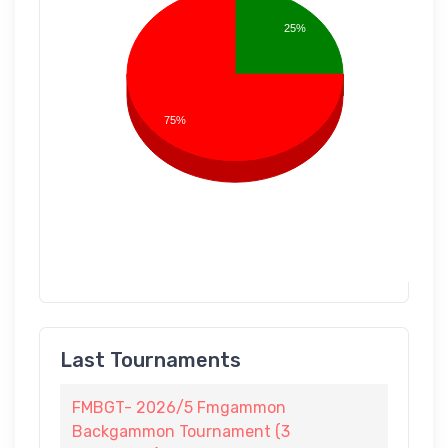
25%
75%
Last Tournaments
FMBGT- 2026/5 Fmgammon
Backgammon Tournament (3