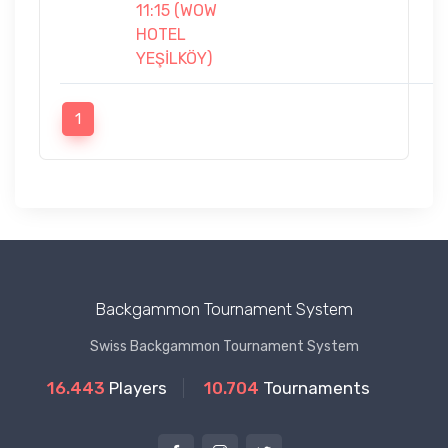
11:15 (WOW
HOTEL
YEŞİLKÖY)
1
Backgammon Tournament System
Swiss Backgammon Tournament System
16.443
Players
10.704
Tournaments