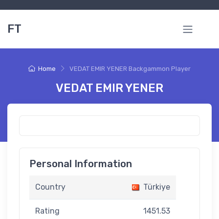
FT
Home
VEDAT EMIR YENER Backgammon Player
VEDAT EMIR YENER
Personal Information
Country
Türkiye
Rating
1451.53