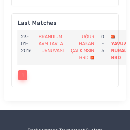
Last Matches
23-
BRANDIUM
UĞUR
0
01-
AVM TAVLA
HAKAN
-
YAVUZ
2016
TURNUVASI
ÇALKIMSIN
5
NURAL
BRD
BRD
1