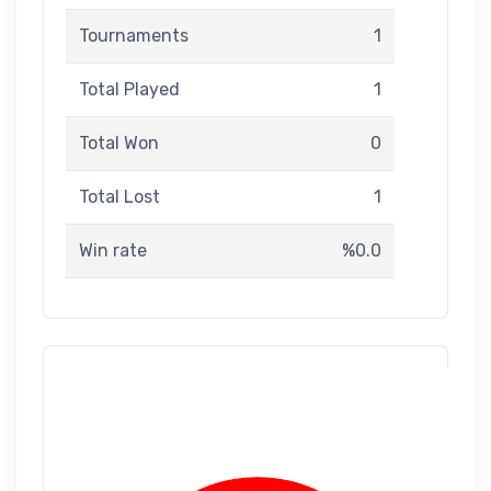
Tournaments
1
Total Played
1
Total Won
0
Total Lost
1
Win rate
%0.0