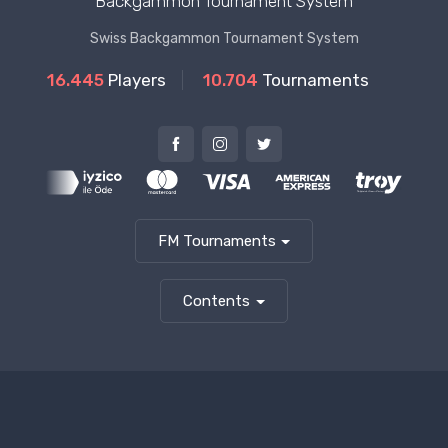
Backgammon Tournament System
Swiss Backgammon Tournament System
16.445
Players
10.704
Tournaments
FM Tournaments
Contents