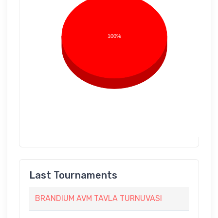
100%
Last Tournaments
BRANDIUM AVM TAVLA TURNUVASI