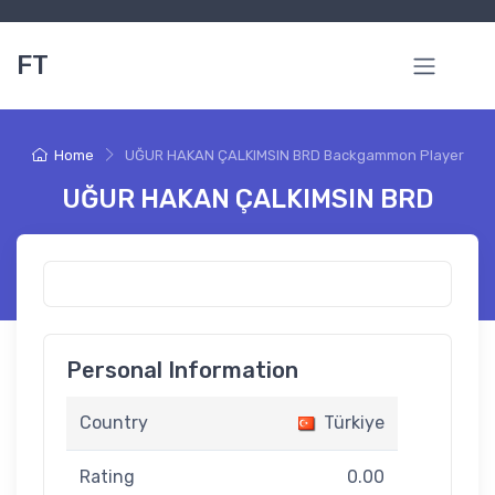
FT
Home
UĞUR HAKAN ÇALKIMSIN BRD Backgammon Player
UĞUR HAKAN ÇALKIMSIN BRD
Personal Information
Country
Türkiye
Rating
0.00