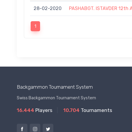
28-02-2020
PASHABGT. ISTAVDER 12t
1
Backgammon Tournament System
Swiss Backgammon Tournament System
16.444
Players
10.704
Tournaments