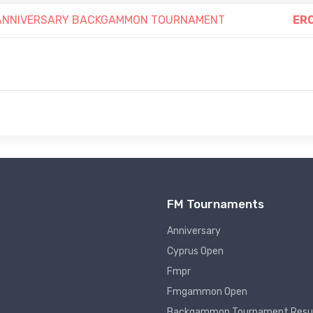
h ANNIVERSARY BACKGAMMON TOURNAMENT
ERC
FM Tournaments
Anniversary
Cyprus Open
Fmpr
Fmgammon Open
Backgammon Tournament Resu