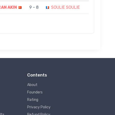
AN AKIN
9 - 8
SOULIE SOULIE
Contents
About
Founders
Rating
Privacy Policy
lts
Refund Policy