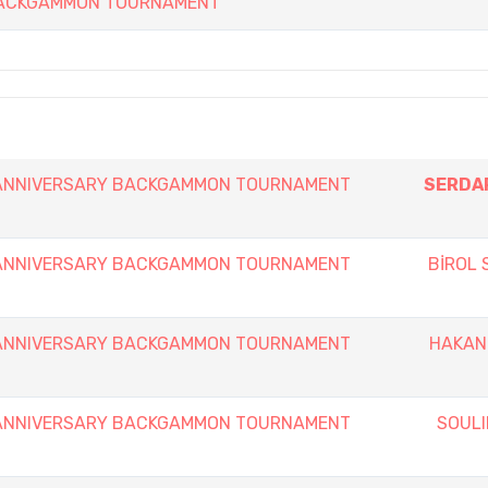
 BACKGAMMON TOURNAMENT
h ANNIVERSARY BACKGAMMON TOURNAMENT
SERDA
h ANNIVERSARY BACKGAMMON TOURNAMENT
BİROL
h ANNIVERSARY BACKGAMMON TOURNAMENT
HAKAN
h ANNIVERSARY BACKGAMMON TOURNAMENT
SOULI