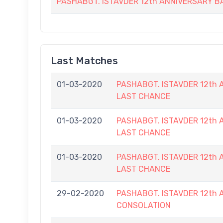
PASHABGT. ISTAVDER 12th ANNIVERSARY
Last Matches
01-03-2020
PASHABGT. ISTAVDER 12t
LAST CHANCE
01-03-2020
PASHABGT. ISTAVDER 12t
LAST CHANCE
01-03-2020
PASHABGT. ISTAVDER 12t
LAST CHANCE
29-02-2020
PASHABGT. ISTAVDER 12t
CONSOLATION