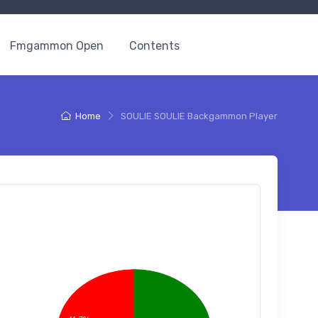
Fmgammon Open
Contents
Home
SOULIE SOULIE Backgammon Player