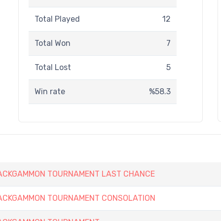
Total Played
12
Total Won
7
Total Lost
5
Win rate
%58.3
 BACKGAMMON TOURNAMENT LAST CHANCE
 BACKGAMMON TOURNAMENT CONSOLATION