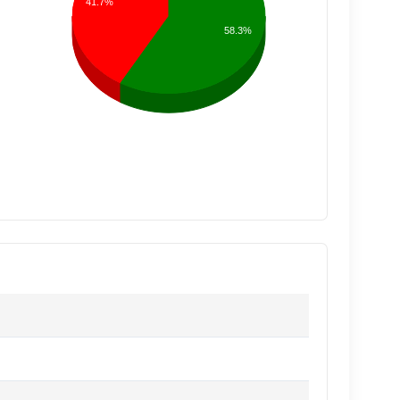
41.7%
58.3%