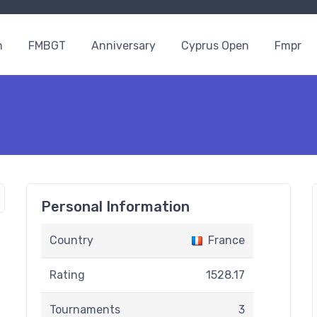
n
FMBGT
Anniversary
Cyprus Open
Fmpr
Personal Information
Country
France
Rating
1528.17
Tournaments
3