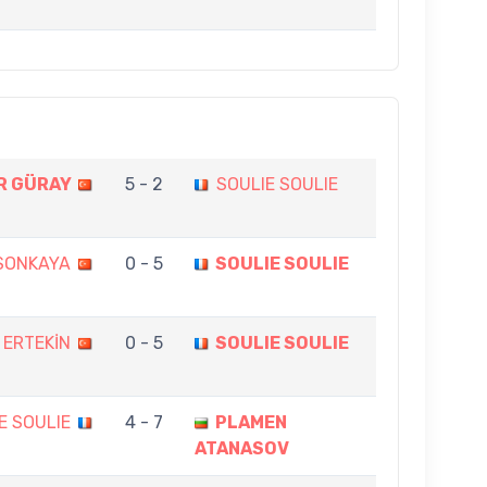
R GÜRAY
5 - 2
SOULIE SOULIE
 SONKAYA
0 - 5
SOULIE SOULIE
 ERTEKİN
0 - 5
SOULIE SOULIE
E SOULIE
4 - 7
PLAMEN
ATANASOV