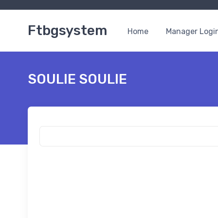
Ftbgsystem
Home
Manager Logi
SOULIE SOULIE