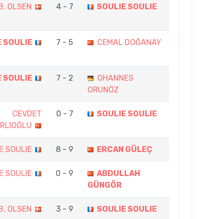
B. OLSEN
4 - 7
SOULIE SOULIE
 SOULIE
7 - 5
CEMAL DOĞANAY
 SOULIE
7 - 2
OHANNES
ORUNÖZ
CEVDET
0 - 7
SOULIE SOULIE
RLIOĞLU
E SOULIE
8 - 9
ERCAN GÜLEÇ
E SOULIE
0 - 9
ABDULLAH
GÜNGÖR
B. OLSEN
3 - 9
SOULIE SOULIE