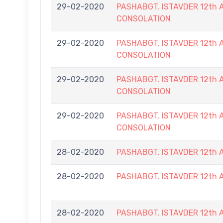
29-02-2020
PASHABGT. ISTAVDER 12t
CONSOLATION
29-02-2020
PASHABGT. ISTAVDER 12t
CONSOLATION
29-02-2020
PASHABGT. ISTAVDER 12t
CONSOLATION
29-02-2020
PASHABGT. ISTAVDER 12t
CONSOLATION
28-02-2020
PASHABGT. ISTAVDER 12t
28-02-2020
PASHABGT. ISTAVDER 12t
28-02-2020
PASHABGT. ISTAVDER 12t