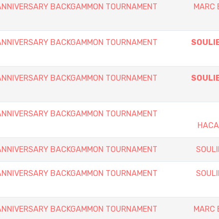
h ANNIVERSARY BACKGAMMON TOURNAMENT
MARC 
h ANNIVERSARY BACKGAMMON TOURNAMENT
SOULIE
h ANNIVERSARY BACKGAMMON TOURNAMENT
SOULIE
h ANNIVERSARY BACKGAMMON TOURNAMENT
HACA
h ANNIVERSARY BACKGAMMON TOURNAMENT
SOULI
h ANNIVERSARY BACKGAMMON TOURNAMENT
SOULI
h ANNIVERSARY BACKGAMMON TOURNAMENT
MARC 