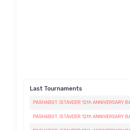
Last Tournaments
PASHABGT. ISTAVDER 12th ANNIVERSARY
PASHABGT. ISTAVDER 12th ANNIVERSARY