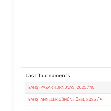
Last Tournaments
YAHŞİ PAZAR TURNUVASI 2025 / 10
YAHŞİ ANNELER GÜNÜNE ÖZEL 2025 / 9