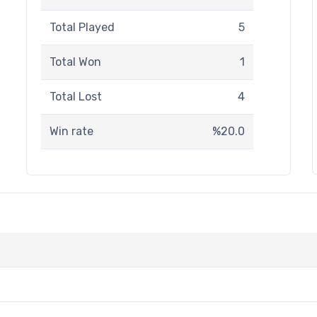
Total Played
5
Total Won
1
Total Lost
4
Win rate
%20.0