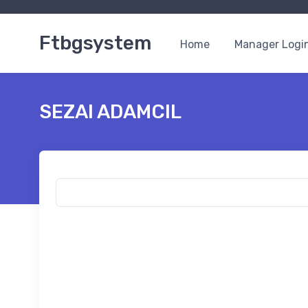
Ftbgsystem
Home
Manager Logi
SEZAI ADAMCIL