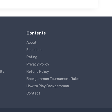
Contents
About
Founders
Rating
Privacy Policy
lts
Refund Policy
Backgammon Tournament Rules
How to Play Backgammon
Contact