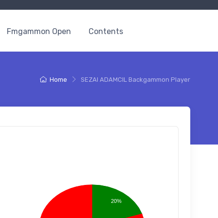
Fmgammon Open
Contents
Home
SEZAI ADAMCIL Backgammon Player
20%