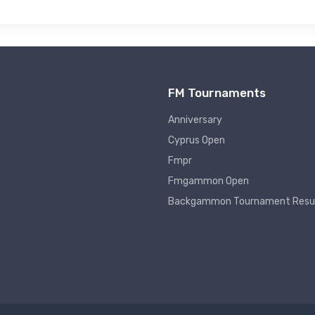
FM Tournaments
Anniversary
Cyprus Open
Fmpr
Fmgammon Open
Backgammon Tournament Resu