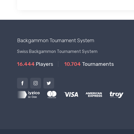
Backgammon Tournament System
Swiss Backgammon Tournament System
16.444
Players
10.704
Tournaments