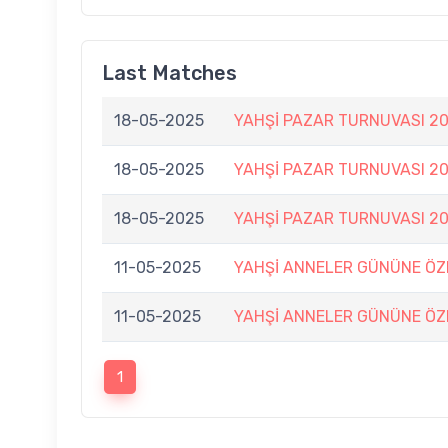
Last Matches
18-05-2025
YAHŞİ PAZAR TURNUVASI 20
18-05-2025
YAHŞİ PAZAR TURNUVASI 20
18-05-2025
YAHŞİ PAZAR TURNUVASI 20
11-05-2025
YAHŞİ ANNELER GÜNÜNE ÖZE
11-05-2025
YAHŞİ ANNELER GÜNÜNE ÖZE
1