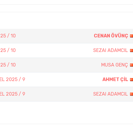
25 / 10
CENAN ÖVÜNÇ
25 / 10
SEZAI ADAMCIL
25 / 10
MUSA GENÇ
L 2025 / 9
AHMET ÇİL
L 2025 / 9
SEZAI ADAMCIL