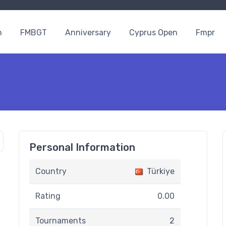
n
FMBGT
Anniversary
Cyprus Open
Fmpr
Personal Information
Country
Türkiye
Rating
0.00
Tournaments
2