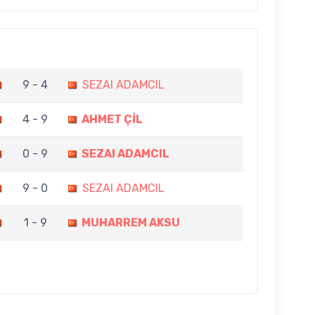
9 - 4
SEZAI ADAMCIL
4 - 9
AHMET ÇİL
0 - 9
SEZAI ADAMCIL
9 - 0
SEZAI ADAMCIL
1 - 9
MUHARREM AKSU