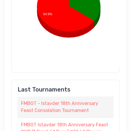
64.9%
Last Tournaments
FMBGT - Istavder 18th Anniversary
Feast Consolation Tournament
FMBGT Istavder 18th Anniversary Feast