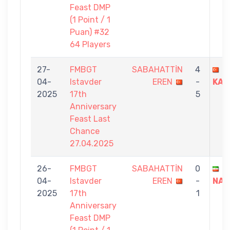
Feast DMP
(1 Point / 1
Puan) #32
64 Players
27-
FMBGT
SABAHATTİN
4
M
04-
Istavder
EREN
-
KAM
2025
17th
5
Anniversary
Feast Last
Chance
27.04.2025
26-
FMBGT
SABAHATTİN
0
S
04-
Istavder
EREN
-
NAV
2025
17th
1
Anniversary
Feast DMP