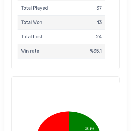
Total Played
37
Total Won
13
Total Lost
24
Win rate
%35.1
35.1%