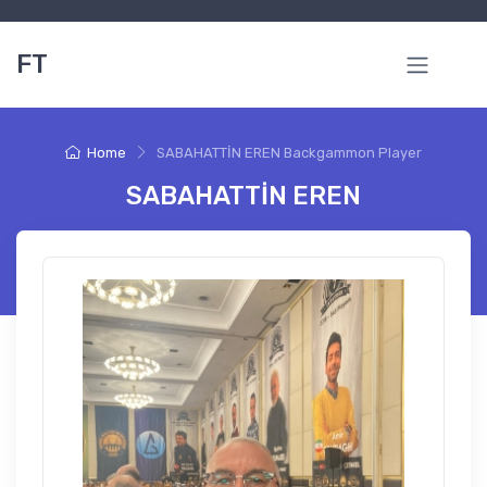
FT
Home
SABAHATTİN EREN Backgammon Player
SABAHATTİN EREN