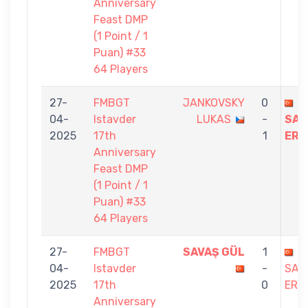
Anniversary
Feast DMP
(1 Point / 1
Puan) #33
64 Players
27-
FMBGT
JANKOVSKY
0
04-
Istavder
LUKAS
-
SAB
2025
17th
1
ERE
Anniversary
Feast DMP
(1 Point / 1
Puan) #33
64 Players
27-
FMBGT
SAVAŞ GÜL
1
04-
Istavder
-
SAB
2025
17th
0
ERE
Anniversary