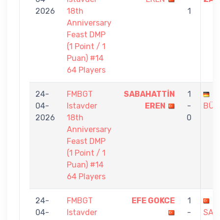
2026
18th
1
Anniversary
Feast DMP
(1 Point / 1
Puan) #14
64 Players
24-
FMBGT
SABAHATTİN
1
M
04-
Istavder
EREN
-
BÜK
2026
18th
0
Anniversary
Feast DMP
(1 Point / 1
Puan) #14
64 Players
24-
FMBGT
EFE GOKCE
1
04-
Istavder
-
SAB