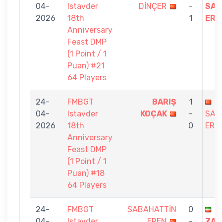
04-
Istavder
DİNÇER
-
SAB
2026
18th
1
ERE
Anniversary
Feast DMP
(1 Point / 1
Puan) #21
64 Players
24-
FMBGT
BARIŞ
1
04-
Istavder
KOÇAK
-
SAB
2026
18th
0
ERE
Anniversary
Feast DMP
(1 Point / 1
Puan) #18
64 Players
24-
FMBGT
SABAHATTİN
0
A
04-
Istavder
EREN
-
ZAK