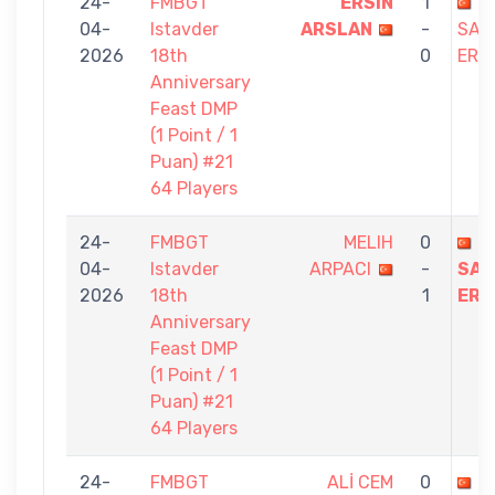
24-
FMBGT
ERSIN
1
04-
Istavder
ARSLAN
-
SAB
2026
18th
0
ERE
Anniversary
Feast DMP
(1 Point / 1
Puan) #21
64 Players
24-
FMBGT
MELIH
0
04-
Istavder
ARPACI
-
SAB
2026
18th
1
ERE
Anniversary
Feast DMP
(1 Point / 1
Puan) #21
64 Players
24-
FMBGT
ALİ CEM
0