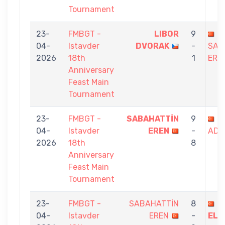
Tournament
23-
FMBGT -
LIBOR
9
04-
Istavder
DVORAK
-
SAB
2026
18th
1
ERE
Anniversary
Feast Main
Tournament
23-
FMBGT -
SABAHATTİN
9
S
04-
Istavder
EREN
-
ADI
2026
18th
8
Anniversary
Feast Main
Tournament
23-
FMBGT -
SABAHATTİN
8
B
04-
Istavder
EREN
-
ELM