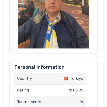
Personal Information
Country
Türkiye
Rating
1505.85
Tournaments
16