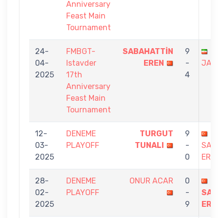
Anniversary
Feast Main
Tournament
24-
FMBGT-
SABAHATTİN
9
A
04-
Istavder
EREN
-
JAF
2025
17th
4
Anniversary
Feast Main
Tournament
12-
DENEME
TURGUT
9
03-
PLAYOFF
TUNALI
-
SAB
2025
0
ERE
28-
DENEME
ONUR ACAR
0
02-
PLAYOFF
-
SAB
2025
9
ERE