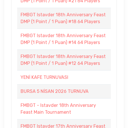
DMP (1 Point / 1 Puan) #21 64 Players
FMBGT Istavder 18th Anniversary Feast
DMP (1 Point / 1 Puan) #18 64 Players
FMBGT Istavder 18th Anniversary Feast
DMP (1 Point / 1 Puan) #14 64 Players
FMBGT Istavder 18th Anniversary Feast
DMP (1 Point / 1 Puan) #12 64 Players
YENİ KAFE TURNUVASI
BURSA 5 NİSAN 2026 TURNUVA
FMBGT - Istavder 18th Anniversary
Feast Main Tournament
FMBGT Istavder 17th Anniversary Feast