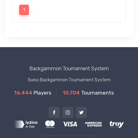
1
Backgammon Tournament System
Swiss Backgammon Tournament System
16.444
Players
10.704
Tournaments