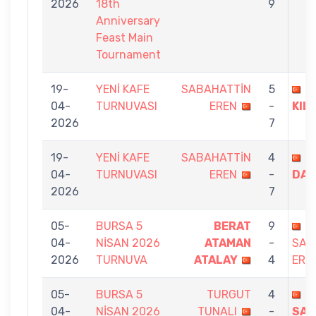
2026
18th
9
Anniversary
Feast Main
Tournament
19-
YENİ KAFE
SABAHATTİN
5
B
04-
TURNUVASI
EREN
-
KILD
2026
7
19-
YENİ KAFE
SABAHATTİN
4
M
04-
TURNUVASI
EREN
-
DAL
2026
7
05-
BURSA 5
BERAT
9
04-
NİSAN 2026
ATAMAN
-
SAB
2026
TURNUVA
ATALAY
4
ERE
05-
BURSA 5
TURGUT
4
04-
NİSAN 2026
TUNALI
-
SAB