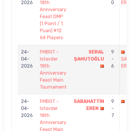
2026
18th
0
ERE
Anniversary
Feast DMP
(1 Point / 1
Puan) #12
64 Players
24-
FMBGT -
SERAL
9
04-
Istavder
ŞAHUTOĞLU
-
SAB
2026
18th
6
ERE
Anniversary
Feast Main
Tournament
24-
FMBGT -
SABAHATTİN
9
S
04-
Istavder
EREN
-
2026
18th
7
Anniversary
Feast Main