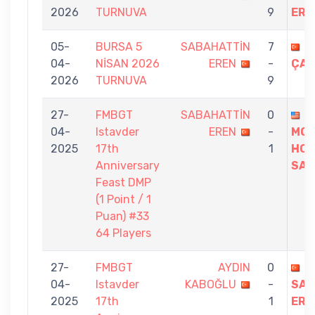
2026
TURNUVA
9
ERE
05-
BURSA 5
SABAHATTİN
7
M
04-
NİSAN 2026
EREN
-
ÇAK
2026
TURNUVA
9
27-
FMBGT
SABAHATTİN
0
04-
Istavder
EREN
-
MO
2025
17th
1
HOS
Anniversary
SAE
Feast DMP
(1 Point / 1
Puan) #33
64 Players
27-
FMBGT
AYDIN
0
04-
Istavder
KABOĞLU
-
SAB
2025
17th
1
ERE