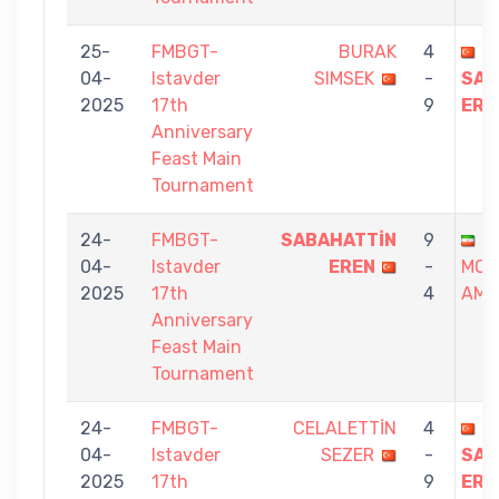
25-
FMBGT-
BURAK
4
04-
Istavder
SIMSEK
-
SAB
2025
17th
9
ERE
Anniversary
Feast Main
Tournament
24-
FMBGT-
SABAHATTİN
9
04-
Istavder
EREN
-
MO
2025
17th
4
AMİN
Anniversary
Feast Main
Tournament
24-
FMBGT-
CELALETTİN
4
04-
Istavder
SEZER
-
SAB
2025
17th
9
ERE