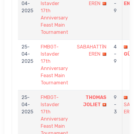
04-
Istavder
EREN
-
ENG
2025
17th
9
Anniversary
Feast Main
Tournament
25-
FMBGT-
SABAHATTİN
4
İ
04-
Istavder
EREN
-
GÜL
2025
17th
9
Anniversary
Feast Main
Tournament
25-
FMBGT-
THOMAS
9
04-
Istavder
JOLIET
-
SAB
2025
17th
3
ERE
Anniversary
Feast Main
Tournament