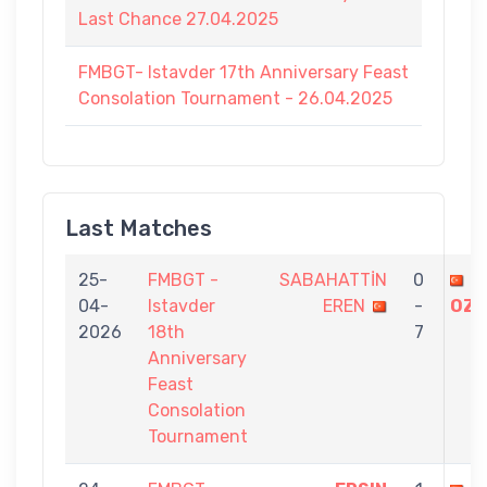
Last Chance 27.04.2025
FMBGT- Istavder 17th Anniversary Feast
Consolation Tournament - 26.04.2025
Last Matches
25-
FMBGT -
SABAHATTİN
0
U
04-
Istavder
EREN
-
OZD
2026
18th
7
Anniversary
Feast
Consolation
Tournament