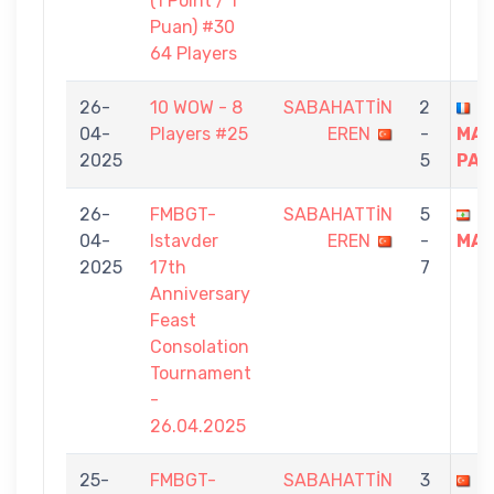
(1 Point / 1
Puan) #30
64 Players
26-
10 WOW - 8
SABAHATTİN
2
D
04-
Players #25
EREN
-
MAR
2025
5
PAT
26-
FMBGT-
SABAHATTİN
5
R
04-
Istavder
EREN
-
MAL
2025
17th
7
Anniversary
Feast
Consolation
Tournament
-
26.04.2025
25-
FMBGT-
SABAHATTİN
3
H