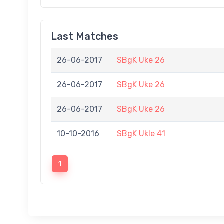
Last Matches
26-06-2017
SBgK Uke 26
26-06-2017
SBgK Uke 26
26-06-2017
SBgK Uke 26
10-10-2016
SBgK Ukle 41
1