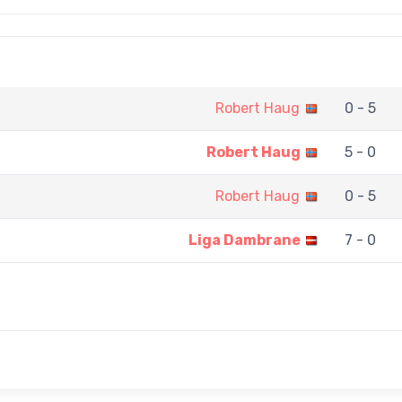
Robert Haug
0 - 5
Robert Haug
5 - 0
Robert Haug
0 - 5
Liga Dambrane
7 - 0