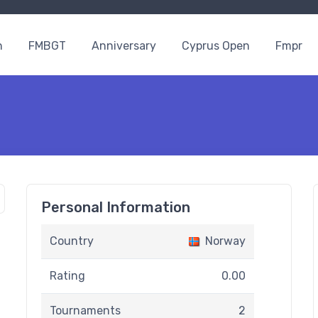
n
FMBGT
Anniversary
Cyprus Open
Fmpr
Personal Information
Country
Norway
Rating
0.00
Tournaments
2