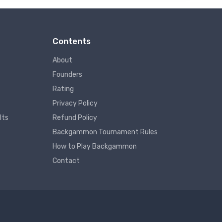
Contents
About
Founders
Rating
Privacy Policy
lts
Refund Policy
Backgammon Tournament Rules
How to Play Backgammon
Contact