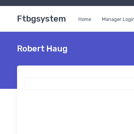
Ftbgsystem
Home
Manager Logi
Robert Haug