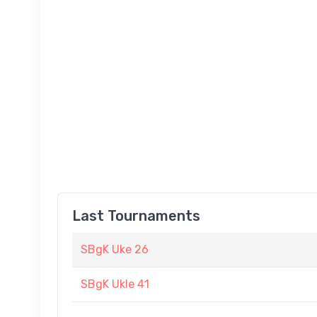
Last Tournaments
SBgK Uke 26
SBgK Ukle 41