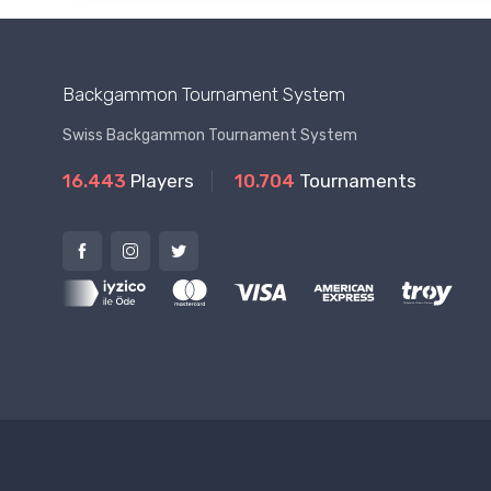
Backgammon Tournament System
Swiss Backgammon Tournament System
16.443
Players
10.704
Tournaments