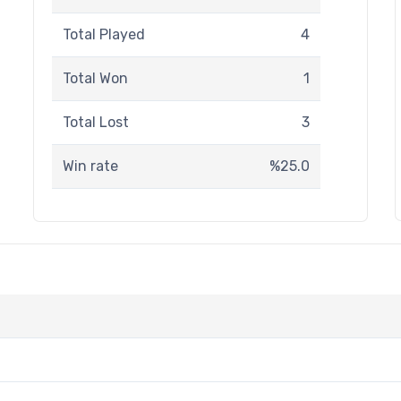
Total Played
4
Total Won
1
Total Lost
3
Win rate
%25.0