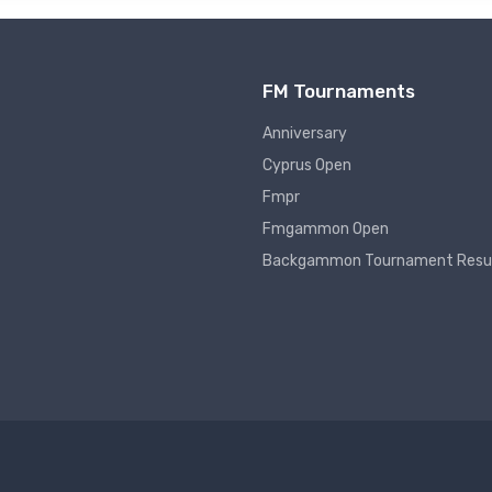
FM Tournaments
Anniversary
Cyprus Open
Fmpr
Fmgammon Open
Backgammon Tournament Resu