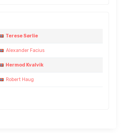
Terese Sørlie
Alexander Facius
Hermod Kvalvik
Robert Haug