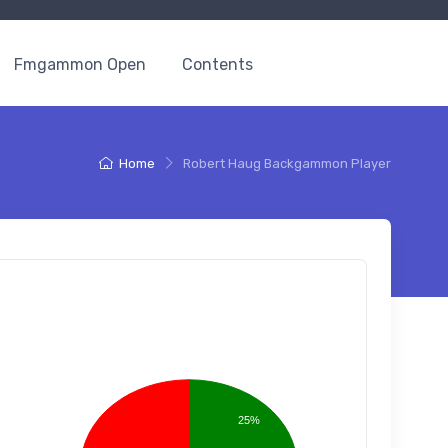
Fmgammon Open
Contents
Home
Robert Haug Backgammon Player
25%